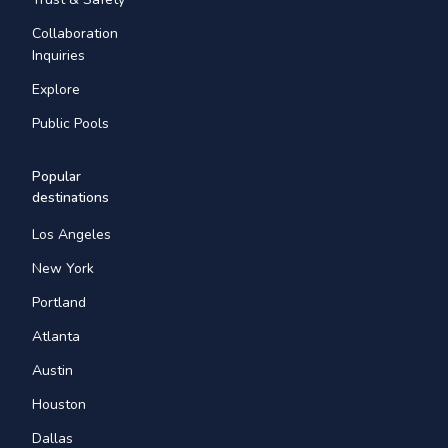
Collaboration
Inquiries
Explore
Public Pools
Popular
destinations
Los Angeles
New York
Portland
Atlanta
Austin
Houston
Dallas