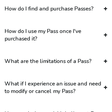
How do I find and purchase Passes?
How do I use my Pass once I've
purchased it?
What are the limitations of a Pass?
What if I experience an issue and need
to modify or cancel my Pass?