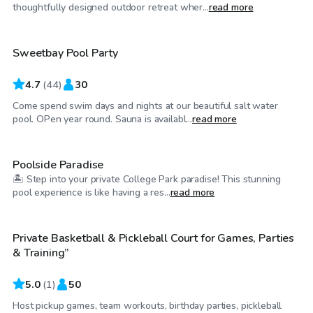
$55
/hr
thoughtfully designed outdoor retreat wher...
read more
Sweetbay Pool Party
4.7
(
44
)
30
Come spend swim days and nights at our beautiful salt water
$100
/hr
pool. OPen year round. Sauna is availabl...
read more
Poolside Paradise
🏝️ Step into your private College Park paradise! This stunning
$35
/hr
pool experience is like having a res...
read more
Private Basketball & Pickleball Court for Games, Parties
& Training”
5.0
(
1
)
50
Host pickup games, team workouts, birthday parties, pickleball