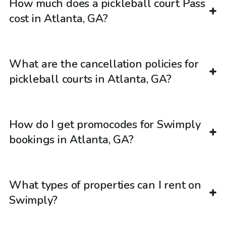
How much does a pickleball court Pass
cost in Atlanta, GA?
What are the cancellation policies for
pickleball courts in Atlanta, GA?
How do I get promocodes for Swimply
bookings in Atlanta, GA?
What types of properties can I rent on
Swimply?