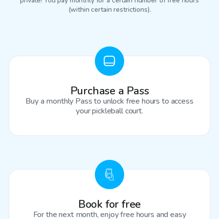
private! You pay monthly for a certain number of free hours
(within certain restrictions).
Purchase a Pass
Buy a monthly Pass to unlock free hours to access
your pickleball court.
Book for free
For the next month, enjoy free hours and easy