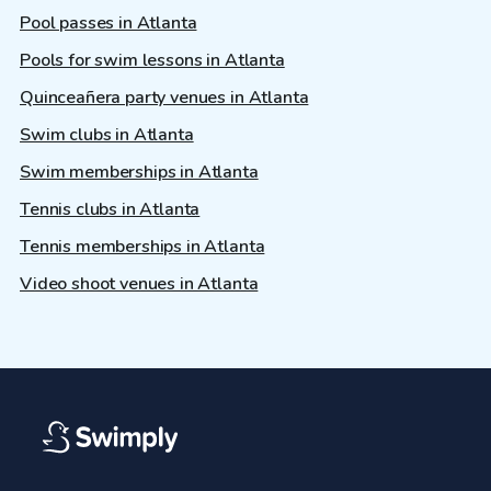
Pool passes in Atlanta
Pools for swim lessons in Atlanta
Quinceañera party venues in Atlanta
Swim clubs in Atlanta
Swim memberships in Atlanta
Tennis clubs in Atlanta
Tennis memberships in Atlanta
Video shoot venues in Atlanta