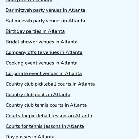
Bar mitzvah party venues in Atlanta
Bat mitzvah party venues in Atlanta
Birthday parties in Atlanta
Bridal shower venues in Atlanta
Company offsite venues in Atlanta
Cooking event venues in Atlanta
Corporate event venues in Atlanta
Country club pickleball courts in Atlanta
Country club pools in Atlanta
Country club tennis courts in Atlanta
Courts for pickleball lessons in Atlanta
Courts for tennis lessons in Atlanta
Day passes in Atlanta