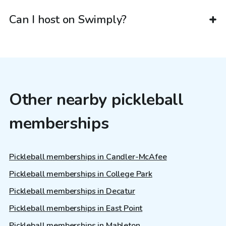
Can I host on Swimply?
Other nearby pickleball
memberships
Pickleball memberships in Candler-McAfee
Pickleball memberships in College Park
Pickleball memberships in Decatur
Pickleball memberships in East Point
Pickleball memberships in Mableton