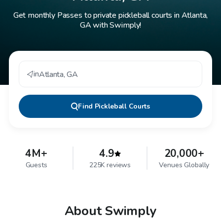
Get monthly Passes to private pickleball courts in Atlanta,
GA with Swimply!
in
Atlanta
,
GA
Find
Pickleball Courts
4M+
4.9
20,000+
Guests
225K reviews
Venues Globally
About Swimply