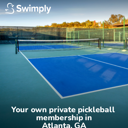
Your own private pickleball 
membership in

Atlanta, GA