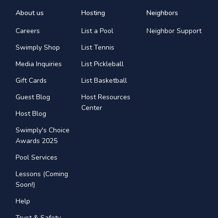
About us
Hosting
Neighbors
Careers
List a Pool
Neighbor Support
Swimply Shop
List Tennis
Media Inquiries
List Pickleball
Gift Cards
List Basketball
Guest Blog
Host Resources
Center
Host Blog
Swimply's Choice
Awards 2025
Pool Services
Lessons (Coming
Soon!)
Help
Trust & Safety