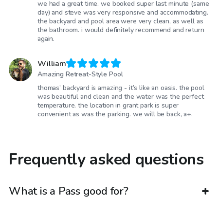
we had a great time. we booked super last minute (same
day) and steve was very responsive and accommodating.
the backyard and pool area were very clean, as well as
the bathroom. i would definitely recommend and return
again.
William
Amazing Retreat-Style Pool
thomas’ backyard is amazing - it’s like an oasis. the pool
was beautiful and clean and the water was the perfect
temperature. the location in grant park is super
convenient as was the parking. we will be back, a+.
Frequently asked questions
What is a Pass good for?