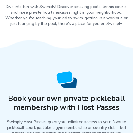
Dive into fun with Swimply! Discover amazing pools, tennis courts,
and more private hourly escapes, right in your neighborhood.
Whether you're teaching your kid to swim, getting in a workout, or
just lounging by the pool, there’s a place for you on Swimply.
Book your own private pickleball
membership with Host Passes
Swimply Host Passes grant you unlimited access to your favorite
pickleball court
, just like a gym membership or country club - but