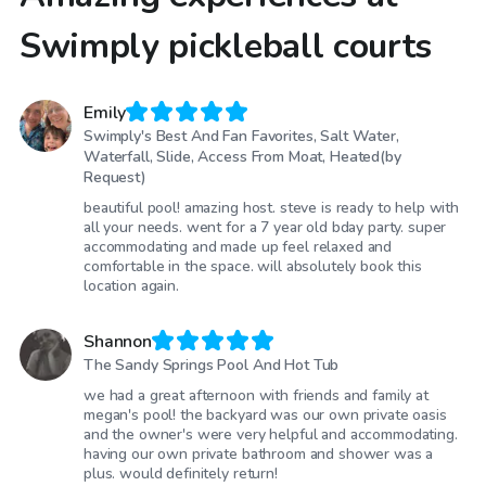
Swimply pickleball courts
Emily
Swimply's Best And Fan Favorites, Salt Water,
Waterfall, Slide, Access From Moat, Heated(by
Request)
beautiful pool! amazing host. steve is ready to help with
all your needs. went for a 7 year old bday party. super
accommodating and made up feel relaxed and
comfortable in the space. will absolutely book this
location again.
Shannon
The Sandy Springs Pool And Hot Tub
we had a great afternoon with friends and family at
megan's pool! the backyard was our own private oasis
and the owner's were very helpful and accommodating.
having our own private bathroom and shower was a
plus. would definitely return!