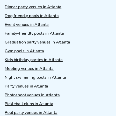
Dinner party venues in Atlanta
Dog friendly pools in Atlanta
Event venues in Atlanta
Family-friendly pools in Atlanta
Graduation party venues in Atlanta
Gym pools in Atlanta
Kids birthday parties in Atlanta
Meeting venues in Atlanta
Night swimming pools in Atlanta
Party venues in Atlanta
Photoshoot venues in Atlanta
Pickleball clubs in Atlanta
Pool party venues in Atlanta