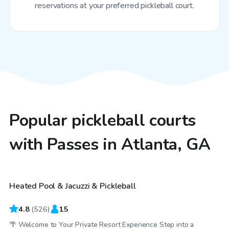
reservations at your preferred pickleball court.
Popular pickleball courts
with Passes in Atlanta, GA
$30
/hr
Heated Pool & Jacuzzi & Pickleball
Top Swimply
4.8
(
526
)
15
🌴 Welcome to Your Private Resort Experience Step into a