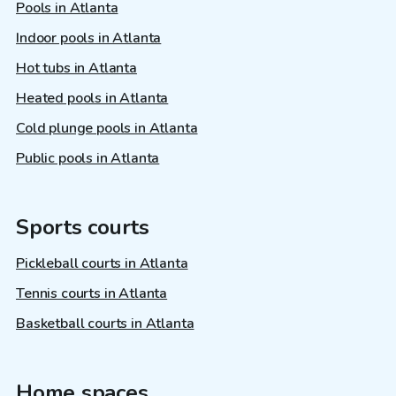
Pools in Atlanta
Indoor pools in Atlanta
Hot tubs in Atlanta
Heated pools in Atlanta
Cold plunge pools in Atlanta
Public pools in Atlanta
Sports courts
Pickleball courts in Atlanta
Tennis courts in Atlanta
Basketball courts in Atlanta
Home spaces