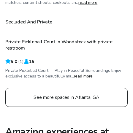
$50
/hr
matches, content shoots, cookouts, an...
read more
$30
/hr
Secluded And Private
Private Pickleball Court In Woodstock with private
restroom
5.0
(
1
)
15
Private Pickleball Court — Play in Peaceful Surroundings Enjoy
exclusive access to a beautifully ma...
read more
See more spaces in Atlanta, GA
Amazing experiences at