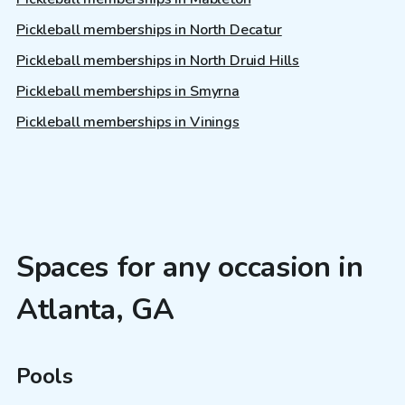
Pickleball memberships in North Decatur
Pickleball memberships in North Druid Hills
Pickleball memberships in Smyrna
Pickleball memberships in Vinings
Spaces for any occasion in
Atlanta, GA
Pools