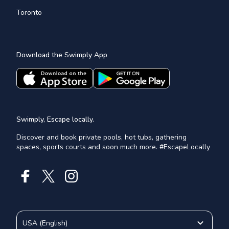
Toronto
Download the Swimply App
Swimply, Escape locally.
Discover and book private pools, hot tubs, gathering
spaces, sports courts and soon much more. #EscapeLocally
USA
(
English
)