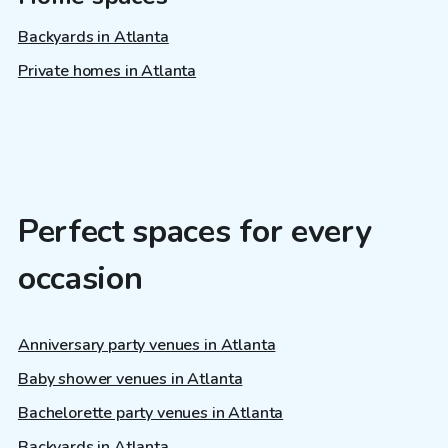
Backyards in Atlanta
Private homes in Atlanta
Perfect spaces for every
occasion
Anniversary party venues in Atlanta
Baby shower venues in Atlanta
Bachelorette party venues in Atlanta
Backyards in Atlanta