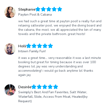
Stephanie
Payton Pool & Cabana
we had such a great time at payton pool! a really fun and
relaxing saltwater pool. we enjoyed the diving board and
the cabana, the most. we all appreciated the bin of many
towels and the private bathroom. great hosts!
Holli
Intown Family Fun!
it was a great time… very reasonable it was a last minute
booking but great for timing because it was over 100
degrees lol. jay was very understanding and
accommodating! i would go back anytime lol thanks
again jay
Desirée
Swimply's Best And Fan Favorites, Salt Water,
Waterfall, Slide, Access From Moat, Heated(by
Request)