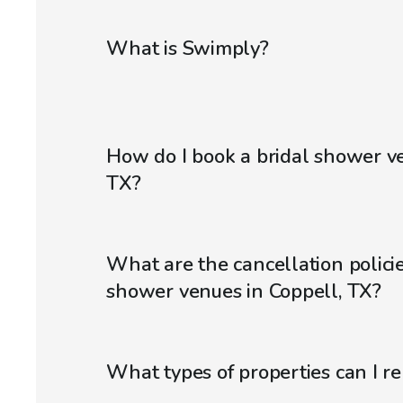
What is Swimply?
How do I book a bridal shower ve
TX?
What are the cancellation policie
shower venues in Coppell, TX?
What types of properties can I r