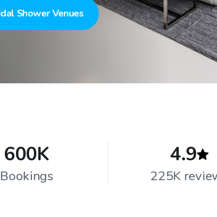
idal Shower Venues
600K
4.9
Bookings
225K revie