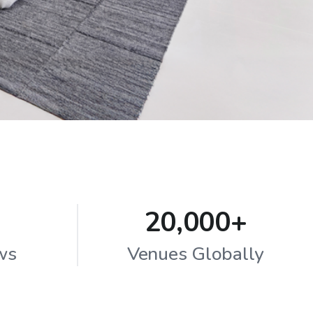
20,000+
ws
Venues Globally