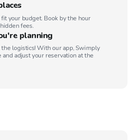
places
 fit your budget. Book by the hour
hidden fees.
ou're planning
t the logistics! With our app, Swimply
 and adjust your reservation at the