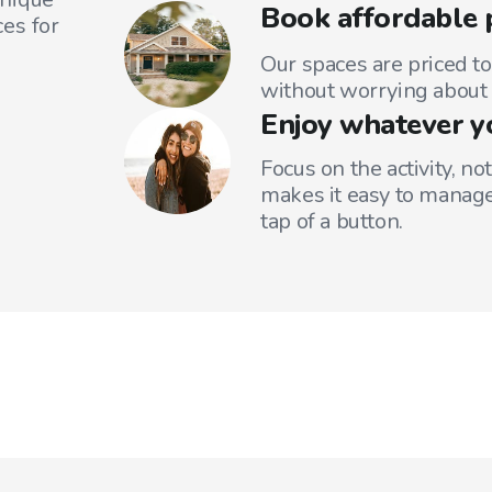
Book affordable 
es for
Our spaces are priced to
without worrying about 
Enjoy whatever y
Focus on the activity, no
makes it easy to manage
tap of a button.