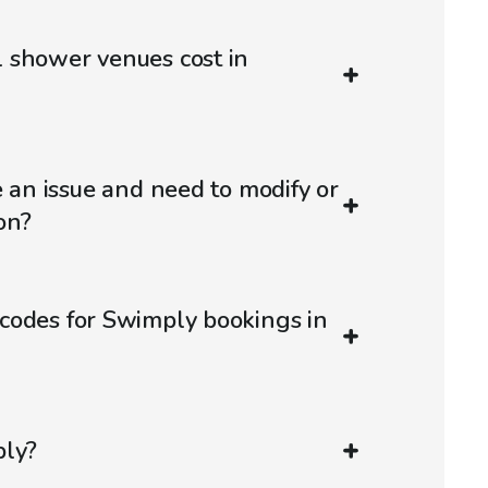
 shower venues cost in
e an issue and need to modify or
on?
codes for Swimply bookings in
ply?