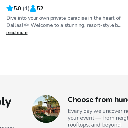
5.0
(
4
)
52
Dive into your own private paradise in the heart of
Dallas! 🌞 Welcome to a stunning, resort-style b...
read more
ly
Choose from hund
Every day we uncover ne
your event — from neig
rooftops, and beyond.
unique