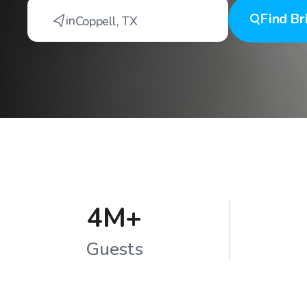
Find
Br
in
Coppell
,
TX
4M+
Guests