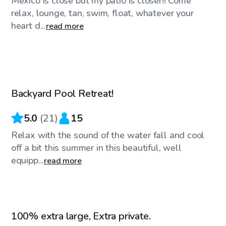
Mexico is close but my patio is closer!! Come
relax, lounge, tan, swim, float, whatever your
heart d...
read more
$35
/hr
Backyard Pool Retreat!
Top Swimply
5.0
(
21
)
15
Relax with the sound of the water fall and cool
off a bit this summer in this beautiful, well
equipp...
read more
$45
/hr
100% extra large, Extra private.
Top Swimply