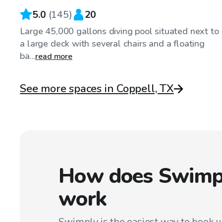
5.0
(
145
)
20
Large 45,000 gallons diving pool situated next to
a large deck with several chairs and a floating
ba...
read more
See more spaces in Coppell, TX
How does Swimp
work
Swimply is the easiest way to book 