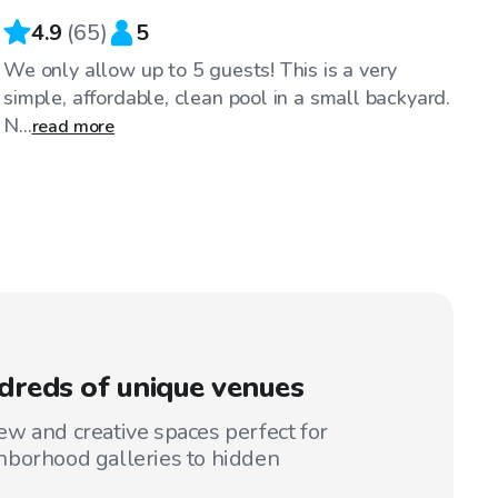
4.9
(
65
)
5
We only allow up to 5 guests! This is a very
simple, affordable, clean pool in a small backyard.
N...
read more
reds of unique venues
w and creative spaces perfect for
hborhood galleries to hidden