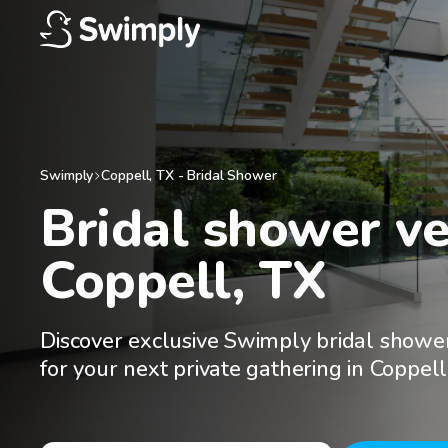
Swimply
Coppell
,
TX
-
Bridal Shower
Bridal shower ve
Coppell, TX
Discover exclusive Swimply bridal showe
for your next private gathering in Coppell