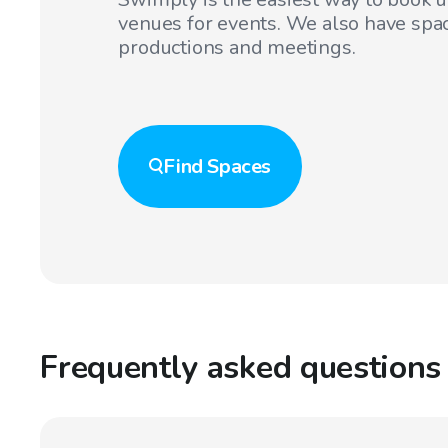
venues for events. We also have spac
productions and meetings.
Find
Spaces
Frequently asked questions