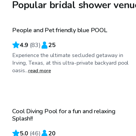
Popular bridal shower venu
$34
/hr
People and Pet friendly blue POOL
Top Swimply
4.9
(
83
)
25
Experience the ultimate secluded getaway in
Irving, Texas, at this ultra-private backyard pool
oasis...
read more
$25
/hr
Cool Diving Pool for a fun and relaxing
Top Swimply
Splash!!
5.0
(
46
)
20