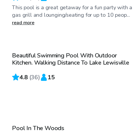
This pool is a great getaway for a fun party with a
gas grill and lounging/seating for up to 10 peop...
read more
$35
/hr
Beautiful Swimming Pool With Outdoor
Top Swimply
Kitchen. Walking Distance To Lake Lewisville
4.8
(
36
)
15
$42
/hr
Pool In The Woods