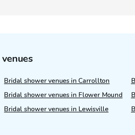
 venues
Bridal shower venues in Carrollton
B
Bridal shower venues in Flower Mound
B
Bridal shower venues in Lewisville
B