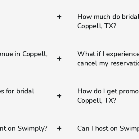
How much do bridal
Coppell, TX?
nue in Coppell,
What if I experienc
cancel my reservati
s for bridal
How do I get promo
Coppell, TX?
ent on Swimply?
Can I host on Swim