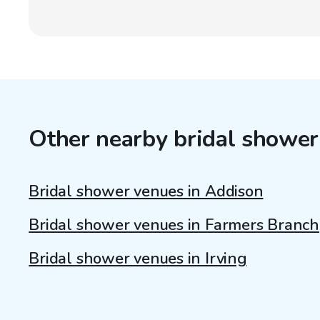
Other nearby bridal shower
Bridal shower venues in Addison
Bridal shower venues in Farmers Branch
Bridal shower venues in Irving