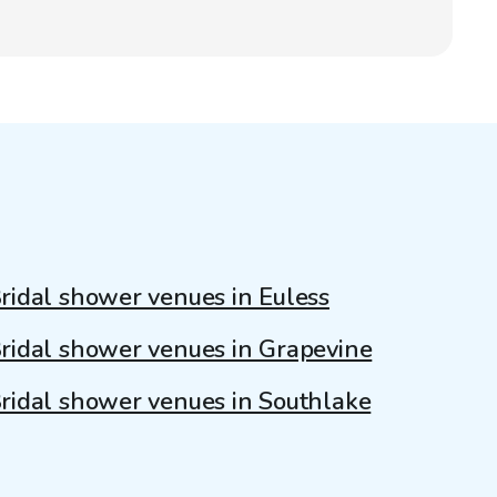
ridal shower venues in Euless
ridal shower venues in Grapevine
ridal shower venues in Southlake