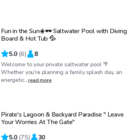
$40
/hr
Fun in the Sun☀️🕶️ Saltwater Pool with Diving
Board & Hot Tub 💦
5.0
(
6
)
8
Welcome to your private saltwater pool 🌴
Whether you're planning a family splash day, an
energetic...
read more
$40
/hr
Pirate's Lagoon & Backyard Paradise " Leave
Top Swimply
Your Worries At The Gate"
5.0
(
75
)
30