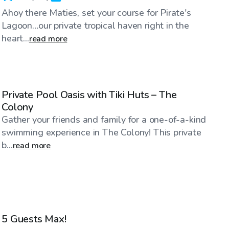
Ahoy there Maties, set your course for Pirate's
Lagoon…our private tropical haven right in the
heart...
read more
$80
/hr
Private Pool Oasis with Tiki Huts – The
Colony
Gather your friends and family for a one-of-a-kind
swimming experience in The Colony! This private
b...
read more
$29
/hr
5 Guests Max!
Top Swimply