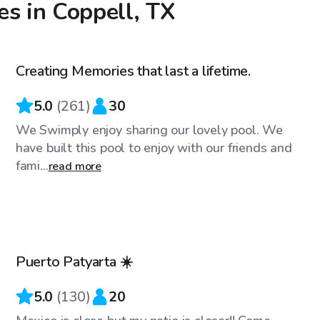
es in Coppell, TX
$33
/hr
Creating Memories that last a lifetime.
Top Swimply
5.0
(
261
)
30
We Swimply enjoy sharing our lovely pool. We
have built this pool to enjoy with our friends and
fami...
read more
$27
/hr
Puerto Patyarta ☀️
Top Swimply
5.0
(
130
)
20