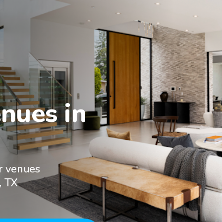
nues in

r venues
, TX