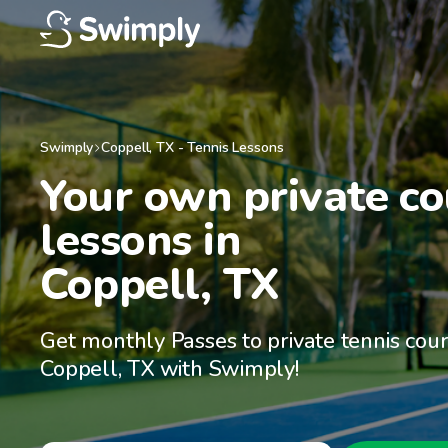
Swimply
Coppell
,
TX
-
Tennis Lessons
Your own private cou
lessons in

Coppell, TX
Get monthly Passes to private tennis cour
Coppell, TX with Swimply!