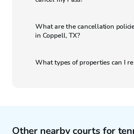
What are the cancellation policie
in Coppell, TX?
What types of properties can I r
Other nearby courts for ten