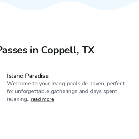
Passes in Coppell, TX
$750
/day
Island Paradise
Welcome to your Irving poolside haven, perfect
for unforgettable gatherings and days spent
relaxing...
read more