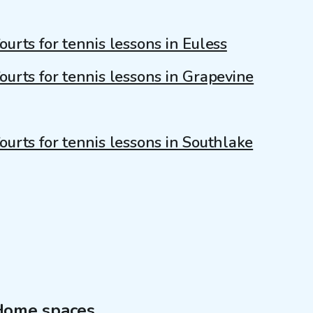
ourts for tennis lessons in Euless
ourts for tennis lessons in Grapevine
ourts for tennis lessons in Southlake
Home spaces