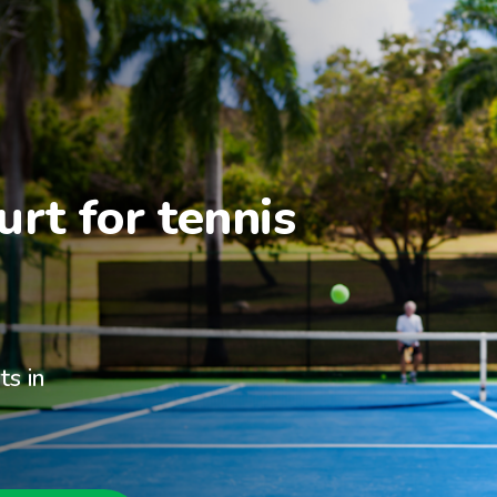
rt for tennis 
ts in