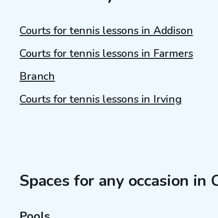
Courts for tennis lessons in Addison
Courts for tennis lessons in Farmers
Branch
Courts for tennis lessons in Irving
Spaces for any occasion in 
Pools