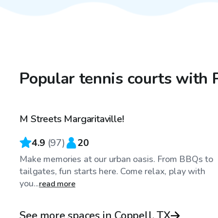
Popular tennis courts with 
$40
/hr
M Streets Margaritaville!
4.9
(
97
)
20
Make memories at our urban oasis. From BBQs to
tailgates, fun starts here. Come relax, play with
you...
read more
See more spaces in Coppell, TX