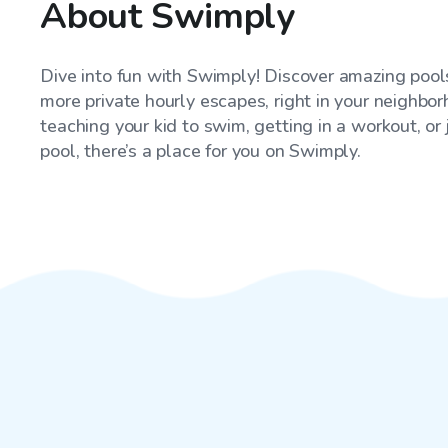
About Swimply
Dive into fun with Swimply! Discover amazing pools
more private hourly escapes, right in your neighbo
teaching your kid to swim, getting in a workout, or
pool, there’s a place for you on Swimply.