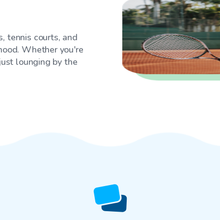
, tennis courts, and
rhood. Whether you're
 just lounging by the