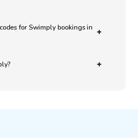
codes for Swimply bookings in
ply?