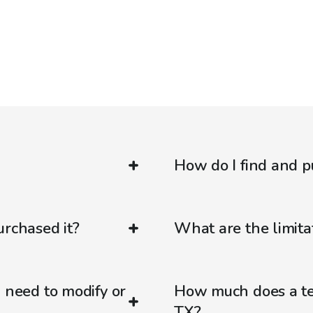
How do I find and p
urchased it?
What are the limitat
d need to modify or
How much does a ten
TX?