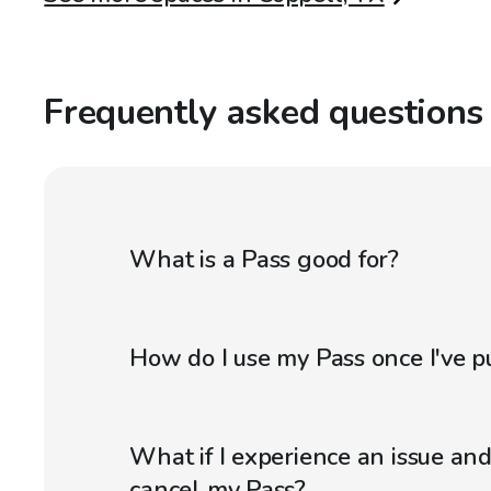
Frequently asked questions
What is a Pass good for?
How do I use my Pass once I've p
What if I experience an issue an
cancel my Pass?