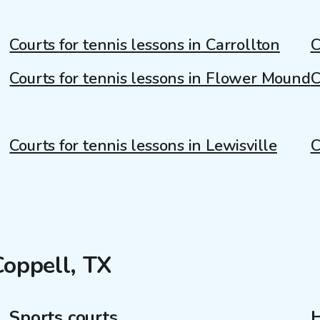
Courts for tennis lessons in Carrollton
C
Courts for tennis lessons in Flower Mound
C
Courts for tennis lessons in Lewisville
C
Coppell, TX
Sports courts