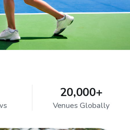
20,000+
ws
Venues Globally