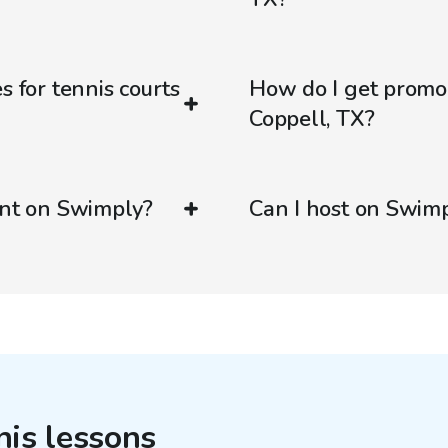
s for tennis courts
How do I get promo
Coppell, TX?
ent on Swimply?
Can I host on Swim
nis lessons