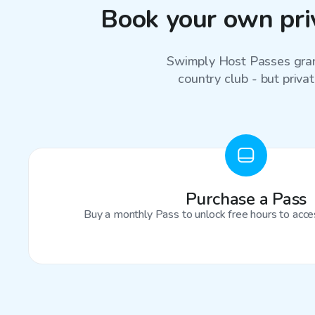
Book your own priv
Swimply Host Passes grant
country club - but privat
Purchase a Pass
Buy a monthly Pass to unlock free hours to acces