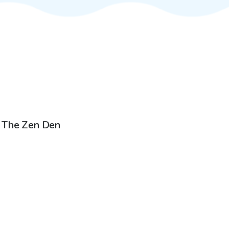
$20
/hr
The Zen Den