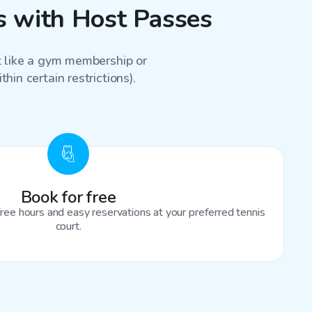
ns with Host Passes
st like a gym membership or
hin certain restrictions).
Book for free
ree hours and easy reservations at your preferred tennis
court.