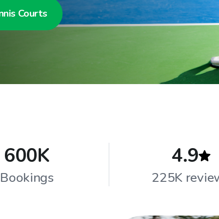
nnis Courts
600K
4.9
Bookings
225K revie