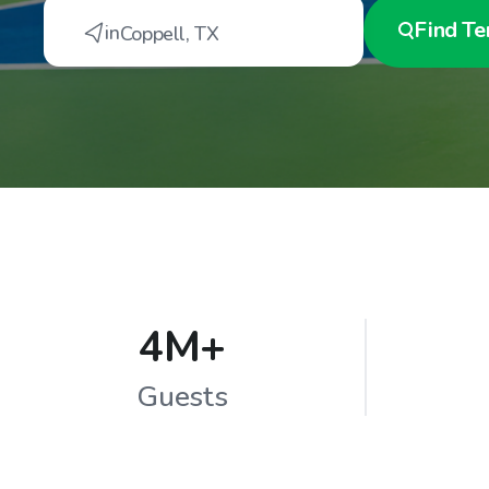
Find
Te
in
Coppell
,
TX
4M+
Guests