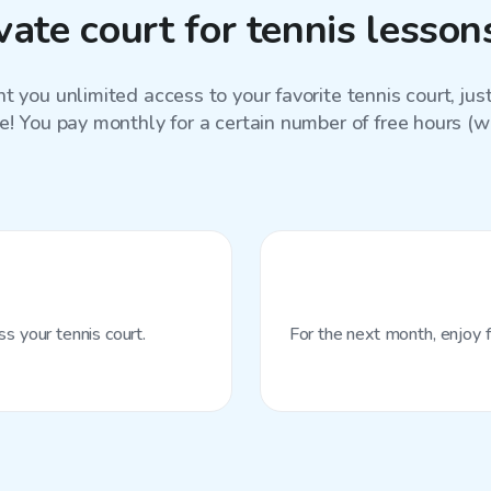
ate court for tennis lesso
 you unlimited access to your favorite
tennis court
, ju
e! You pay monthly for a certain number of free hours (wit
s your tennis court.
For the next month, enjoy f