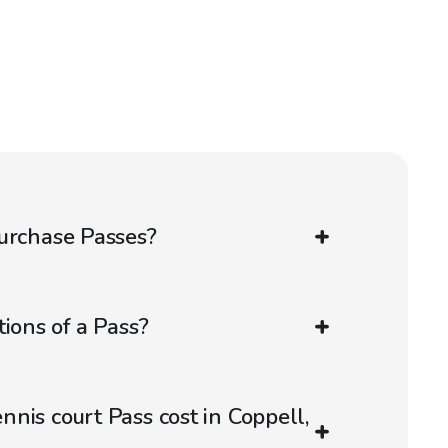
urchase Passes?
ions of a Pass?
nis court Pass cost in Coppell,