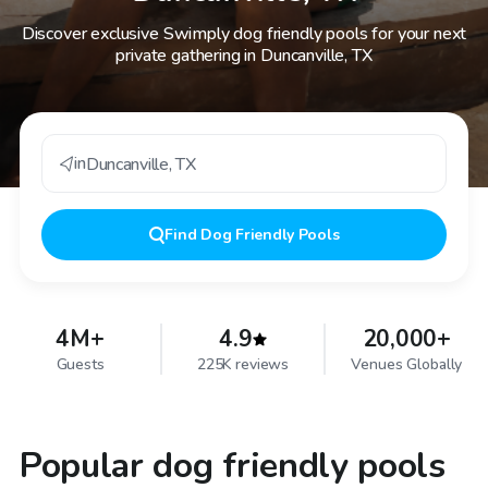
Discover exclusive Swimply dog friendly pools for your next
private gathering in Duncanville, TX
in
Duncanville
,
TX
Find
Dog Friendly Pools
4M+
4.9
20,000+
Guests
225K reviews
Venues Globally
Popular dog friendly pools