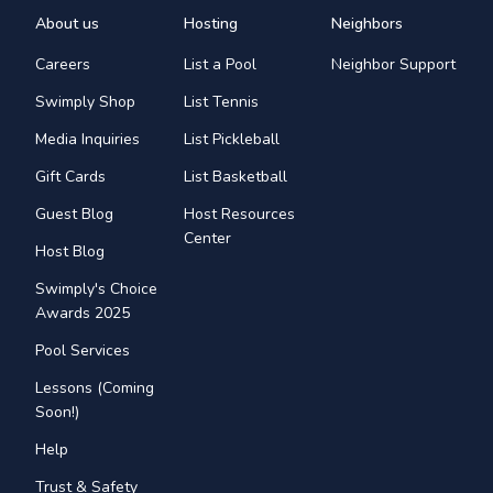
About us
Hosting
Neighbors
Careers
List a Pool
Neighbor Support
Swimply Shop
List Tennis
Media Inquiries
List Pickleball
Gift Cards
List Basketball
Guest Blog
Host Resources
Center
Host Blog
Swimply's Choice
Awards 2025
Pool Services
Lessons (Coming
Soon!)
Help
Trust & Safety