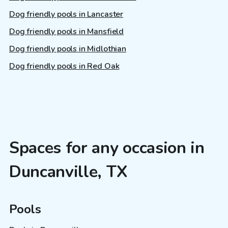
Dog friendly pools in Lancaster
Dog friendly pools in Mansfield
Dog friendly pools in Midlothian
Dog friendly pools in Red Oak
Spaces for any occasion in
Duncanville, TX
Pools