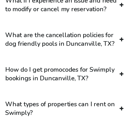
What if I experience an issue and need
to modify or cancel my reservation?
What are the cancellation policies for
dog friendly pools in Duncanville, TX?
How do I get promocodes for Swimply
bookings in Duncanville, TX?
What types of properties can I rent on
Swimply?