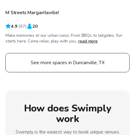
M Streets Margaritaville!
4.9
(
97
)
20
Make memories at our urban oasis. From BBQs to tailgates, fun
starts here. Come relax, play with you...
read more
See more spaces in Duncanville, TX
How does Swimply
work
Swimply is the easiest way to book unique venues