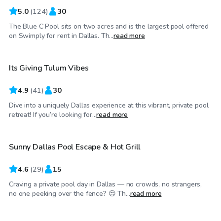
5.0
(
124
)
30
The Blue C Pool sits on two acres and is the largest pool offered
$65
/hr
on Swimply for rent in Dallas. Th...
read more
Its Giving Tulum Vibes
4.9
(
41
)
30
Dive into a uniquely Dallas experience at this vibrant, private pool
$58
/hr
retreat! If you’re looking for...
read more
Sunny Dallas Pool Escape & Hot Grill
4.6
(
29
)
15
Craving a private pool day in Dallas — no crowds, no strangers,
$25
/hr
no one peeking over the fence? 😍 Th...
read more