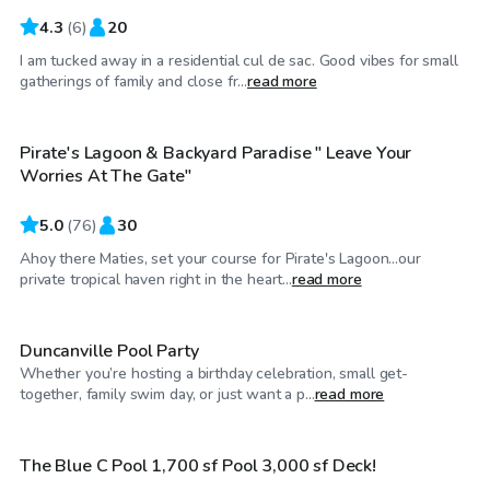
4.3
(
6
)
20
I am tucked away in a residential cul de sac. Good vibes for small
$40
/hr
gatherings of family and close fr...
read more
Pirate's Lagoon & Backyard Paradise " Leave Your
Top Swimply
Worries At The Gate"
5.0
(
76
)
30
Ahoy there Maties, set your course for Pirate's Lagoon…our
$50
/hr
private tropical haven right in the heart...
read more
Duncanville Pool Party
Whether you’re hosting a birthday celebration, small get-
$75
/hr
together, family swim day, or just want a p...
read more
The Blue C Pool 1,700 sf Pool 3,000 sf Deck!