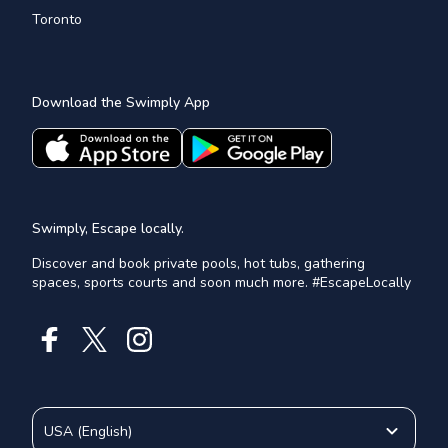
Toronto
Download the Swimply App
Swimply, Escape locally.
Discover and book private pools, hot tubs, gathering
spaces, sports courts and soon much more. #EscapeLocally
USA
(
English
)