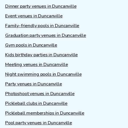
Dinner party venues in Duncanville
Event venues in Duncanville
Family-friendly pools in Duncanville
Graduation party venues in Duncanville
Gym pools in Duncanville
Kids birthday parties in Duncanville
Meeting venues in Duncanville
Night swimming pools in Duncanville
Party venues in Duncanville
Photoshoot venues in Duncanville
Pickleball clubs in Duncanville
Pickleball memberships in Duncanville
Pool party venues in Duncanville