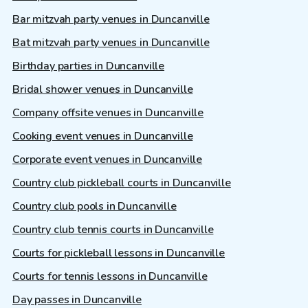
Bar mitzvah party venues in Duncanville
Bat mitzvah party venues in Duncanville
Birthday parties in Duncanville
Bridal shower venues in Duncanville
Company offsite venues in Duncanville
Cooking event venues in Duncanville
Corporate event venues in Duncanville
Country club pickleball courts in Duncanville
Country club pools in Duncanville
Country club tennis courts in Duncanville
Courts for pickleball lessons in Duncanville
Courts for tennis lessons in Duncanville
Day passes in Duncanville