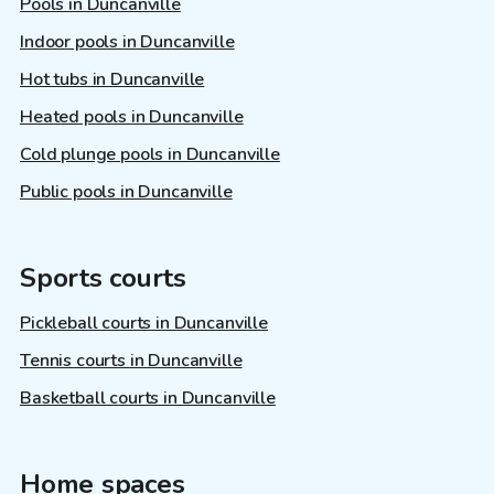
Pools in Duncanville
Indoor pools in Duncanville
Hot tubs in Duncanville
Heated pools in Duncanville
Cold plunge pools in Duncanville
Public pools in Duncanville
Sports courts
Pickleball courts in Duncanville
Tennis courts in Duncanville
Basketball courts in Duncanville
Home spaces