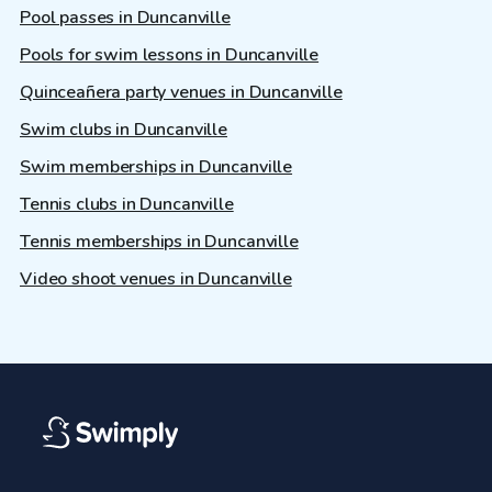
Pool passes in Duncanville
Pools for swim lessons in Duncanville
Quinceañera party venues in Duncanville
Swim clubs in Duncanville
Swim memberships in Duncanville
Tennis clubs in Duncanville
Tennis memberships in Duncanville
Video shoot venues in Duncanville