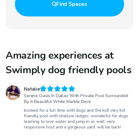
Find
Spaces
Amazing experiences at
Swimply dog friendly pools
Natalie
Serene Oasis In Dallas With Private Pool Surrounded
By A Beautiful White Marble Deck
booked for a fun time with dogs and the kid! very kid
friendly pool with shallow ledges. wonderful for dogs
learning to love water and jump in as well. very
responsive host and a gorgeous yard. will be back!