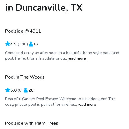
in Duncanville, TX
$40
/hr
Poolside @ 4911
Top Swimply
4.9
(
146
)
12
Come and enjoy an afternoon in a beautiful boho style patio and
$25
/hr
pool. Perfect for a first date or qu...
read more
Pool in The Woods
5.0
(
8
)
20
Peaceful Garden Pool Escape Welcome to a hidden gem! This
$50
/hr
cozy, private pool is perfect for a refres...
read more
Poolside with Palm Trees