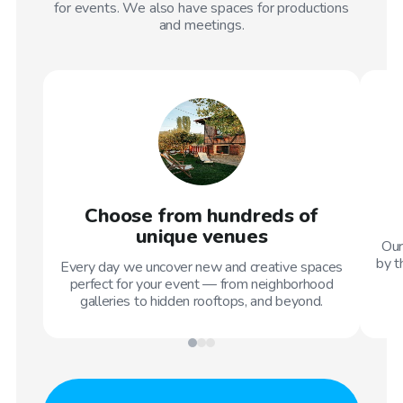
for events. We also have spaces for productions
and meetings.
Choose from hundreds of
unique venues
Our
by t
Every day we uncover new and creative spaces
perfect for your event — from neighborhood
galleries to hidden rooftops, and beyond.