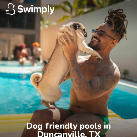
Dog friendly pools in

Duncanville, TX