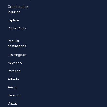
Collaboration
Inquiries
Explore
Public Pools
Popular
destinations
Los Angeles
New York
Portland
Atlanta
Austin
Houston
Dallas