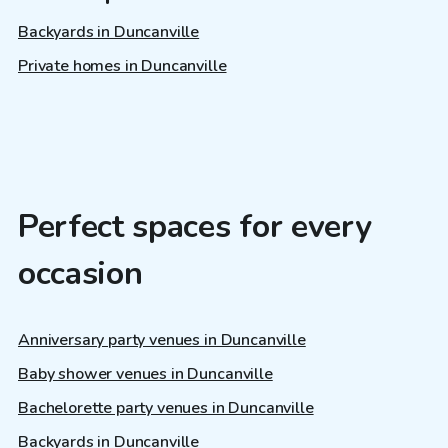
Backyards in Duncanville
Private homes in Duncanville
Perfect spaces for every
occasion
Anniversary party venues in Duncanville
Baby shower venues in Duncanville
Bachelorette party venues in Duncanville
Backyards in Duncanville