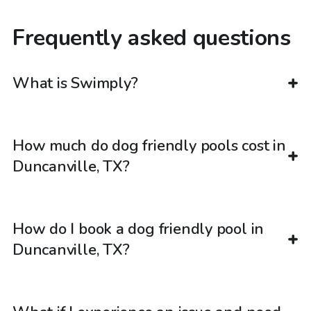
Frequently asked questions
What is Swimply?
How much do dog friendly pools cost in
Duncanville, TX?
How do I book a dog friendly pool in
Duncanville, TX?