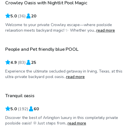
Crowley Oasis with Nightlit Pool Magic
Top Swimply
5.0
(
36
)
20
Welcome to your private Crowley escape—where poolside
$34
/hr
relaxation meets backyard magic! ✨ Whether you...
read more
People and Pet friendly blue POOL
Top Swimply
4.9
(
83
)
25
Experience the ultimate secluded getaway in Irving, Texas, at this
$25
/hr
ultra-private backyard pool oasis...
read more
Tranquil oasis
Top Swimply
5.0
(
192
)
60
Discover the best of Arlington luxury in this completely private
$40
/hr
poolside oasis! 🌞 Just steps from...
read more