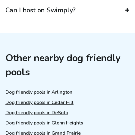
Can I host on Swimply?
Other nearby dog friendly
pools
Dog friendly pools in Arlington
Dog friendly pools in Cedar Hill
Dog friendly pools in DeSoto
Dog friendly pools in Glenn Heights
Dog friendly pools in Grand Prairie