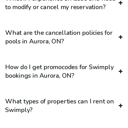
to modify or cancel my reservation?
What are the cancellation policies for
pools in Aurora, ON?
How do I get promocodes for Swimply
bookings in Aurora, ON?
What types of properties can I rent on
Swimply?