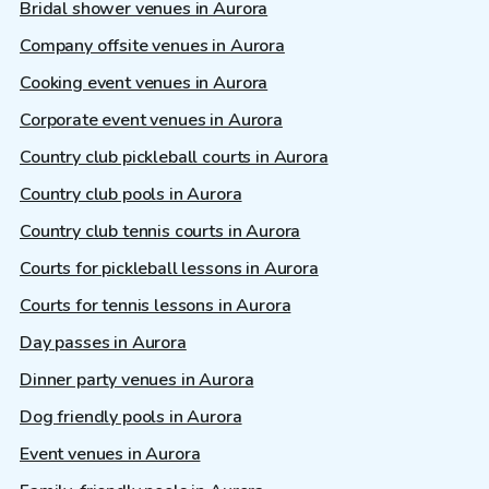
Bridal shower venues in Aurora
Company offsite venues in Aurora
Cooking event venues in Aurora
Corporate event venues in Aurora
Country club pickleball courts in Aurora
Country club pools in Aurora
Country club tennis courts in Aurora
Courts for pickleball lessons in Aurora
Courts for tennis lessons in Aurora
Day passes in Aurora
Dinner party venues in Aurora
Dog friendly pools in Aurora
Event venues in Aurora