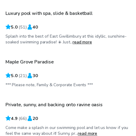
Luxury pool with spa, slide & basketball
5.0
(
51
)
40
Splash into the best of East Gwillimbury at this idyllic, sunshine-
CA$115
/hr
soaked swimming paradise! ☀️ Just...
read more
Maple Grove Paradise
Top Swimply
5.0
(
21
)
30
CA$60
/hr
*** Please note, Family & Corporate Events ***
Private, sunny, and backing onto ravine oasis
4.9
(
66
)
20
Come make a splash in our swimming pool and let us know if you
CA$100
/hr
feel the same way about it! Sunny, pr...
read more