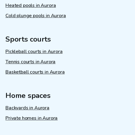
Heated pools in Aurora
Cold plunge pools in Aurora
Sports courts
Pickleball courts in Aurora
Tennis courts in Aurora
Basketball courts in Aurora
Home spaces
Backyards in Aurora
Private homes in Aurora