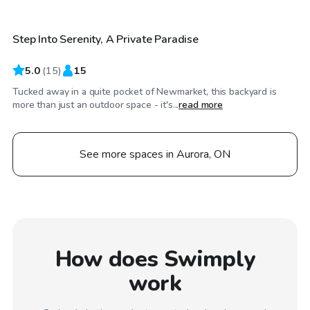
Step Into Serenity, A Private Paradise
Top Swimply
5.0
(
15
)
15
Tucked away in a quite pocket of Newmarket, this backyard is
more than just an outdoor space - it's...
read more
See more spaces in Aurora, ON
How does Swimply
work