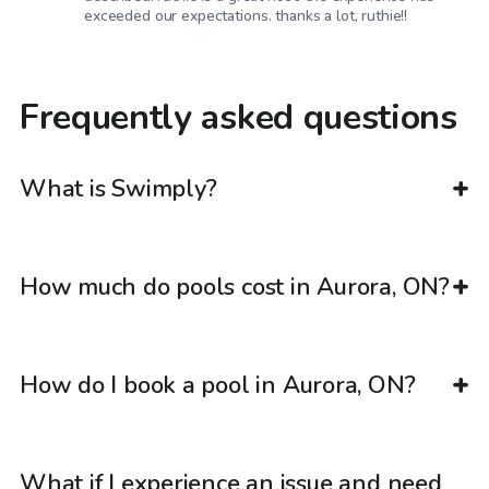
exceeded our expectations. thanks a lot, ruthie!!
Frequently asked questions
What is Swimply?
How much do pools cost in Aurora, ON?
How do I book a pool in Aurora, ON?
What if I experience an issue and need