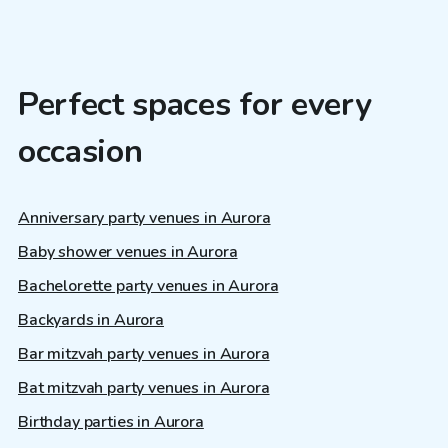
Perfect spaces for every
occasion
Anniversary party venues in Aurora
Baby shower venues in Aurora
Bachelorette party venues in Aurora
Backyards in Aurora
Bar mitzvah party venues in Aurora
Bat mitzvah party venues in Aurora
Birthday parties in Aurora