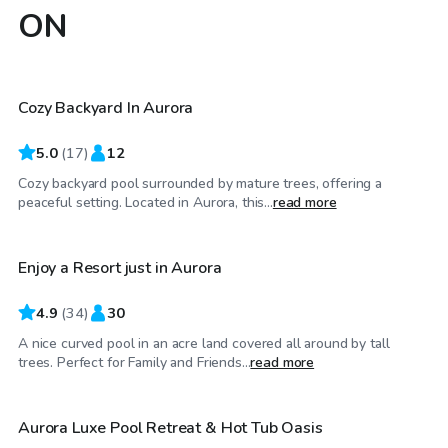
ON
CA$80
/hr
Cozy Backyard In Aurora
5.0
(
17
)
12
Cozy backyard pool surrounded by mature trees, offering a
CA$108
/hr
peaceful setting. Located in Aurora, this...
read more
Enjoy a Resort just in Aurora
4.9
(
34
)
30
A nice curved pool in an acre land covered all around by tall
CA$130
/hr
trees. Perfect for Family and Friends...
read more
Aurora Luxe Pool Retreat & Hot Tub Oasis