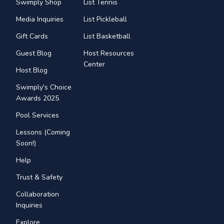
Swimply Shop
List Tennis
Media Inquiries
List Pickleball
Gift Cards
List Basketball
Guest Blog
Host Resources
Center
Host Blog
Swimply's Choice
Awards 2025
Pool Services
Lessons (Coming
Soon!)
Help
Trust & Safety
Collaboration
Inquiries
Explore