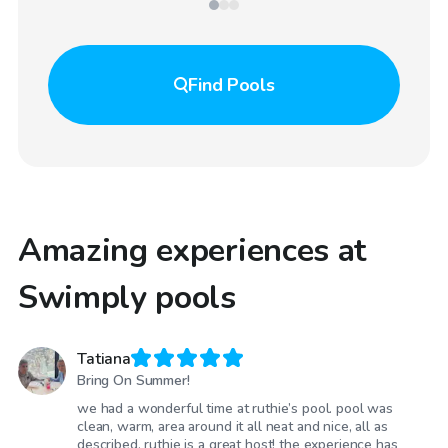
Find
Pools
Amazing experiences at
Swimply pools
Tatiana
Bring On Summer!
we had a wonderful time at ruthie’s pool. pool was
clean, warm, area around it all neat and nice, all as
described. ruthie is a great host! the experience has