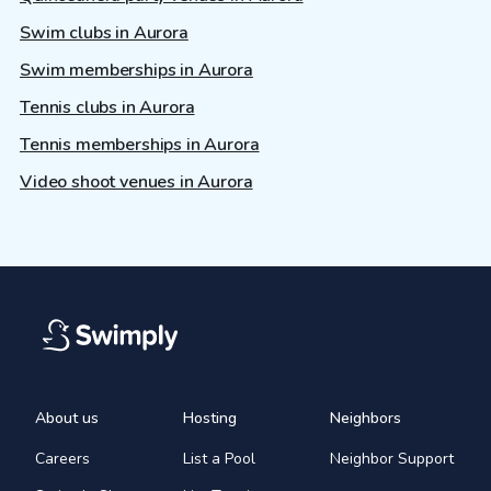
Swim clubs in Aurora
Swim memberships in Aurora
Tennis clubs in Aurora
Tennis memberships in Aurora
Video shoot venues in Aurora
About us
Hosting
Neighbors
Careers
List a Pool
Neighbor Support