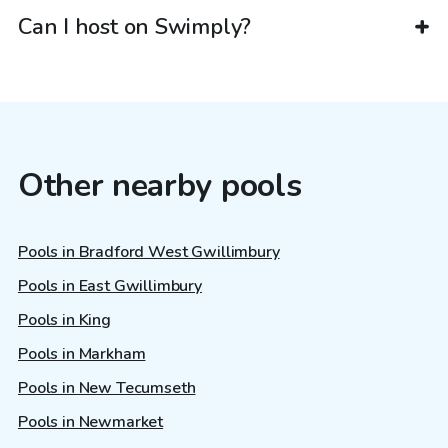
Can I host on Swimply?
Other nearby pools
Pools in Bradford West Gwillimbury
Pools in East Gwillimbury
Pools in King
Pools in Markham
Pools in New Tecumseth
Pools in Newmarket