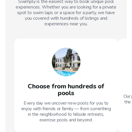
Swimply is the easiest way to book unique pool
experiences. Whether you are looking for a private
spot to swim laps or a space for a party, we have
you covered with hundreds of listings and
experiences near you.
Choose from hundreds of
pools
Our 
the 
Every day we uncover new pools for you to
enjoy with friends or family — from something
in the neighborhood to hillside retreats,
exercise pools and beyond.