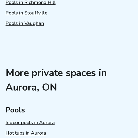
Pools in Richmond Hill
Pools in Stouffville
Pools in Vaughan
More private spaces in
Aurora, ON
Pools
Indoor pools in Aurora
Hot tubs in Aurora