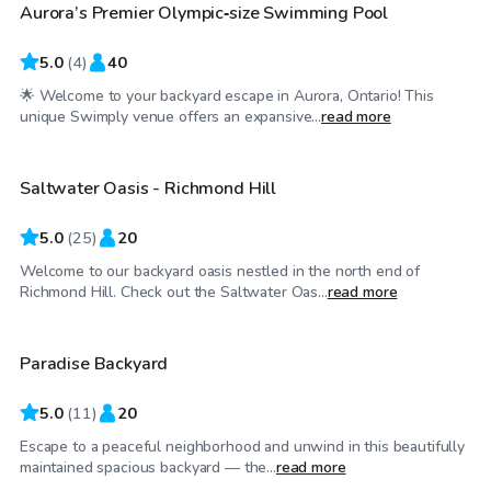
Aurora’s Premier Olympic‑size Swimming Pool
5.0
(
4
)
40
🌟 Welcome to your backyard escape in Aurora, Ontario! This
CA$80
/hr
unique Swimply venue offers an expansive...
read more
Saltwater Oasis - Richmond Hill
Top Swimply
5.0
(
25
)
20
Welcome to our backyard oasis nestled in the north end of
CA$100
/hr
Richmond Hill. Check out the Saltwater Oas...
read more
Paradise Backyard
5.0
(
11
)
20
Escape to a peaceful neighborhood and unwind in this beautifully
CA$155
/hr
maintained spacious backyard — the...
read more