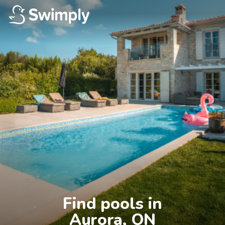
Find pools in

Aurora, ON