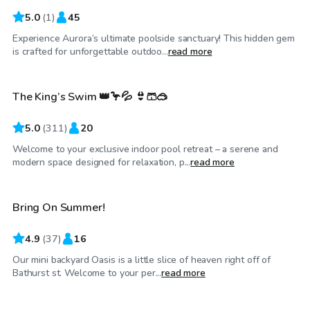
5.0
(
1
)
45
Experience Aurora’s ultimate poolside sanctuary! This hidden gem
CA$98
/hr
is crafted for unforgettable outdoo...
read more
The King’s Swim 👑🦩💦 👙🩳🥽
Top Swimply
5.0
(
311
)
20
Welcome to your exclusive indoor pool retreat – a serene and
CA$65
/hr
modern space designed for relaxation, p...
read more
Bring On Summer!
4.9
(
37
)
16
Our mini backyard Oasis is a little slice of heaven right off of
CA$150
/hr
Bathurst st. Welcome to your per...
read more