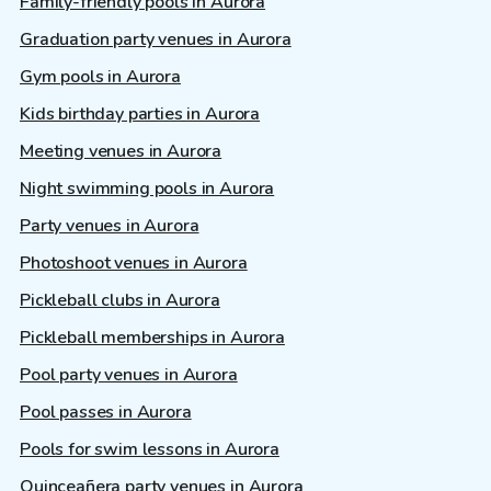
Family-friendly pools in Aurora
Graduation party venues in Aurora
Gym pools in Aurora
Kids birthday parties in Aurora
Meeting venues in Aurora
Night swimming pools in Aurora
Party venues in Aurora
Photoshoot venues in Aurora
Pickleball clubs in Aurora
Pickleball memberships in Aurora
Pool party venues in Aurora
Pool passes in Aurora
Pools for swim lessons in Aurora
Quinceañera party venues in Aurora