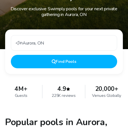
Discover exclusive Swimply pools for your next private
gathering in Aurora, ON
in
Aurora
,
ON
Find
Pools
4M+
4.9
20,000+
Guests
225K reviews
Venues Globally
Popular pools in Aurora,