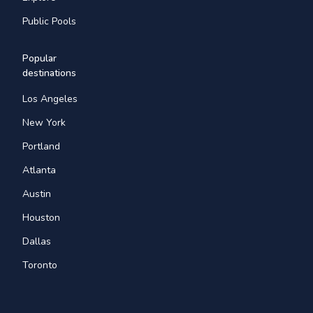
Public Pools
Popular
destinations
Los Angeles
New York
Portland
Atlanta
Austin
Houston
Dallas
Toronto