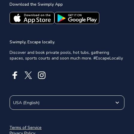
Download the Swimply App
Swimply, Escape locally.
Discover and book private pools, hot tubs, gathering
spaces, sports courts and soon much more. #EscapeLocally
USA
(
English
)
Terms of Service
Privacy Policy