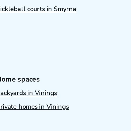
ickleball courts in Smyrna
Home spaces
ackyards in Vinings
rivate homes in Vinings