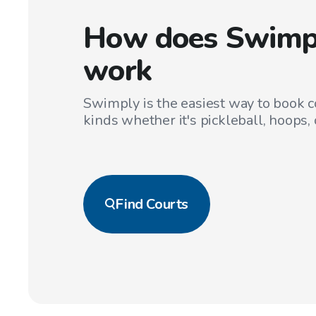
How does Swimp
work
Swimply is the easiest way to book co
kinds whether it's pickleball, hoops, 
Find
Courts