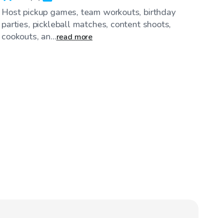
Host pickup games, team workouts, birthday
parties, pickleball matches, content shoots,
cookouts, an...
read more