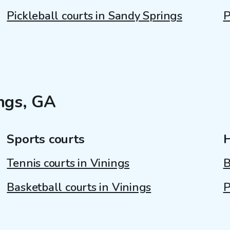
Pickleball courts in Sandy Springs
P
ings, GA
Sports courts
Tennis courts in Vinings
B
Basketball courts in Vinings
P