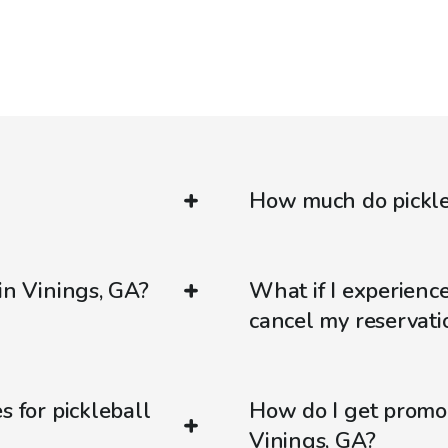
How much do pickleb
in Vinings, GA?
What if I experienc
cancel my reservati
s for pickleball
How do I get promo
Vinings, GA?