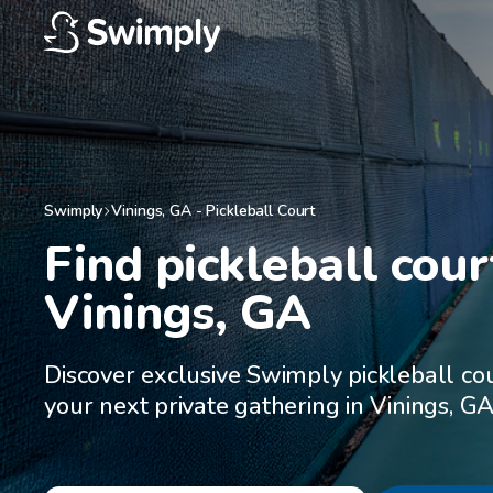
Swimply
Vinings
,
GA
-
Pickleball Court
Find pickleball court
Vinings, GA
Discover exclusive Swimply pickleball cou
your next private gathering in Vinings, G