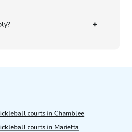
ply?
ickleball courts in Chamblee
ickleball courts in Marietta