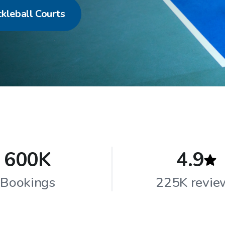
ckleball Courts
600K
4.9
Bookings
225K revie