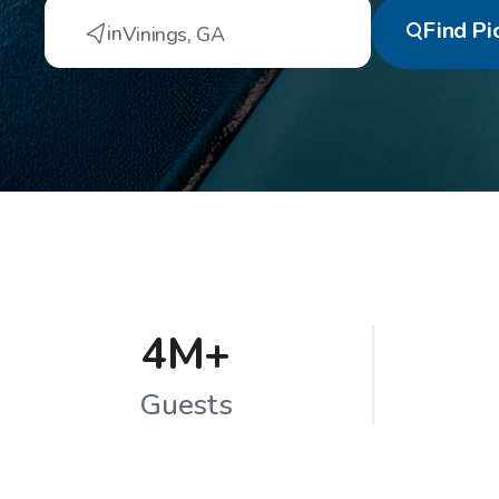
Find
Pi
in
Vinings
,
GA
4M+
Guests