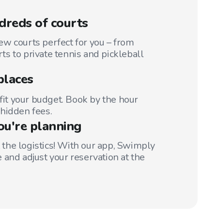
reds of courts
w courts perfect for you – from
s to private tennis and pickleball
places
 fit your budget. Book by the hour
hidden fees.
ou're planning
t the logistics! With our app, Swimply
 and adjust your reservation at the