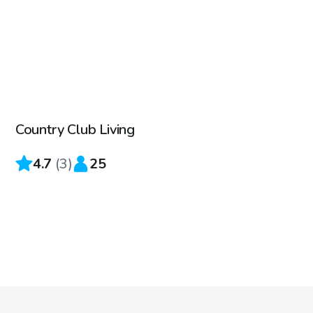
$45
/hr
Country Club Living
4.7
(
3
)
25