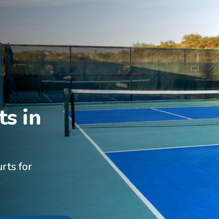
s in

rts for
A