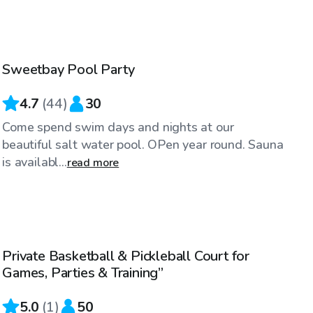
$55
/hr
Sweetbay Pool Party
4.7
(
44
)
30
Come spend swim days and nights at our
beautiful salt water pool. OPen year round. Sauna
is availabl...
read more
$35
/hr
Private Basketball & Pickleball Court for
Games, Parties & Training”
5.0
(
1
)
50