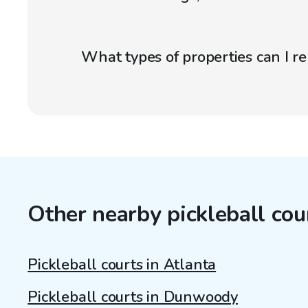
What types of properties can I r
Other nearby pickleball cou
Pickleball courts in Atlanta
Pickleball courts in Dunwoody