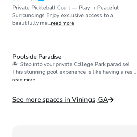
Private Pickleball Court — Play in Peaceful
Surroundings Enjoy exclusive access to a
beautifully ma...
read more
$100
/hr
Poolside Paradise
🏝️ Step into your private College Park paradise!
This stunning pool experience is like having a res...
read more
See more spaces in Vinings, GA