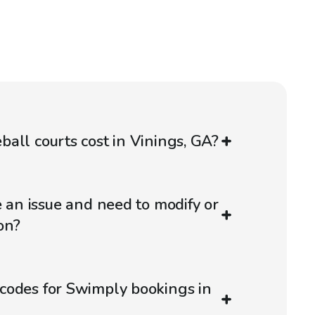
all courts cost in Vinings, GA?
e an issue and need to modify or
on?
codes for Swimply bookings in