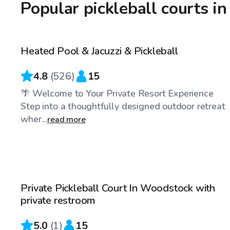
Popular pickleball courts i
$30
/hr
Heated Pool & Jacuzzi & Pickleball
Top Swimply
4.8
(
526
)
15
🌴 Welcome to Your Private Resort Experience
Step into a thoughtfully designed outdoor retreat
wher...
read more
$30
/hr
Private Pickleball Court In Woodstock with
private restroom
5.0
(
1
)
15