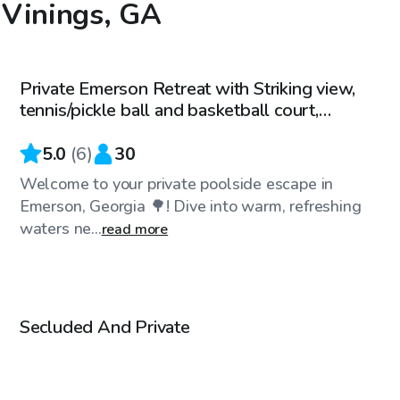
n Vinings, GA
$40
/hr
Private Emerson Retreat with Striking view,
Top Swimply
tennis/pickle ball and basketball court,
fireplace
5.0
(
6
)
30
Welcome to your private poolside escape in
Emerson, Georgia 🌳! Dive into warm, refreshing
waters ne...
read more
$50
/hr
Secluded And Private