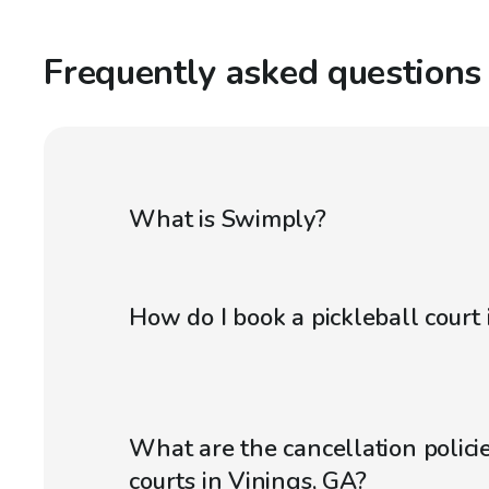
Frequently asked questions
What is Swimply?
How do I book a pickleball court 
What are the cancellation policie
courts in Vinings, GA?