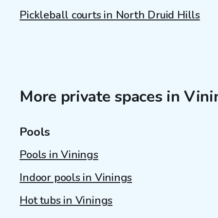
Pickleball courts in North Druid Hills
More private spaces in Vin
Pools
Pools in Vinings
Indoor pools in Vinings
Hot tubs in Vinings