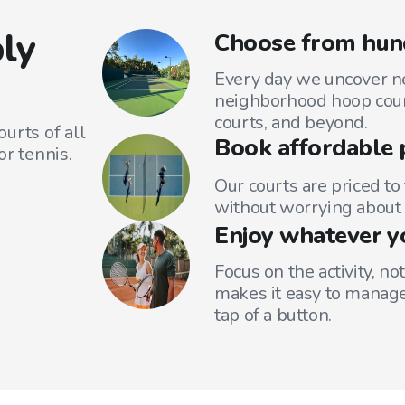
ly
Choose from hund
Every day we uncover ne
neighborhood hoop court
courts, and beyond.
urts of all
Book affordable 
or tennis.
Our courts are priced to
without worrying about 
Enjoy whatever y
Focus on the activity, no
makes it easy to manage
tap of a button.