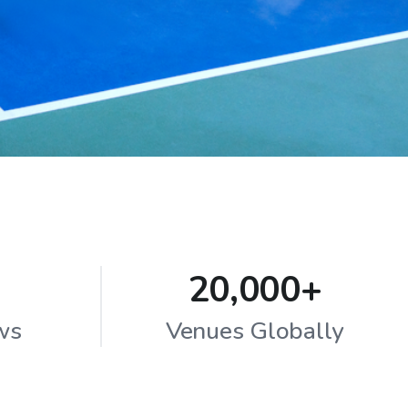
20,000+
ws
Venues Globally