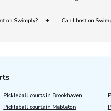
ent on Swimply?
Can I host on Swim
rts
Pickleball courts in Brookhaven
P
Pickleball courts in Mableton
P