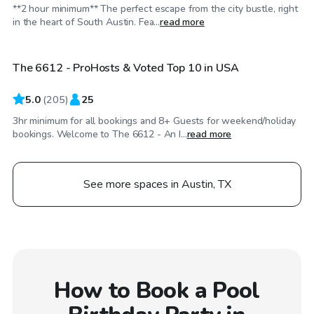
**2 hour minimum** The perfect escape from the city bustle, right
$100
/hr
in the heart of South Austin. Fea...
read more
The 6612 - ProHosts & Voted Top 10 in USA
Top Swimply
5.0
(
205
)
25
3hr minimum for all bookings and 8+ Guests for weekend/holiday
bookings. Welcome to The 6612 - An I...
read more
See more spaces in Austin, TX
How to Book a Pool