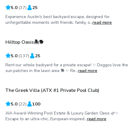
5.0
(
37
)
25
Experience Austin's best backyard escape, designed for
$60
/hr
unforgettable moments with friends, family, o...
read more
Hilltop Oasis🏝️🐕
5.0
(
137
)
25
Rent our whole backyard for a private escape! ✨ Doggos love the
$85
/hr
sun patches in the lawn area 🐕 ✨ Re...
read more
The Greek Villa (ATX #1 Private Pool Club)
Top Swimply
5.0
(
22
)
100
AIA Award-Winning Pool Estate & Luxury Garden Oasis 🌿✨
$50
/hr
Escape to an ultra-chic, European-inspired...
read more