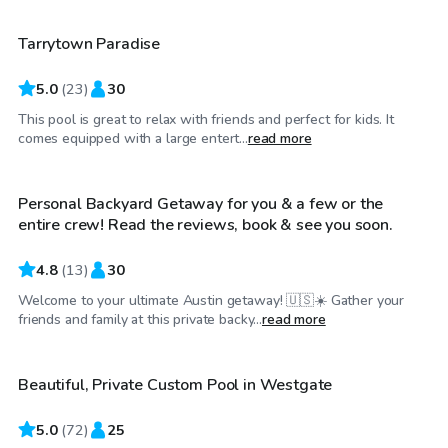
Tarrytown Paradise
5.0
(
23
)
30
This pool is great to relax with friends and perfect for kids. It
$30
/hr
comes equipped with a large entert...
read more
Personal Backyard Getaway for you & a few or the
entire crew! Read the reviews, book & see you soon.
4.8
(
13
)
30
Welcome to your ultimate Austin getaway! 🇺🇸☀️ Gather your
$38
/hr
friends and family at this private backy...
read more
Beautiful, Private Custom Pool in Westgate
5.0
(
72
)
25