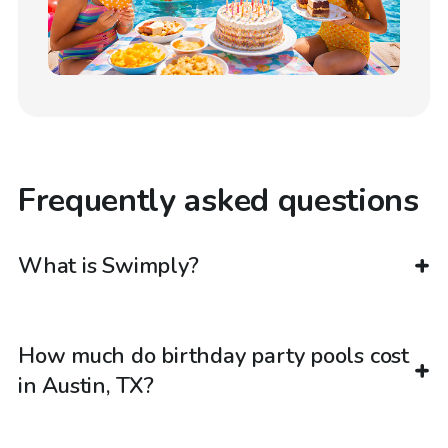
Frequently asked questions
What is Swimply?
How much do birthday party pools cost
in Austin, TX?