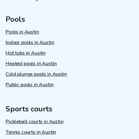
Pools
Pools in Austin
Indoor pools in Austin
Hot tubs in Austin
Heated pools in Austin
Cold plunge pools in Austin
Public pools in Austin
Sports courts
Pickleball courts in Austin
Tennis courts in Austin