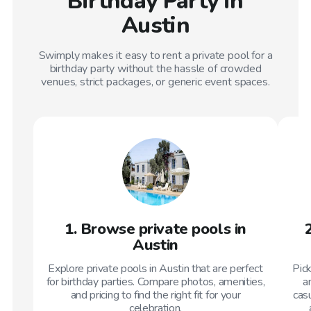
Birthday Party in
Austin
Swimply makes it easy to rent a private pool for a
birthday party without the hassle of crowded
venues, strict packages, or generic event spaces.
1. Browse private pools in
Austin
Explore private pools in Austin that are perfect
Pic
for birthday parties. Compare photos, amenities,
a
and pricing to find the right fit for your
casu
celebration.