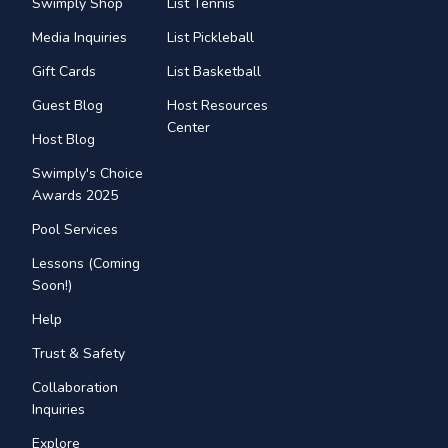
Swimply Shop
List Tennis
Media Inquiries
List Pickleball
Gift Cards
List Basketball
Guest Blog
Host Resources
Center
Host Blog
Swimply's Choice
Awards 2025
Pool Services
Lessons (Coming
Soon!)
Help
Trust & Safety
Collaboration
Inquiries
Explore