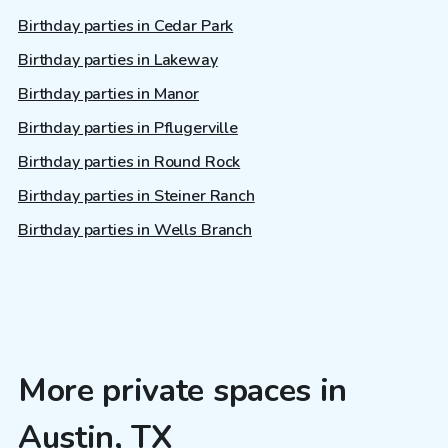
Birthday parties in Cedar Park
Birthday parties in Lakeway
Birthday parties in Manor
Birthday parties in Pflugerville
Birthday parties in Round Rock
Birthday parties in Steiner Ranch
Birthday parties in Wells Branch
More private spaces in
Austin, TX