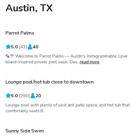
Austin, TX
$85
/hr
Parrot Palms
Top Swimply
5.0
(
43
)
40
🦜🌴 Welcome to Parrot Palms — Austin's Instagrammable, Love
$65
/hr
Island-inspired private pool oasis. Des...
read more
Lounge pool/hot tub close to downtown
Top Swimply
5.0
(
290
)
20
Lounge pool with plenty of yard and patio space, and hot tub that
$52
/hr
comfortably seats 8.
Sunny Side Swim
Top Swimply