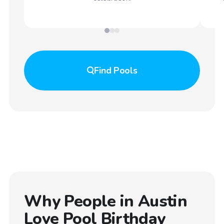
Find
Pools
Why People in
Austin
Love Pool Birthday