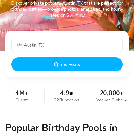
Discover private pools in Austin, TX that are perfect for
birthday parties—browse photos, amenities, and hourly
rates on Swimply.
in
Austin
,
TX
Find
Pools
4M+
4.9
20,000+
Guests
225K reviews
Venues Globally
Popular Birthday Pools in