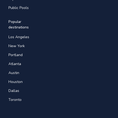
Public Pools
Popular
destinations
Los Angeles
New York
Portland
Atlanta
Austin
Houston
Dallas
Toronto