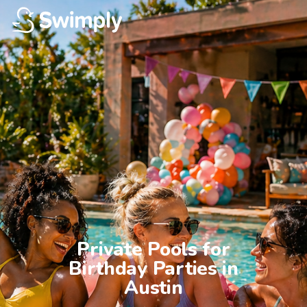
Private Pools for

Birthday Parties in

Austin