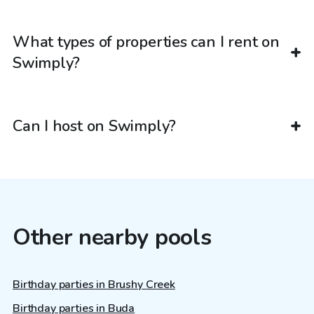
What types of properties can I rent on
Swimply?
Can I host on Swimply?
Other nearby pools
Birthday parties in Brushy Creek
Birthday parties in Buda