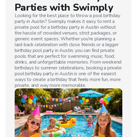
Parties with Swimply
Looking for the best place to throw a pool birthday
party in
Austin
? Swimply makes it easy to rent a
private pool for a birthday party in
Austin
without
the hassle of crowded venues, strict packages, or
generic event spaces. Whether you're planning a
laid-back celebration with close friends or a bigger
birthday pool party in
Austin
, you can find private
pools that are perfect for swimming, music, food,
drinks, and unforgettable memories. From weekend
birthdays to summer celebrations, booking a private
pool birthday party in
Austin
is one of the easiest
ways to create a birthday that feels more fun, more
private, and way more memorable.