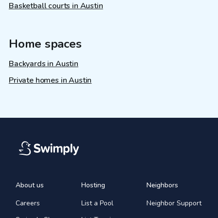
Basketball courts in Austin
Home spaces
Backyards in Austin
Private homes in Austin
About us
Hosting
Neighbors
Careers
List a Pool
Neighbor Support