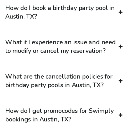
How do I book a birthday party pool in
Austin, TX?
What if I experience an issue and need
to modify or cancel my reservation?
What are the cancellation policies for
birthday party pools in Austin, TX?
How do I get promocodes for Swimply
bookings in Austin, TX?