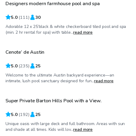
Designers modern farmhouse pool and spa
5.0
(
111
)
30
Adorable 12 x 25’black & white checkerboard tiled pool and spa
$50
/hr
(min. 2 hr rental for spa) with table...
read more
Cenote’ de Austin
Top Swimply
5.0
(
235
)
25
Welcome to the ultimate Austin backyard experience—an
$50
/hr
intimate, lush pool sanctuary designed for fun...
read more
Super Private Barton Hills Pool with a View.
Top Swimply
5.0
(
192
)
25
Unique oasis with large deck and full bathroom. Areas with sun
$65
/hr
and shade at all times. Kids will lov...
read more