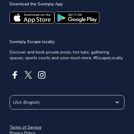
Download the Swimply App
Swimply, Escape locally.
Discover and book private pools, hot tubs, gathering
spaces, sports courts and soon much more. #EscapeLocally
USA
(
English
)
Terms of Service
Privacy Policy