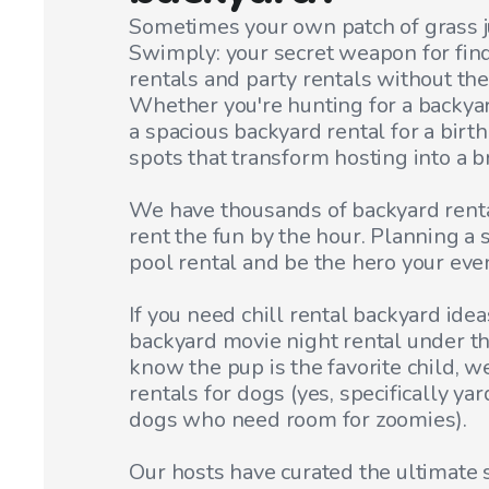
Sometimes your own patch of grass jus
Swimply: your secret weapon for fin
rentals and party rentals without th
Whether you're hunting for a backyar
a spacious backyard rental for a birth
spots that transform hosting into a b
We have thousands of backyard rental
rent the fun by the hour. Planning a
pool rental and be the hero your eve
If you need chill rental backyard idea
backyard movie night rental under t
know the pup is the favorite child, w
rentals for dogs (yes, specifically ya
dogs who need room for zoomies).
Our hosts have curated the ultimate 