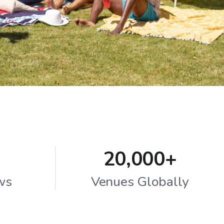
20,000+
ws
Venues Globally