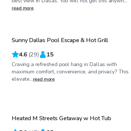
best view in Dallas. You will not get this anywh...
read more
$48
/hr
Sunny Dallas Pool Escape & Hot Grill
4.6
(
29
)
15
Craving a refreshed pool hang in Dallas with
maximum comfort, convenience, and privacy? This
elevate...
read more
$75
/hr
Heated M Streets Getaway w Hot Tub
Top Swimply