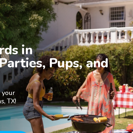
ds in

Parties, Pups, and 
 your
s, TX!