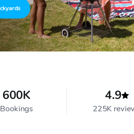
ckyards
600K
4.9
Bookings
225K revie