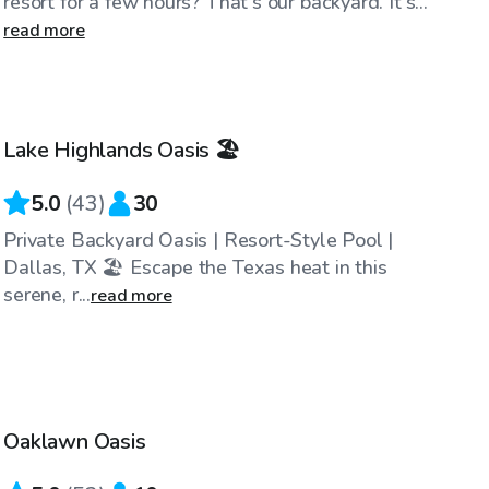
resort for a few hours? That's our backyard. It's...
read more
$34
/hr
Lake Highlands Oasis 🏖️
Top Swimply
5.0
(
43
)
30
Private Backyard Oasis | Resort-Style Pool |
Dallas, TX 🏖️ Escape the Texas heat in this
serene, r...
read more
$50
/hr
Oaklawn Oasis
Top Swimply