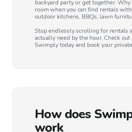
backyard party or get together. Why s
room when you can find rentals with
outdoor kitchens, BBQs, lawn furnitu
Stop endlessly scrolling for rentals
actually need by the hour. Check out 
Swimply today and book your private
How does Swimp
work