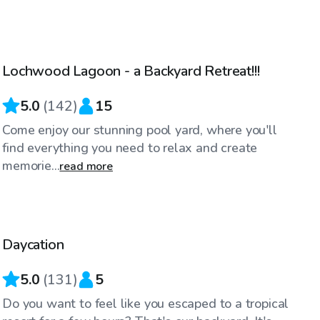
$34
/hr
Lochwood Lagoon - a Backyard Retreat!!!
Top Swimply
5.0
(
142
)
15
Come enjoy our stunning pool yard, where you'll
find everything you need to relax and create
memorie...
read more
$30
/hr
Daycation
Top Swimply
5.0
(
131
)
5
Do you want to feel like you escaped to a tropical