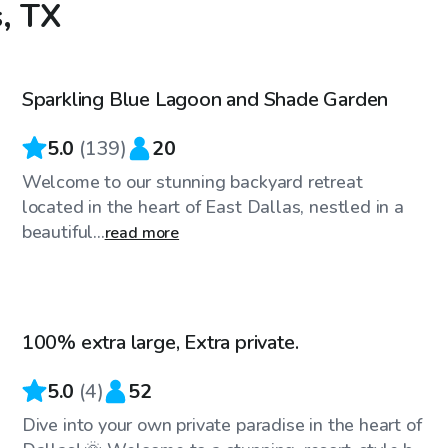
s, TX
$36
/hr
Sparkling Blue Lagoon and Shade Garden
Top Swimply
5.0
(
139
)
20
Welcome to our stunning backyard retreat
located in the heart of East Dallas, nestled in a
beautiful...
read more
$45
/hr
100% extra large, Extra private.
Top Swimply
5.0
(
4
)
52
Dive into your own private paradise in the heart of