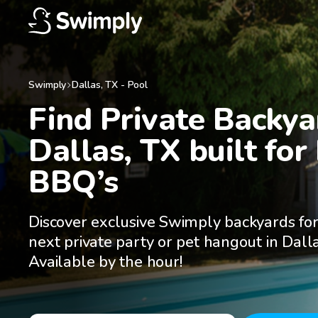
Swimply
Dallas
,
TX
-
Pool
Find Private Backyar
Dallas, TX built for 
BBQ’s
Discover exclusive Swimply backyards for
next private party or pet hangout in Dalla
Available by the hour!