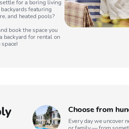
ettle for a boring living
 backyards featuring
re, and heated pools?
 and book the space you
a backyard for rental on
 space!
ly
Choose from hun
Every day we uncover ne
or family — from someth