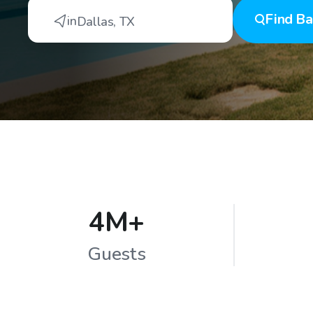
Find
Ba
in
Dallas
,
TX
4M+
Guests