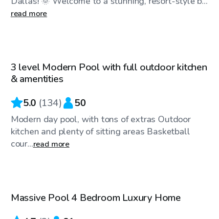
Dallas! 🌞 Welcome to a stunning, resort-style b...
read more
$35
/hr
3 level Modern Pool with full outdoor kitchen
& amentities
5.0
(
134
)
50
Modern day pool, with tons of extras Outdoor
kitchen and plenty of sitting areas Basketball
cour...
read more
$200
/hr
Massive Pool 4 Bedroom Luxury Home