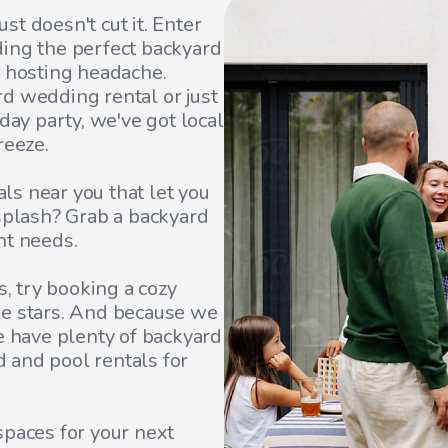
t doesn't cut it. Enter
ding the perfect backyard
e hosting headache.
d wedding rental or just
day party, we've got local
reeze.
s near you that let you
 splash? Grab a backyard
nt needs.
s, try booking a cozy
he stars. And because we
e have plenty of backyard
rd and pool rentals for
spaces for your next