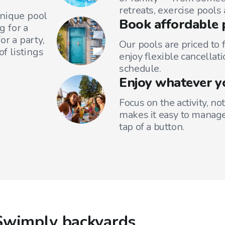
retreats, exercise pools
unique pool
Book affordable 
g for a
or a party,
Our pools are priced to 
f listings
enjoy flexible cancellati
schedule.
Enjoy whatever y
Focus on the activity, no
makes it easy to manage
tap of a button.
Swimply backyards