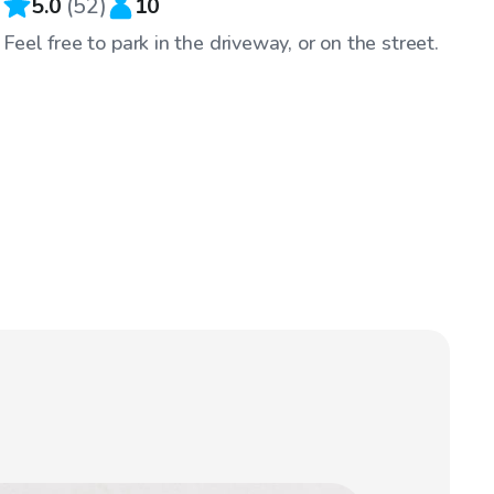
5.0
(
52
)
10
Feel free to park in the driveway, or on the street.