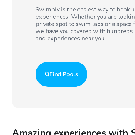
Swimply is the easiest way to book 
experiences. Whether you are lookin
private spot to swim laps or a space f
we have you covered with hundreds o
and experiences near you.
Find
Pools
Amazing experiences with 