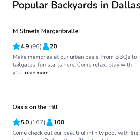
Popular Backyards in Dalla
$40
/hr
M Streets Margaritaville!
4.9
(
96
)
20
Make memories at our urban oasis. From BBQs to
tailgates, fun starts here. Come relax, play with
you...
read more
$75
/hr
Oasis on the Hill
5.0
(
167
)
100
Come check out our beautiful infinity pool with the