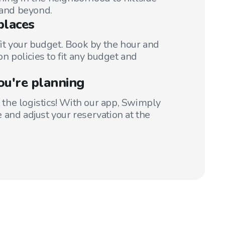
 and beyond.
places
fit your budget. Book by the hour and
on policies to fit any budget and
ou're planning
t the logistics! With our app, Swimply
 and adjust your reservation at the