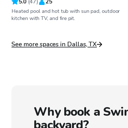
5.0
(
47
)
25
Heated pool and hot tub with sun pad, outdoor
kitchen with TV, and fire pit.
See more spaces in Dallas, TX
Why book a Swi
backyard?