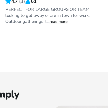
4.7
(
3
)
61
PERFECT FOR LARGE GROUPS OR TEAM
looking to get away or are in town for work,
Outdoor gatherings, l...
read more
mply