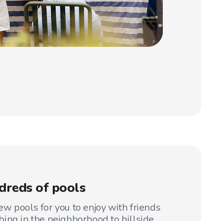
dreds of pools
w pools for you to enjoy with friends
ing in the neighborhood to hillside