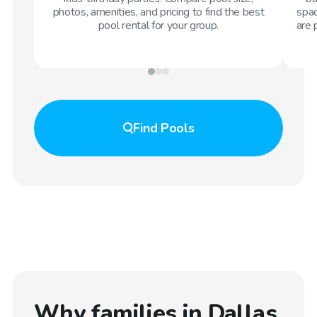
photos, amenities, and pricing to find the best
spac
pool rental for your group.
are 
Find
Pools
Why families in
Dallas