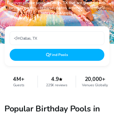
Discover private pools in Dallas, TX that are great for kids'
birthday parties—browse photos, amenities, and hourly
rates on Swimply.
in
Dallas
,
TX
Find
Pools
4M+
4.9
20,000+
Guests
225K reviews
Venues Globally
Popular Birthday Pools in