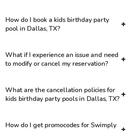
How do I book a kids birthday party
pool in Dallas, TX?
What if I experience an issue and need
to modify or cancel my reservation?
What are the cancellation policies for
kids birthday party pools in Dallas, TX?
How do I get promocodes for Swimply