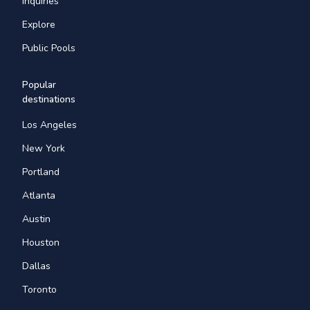
Inquiries
Explore
Public Pools
Popular
destinations
Los Angeles
New York
Portland
Atlanta
Austin
Houston
Dallas
Toronto