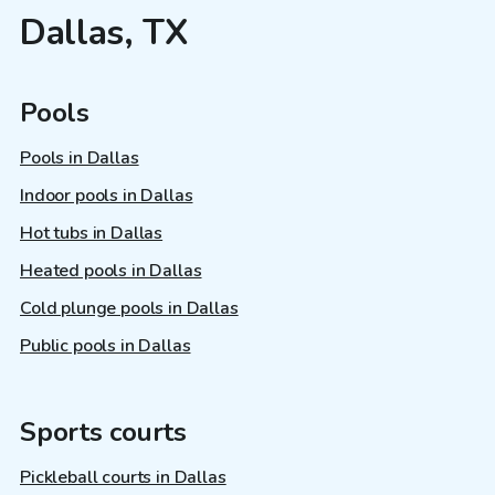
Dallas, TX
Pools
Pools in Dallas
Indoor pools in Dallas
Hot tubs in Dallas
Heated pools in Dallas
Cold plunge pools in Dallas
Public pools in Dallas
Sports courts
Pickleball courts in Dallas