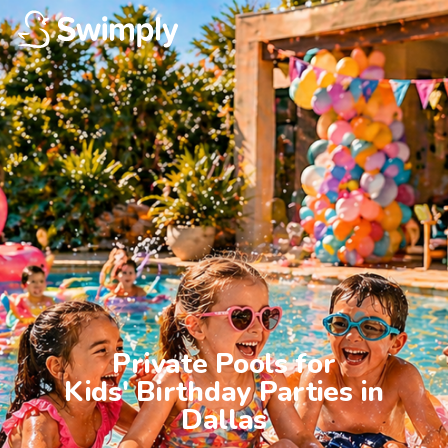
Private Pools for

Kids' Birthday Parties in

Dallas