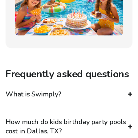
Frequently asked questions
What is Swimply?
How much do kids birthday party pools
cost in Dallas, TX?