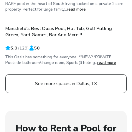
RARE pool in the heart of South Irving tucked on a private 2 acre
$50
/hr
property. Perfect for large family...
read more
Mansfield's Best Oasis Pool, Hot Tub, Golf Putting
Top Swimply
Green, Yard Games, Bar And More!!!
5.0
(
129
)
50
This Oasis has something for everyone. **NEW**PRIVATE
Poolside bathroom/change room, Sports(3 hole g...
read more
See more spaces in Dallas, TX
How to Rent a Pool for