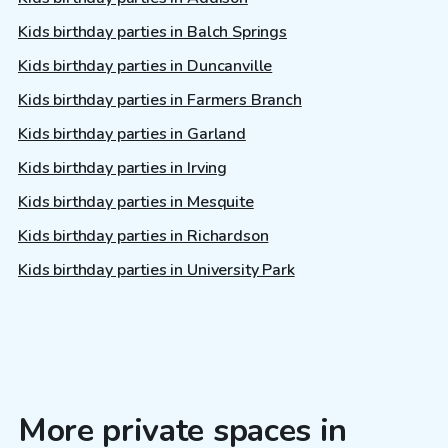
Kids birthday parties in Balch Springs
Kids birthday parties in Duncanville
Kids birthday parties in Farmers Branch
Kids birthday parties in Garland
Kids birthday parties in Irving
Kids birthday parties in Mesquite
Kids birthday parties in Richardson
Kids birthday parties in University Park
More private spaces in