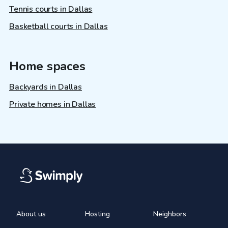
Tennis courts in Dallas
Basketball courts in Dallas
Home spaces
Backyards in Dallas
Private homes in Dallas
About us
Hosting
Neighbors