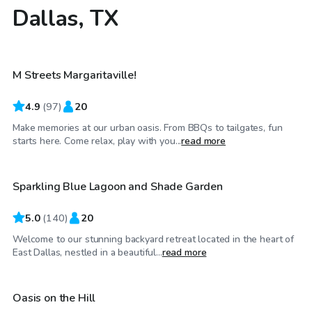
Dallas, TX
$40
/hr
M Streets Margaritaville!
4.9
(
97
)
20
Make memories at our urban oasis. From BBQs to tailgates, fun
$36
/hr
starts here. Come relax, play with you...
read more
Sparkling Blue Lagoon and Shade Garden
Top Swimply
5.0
(
140
)
20
Welcome to our stunning backyard retreat located in the heart of
$75
/hr
East Dallas, nestled in a beautiful...
read more
Oasis on the Hill