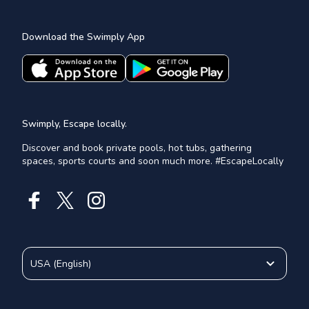
Download the Swimply App
Swimply, Escape locally.
Discover and book private pools, hot tubs, gathering
spaces, sports courts and soon much more. #EscapeLocally
USA
(
English
)