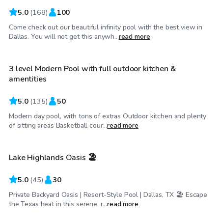
5.0
(
168
)
100
Come check out our beautiful infinity pool with the best view in
$35
/hr
Dallas. You will not get this anywh...
read more
3 level Modern Pool with full outdoor kitchen &
amentities
5.0
(
135
)
50
Modern day pool, with tons of extras Outdoor kitchen and plenty
$34
/hr
of sitting areas Basketball cour...
read more
Lake Highlands Oasis 🏖️
Top Swimply
5.0
(
45
)
30
Private Backyard Oasis | Resort-Style Pool | Dallas, TX 🏖️ Escape
$45
/hr
the Texas heat in this serene, r...
read more