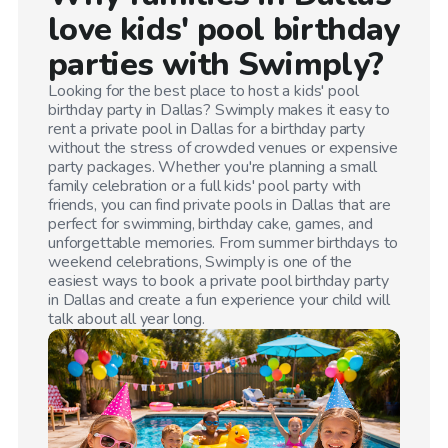
love kids' pool birthday
parties with Swimply?
Looking for the best place to host a kids' pool
birthday party in
Dallas
? Swimply makes it easy to
rent a private pool in
Dallas
for a birthday party
without the stress of crowded venues or expensive
party packages. Whether you're planning a small
family celebration or a full kids' pool party with
friends, you can find private pools in
Dallas
that are
perfect for swimming, birthday cake, games, and
unforgettable memories. From summer birthdays to
weekend celebrations, Swimply is one of the
easiest ways to book a private pool birthday party
in
Dallas
and create a fun experience your child will
talk about all year long.