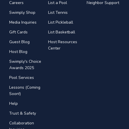
Careers
List a Pool
Neighbor Support
Swimply Shop
List Tennis
Media Inquiries
List Pickleball
Gift Cards
List Basketball
Guest Blog
Host Resources
Center
Host Blog
Swimply's Choice
Awards 2025
Pool Services
Lessons (Coming
Soon!)
Help
Trust & Safety
Collaboration