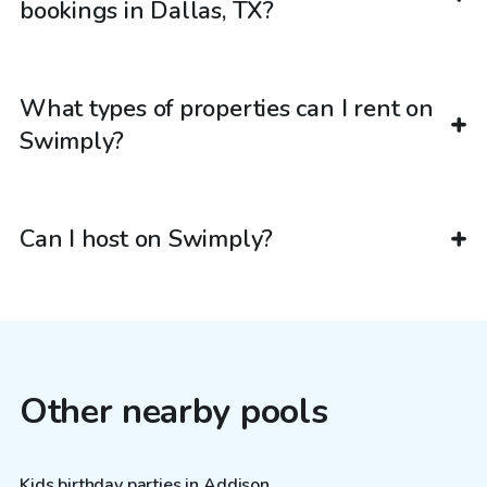
bookings in Dallas, TX?
What types of properties can I rent on
Swimply?
Can I host on Swimply?
Other nearby pools
Kids birthday parties in Addison