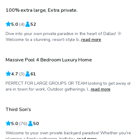
100% extra large, Extra private.
Top Swimply
5.0
(
4
)
52
Dive into your own private paradise in the heart of Dallas! 🌞
$200
/hr
Welcome to a stunning, resort-style b...
read more
Massive Pool 4 Bedroom Luxury Home
4.7
(
3
)
61
PERFECT FOR LARGE GROUPS OR TEAM looking to get away or
$45
/hr
are in town for work, Outdoor gatherings, l...
read more
Third Son's
Top Swimply
5.0
(
76
)
50
Welcome to your own private backyard paradise! Whether you're
$40
/hr
planning a family gathering, birthday...
read more