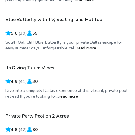
Blue Butterfly with TV, Seating, and Hot Tub
Top Swimply
5.0
(
39
)
55
South Oak Cliff Blue Butterfly is your private Dallas escape for
$65
/hr
easy summer days, unforgettable cel...
read more
Its Giving Tulum Vibes
4.9
(
41
)
30
Dive into a uniquely Dallas experience at this vibrant, private pool
$85
/hr
retreat! If you’re looking for...
read more
Private Party Pool on 2 Acres
Top Swimply
4.8
(
42
)
80