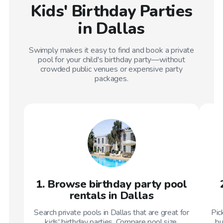
Kids' Birthday Parties
in Dallas
Swimply makes it easy to find and book a private
pool for your child's birthday party—without
crowded public venues or expensive party
packages.
1. Browse birthday party pool
rentals in Dallas
Search private pools in Dallas that are great for
Pic
kids' birthday parties. Compare pool size,
bu