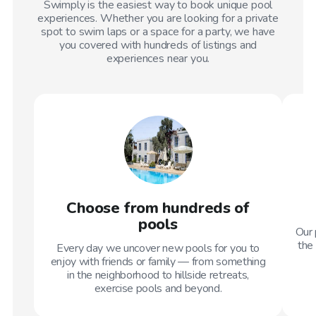
Swimply is the easiest way to book unique pool
experiences. Whether you are looking for a private
spot to swim laps or a space for a party, we have
you covered with hundreds of listings and
experiences near you.
Choose from hundreds of
pools
Our 
the 
Every day we uncover new pools for you to
enjoy with friends or family — from something
in the neighborhood to hillside retreats,
exercise pools and beyond.