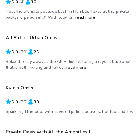
5.0
(
4
)
30
Host the ultimate poolside bash in Humble, Texas at this private
$50
/hr
backyard paradise! 🎉 With total pr...
read more
All Patio - Urban Oasis
Top Swimply
5.0
(
70
)
25
Relax the day away at the All Patio! Featuring a crystal blue pool
$30
/hr
that is both inviting and refres...
read more
Kyle’s Oasis
Top Swimply
5.0
(
75
)
30
$199
/hr
Sparkling blue pool with covered patio, speakers, hot tub, and TV.
Private Oasis with All the Amenities!!