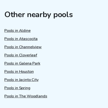
Other nearby pools
Pools in Aldine
Pools in Atascocita
Pools in Channelview
Pools in Cloverleaf
Pools in Galena Park
Pools in Houston
Pools in Jacinto City
Pools in Spring
Pools in The Woodlands