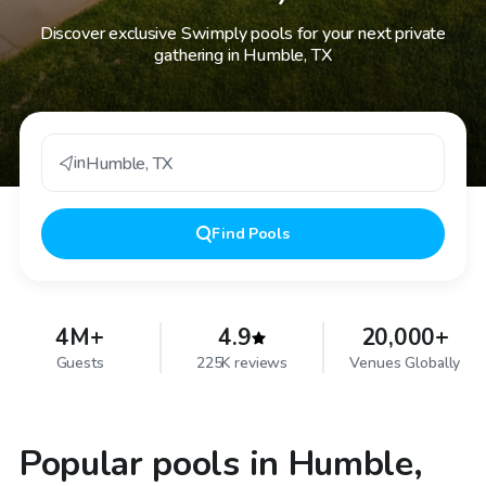
Discover exclusive Swimply pools for your next private
gathering in Humble, TX
in
Humble
,
TX
Find
Pools
4M+
4.9
20,000+
Guests
225K reviews
Venues Globally
Popular pools in Humble,