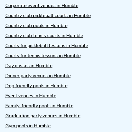
Corporate event venues in Humble
Country club pickleball courts in Humble
Country club pools in Humble
Country club tennis courts in Humble
Courts for pickleball lessons in Humble
Courts for tennis lessons in Humble
Day passes in Humble
Dinner party venues in Humble
Dog friendly pools in Humble
Event venues in Humble
Family-friendly pools in Humble
Graduation party venues in Humble
Gym pools in Humble