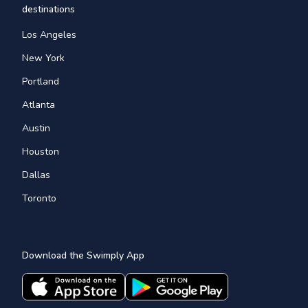
destinations
Los Angeles
New York
Portland
Atlanta
Austin
Houston
Dallas
Toronto
Download the Swimply App