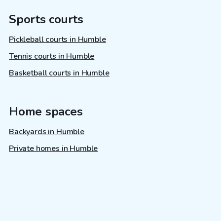
Sports courts
Pickleball courts in Humble
Tennis courts in Humble
Basketball courts in Humble
Home spaces
Backyards in Humble
Private homes in Humble