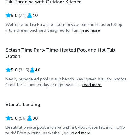
Tiki Paradise with Outdoor Kitchen
Top Swimply
5.0
(
71
)
40
Welcome to Tiki Paradise—your private oasis in Houston! Step
$39
/hr
into a dream backyard designed for fun...
read more
Splash Time Party Time-Heated Pool and Hot Tub
Top Swimply
Option
5.0
(
315
)
40
Newly remodeled pool w sun bench. New green wall for photos.
$60
/hr
Great for a summer day or night swim. L...
read more
Stone’s Landing
Top Swimply
5.0
(
56
)
30
Beautiful private pool and spa with a 8-foot waterfall and TONS
$55
/hr
to do! From putting, basketball, gri...
read more