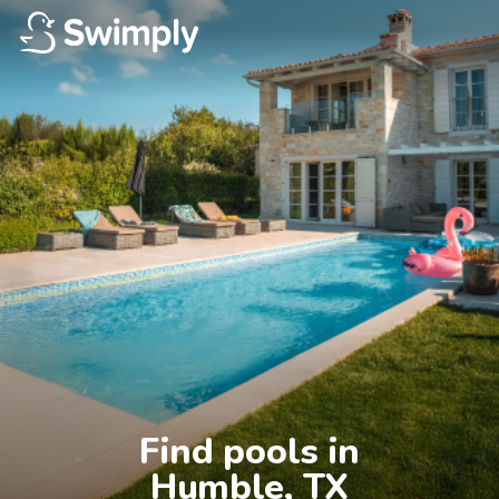
Find pools in

Humble, TX