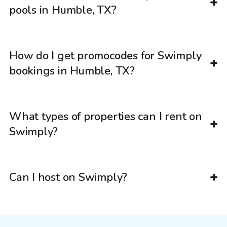
pools in Humble, TX?
How do I get promocodes for Swimply
bookings in Humble, TX?
What types of properties can I rent on
Swimply?
Can I host on Swimply?