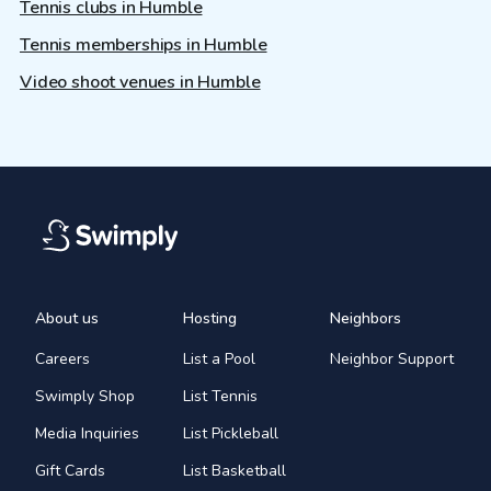
Tennis clubs in Humble
Tennis memberships in Humble
Video shoot venues in Humble
About us
Hosting
Neighbors
Careers
List a Pool
Neighbor Support
Swimply Shop
List Tennis
Media Inquiries
List Pickleball
Gift Cards
List Basketball