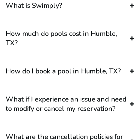
What is Swimply?
How much do pools cost in Humble,
TX?
How do I book a pool in Humble, TX?
What if I experience an issue and need
to modify or cancel my reservation?
What are the cancellation policies for