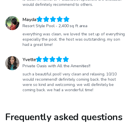
would definitely recommend to others.
Mayda
Resort Style Pool - 2,400 sq ft area
everything was clean, we loved the set up of everything
especially the pool. the host was outstanding. my son
had a great time!
Yvette
Private Oasis with All the Amenities!!
such a beautiful pool! very clean and relaxing. 10/10
would recommend! definitely coming back. the host
were so kind and welcoming. we will definitely be
coming back. we had a wonderful time!
Frequently asked questions