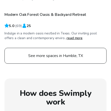
Modern Oak Forest Oasis & Backyard Retreat
Top Swimply
5.0
(
69
)
25
Indulge in a modern oasis nestled in Texas. Our inviting pool
offers a clean and contemporary enviro...
read more
See more spaces in Humble, TX
How does Swimply
work