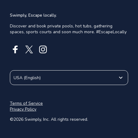
Swimply, Escape locally.
Discover and book private pools, hot tubs, gathering
spaces, sports courts and soon much more. #EscapeLocally
USA
(
English
)
Terms of Service
Privacy Policy
©
2026
Swimply, Inc. All rights reserved.