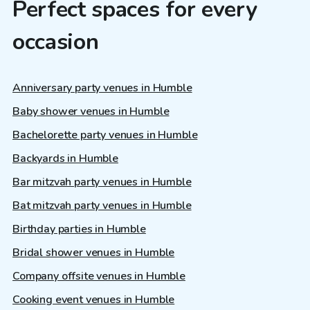
Perfect spaces for every
occasion
Anniversary party venues in Humble
Baby shower venues in Humble
Bachelorette party venues in Humble
Backyards in Humble
Bar mitzvah party venues in Humble
Bat mitzvah party venues in Humble
Birthday parties in Humble
Bridal shower venues in Humble
Company offsite venues in Humble
Cooking event venues in Humble