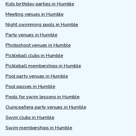
Kids birthday parties in Humble
Meeting venues in Humble
Night swimming pools in Humble
Party venues in Humble
Photoshoot venues in Humble
Pickleball clubs in Humble
Pickleball memberships in Humble
Pool party venues in Humble
Pool passes in Humble
Pools for swim lessons in Humble
Quinceañera party venues in Humble
Swim clubs in Humble
Swim memberships in Humble