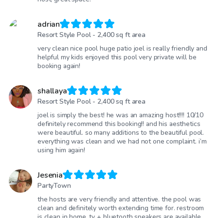
adrian
Resort Style Pool - 2,400 sq ft area
very clean nice pool huge patio joel is really friendly and
helpful my kids enjoyed this pool very private will be
booking again!
shallaya
Resort Style Pool - 2,400 sq ft area
joel is simply the best! he was an amazing host!!!! 10/10
definitely recommend this booking!! and his aesthetics
were beautiful. so many additions to the beautiful pool.
everything was clean and we had not one complaint. i’m
using him again!
Jesenia
PartyTown
the hosts are very friendly and attentive. the pool was
clean and definitely worth extending time for. restroom
is clean in home. tv + bluetooth speakers are available.