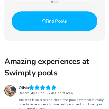
Find
Pools
Amazing experiences at
Swimply pools
Olivia
Resort Style Pool - 2,400 sq ft area
the area is so nice and clean. the pool bathroom is really
nice to have access to. we really enjoyed our time. great
host, great space.