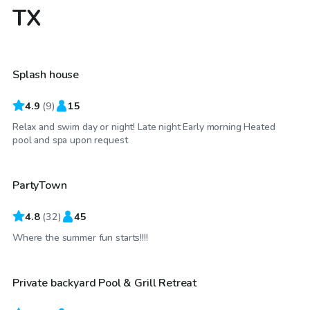
TX
$30
/hr
Splash house
Top Swimply
4.9
(
9
)
15
Relax and swim day or night! Late night Early morning Heated
$35
/hr
pool and spa upon request
PartyTown
4.8
(
32
)
45
$25
/hr
Where the summer fun starts!!!!
Private backyard Pool & Grill Retreat
Top Swimply