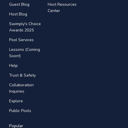
Guest Blog
Host Resources
Center
Host Blog
Swimply's Choice
Awards 2025
Pool Services
Lessons (Coming
Soon!)
Help
Trust & Safety
Collaboration
Inquiries
Explore
Public Pools
Popular