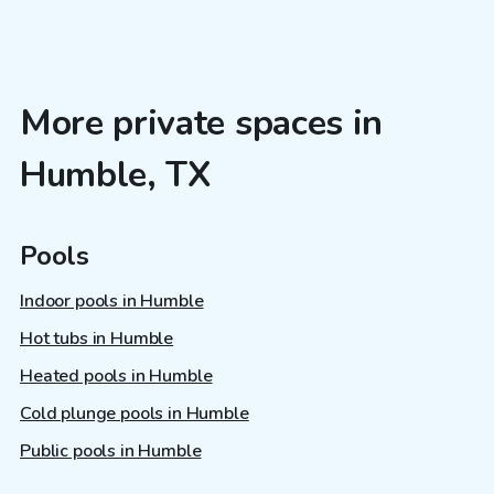
More private spaces in
Humble, TX
Pools
Indoor pools in Humble
Hot tubs in Humble
Heated pools in Humble
Cold plunge pools in Humble
Public pools in Humble