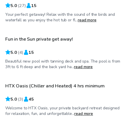
5.0
(
27
)
15
Your perfect getaway! Relax with the sound of the birds and
$85
/hr
waterfall as you enjoy the hot tub or fl...
read more
Fun in the Sun private get away!
5.0
(
4
)
15
Beautiful new pool with tanning deck and spa. The pool is from
$60
/hr
3ft to 6 ft deep and the back yard ha...
read more
HTX Oasis (Chiller and Heated) 4 hrs minimum
Top Swimply
5.0
(
3
)
45
Welcome to HTX Oasis, your private backyard retreat designed
$90
/hr
for relaxation, fun, and unforgettable...
read more