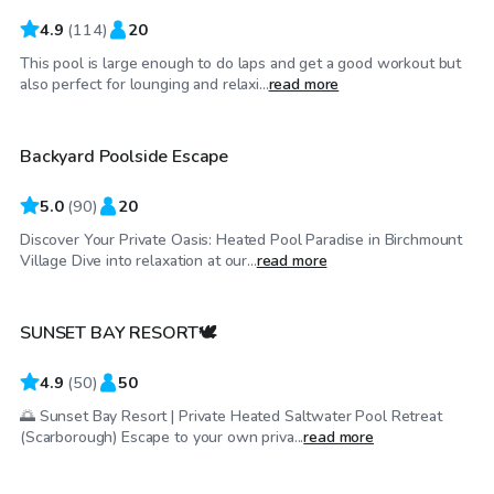
4.9
(
114
)
20
This pool is large enough to do laps and get a good workout but
CA$65
/hr
also perfect for lounging and relaxi...
read more
Backyard Poolside Escape
Top Swimply
5.0
(
90
)
20
Discover Your Private Oasis: Heated Pool Paradise in Birchmount
CA$100
/hr
Village Dive into relaxation at our...
read more
SUNSET BAY RESORT🕊️
4.9
(
50
)
50
🌅 Sunset Bay Resort | Private Heated Saltwater Pool Retreat
CA$70
/hr
(Scarborough) Escape to your own priva...
read more