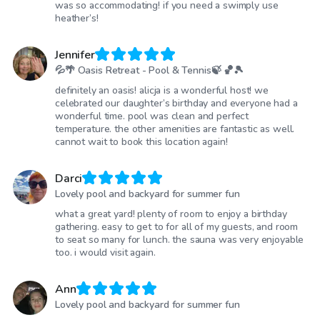
was so accommodating! if you need a swimply use
heather’s!
Jennifer
💦🌴 Oasis Retreat - Pool & Tennis🍃 🏀🎾
definitely an oasis! alicja is a wonderful host! we
celebrated our daughter’s birthday and everyone had a
wonderful time. pool was clean and perfect
temperature. the other amenities are fantastic as well.
cannot wait to book this location again!
Darci
Lovely pool and backyard for summer fun
what a great yard! plenty of room to enjoy a birthday
gathering. easy to get to for all of my guests, and room
to seat so many for lunch. the sauna was very enjoyable
too. i would visit again.
Ann
Lovely pool and backyard for summer fun