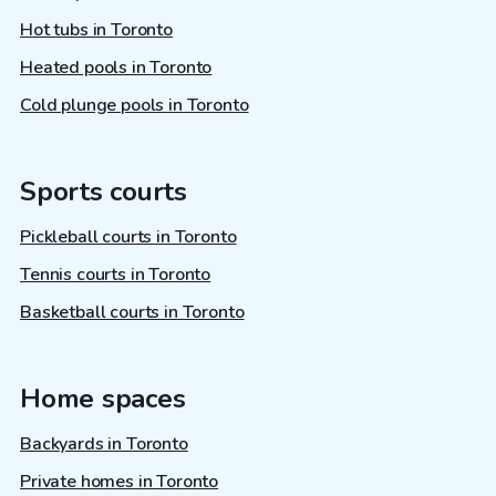
Hot tubs in Toronto
Heated pools in Toronto
Cold plunge pools in Toronto
Sports courts
Pickleball courts in Toronto
Tennis courts in Toronto
Basketball courts in Toronto
Home spaces
Backyards in Toronto
Private homes in Toronto