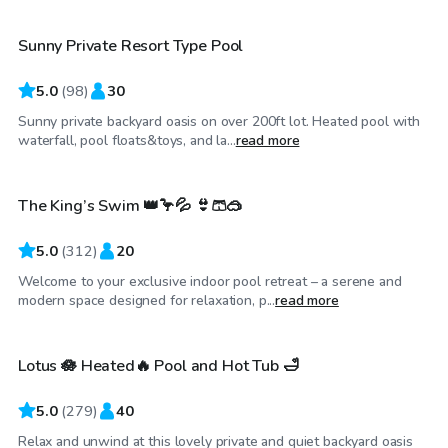
Sunny Private Resort Type Pool
Top Swimply
5.0
(
98
)
30
Sunny private backyard oasis on over 200ft lot. Heated pool with
CA$98
/hr
waterfall, pool floats&toys, and la...
read more
The King’s Swim 👑🦩💦 👙🩳🥽
Top Swimply
5.0
(
312
)
20
Welcome to your exclusive indoor pool retreat – a serene and
CA$72
/hr
modern space designed for relaxation, p...
read more
Lotus 🪷 Heated🔥 Pool and Hot Tub 🛁
Top Swimply
5.0
(
279
)
40
Relax and unwind at this lovely private and quiet backyard oasis