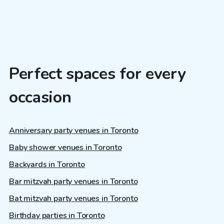
Perfect spaces for every
occasion
Anniversary party venues in Toronto
Baby shower venues in Toronto
Backyards in Toronto
Bar mitzvah party venues in Toronto
Bat mitzvah party venues in Toronto
Birthday parties in Toronto