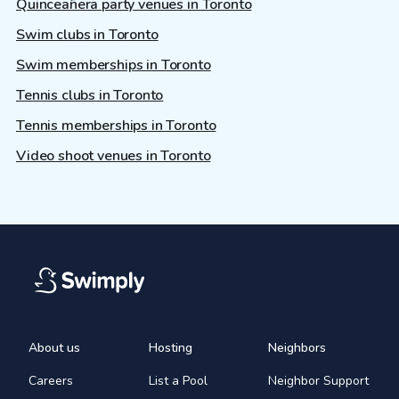
Quinceañera party venues in Toronto
Swim clubs in Toronto
Swim memberships in Toronto
Tennis clubs in Toronto
Tennis memberships in Toronto
Video shoot venues in Toronto
About us
Hosting
Neighbors
Careers
List a Pool
Neighbor Support