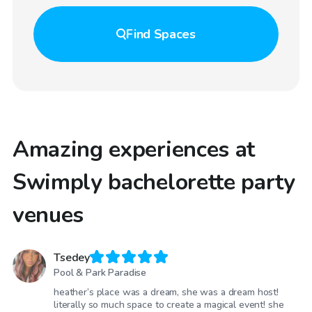
Find
Spaces
Amazing experiences at
Swimply bachelorette party
venues
Tsedey
Pool & Park Paradise
heather’s place was a dream, she was a dream host!
literally so much space to create a magical event! she