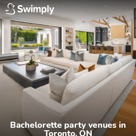
Bachelorette party venues in

Toronto, ON