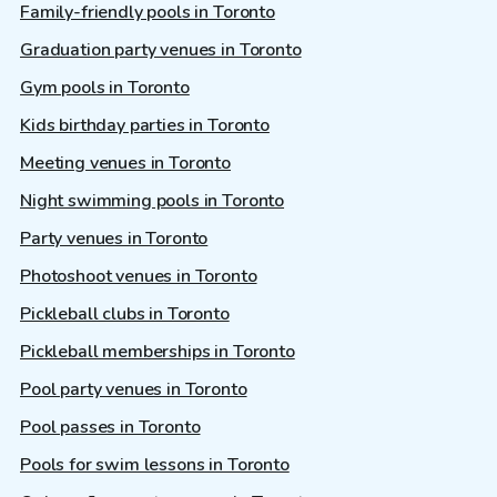
Family-friendly pools in Toronto
Graduation party venues in Toronto
Gym pools in Toronto
Kids birthday parties in Toronto
Meeting venues in Toronto
Night swimming pools in Toronto
Party venues in Toronto
Photoshoot venues in Toronto
Pickleball clubs in Toronto
Pickleball memberships in Toronto
Pool party venues in Toronto
Pool passes in Toronto
Pools for swim lessons in Toronto