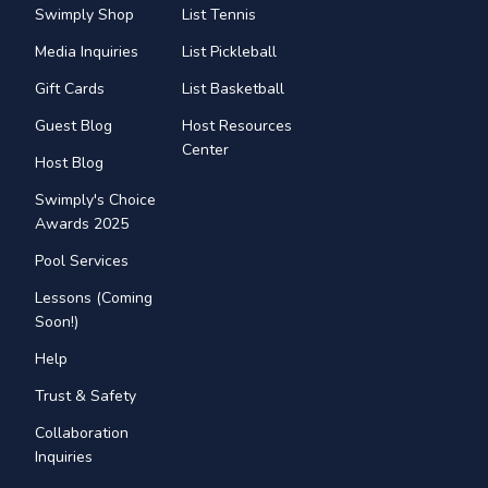
Swimply Shop
List Tennis
Media Inquiries
List Pickleball
Gift Cards
List Basketball
Guest Blog
Host Resources
Center
Host Blog
Swimply's Choice
Awards 2025
Pool Services
Lessons (Coming
Soon!)
Help
Trust & Safety
Collaboration
Inquiries