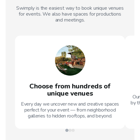
Swimply is the easiest way to book unique venues
for events. We also have spaces for productions
and meetings.
Choose from hundreds of
unique venues
Our
by t
Every day we uncover new and creative spaces
perfect for your event — from neighborhood
galleries to hidden rooftops, and beyond.