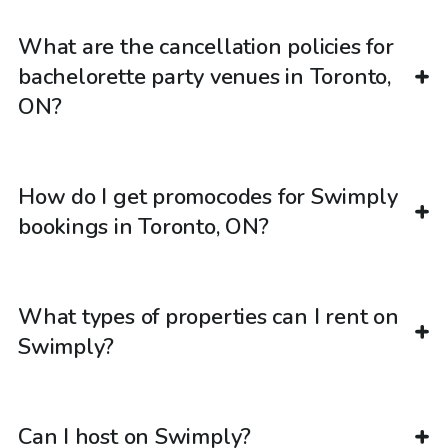
What are the cancellation policies for
bachelorette party venues in Toronto,
ON?
How do I get promocodes for Swimply
bookings in Toronto, ON?
What types of properties can I rent on
Swimply?
Can I host on Swimply?