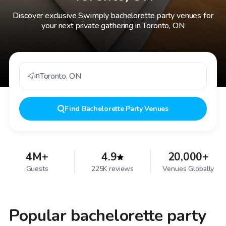
Discover exclusive Swimply bachelorette party venues for
your next private gathering in Toronto, ON
in
Toronto
,
ON
Find
Bachelorette Party Venues
4M+
4.9
20,000+
Guests
225K reviews
Venues Globally
Popular bachelorette party