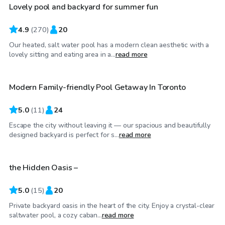
Lovely pool and backyard for summer fun
Top Swimply
4.9
(
270
)
20
Our heated, salt water pool has a modern clean aesthetic with a
CA$110
/hr
lovely sitting and eating area in a...
read more
Modern Family-friendly Pool Getaway In Toronto
5.0
(
11
)
24
Escape the city without leaving it — our spacious and beautifully
CA$85
/hr
designed backyard is perfect for s...
read more
the Hidden Oasis –
Top Swimply
5.0
(
15
)
20
Private backyard oasis in the heart of the city. Enjoy a crystal-clear
CA$100
/hr
saltwater pool, a cozy caban...
read more