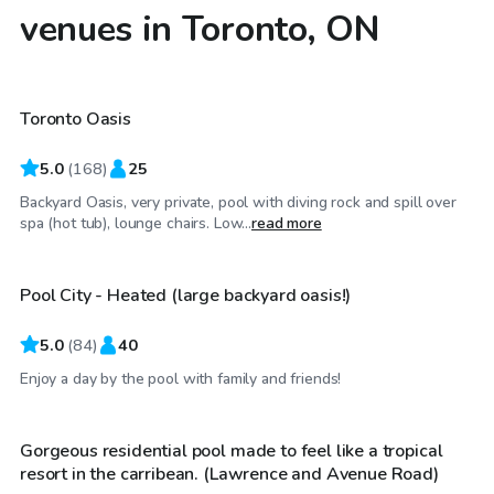
venues in Toronto, ON
CA$85
/hr
Toronto Oasis
Top Swimply
5.0
(
168
)
25
Backyard Oasis, very private, pool with diving rock and spill over
CA$80
/hr
spa (hot tub), lounge chairs. Low...
read more
Pool City - Heated (large backyard oasis!)
Top Swimply
5.0
(
84
)
40
CA$100
/hr
Enjoy a day by the pool with family and friends!
Gorgeous residential pool made to feel like a tropical
resort in the carribean. (Lawrence and Avenue Road)