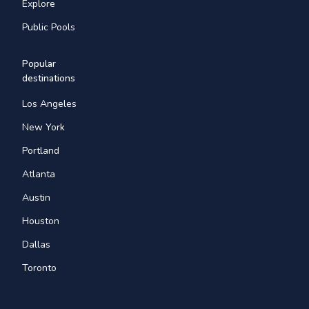
Explore
Public Pools
Popular
destinations
Los Angeles
New York
Portland
Atlanta
Austin
Houston
Dallas
Toronto