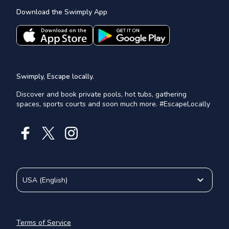
Download the Swimply App
Swimply, Escape locally.
Discover and book private pools, hot tubs, gathering
spaces, sports courts and soon much more. #EscapeLocally
USA
(
English
)
Terms of Service