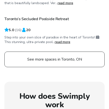
CA$65
/hr
that is beautifully landscaped. Ver...
read more
Toronto’s Secluded Poolside Retreat
Top Swimply
5.0
(
16
)
20
Step into your own slice of paradise in the heart of Toronto! 🏙️
This stunning, ultra-private pool...
read more
See more spaces in Toronto, ON
How does Swimply
work