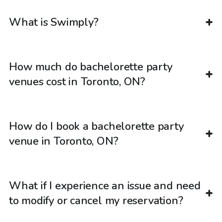
What is Swimply?
How much do bachelorette party
venues cost in Toronto, ON?
How do I book a bachelorette party
venue in Toronto, ON?
What if I experience an issue and need
to modify or cancel my reservation?