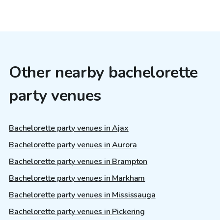
Other nearby bachelorette
party venues
Bachelorette party venues in Ajax
Bachelorette party venues in Aurora
Bachelorette party venues in Brampton
Bachelorette party venues in Markham
Bachelorette party venues in Mississauga
Bachelorette party venues in Pickering