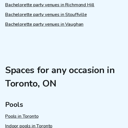
Bachelorette party venues in Richmond Hill
Bachelorette party venues in Stouffville
Bachelorette party venues in Vaughan
Spaces for any occasion in
Toronto, ON
Pools
Pools in Toronto
Indoor pools in Toronto