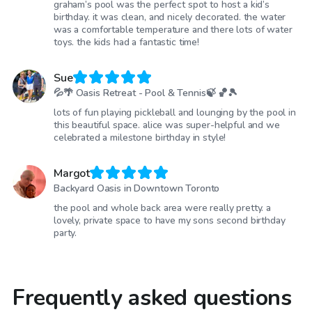
graham’s pool was the perfect spot to host a kid’s
birthday. it was clean, and nicely decorated. the water
was a comfortable temperature and there lots of water
toys. the kids had a fantastic time!
Sue
💦🌴 Oasis Retreat - Pool & Tennis🍃 🏀🎾
lots of fun playing pickleball and lounging by the pool in
this beautiful space. alice was super-helpful and we
celebrated a milestone birthday in style!
Margot
Backyard Oasis in Downtown Toronto
the pool and whole back area were really pretty. a
lovely, private space to have my sons second birthday
party.
Frequently asked questions