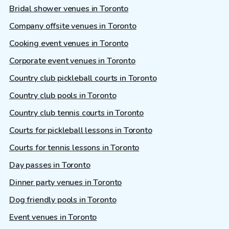
Bridal shower venues in Toronto
Company offsite venues in Toronto
Cooking event venues in Toronto
Corporate event venues in Toronto
Country club pickleball courts in Toronto
Country club pools in Toronto
Country club tennis courts in Toronto
Courts for pickleball lessons in Toronto
Courts for tennis lessons in Toronto
Day passes in Toronto
Dinner party venues in Toronto
Dog friendly pools in Toronto
Event venues in Toronto