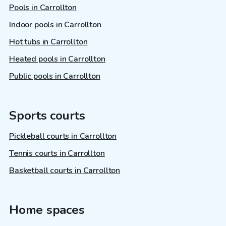
Pools in Carrollton
Indoor pools in Carrollton
Hot tubs in Carrollton
Heated pools in Carrollton
Public pools in Carrollton
Sports courts
Pickleball courts in Carrollton
Tennis courts in Carrollton
Basketball courts in Carrollton
Home spaces