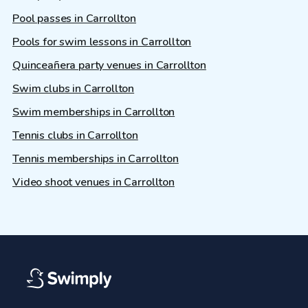
Pool passes in Carrollton
Pools for swim lessons in Carrollton
Quinceañera party venues in Carrollton
Swim clubs in Carrollton
Swim memberships in Carrollton
Tennis clubs in Carrollton
Tennis memberships in Carrollton
Video shoot venues in Carrollton