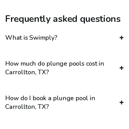
Frequently asked questions
What is Swimply?
How much do plunge pools cost in
Carrollton, TX?
How do I book a plunge pool in
Carrollton, TX?