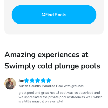
Find
Pools
Amazing experiences at
Swimply cold plunge pools
Joe
Austin Country Paradise Pool with grounds
great pool and great hosts! pool was as described and
we appreciated the private pool restroom as well which
is a little unusual on swimply!