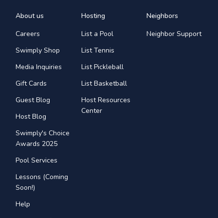
About us
Hosting
Neighbors
Careers
List a Pool
Neighbor Support
Swimply Shop
List Tennis
Media Inquiries
List Pickleball
Gift Cards
List Basketball
Guest Blog
Host Resources
Center
Host Blog
Swimply's Choice
Awards 2025
Pool Services
Lessons (Coming
Soon!)
Help