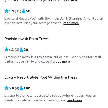
your own private backyard resort on 1 acre.
4.9
(
35
)
50
Backyard Resort Pool with Swim-Up Bar & Stunning Amenities on
$50
/hr
over an acre. Not your average fenced...
read more
Poolside with Palm Trees
4.3
(
6
)
20
I am tucked away in a residential cul de sac. Good vibes for small
$225
/hr
gatherings of family and close fr...
read more
Luxury Resort Style Pool Within the Trees
5.0
(
4
)
100
Escape to a private resort-style retreat where modern design
$40
/hr
meets the natural beauty of towering oa...
read more