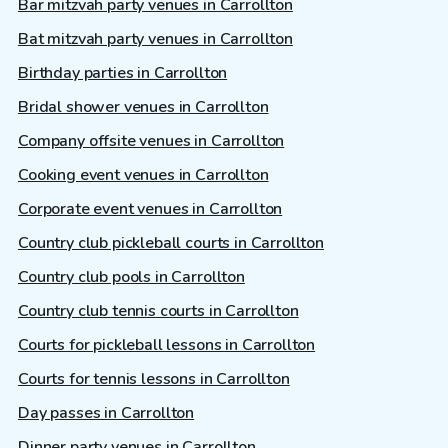
Bar mitzvah party venues in Carrollton
Bat mitzvah party venues in Carrollton
Birthday parties in Carrollton
Bridal shower venues in Carrollton
Company offsite venues in Carrollton
Cooking event venues in Carrollton
Corporate event venues in Carrollton
Country club pickleball courts in Carrollton
Country club pools in Carrollton
Country club tennis courts in Carrollton
Courts for pickleball lessons in Carrollton
Courts for tennis lessons in Carrollton
Day passes in Carrollton
Dinner party venues in Carrollton