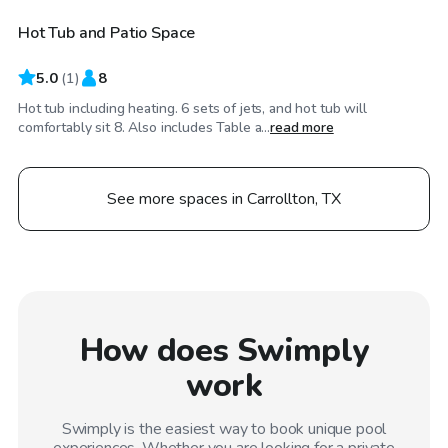
Hot Tub and Patio Space
5.0
(
1
)
8
Hot tub including heating. 6 sets of jets, and hot tub will
comfortably sit 8. Also includes Table a...
read more
See more spaces in Carrollton, TX
How does Swimply
work
Swimply is the easiest way to book unique pool
experiences. Whether you are looking for a private