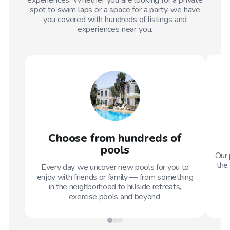
spot to swim laps or a space for a party, we have
you covered with hundreds of listings and
experiences near you.
Choose from hundreds of
pools
Our 
the 
Every day we uncover new pools for you to
enjoy with friends or family — from something
in the neighborhood to hillside retreats,
exercise pools and beyond.