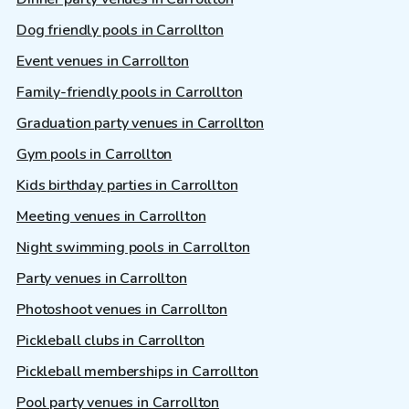
Dog friendly pools in Carrollton
Event venues in Carrollton
Family-friendly pools in Carrollton
Graduation party venues in Carrollton
Gym pools in Carrollton
Kids birthday parties in Carrollton
Meeting venues in Carrollton
Night swimming pools in Carrollton
Party venues in Carrollton
Photoshoot venues in Carrollton
Pickleball clubs in Carrollton
Pickleball memberships in Carrollton
Pool party venues in Carrollton