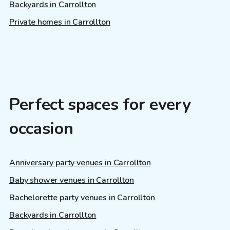
Backyards in Carrollton
Private homes in Carrollton
Perfect spaces for every
occasion
Anniversary party venues in Carrollton
Baby shower venues in Carrollton
Bachelorette party venues in Carrollton
Backyards in Carrollton