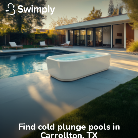
Find cold plunge pools in

Carrollton, TX