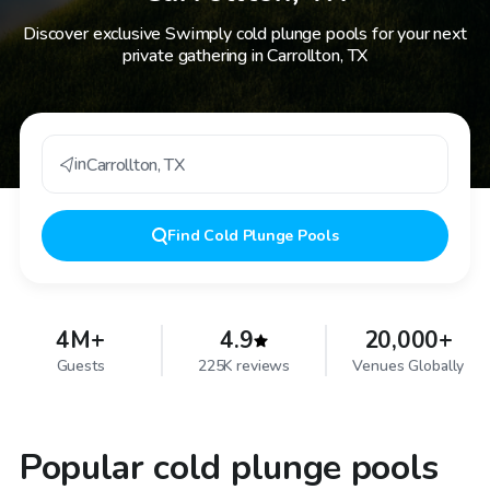
Discover exclusive Swimply cold plunge pools for your next
private gathering in Carrollton, TX
in
Carrollton
,
TX
Find
Cold Plunge Pools
4M+
4.9
20,000+
Guests
225K reviews
Venues Globally
Popular cold plunge pools