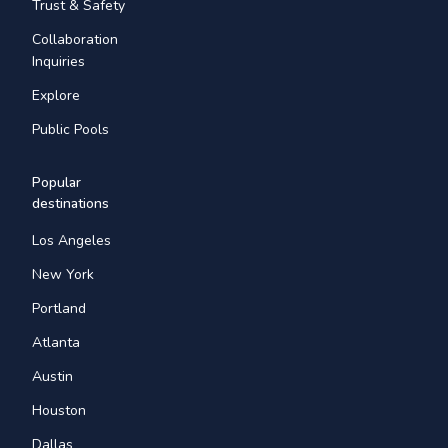
Trust & Safety
Collaboration
Inquiries
Explore
Public Pools
Popular
destinations
Los Angeles
New York
Portland
Atlanta
Austin
Houston
Dallas