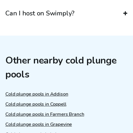
Can I host on Swimply?
Other nearby cold plunge
pools
Cold plunge pools in Addison
Cold plunge pools in Coppell
Cold plunge pools in Farmers Branch
Cold plunge pools in Grapevine