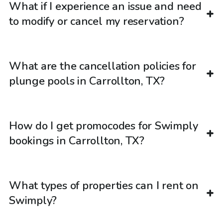
What if I experience an issue and need
to modify or cancel my reservation?
What are the cancellation policies for
plunge pools in Carrollton, TX?
How do I get promocodes for Swimply
bookings in Carrollton, TX?
What types of properties can I rent on
Swimply?