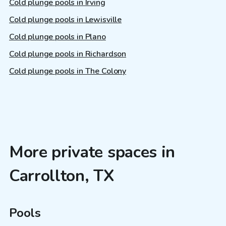
Cold plunge pools in Irving
Cold plunge pools in Lewisville
Cold plunge pools in Plano
Cold plunge pools in Richardson
Cold plunge pools in The Colony
More private spaces in
Carrollton, TX
Pools