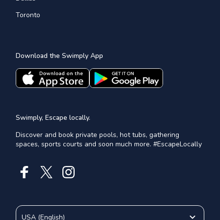
Toronto
Download the Swimply App
Swimply, Escape locally.
Discover and book private pools, hot tubs, gathering
spaces, sports courts and soon much more. #EscapeLocally
USA
(
English
)