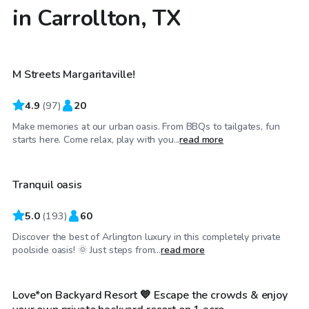
in Carrollton, TX
$40
/hr
M Streets Margaritaville!
4.9
(
97
)
20
Make memories at our urban oasis. From BBQs to tailgates, fun
$25
/hr
starts here. Come relax, play with you...
read more
Tranquil oasis
Top Swimply
5.0
(
193
)
60
Discover the best of Arlington luxury in this completely private
$30
/hr
poolside oasis! 🌞 Just steps from...
read more
Love*on Backyard Resort 💙 Escape the crowds & enjoy
Top Swimply