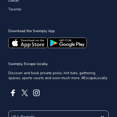
Dallas
Toronto
Download the Swimply App
Swimply, Escape locally.
Discover and book private pools, hot tubs, gathering
spaces, sports courts and soon much more. #EscapeLocally
USA
(
English
)