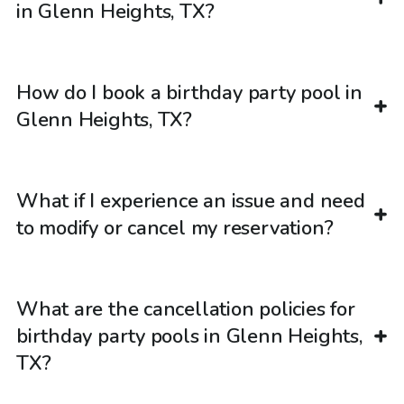
in Glenn Heights, TX?
How do I book a birthday party pool in
Glenn Heights, TX?
What if I experience an issue and need
to modify or cancel my reservation?
What are the cancellation policies for
birthday party pools in Glenn Heights,
TX?