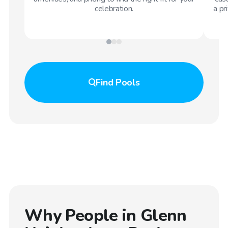
celebration.
a pr
Find
Pools
Why People in
Glenn