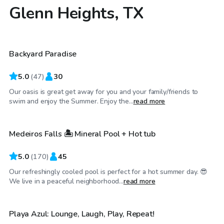
Glenn Heights, TX
$30
/hr
Backyard Paradise
Top Swimply
5.0
(
47
)
30
Our oasis is great get away for you and your family/friends to
$40
/hr
swim and enjoy the Summer. Enjoy the...
read more
Medeiros Falls 🏝️ Mineral Pool + Hot tub
Top Swimply
5.0
(
170
)
45
Our refreshingly cooled pool is perfect for a hot summer day. 😎
$45
/hr
We live in a peaceful neighborhood...
read more
Playa Azul: Lounge, Laugh, Play, Repeat!
Top Swimply