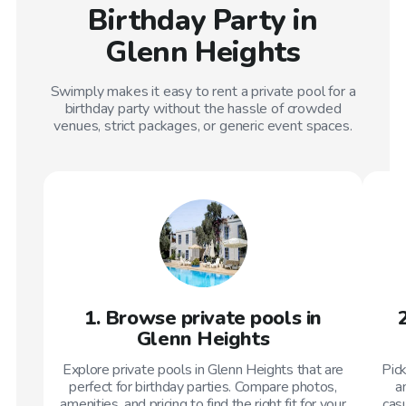
Birthday Party in
Glenn Heights
Swimply makes it easy to rent a private pool for a
birthday party without the hassle of crowded
venues, strict packages, or generic event spaces.
1. Browse private pools in
Glenn Heights
Explore private pools in Glenn Heights that are
Pic
perfect for birthday parties. Compare photos,
a
amenities, and pricing to find the right fit for your
casu