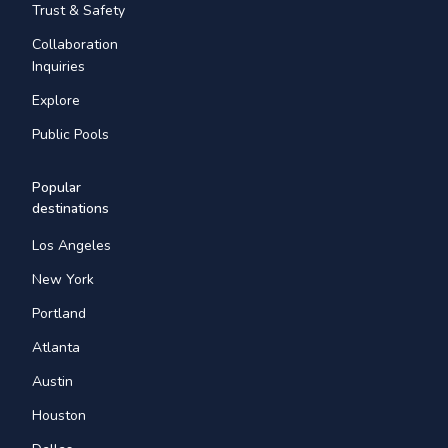
Trust & Safety
Collaboration
Inquiries
Explore
Public Pools
Popular
destinations
Los Angeles
New York
Portland
Atlanta
Austin
Houston