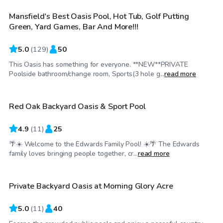
Mansfield's Best Oasis Pool, Hot Tub, Golf Putting
Top Swimply
Green, Yard Games, Bar And More!!!
5.0
(
129
)
50
This Oasis has something for everyone. **NEW**PRIVATE
$25
/hr
Poolside bathroom/change room, Sports(3 hole g...
read more
Red Oak Backyard Oasis & Sport Pool
4.9
(
11
)
25
🌴☀️ Welcome to the Edwards Family Pool! ☀️🌴 The Edwards
$45
/hr
family loves bringing people together, cr...
read more
Private Backyard Oasis at Morning Glory Acre
Top Swimply
5.0
(
11
)
40