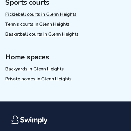
Sports courts
Pickleball courts in Glenn Heights
Tennis courts in Glenn Heights
Basketball courts in Glenn Heights
Home spaces
Backyards in Glenn Heights
Private homes in Glenn Heights