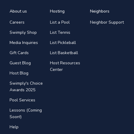
About us
Hosting
Neighbors
Careers
List a Pool
Neighbor Support
Swimply Shop
List Tennis
Media Inquiries
List Pickleball
Gift Cards
List Basketball
Guest Blog
Host Resources
Center
Host Blog
Swimply's Choice
Awards 2025
Pool Services
Lessons (Coming
Soon!)
Help