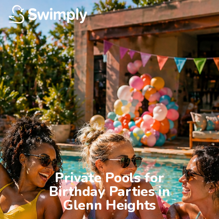
Private Pools for

Birthday Parties in

Glenn Heights