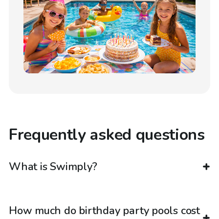
Frequently asked questions
What is Swimply?
How much do birthday party pools cost