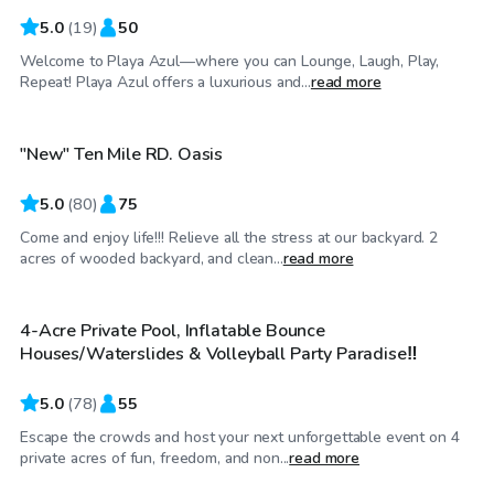
5.0
(
19
)
50
Welcome to Playa Azul—where you can Lounge, Laugh, Play,
$50
/hr
Repeat! Playa Azul offers a luxurious and...
read more
"New" Ten Mile RD. Oasis
Top Swimply
5.0
(
80
)
75
Come and enjoy life!!! Relieve all the stress at our backyard. 2
$65
/hr
acres of wooded backyard, and clean...
read more
4-Acre Private Pool, Inflatable Bounce
Top Swimply
Houses/Waterslides & Volleyball Party Paradise‼️
5.0
(
78
)
55
Escape the crowds and host your next unforgettable event on 4
$50
/hr
private acres of fun, freedom, and non...
read more