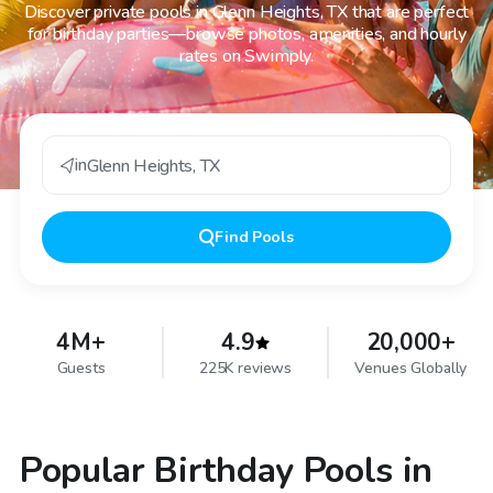
Discover private pools in Glenn Heights, TX that are perfect
for birthday parties—browse photos, amenities, and hourly
rates on Swimply.
in
Glenn Heights
,
TX
Find
Pools
4M+
4.9
20,000+
Guests
225K reviews
Venues Globally
Popular Birthday Pools in