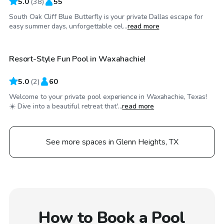
5.0
(
38
)
55
South Oak Cliff Blue Butterfly is your private Dallas escape for
$65
/hr
easy summer days, unforgettable cel...
read more
Resort-Style Fun Pool in Waxahachie!
5.0
(
2
)
60
Welcome to your private pool experience in Waxahachie, Texas!
☀️ Dive into a beautiful retreat that'...
read more
See more spaces in Glenn Heights, TX
How to Book a Pool