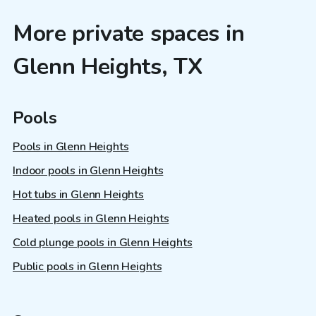
More private spaces in
Glenn Heights, TX
Pools
Pools in Glenn Heights
Indoor pools in Glenn Heights
Hot tubs in Glenn Heights
Heated pools in Glenn Heights
Cold plunge pools in Glenn Heights
Public pools in Glenn Heights