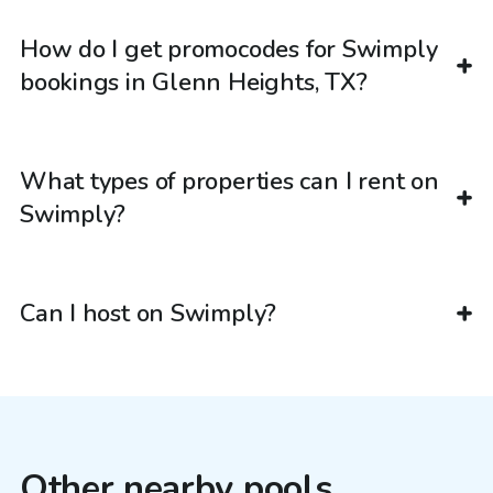
How do I get promocodes for Swimply
bookings in Glenn Heights, TX?
What types of properties can I rent on
Swimply?
Can I host on Swimply?
Other nearby pools