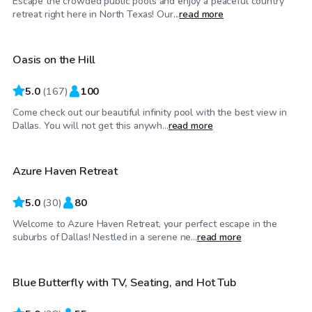
Escape the crowded public pools and enjoy a peaceful country
$75
/hr
retreat right here in North Texas! Our...
read more
Oasis on the Hill
5.0
(
167
)
100
Come check out our beautiful infinity pool with the best view in
$30
/hr
Dallas. You will not get this anywh...
read more
Azure Haven Retreat
Top Swimply
5.0
(
30
)
80
Welcome to Azure Haven Retreat, your perfect escape in the
$40
/hr
suburbs of Dallas! Nestled in a serene ne...
read more
Blue Butterfly with TV, Seating, and Hot Tub
Top Swimply