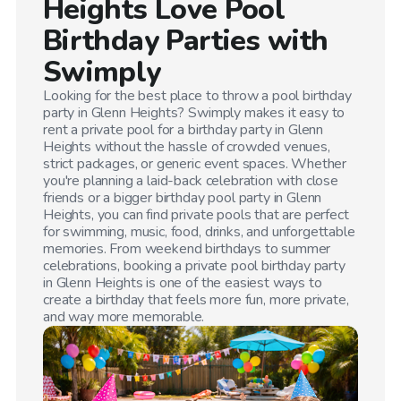
Heights
Love Pool
Birthday Parties with
Swimply
Looking for the best place to throw a pool birthday
party in
Glenn Heights
? Swimply makes it easy to
rent a private pool for a birthday party in
Glenn
Heights
without the hassle of crowded venues,
strict packages, or generic event spaces. Whether
you're planning a laid-back celebration with close
friends or a bigger birthday pool party in
Glenn
Heights
, you can find private pools that are perfect
for swimming, music, food, drinks, and unforgettable
memories. From weekend birthdays to summer
celebrations, booking a private pool birthday party
in
Glenn Heights
is one of the easiest ways to
create a birthday that feels more fun, more private,
and way more memorable.