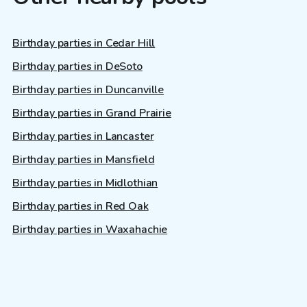
Birthday parties in Cedar Hill
Birthday parties in DeSoto
Birthday parties in Duncanville
Birthday parties in Grand Prairie
Birthday parties in Lancaster
Birthday parties in Mansfield
Birthday parties in Midlothian
Birthday parties in Red Oak
Birthday parties in Waxahachie