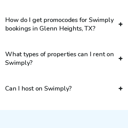
How do I get promocodes for Swimply
bookings in Glenn Heights, TX?
What types of properties can I rent on
Swimply?
Can I host on Swimply?