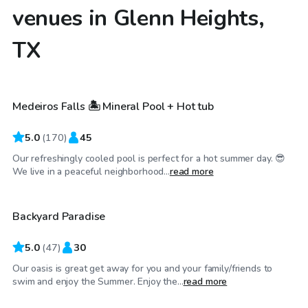
venues in Glenn Heights,
TX
$40
/hr
Medeiros Falls 🏝️ Mineral Pool + Hot tub
Top Swimply
5.0
(
170
)
45
Our refreshingly cooled pool is perfect for a hot summer day. 😎
$30
/hr
We live in a peaceful neighborhood...
read more
Backyard Paradise
Top Swimply
5.0
(
47
)
30
Our oasis is great get away for you and your family/friends to
$45
/hr
swim and enjoy the Summer. Enjoy the...
read more