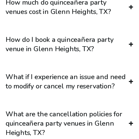
How much do quinceañera party
venues cost in Glenn Heights, TX?
How do I book a quinceañera party
venue in Glenn Heights, TX?
What if I experience an issue and need
to modify or cancel my reservation?
What are the cancellation policies for
quinceañera party venues in Glenn
Heights, TX?