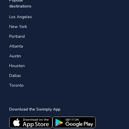
Popular
destinations
Los Angeles
New York
Portland
Atlanta
Austin
Houston
Dallas
Toronto
Download the Swimply App