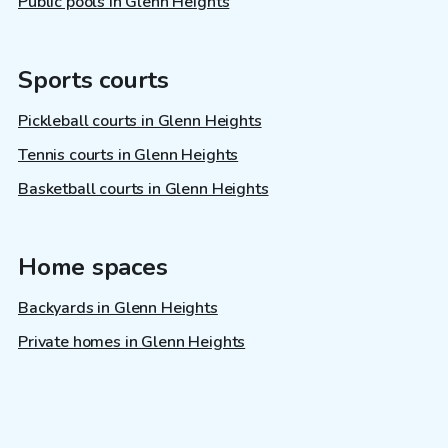
Public pools in Glenn Heights
Sports courts
Pickleball courts in Glenn Heights
Tennis courts in Glenn Heights
Basketball courts in Glenn Heights
Home spaces
Backyards in Glenn Heights
Private homes in Glenn Heights