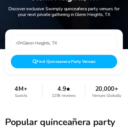
Discover exclusive Swimply quinceañera party venues for
your next private gathering in Glenn Heights, TX
in
Glenn Heights
,
TX
Find
Quinceanera Party Venues
4M+
4.9
20,000+
Guests
225K reviews
Venues Globally
Popular quinceañera party