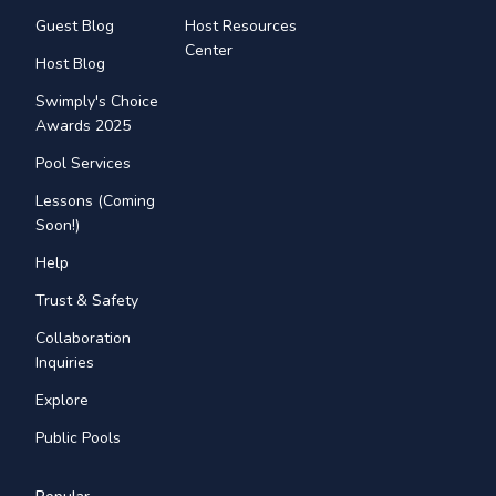
Guest Blog
Host Resources
Center
Host Blog
Swimply's Choice
Awards 2025
Pool Services
Lessons (Coming
Soon!)
Help
Trust & Safety
Collaboration
Inquiries
Explore
Public Pools