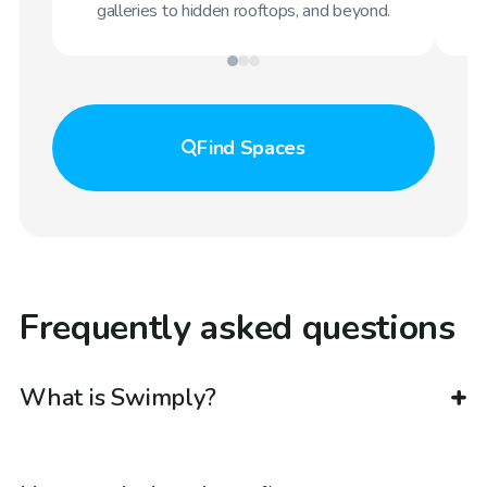
galleries to hidden rooftops, and beyond.
Find
Spaces
Frequently asked questions
What is Swimply?