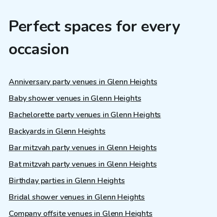
Perfect spaces for every
occasion
Anniversary party venues in Glenn Heights
Baby shower venues in Glenn Heights
Bachelorette party venues in Glenn Heights
Backyards in Glenn Heights
Bar mitzvah party venues in Glenn Heights
Bat mitzvah party venues in Glenn Heights
Birthday parties in Glenn Heights
Bridal shower venues in Glenn Heights
Company offsite venues in Glenn Heights