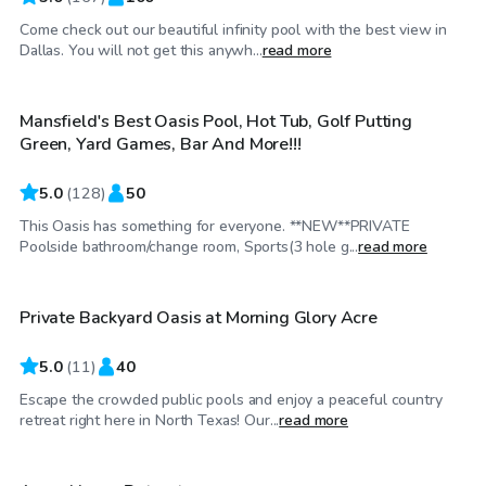
Come check out our beautiful infinity pool with the best view in
$50
/hr
Dallas. You will not get this anywh...
read more
Mansfield's Best Oasis Pool, Hot Tub, Golf Putting
Top Swimply
Green, Yard Games, Bar And More!!!
5.0
(
128
)
50
This Oasis has something for everyone. **NEW**PRIVATE
$45
/hr
Poolside bathroom/change room, Sports(3 hole g...
read more
Private Backyard Oasis at Morning Glory Acre
Top Swimply
5.0
(
11
)
40
Escape the crowded public pools and enjoy a peaceful country
$30
/hr
retreat right here in North Texas! Our...
read more