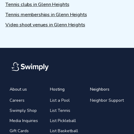
Tennis clubs in Glenn Heights
Tennis memberships in Glenn Heights
Video shoot venues in Glenn Heights
About us
Hosting
Neighbors
Careers
List a Pool
Neighbor Support
Swimply Shop
List Tennis
Media Inquiries
List Pickleball
Gift Cards
List Basketball