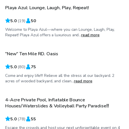
Playa Azul: Lounge, Laugh, Play, Repeat!
Top Swimply
5.0
(
19
)
50
Welcome to Playa Azul—where you can Lounge, Laugh, Play,
$50
/hr
Repeat! Playa Azul offers a luxurious and...
read more
"New" Ten Mile RD. Oasis
Top Swimply
5.0
(
80
)
75
Come and enjoy life!!! Relieve all the stress at our backyard. 2
$65
/hr
acres of wooded backyard, and clean...
read more
4-Acre Private Pool, Inflatable Bounce
Top Swimply
Houses/Waterslides & Volleyball Party Paradise‼️
5.0
(
78
)
55
Escape the crowds and host your next unforgettable event on 4