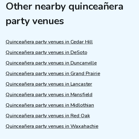
Other nearby quinceañera
party venues
Quinceañera party venues in Cedar Hill
Quinceañera party venues in DeSoto
Quinceañera party venues in Duncanville
Quinceañera party venues in Grand Prairie
Quinceañera party venues in Lancaster
Quinceañera party venues in Mansfield
Quinceañera party venues in Midlothian
Quinceañera party venues in Red Oak
Quinceañera party venues in Waxahachie