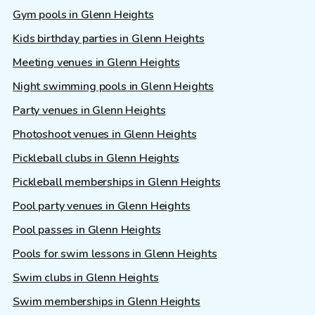
Gym pools in Glenn Heights
Kids birthday parties in Glenn Heights
Meeting venues in Glenn Heights
Night swimming pools in Glenn Heights
Party venues in Glenn Heights
Photoshoot venues in Glenn Heights
Pickleball clubs in Glenn Heights
Pickleball memberships in Glenn Heights
Pool party venues in Glenn Heights
Pool passes in Glenn Heights
Pools for swim lessons in Glenn Heights
Swim clubs in Glenn Heights
Swim memberships in Glenn Heights