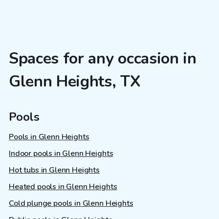
Spaces for any occasion in
Glenn Heights, TX
Pools
Pools in Glenn Heights
Indoor pools in Glenn Heights
Hot tubs in Glenn Heights
Heated pools in Glenn Heights
Cold plunge pools in Glenn Heights