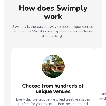
How does Swimply
work
Swimply is the easiest way to book unique venues
for events. We also have spaces for productions
and meetings.
Choose from hundreds of
unique venues
Our
by t
Every day we uncover new and creative spaces
perfect for your event — from neighborhood