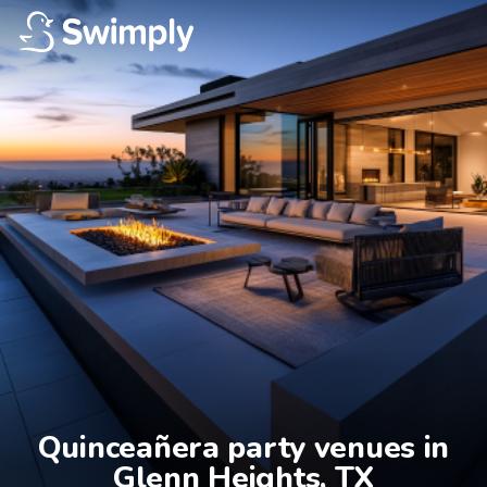
Quinceañera party venues in

Glenn Heights, TX