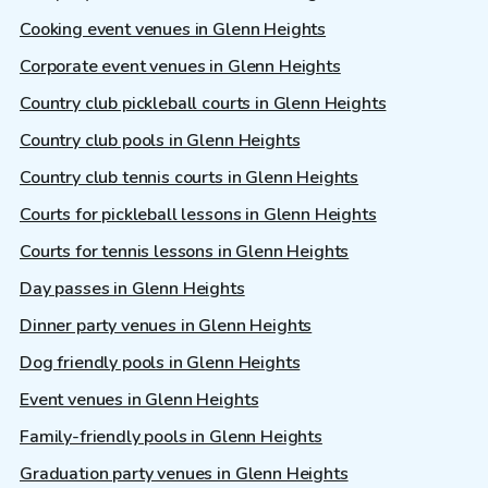
Cooking event venues in Glenn Heights
Corporate event venues in Glenn Heights
Country club pickleball courts in Glenn Heights
Country club pools in Glenn Heights
Country club tennis courts in Glenn Heights
Courts for pickleball lessons in Glenn Heights
Courts for tennis lessons in Glenn Heights
Day passes in Glenn Heights
Dinner party venues in Glenn Heights
Dog friendly pools in Glenn Heights
Event venues in Glenn Heights
Family-friendly pools in Glenn Heights
Graduation party venues in Glenn Heights