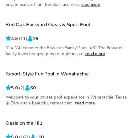
$25
/hr
private acres of fun, freedom, and non...
read more
Red Oak Backyard Oasis & Sport Pool
4.9
(
11
)
25
🌴☀️ Welcome to the Edwards Family Pool! ☀️🌴 The Edwards
$65
/hr
family loves bringing people together, cr...
read more
Resort-Style Fun Pool in Waxahachie!
5.0
(
2
)
60
Welcome to your private pool experience in Waxahachie, Texas!
$75
/hr
☀️ Dive into a beautiful retreat that'...
read more
Oasis on the Hill
5.0
(
167
)
100