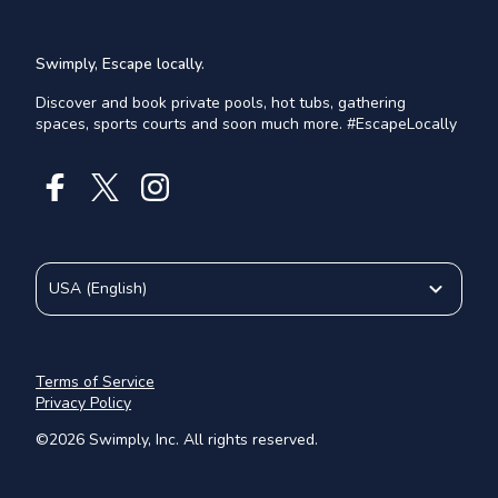
Swimply, Escape locally.
Discover and book private pools, hot tubs, gathering
spaces, sports courts and soon much more. #EscapeLocally
USA
(
English
)
Terms of Service
Privacy Policy
©
2026
Swimply, Inc. All rights reserved.