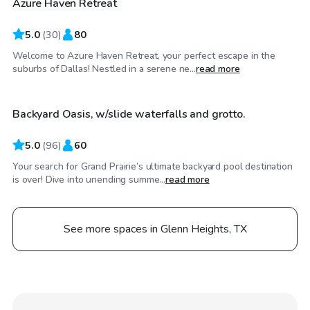
Azure Haven Retreat
Top Swimply
5.0
(
30
)
80
Welcome to Azure Haven Retreat, your perfect escape in the
$50
/hr
suburbs of Dallas! Nestled in a serene ne...
read more
Backyard Oasis, w/slide waterfalls and grotto.
Top Swimply
5.0
(
96
)
60
Your search for Grand Prairie’s ultimate backyard pool destination
is over! Dive into unending summe...
read more
See more spaces in Glenn Heights, TX