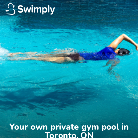
Your own private gym pool in

Toronto, ON