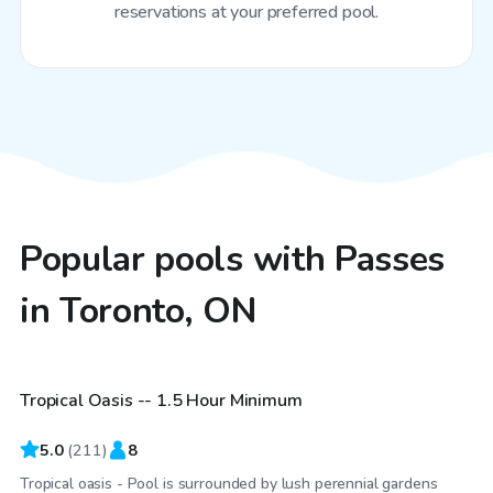
reservations at your preferred pool.
Popular pools with Passes
in Toronto, ON
CA$65
/hr
Tropical Oasis -- 1.5 Hour Minimum
Top Swimply
5.0
(
211
)
8
Tropical oasis - Pool is surrounded by lush perennial gardens