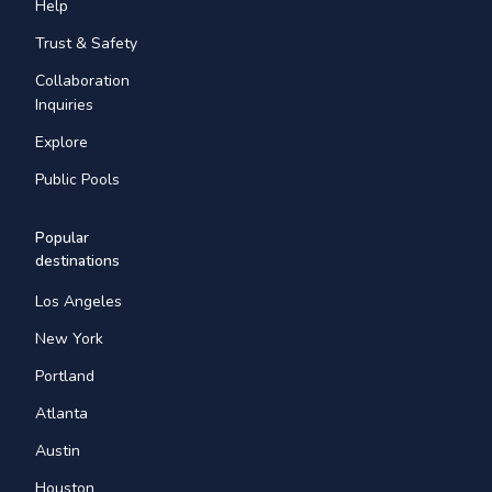
Help
Trust & Safety
Collaboration
Inquiries
Explore
Public Pools
Popular
destinations
Los Angeles
New York
Portland
Atlanta
Austin
Houston