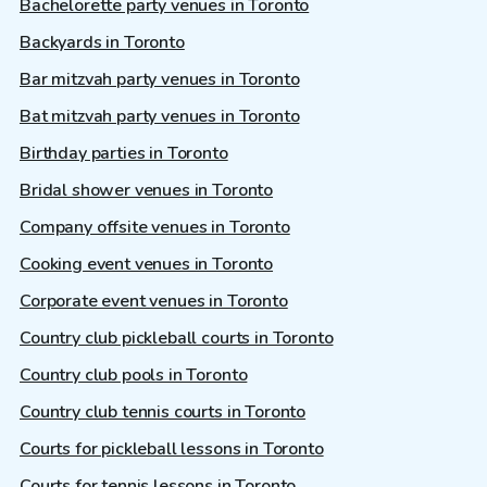
Bachelorette party venues in Toronto
Backyards in Toronto
Bar mitzvah party venues in Toronto
Bat mitzvah party venues in Toronto
Birthday parties in Toronto
Bridal shower venues in Toronto
Company offsite venues in Toronto
Cooking event venues in Toronto
Corporate event venues in Toronto
Country club pickleball courts in Toronto
Country club pools in Toronto
Country club tennis courts in Toronto
Courts for pickleball lessons in Toronto
Courts for tennis lessons in Toronto