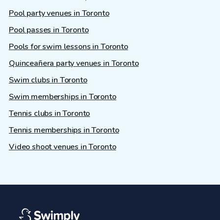
Pool party venues in Toronto
Pool passes in Toronto
Pools for swim lessons in Toronto
Quinceañera party venues in Toronto
Swim clubs in Toronto
Swim memberships in Toronto
Tennis clubs in Toronto
Tennis memberships in Toronto
Video shoot venues in Toronto