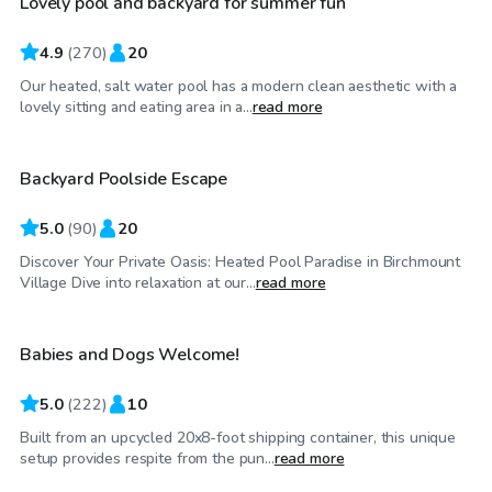
Lovely pool and backyard for summer fun
Top Swimply
4.9
(
270
)
20
Our heated, salt water pool has a modern clean aesthetic with a
CA$65
/hr
lovely sitting and eating area in a...
read more
Backyard Poolside Escape
Top Swimply
5.0
(
90
)
20
Discover Your Private Oasis: Heated Pool Paradise in Birchmount
CA$62
/hr
Village Dive into relaxation at our...
read more
Babies and Dogs Welcome!
Top Swimply
5.0
(
222
)
10
Built from an upcycled 20x8-foot shipping container, this unique
CA$40
/hr
setup provides respite from the pun...
read more