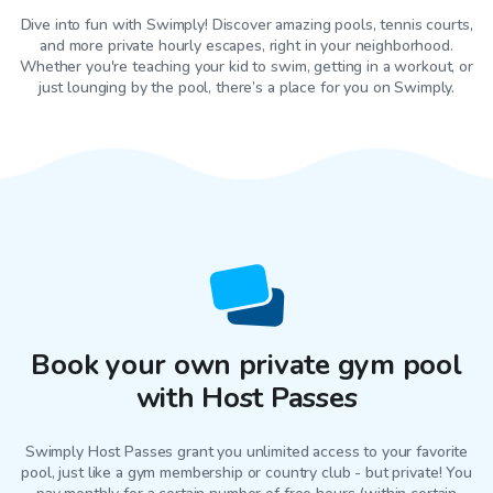
Dive into fun with Swimply! Discover amazing pools, tennis courts,
and more private hourly escapes, right in your neighborhood.
Whether you're teaching your kid to swim, getting in a workout, or
just lounging by the pool, there’s a place for you on Swimply.
Book your own private gym pool
with Host Passes
Swimply Host Passes grant you unlimited access to your favorite
pool
, just like a gym membership or country club - but private! You