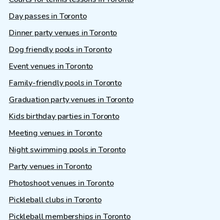
Day passes in Toronto
Dinner party venues in Toronto
Dog friendly pools in Toronto
Event venues in Toronto
Family-friendly pools in Toronto
Graduation party venues in Toronto
Kids birthday parties in Toronto
Meeting venues in Toronto
Night swimming pools in Toronto
Party venues in Toronto
Photoshoot venues in Toronto
Pickleball clubs in Toronto
Pickleball memberships in Toronto