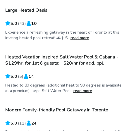
Large Heated Oasis
Top Swimply
5.0
(
43
)
10
Experience a refreshing getaway in the heart of Toronto at this
CA$129
/hr
inviting heated pool retreat! 🌊☀️ S...
read more
Heated Vacation Inspired Salt Water Pool & Cabana -
$129/hr. for 1st 6 guests; +$20/hr for add. ppl.
5.0
(
5
)
14
Heated to 80 degrees (additional heat to 90 degrees is available
CA$110
/hr
at a premium) Large Salt Water Pool...
read more
Modern Family-friendly Pool Getaway In Toronto
5.0
(
11
)
24