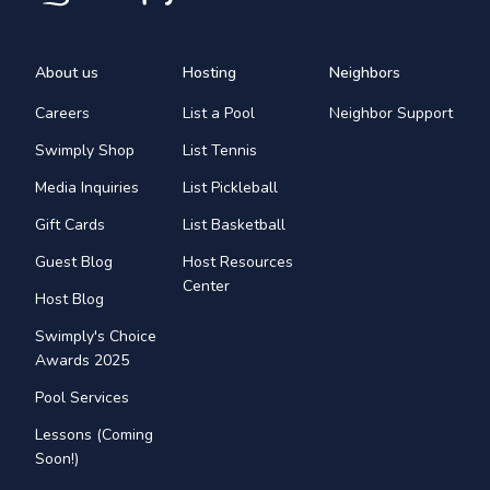
About us
Hosting
Neighbors
Careers
List a Pool
Neighbor Support
Swimply Shop
List Tennis
Media Inquiries
List Pickleball
Gift Cards
List Basketball
Guest Blog
Host Resources
Center
Host Blog
Swimply's Choice
Awards 2025
Pool Services
Lessons (Coming
Soon!)