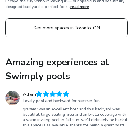
Escape the city without leaving it — our spacious and beautifully
designed backyard is perfect for s...
read more
See more spaces in Toronto, ON
Amazing experiences at
Swimply pools
Adam
Lovely pool and backyard for summer fun
graham was an excellent host and this backyard was
beautiful. large seating area and umbrella coverage with
a warm inviting pool in full sun. we’ll definitely be back if
this space is as available. thanks for being a great host!