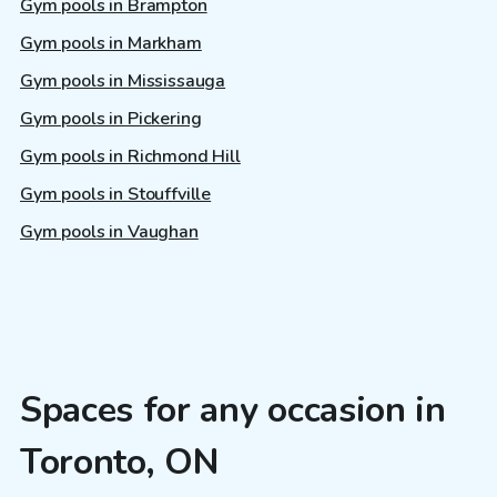
Gym pools in Brampton
Gym pools in Markham
Gym pools in Mississauga
Gym pools in Pickering
Gym pools in Richmond Hill
Gym pools in Stouffville
Gym pools in Vaughan
Spaces for any occasion in
Toronto, ON