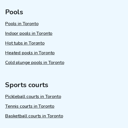
Pools
Pools in Toronto
Indoor pools in Toronto
Hot tubs in Toronto
Heated pools in Toronto
Cold plunge pools in Toronto
Sports courts
Pickleball courts in Toronto
Tennis courts in Toronto
Basketball courts in Toronto