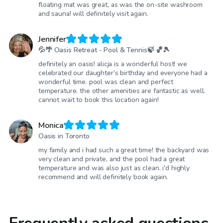
floating mat was great, as was the on-site washroom
and sauna! will definitely visit again.
Jennifer
💦🌴 Oasis Retreat - Pool & Tennis🍃 🏀🎾
definitely an oasis! alicja is a wonderful host! we
celebrated our daughter’s birthday and everyone had a
wonderful time. pool was clean and perfect
temperature. the other amenities are fantastic as well.
cannot wait to book this location again!
Monica
Oasis in Toronto
my family and i had such a great time! the backyard was
very clean and private, and the pool had a great
temperature and was also just as clean. i'd highly
recommend and will definitely book again.