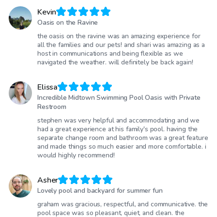
Kevin
Oasis on the Ravine
the oasis on the ravine was an amazing experience for
all the families and our pets! and shari was amazing as a
host in communications and being flexible as we
navigated the weather. will definitely be back again!
Elissa
Incredible Midtown Swimming Pool Oasis with Private
Restroom
stephen was very helpful and accommodating and we
had a great experience at his family's pool. having the
separate change room and bathroom was a great feature
and made things so much easier and more comfortable. i
would highly recommend!
Asher
Lovely pool and backyard for summer fun
graham was gracious, respectful, and communicative. the
pool space was so pleasant, quiet, and clean. the