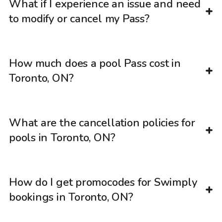
What if I experience an issue and need
to modify or cancel my Pass?
How much does a pool Pass cost in
Toronto, ON?
What are the cancellation policies for
pools in Toronto, ON?
How do I get promocodes for Swimply
bookings in Toronto, ON?