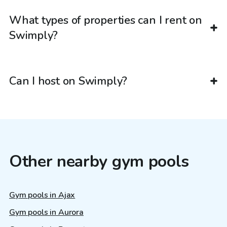
What types of properties can I rent on
Swimply?
Can I host on Swimply?
Other nearby gym pools
Gym pools in Ajax
Gym pools in Aurora