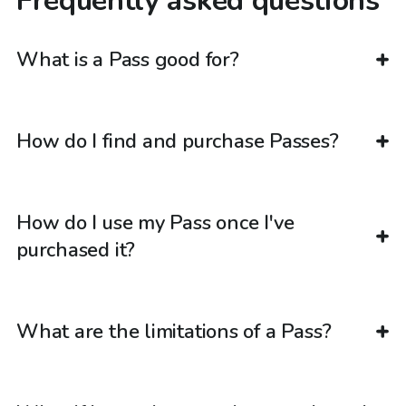
Frequently asked questions
What is a Pass good for?
How do I find and purchase Passes?
How do I use my Pass once I've
purchased it?
What are the limitations of a Pass?