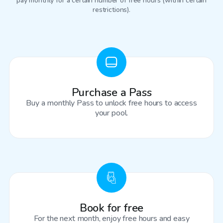
pay monthly for a certain number of free hours (within certain
restrictions).
Purchase a Pass
Buy a monthly Pass to unlock free hours to access
your pool.
Book for free
For the next month, enjoy free hours and easy