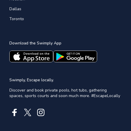
Dallas
Toronto
Download the Swimply App
Swimply, Escape locally.
Discover and book private pools, hot tubs, gathering
spaces, sports courts and soon much more. #EscapeLocally