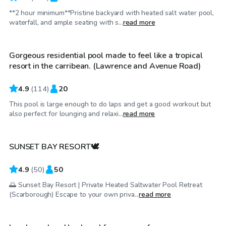
**2 hour minimum**Pristine backyard with heated salt water pool,
CA$100
/hr
waterfall, and ample seating with s...
read more
Gorgeous residential pool made to feel like a tropical
resort in the carribean. (Lawrence and Avenue Road)
4.9
(
114
)
20
This pool is large enough to do laps and get a good workout but
CA$100
/hr
also perfect for lounging and relaxi...
read more
SUNSET BAY RESORT🕊️
4.9
(
50
)
50
🌅 Sunset Bay Resort | Private Heated Saltwater Pool Retreat
CA$70
/hr
(Scarborough) Escape to your own priva...
read more