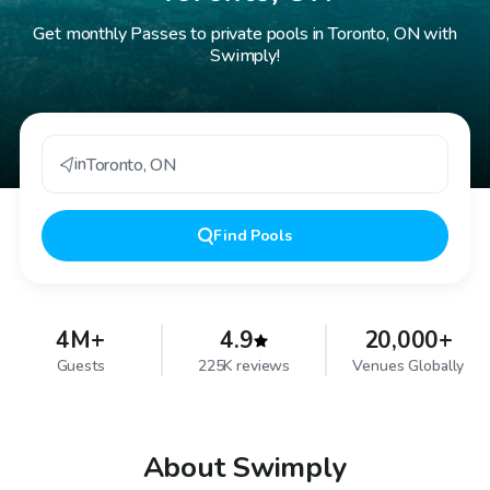
Get monthly Passes to private pools in Toronto, ON with
Swimply!
in
Toronto
,
ON
Find
Pools
4M+
4.9
20,000+
Guests
225K reviews
Venues Globally
About Swimply