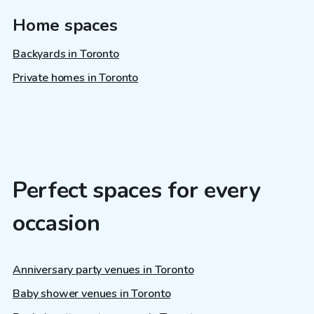
Home spaces
Backyards in Toronto
Private homes in Toronto
Perfect spaces for every
occasion
Anniversary party venues in Toronto
Baby shower venues in Toronto