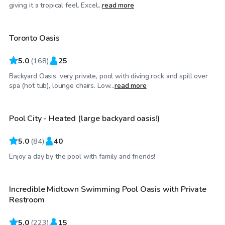
CA$85
/hr
giving it a tropical feel. Excel...
read more
Toronto Oasis
Top Swimply
5.0
(
168
)
25
Backyard Oasis, very private, pool with diving rock and spill over
CA$80
/hr
spa (hot tub), lounge chairs. Low...
read more
Pool City - Heated (large backyard oasis!)
Top Swimply
5.0
(
84
)
40
CA$88
/hr
Enjoy a day by the pool with family and friends!
Incredible Midtown Swimming Pool Oasis with Private
Top Swimply
Restroom
5.0
(
223
)
15