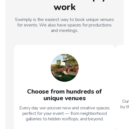
work
Swimply is the easiest way to book unique venues
for events. We also have spaces for productions
and meetings.
Choose from hundreds of
unique venues
Our
by t
Every day we uncover new and creative spaces
perfect for your event — from neighborhood
galleries to hidden rooftops, and beyond.