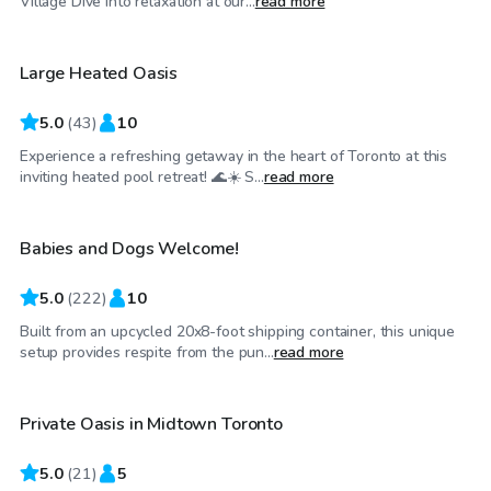
Village Dive into relaxation at our...
read more
Large Heated Oasis
Top Swimply
5.0
(
43
)
10
Experience a refreshing getaway in the heart of Toronto at this
CA$62
/hr
inviting heated pool retreat! 🌊☀️ S...
read more
Babies and Dogs Welcome!
Top Swimply
5.0
(
222
)
10
Built from an upcycled 20x8-foot shipping container, this unique
CA$75
/hr
setup provides respite from the pun...
read more
Private Oasis in Midtown Toronto
5.0
(
21
)
5