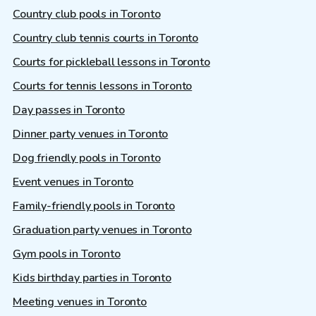
Country club pools in Toronto
Country club tennis courts in Toronto
Courts for pickleball lessons in Toronto
Courts for tennis lessons in Toronto
Day passes in Toronto
Dinner party venues in Toronto
Dog friendly pools in Toronto
Event venues in Toronto
Family-friendly pools in Toronto
Graduation party venues in Toronto
Gym pools in Toronto
Kids birthday parties in Toronto
Meeting venues in Toronto