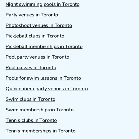
Night swimming pools in Toronto
Party venues in Toronto
Photoshoot venues in Toronto
Pickleball clubs in Toronto
Pickleball memberships in Toronto
Pool party venues in Toronto
Pool passes in Toronto
Pools for swim lessons in Toronto
Quinceañera party venues in Toronto
Swim clubs in Toronto
Swim memberships in Toronto
Tennis clubs in Toronto
Tennis memberships in Toronto