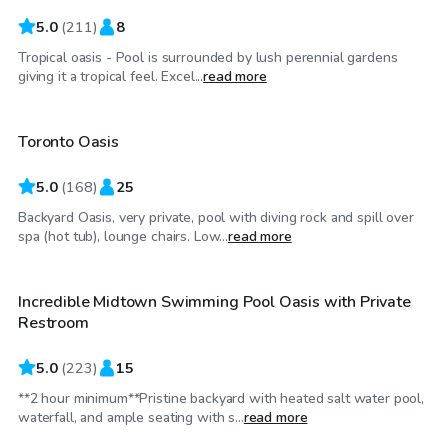
5.0
(
211
)
8
Tropical oasis - Pool is surrounded by lush perennial gardens
CA$85
/hr
giving it a tropical feel. Excel...
read more
Toronto Oasis
Top Swimply
5.0
(
168
)
25
Backyard Oasis, very private, pool with diving rock and spill over
CA$88
/hr
spa (hot tub), lounge chairs. Low...
read more
Incredible Midtown Swimming Pool Oasis with Private
Top Swimply
Restroom
5.0
(
223
)
15
**2 hour minimum**Pristine backyard with heated salt water pool,
CA$70
/hr
waterfall, and ample seating with s...
read more