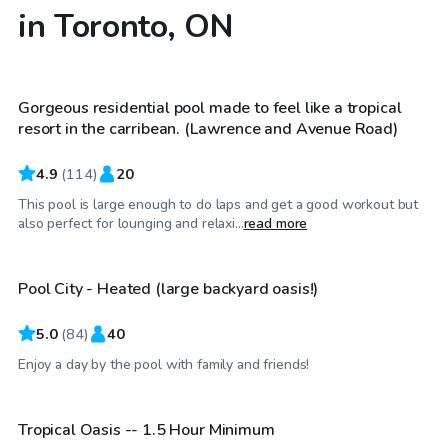
in Toronto, ON
CA$100
/hr
Gorgeous residential pool made to feel like a tropical
resort in the carribean. (Lawrence and Avenue Road)
4.9
(
114
)
20
This pool is large enough to do laps and get a good workout but
CA$80
/hr
also perfect for lounging and relaxi...
read more
Pool City - Heated (large backyard oasis!)
Top Swimply
5.0
(
84
)
40
CA$65
/hr
Enjoy a day by the pool with family and friends!
Tropical Oasis -- 1.5 Hour Minimum
Top Swimply