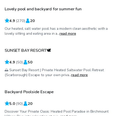
Lovely pool and backyard for summer fun
Top Swimply
4.9
(
270
)
20
Our heated, salt water pool has a modern clean aesthetic with a
CA$100
/hr
lovely sitting and eating area in a...
read more
SUNSET BAY RESORT🕊️
4.9
(
50
)
50
🌅 Sunset Bay Resort | Private Heated Saltwater Pool Retreat
CA$65
/hr
(Scarborough) Escape to your own priva...
read more
Backyard Poolside Escape
Top Swimply
5.0
(
90
)
20
Discover Your Private Oasis: Heated Pool Paradise in Birchmount
CA$40
/hr