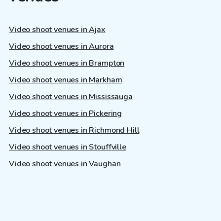
Video shoot venues in Ajax
Video shoot venues in Aurora
Video shoot venues in Brampton
Video shoot venues in Markham
Video shoot venues in Mississauga
Video shoot venues in Pickering
Video shoot venues in Richmond Hill
Video shoot venues in Stouffville
Video shoot venues in Vaughan