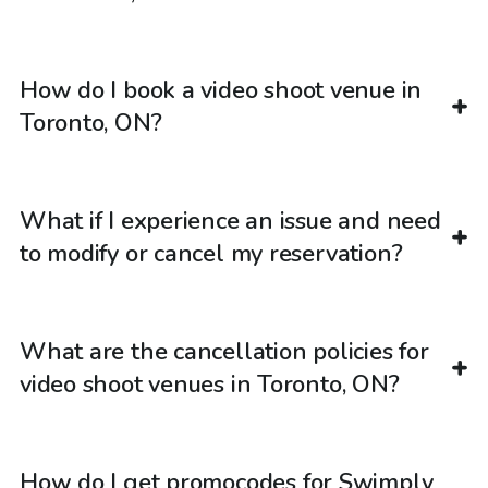
How do I book a video shoot venue in
Toronto, ON?
What if I experience an issue and need
to modify or cancel my reservation?
What are the cancellation policies for
video shoot venues in Toronto, ON?
How do I get promocodes for Swimply