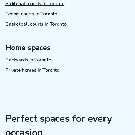
Pickleball courts in Toronto
Tennis courts in Toronto
Basketball courts in Toronto
Home spaces
Backyards in Toronto
Private homes in Toronto
Perfect spaces for every
occasion