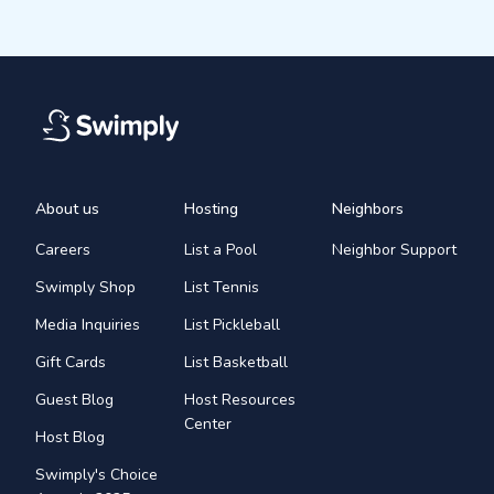
About us
Hosting
Neighbors
Careers
List a Pool
Neighbor Support
Swimply Shop
List Tennis
Media Inquiries
List Pickleball
Gift Cards
List Basketball
Guest Blog
Host Resources
Center
Host Blog
Swimply's Choice