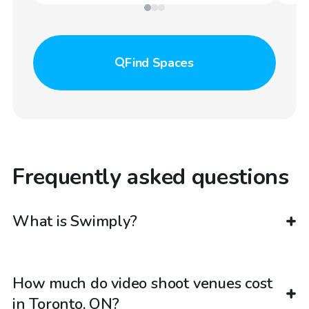
Find
Spaces
Frequently asked questions
What is Swimply?
How much do video shoot venues cost
in Toronto, ON?