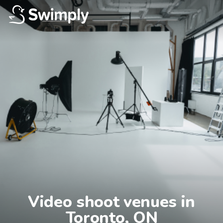
Video shoot venues in

Toronto, ON