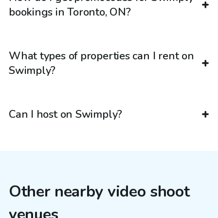
bookings in Toronto, ON?
What types of properties can I rent on
Swimply?
Can I host on Swimply?
Other nearby video shoot
venues