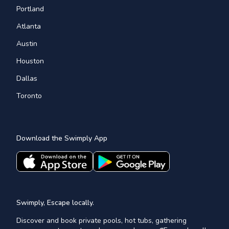
Portland
Atlanta
Austin
Houston
Dallas
Toronto
Download the Swimply App
Swimply, Escape locally.
Discover and book private pools, hot tubs, gathering