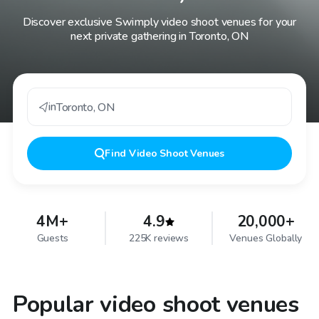
Discover exclusive Swimply video shoot venues for your
next private gathering in Toronto, ON
in
Toronto
,
ON
Find
Video Shoot Venues
4M+
4.9
20,000+
Guests
225K reviews
Venues Globally
Popular video shoot venues