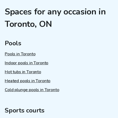
Spaces for any occasion in
Toronto, ON
Pools
Pools in Toronto
Indoor pools in Toronto
Hot tubs in Toronto
Heated pools in Toronto
Cold plunge pools in Toronto
Sports courts