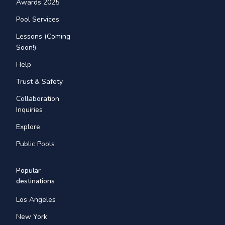
Awards 2025
Pool Services
Lessons (Coming
Soon!)
Help
Trust & Safety
Collaboration
Inquiries
Explore
Public Pools
Popular
destinations
Los Angeles
New York