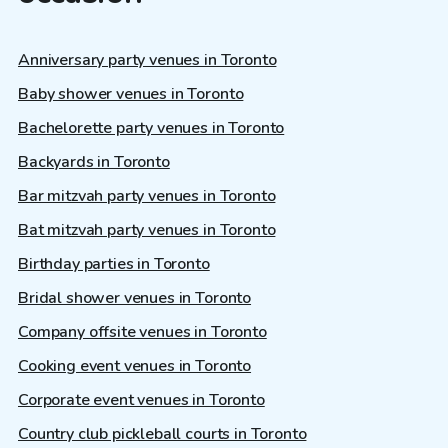
Anniversary party venues in Toronto
Baby shower venues in Toronto
Bachelorette party venues in Toronto
Backyards in Toronto
Bar mitzvah party venues in Toronto
Bat mitzvah party venues in Toronto
Birthday parties in Toronto
Bridal shower venues in Toronto
Company offsite venues in Toronto
Cooking event venues in Toronto
Corporate event venues in Toronto
Country club pickleball courts in Toronto