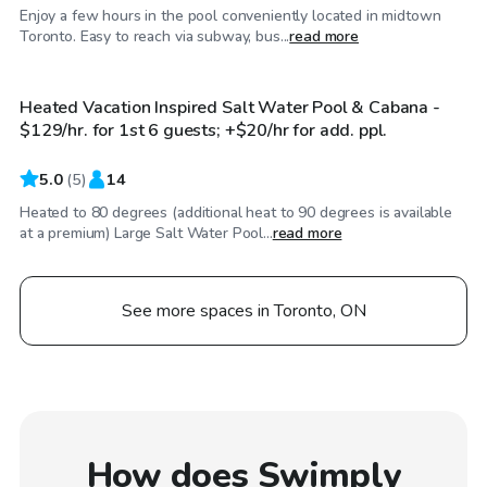
Enjoy a few hours in the pool conveniently located in midtown
CA$129
/hr
Toronto. Easy to reach via subway, bus...
read more
Heated Vacation Inspired Salt Water Pool & Cabana -
$129/hr. for 1st 6 guests; +$20/hr for add. ppl.
5.0
(
5
)
14
Heated to 80 degrees (additional heat to 90 degrees is available
at a premium) Large Salt Water Pool...
read more
See more spaces in Toronto, ON
How does Swimply