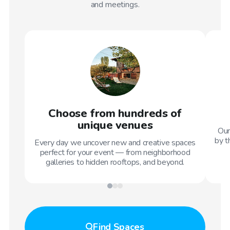
and meetings.
Choose from hundreds of
unique venues
Our
by t
Every day we uncover new and creative spaces
perfect for your event — from neighborhood
galleries to hidden rooftops, and beyond.
Find
Spaces