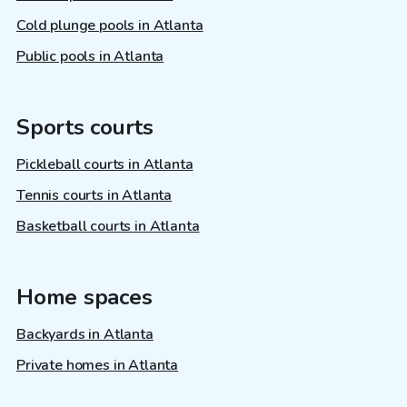
Cold plunge pools in Atlanta
Public pools in Atlanta
Sports courts
Pickleball courts in Atlanta
Tennis courts in Atlanta
Basketball courts in Atlanta
Home spaces
Backyards in Atlanta
Private homes in Atlanta