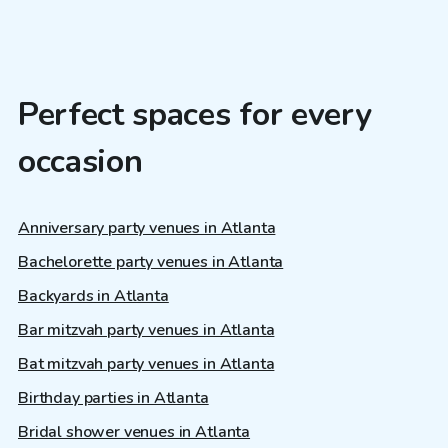
Perfect spaces for every
occasion
Anniversary party venues in Atlanta
Bachelorette party venues in Atlanta
Backyards in Atlanta
Bar mitzvah party venues in Atlanta
Bat mitzvah party venues in Atlanta
Birthday parties in Atlanta
Bridal shower venues in Atlanta