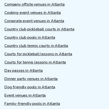
Company offsite venues in Atlanta
Cooking event venues in Atlanta
Corporate event venues in Atlanta
Country club pickleball courts in Atlanta
Country club pools in Atlanta
Country club tennis courts in Atlanta
Courts for pickleball lessons in Atlanta
Courts for tennis lessons in Atlanta
Day passes in Atlanta
Dinner party venues in Atlanta
Dog friendly pools in Atlanta
Event venues in Atlanta
Family-friendly pools in Atlanta