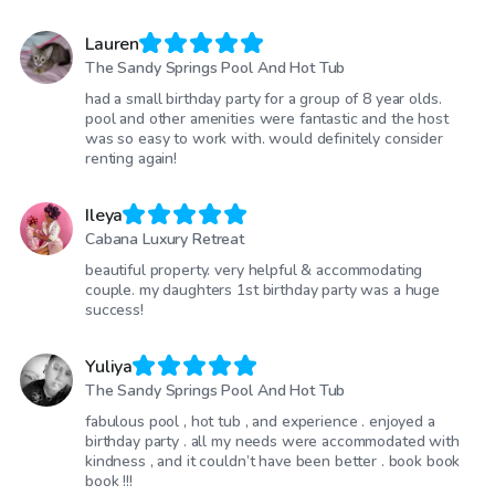
Lauren
The Sandy Springs Pool And Hot Tub
had a small birthday party for a group of 8 year olds.
pool and other amenities were fantastic and the host
was so easy to work with. would definitely consider
renting again!
Ileya
Cabana Luxury Retreat
beautiful property. very helpful & accommodating
couple. my daughters 1st birthday party was a huge
success!
Yuliya
The Sandy Springs Pool And Hot Tub
fabulous pool , hot tub , and experience . enjoyed a
birthday party . all my needs were accommodated with
kindness , and it couldn’t have been better . book book
book !!!