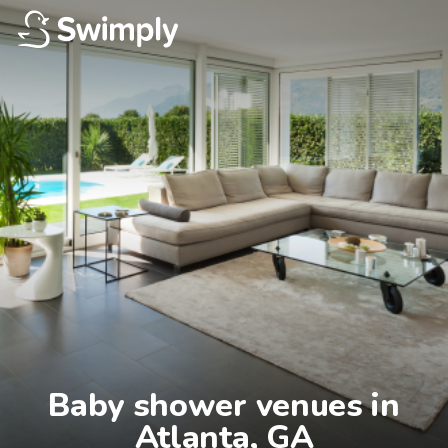
Baby shower venues in

Atlanta, GA