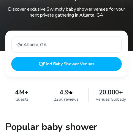
Discover exclusive Swimply baby shower venues for your
next private gathering in Atlanta, GA
in
Atlanta
,
GA
Find
Baby Shower Venues
4M+
4.9
20,000+
Guests
225K reviews
Venues Globally
Popular baby shower