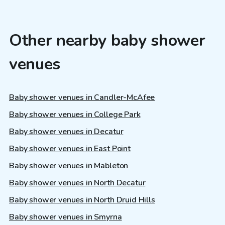
Other nearby baby shower
venues
Baby shower venues in Candler-McAfee
Baby shower venues in College Park
Baby shower venues in Decatur
Baby shower venues in East Point
Baby shower venues in Mableton
Baby shower venues in North Decatur
Baby shower venues in North Druid Hills
Baby shower venues in Smyrna