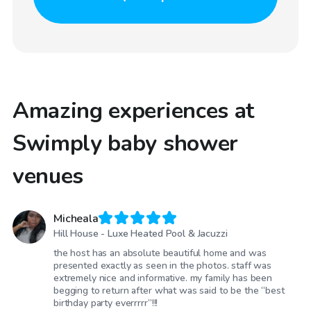
Amazing experiences at
Swimply baby shower
venues
Micheala
Hill House - Luxe Heated Pool & Jacuzzi
the host has an absolute beautiful home and was
presented exactly as seen in the photos. staff was
extremely nice and informative. my family has been
begging to return after what was said to be the “best
birthday party everrrrr”!!!