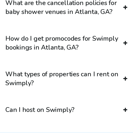
What are the cancellation policies for
baby shower venues in Atlanta, GA?
How do I get promocodes for Swimply
bookings in Atlanta, GA?
What types of properties can I rent on
Swimply?
Can I host on Swimply?