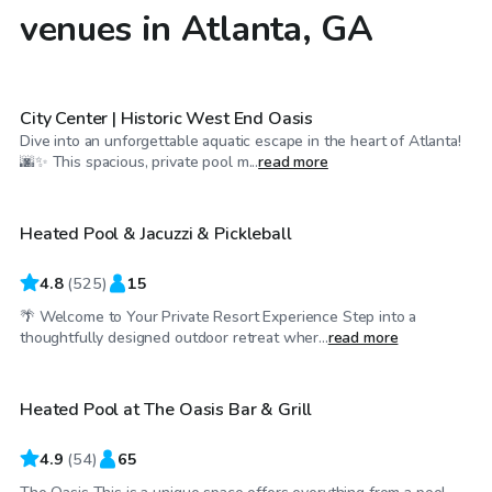
venues in Atlanta, GA
$30
/hr
City Center | Historic West End Oasis
Dive into an unforgettable aquatic escape in the heart of Atlanta!
$30
/hr
🌆✨ This spacious, private pool m...
read more
Heated Pool & Jacuzzi & Pickleball
Top Swimply
4.8
(
525
)
15
🌴 Welcome to Your Private Resort Experience Step into a
$40
/hr
thoughtfully designed outdoor retreat wher...
read more
Heated Pool at The Oasis Bar & Grill
4.9
(
54
)
65