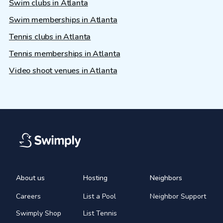
Swim clubs in Atlanta
Swim memberships in Atlanta
Tennis clubs in Atlanta
Tennis memberships in Atlanta
Video shoot venues in Atlanta
About us
Hosting
Neighbors
Careers
List a Pool
Neighbor Support
Swimply Shop
List Tennis