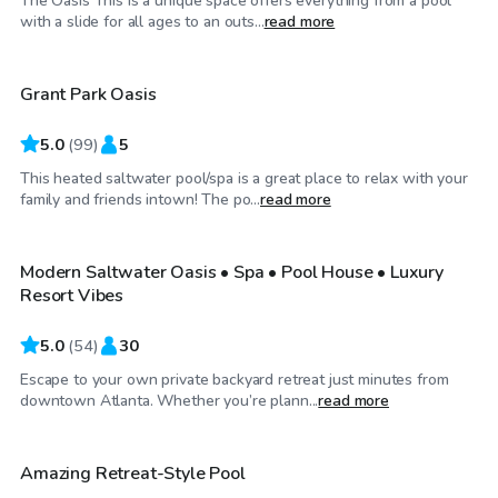
The Oasis This is a unique space offers everything from a pool
$65
/hr
with a slide for all ages to an outs...
read more
Grant Park Oasis
Top Swimply
5.0
(
99
)
5
This heated saltwater pool/spa is a great place to relax with your
$80
/hr
family and friends intown! The po...
read more
Modern Saltwater Oasis • Spa • Pool House • Luxury
Top Swimply
Resort Vibes
5.0
(
54
)
30
Escape to your own private backyard retreat just minutes from
$60
/hr
downtown Atlanta. Whether you’re plann...
read more
Amazing Retreat-Style Pool
Top Swimply