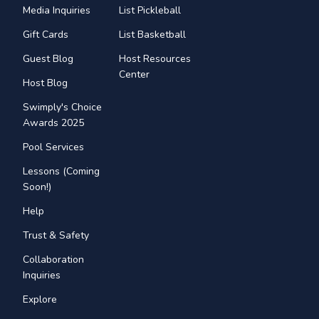
Media Inquiries
List Pickleball
Gift Cards
List Basketball
Guest Blog
Host Resources
Center
Host Blog
Swimply's Choice
Awards 2025
Pool Services
Lessons (Coming
Soon!)
Help
Trust & Safety
Collaboration
Inquiries
Explore