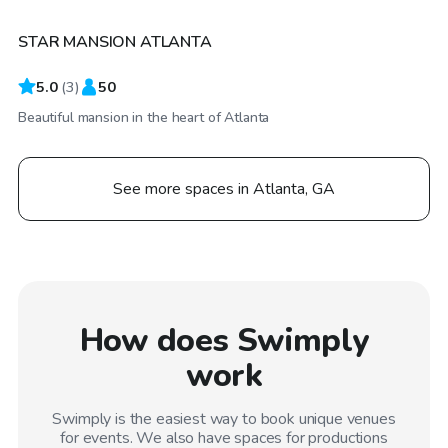
STAR MANSION ATLANTA
5.0
(
3
)
50
Beautiful mansion in the heart of Atlanta
See more spaces in Atlanta, GA
How does Swimply
work
Swimply is the easiest way to book unique venues
for events. We also have spaces for productions