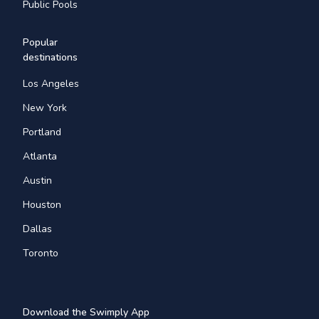
Public Pools
Popular
destinations
Los Angeles
New York
Portland
Atlanta
Austin
Houston
Dallas
Toronto
Download the Swimply App