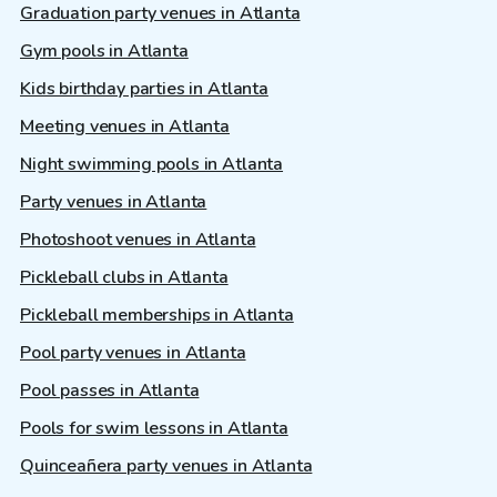
Graduation party venues in Atlanta
Gym pools in Atlanta
Kids birthday parties in Atlanta
Meeting venues in Atlanta
Night swimming pools in Atlanta
Party venues in Atlanta
Photoshoot venues in Atlanta
Pickleball clubs in Atlanta
Pickleball memberships in Atlanta
Pool party venues in Atlanta
Pool passes in Atlanta
Pools for swim lessons in Atlanta
Quinceañera party venues in Atlanta