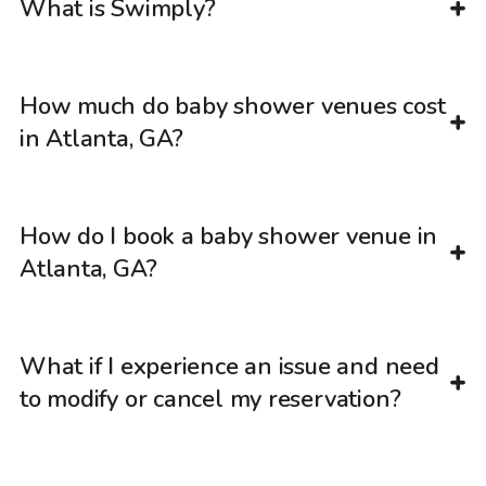
What is Swimply?
How much do baby shower venues cost
in Atlanta, GA?
How do I book a baby shower venue in
Atlanta, GA?
What if I experience an issue and need
to modify or cancel my reservation?