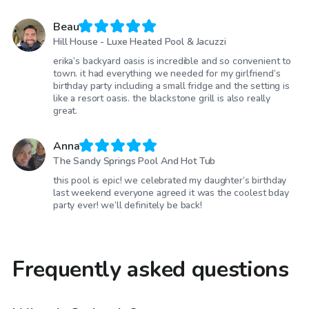
Beau
Hill House - Luxe Heated Pool & Jacuzzi
erika’s backyard oasis is incredible and so convenient to
town. it had everything we needed for my girlfriend’s
birthday party including a small fridge and the setting is
like a resort oasis. the blackstone grill is also really
great.
Anna
The Sandy Springs Pool And Hot Tub
this pool is epic! we celebrated my daughter’s birthday
last weekend everyone agreed it was the coolest bday
party ever! we’ll definitely be back!
Frequently asked questions