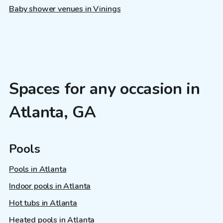
Baby shower venues in Vinings
Spaces for any occasion in
Atlanta, GA
Pools
Pools in Atlanta
Indoor pools in Atlanta
Hot tubs in Atlanta
Heated pools in Atlanta