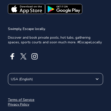
Swimply, Escape locally.
Discover and book private pools, hot tubs, gathering
spaces, sports courts and soon much more. #EscapeLocally
USA
(
English
)
Terms of Service
Privacy Policy