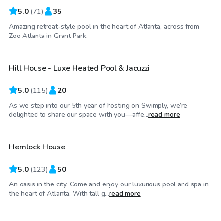
5.0
(
71
)
35
Amazing retreat-style pool in the heart of Atlanta, across from
$85
/hr
Zoo Atlanta in Grant Park.
Hill House - Luxe Heated Pool & Jacuzzi
5.0
(
115
)
20
As we step into our 5th year of hosting on Swimply, we’re
$75
/hr
delighted to share our space with you—affe...
read more
Hemlock House
5.0
(
123
)
50
An oasis in the city. Come and enjoy our luxurious pool and spa in
$65
/hr
the heart of Atlanta. With tall g...
read more