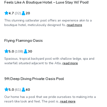
Feels Like A Boutique Hotel – Luxe Stay W/ Pool!
4.7
(
32
)
20
This stunning saltwater pool offers an experience akin to a
$60
/hr
boutique hotel, meticulously designed fo...
read more
Flying Flamingo Oasis
5.0
(
108
)
30
Spacious, tropical backyard pool with shallow ledge, spa and
$95
/hr
waterfall situated adjacent to the Atla...
read more
9ft Deep Diving Private Oasis Pool
Top Swimply
5.0
(
61
)
40
Our home has a pool that we pride ourselves to making into a
$100
/hr
resort-like look and feel. The pool is...
read more