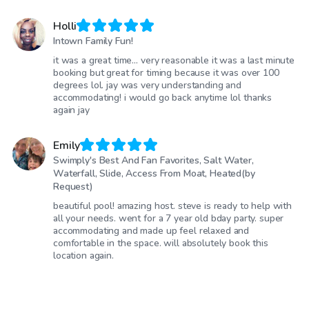
Holli
Intown Family Fun!
it was a great time… very reasonable it was a last minute
booking but great for timing because it was over 100
degrees lol. jay was very understanding and
accommodating! i would go back anytime lol thanks
again jay
Emily
Swimply's Best And Fan Favorites, Salt Water,
Waterfall, Slide, Access From Moat, Heated(by
Request)
beautiful pool! amazing host. steve is ready to help with
all your needs. went for a 7 year old bday party. super
accommodating and made up feel relaxed and
comfortable in the space. will absolutely book this
location again.