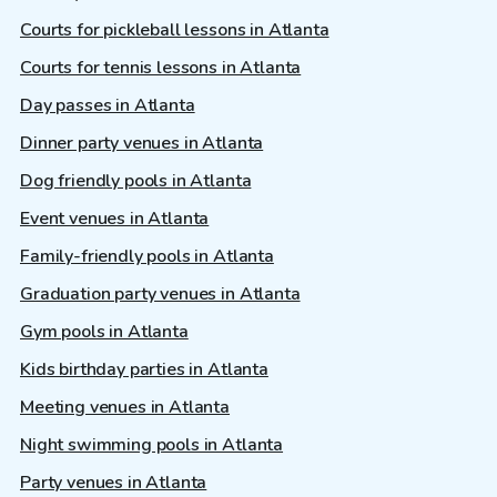
Courts for pickleball lessons in Atlanta
Courts for tennis lessons in Atlanta
Day passes in Atlanta
Dinner party venues in Atlanta
Dog friendly pools in Atlanta
Event venues in Atlanta
Family-friendly pools in Atlanta
Graduation party venues in Atlanta
Gym pools in Atlanta
Kids birthday parties in Atlanta
Meeting venues in Atlanta
Night swimming pools in Atlanta
Party venues in Atlanta