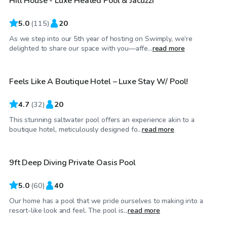
Hill House - Luxe Heated Pool & Jacuzzi
5.0
(
115
)
20
As we step into our 5th year of hosting on Swimply, we’re
$65
/hr
delighted to share our space with you—affe...
read more
Feels Like A Boutique Hotel – Luxe Stay W/ Pool!
4.7
(
32
)
20
This stunning saltwater pool offers an experience akin to a
$95
/hr
boutique hotel, meticulously designed fo...
read more
9ft Deep Diving Private Oasis Pool
Top Swimply
5.0
(
60
)
40
Our home has a pool that we pride ourselves to making into a
$60
/hr
resort-like look and feel. The pool is...
read more