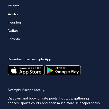
Atlanta
Austin
Houston
Dallas
Toronto
Download the Swimply App
Swimply, Escape locally.
Discover and book private pools, hot tubs, gathering
spaces, sports courts and soon much more. #EscapeLocally