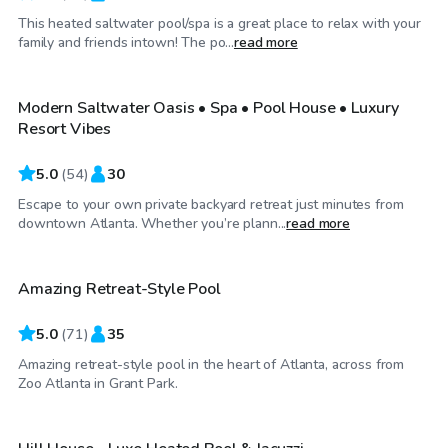
This heated saltwater pool/spa is a great place to relax with your
$80
/hr
family and friends intown! The po...
read more
Modern Saltwater Oasis • Spa • Pool House • Luxury
Top Swimply
Resort Vibes
5.0
(
54
)
30
Escape to your own private backyard retreat just minutes from
$60
/hr
downtown Atlanta. Whether you’re plann...
read more
Amazing Retreat-Style Pool
Top Swimply
5.0
(
71
)
35
Amazing retreat-style pool in the heart of Atlanta, across from
$85
/hr
Zoo Atlanta in Grant Park.