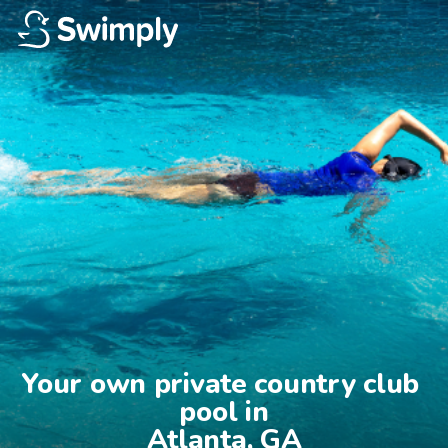
Your own private country club 
pool in

Atlanta, GA