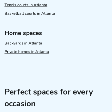
Tennis courts in Atlanta
Basketball courts in Atlanta
Home spaces
Backyards in Atlanta
Private homes in Atlanta
Perfect spaces for every
occasion