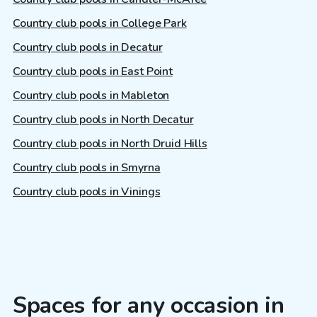
Country club pools in College Park
Country club pools in Decatur
Country club pools in East Point
Country club pools in Mableton
Country club pools in North Decatur
Country club pools in North Druid Hills
Country club pools in Smyrna
Country club pools in Vinings
Spaces for any occasion in