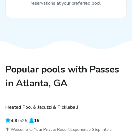
reservations at your preferred pool.
Popular pools with Passes
in Atlanta, GA
$25
/hr
Heated Pool & Jacuzzi & Pickleball
Top Swimply
4.8
(
525
)
15
🌴 Welcome to Your Private Resort Experience Step into a