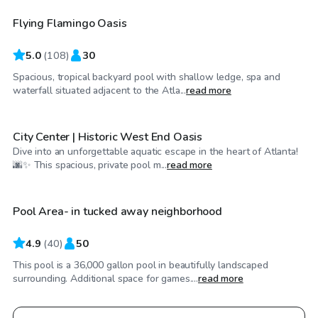
Flying Flamingo Oasis
5.0
(
108
)
30
Spacious, tropical backyard pool with shallow ledge, spa and
$30
/hr
waterfall situated adjacent to the Atla...
read more
City Center | Historic West End Oasis
Dive into an unforgettable aquatic escape in the heart of Atlanta!
$50
/hr
🌆✨ This spacious, private pool m...
read more
Pool Area- in tucked away neighborhood
Top Swimply
4.9
(
40
)
50
This pool is a 36,000 gallon pool in beautifully landscaped
surrounding. Additional space for games....
read more