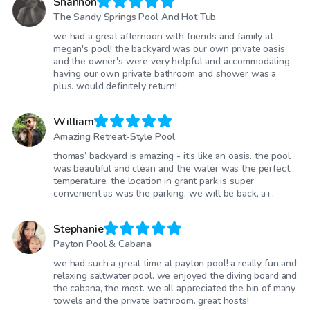
Shannon
The Sandy Springs Pool And Hot Tub
we had a great afternoon with friends and family at
megan's pool! the backyard was our own private oasis
and the owner's were very helpful and accommodating.
having our own private bathroom and shower was a
plus. would definitely return!
William
Amazing Retreat-Style Pool
thomas’ backyard is amazing - it’s like an oasis. the pool
was beautiful and clean and the water was the perfect
temperature. the location in grant park is super
convenient as was the parking. we will be back, a+.
Stephanie
Payton Pool & Cabana
we had such a great time at payton pool! a really fun and
relaxing saltwater pool. we enjoyed the diving board and
the cabana, the most. we all appreciated the bin of many
towels and the private bathroom. great hosts!