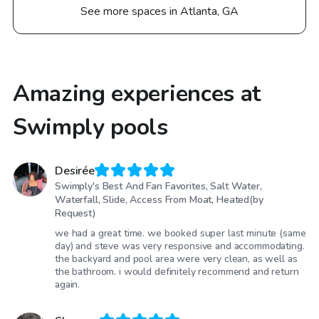
See more spaces in Atlanta, GA
Amazing experiences at
Swimply pools
Desirée
Swimply's Best And Fan Favorites, Salt Water,
Waterfall, Slide, Access From Moat, Heated(by
Request)
we had a great time. we booked super last minute (same
day) and steve was very responsive and accommodating.
the backyard and pool area were very clean, as well as
the bathroom. i would definitely recommend and return
again.