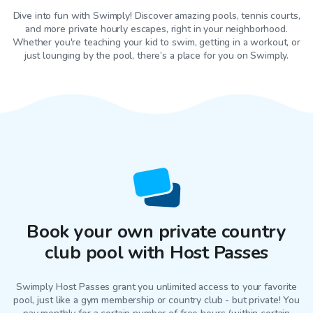
Dive into fun with Swimply! Discover amazing pools, tennis courts,
and more private hourly escapes, right in your neighborhood.
Whether you're teaching your kid to swim, getting in a workout, or
just lounging by the pool, there’s a place for you on Swimply.
Book your own private country
club pool with Host Passes
Swimply Host Passes grant you unlimited access to your favorite
pool
, just like a gym membership or country club - but private! You