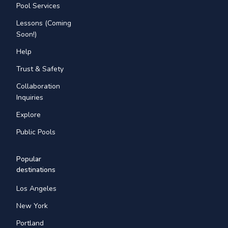
Pool Services
Lessons (Coming
Soon!)
Help
Trust & Safety
Collaboration
Inquiries
Explore
Public Pools
Popular
destinations
Los Angeles
New York
Portland