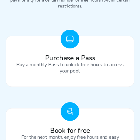
pay monthly for a certain number of free hours (within certain
restrictions).
Purchase a Pass
Buy a monthly Pass to unlock free hours to access
your pool.
Book for free
For the next month, enjoy free hours and easy