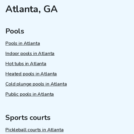
Atlanta, GA
Pools
Pools in Atlanta
Indoor pools in Atlanta
Hot tubs in Atlanta
Heated pools in Atlanta
Cold plunge pools in Atlanta
Public pools in Atlanta
Sports courts
Pickleball courts in Atlanta