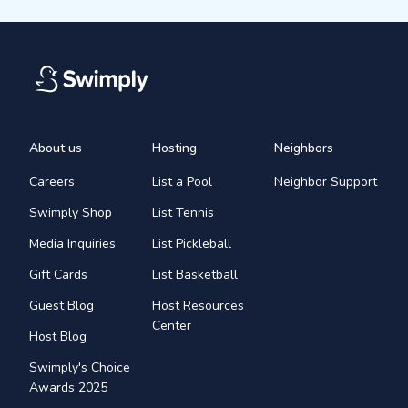
About us
Hosting
Neighbors
Careers
List a Pool
Neighbor Support
Swimply Shop
List Tennis
Media Inquiries
List Pickleball
Gift Cards
List Basketball
Guest Blog
Host Resources
Center
Host Blog
Swimply's Choice
Awards 2025