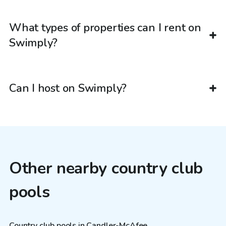
What types of properties can I rent on
Swimply?
Can I host on Swimply?
Other nearby country club
pools
Country club pools in Candler-McAfee