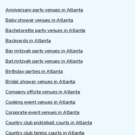
Anniversary party venues in Atlanta
Baby shower venues in Atlanta
Bachelorette party venues in Atlanta
Backyards in Atlanta
Bar mitzvah party venues in Atlanta
Bat mitzvah party venues in Atlanta
Birthday parties in Atlanta
Bridal shower venues in Atlanta
Company offsite venues in Atlanta
Cooking event venues in Atlanta
Corporate event venues in Atlanta
Country club pickleball courts in Atlanta
Country club tennis courts in Atlanta