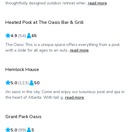
$40
/hr
thoughtfully designed outdoor retreat wher...
read more
Heated Pool at The Oasis Bar & Grill
4.9
(
54
)
65
The Oasis This is a unique space offers everything from a pool
$75
/hr
with a slide for all ages to an outs...
read more
Hemlock House
5.0
(
123
)
50
An oasis in the city. Come and enjoy our luxurious pool and spa in
$65
/hr
the heart of Atlanta. With tall g...
read more
Grant Park Oasis
Top Swimply
5.0
(
99
)
5