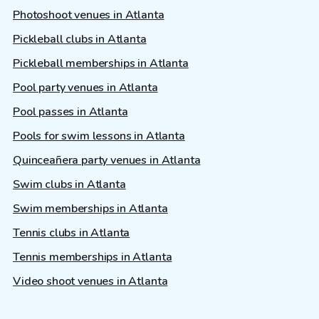
Photoshoot venues in Atlanta
Pickleball clubs in Atlanta
Pickleball memberships in Atlanta
Pool party venues in Atlanta
Pool passes in Atlanta
Pools for swim lessons in Atlanta
Quinceañera party venues in Atlanta
Swim clubs in Atlanta
Swim memberships in Atlanta
Tennis clubs in Atlanta
Tennis memberships in Atlanta
Video shoot venues in Atlanta