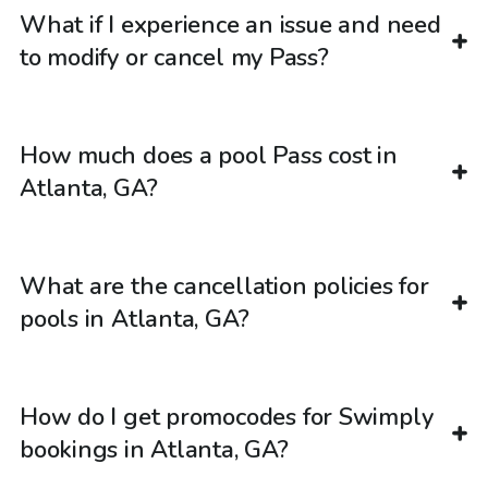
What if I experience an issue and need
to modify or cancel my Pass?
How much does a pool Pass cost in
Atlanta, GA?
What are the cancellation policies for
pools in Atlanta, GA?
How do I get promocodes for Swimply
bookings in Atlanta, GA?