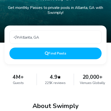
Get monthly Passes to private pools in Atlanta, GA with
Swimply!
in
Atlanta
,
GA
Find
Pools
4M+
4.9
20,000+
Guests
225K reviews
Venues Globally
About Swimply