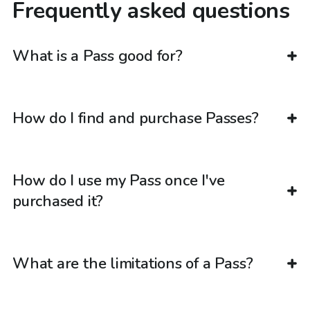
Frequently asked questions
What is a Pass good for?
How do I find and purchase Passes?
How do I use my Pass once I've
purchased it?
What are the limitations of a Pass?