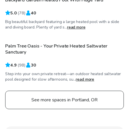
Top Swimply
5.0
(
78
)
40
Big beautiful backyard featuring a large heated pool with a slide
$75
/hr
and diving board. Plenty of yard s...
read more
Palm Tree Oasis - Your Private Heated Saltwater
Top Swimply
Sanctuary
4.9
(
98
)
30
Step into your own private retreat—an outdoor heated saltwater
pool designed for slow afternoons, su...
read more
See more spaces in Portland, OR