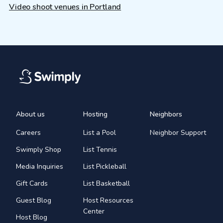
Video shoot venues in Portland
About us
Hosting
Neighbors
Careers
List a Pool
Neighbor Support
Swimply Shop
List Tennis
Media Inquiries
List Pickleball
Gift Cards
List Basketball
Guest Blog
Host Resources
Center
Host Blog