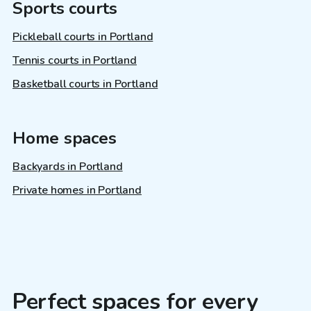
Sports courts
Pickleball courts in Portland
Tennis courts in Portland
Basketball courts in Portland
Home spaces
Backyards in Portland
Private homes in Portland
Perfect spaces for every