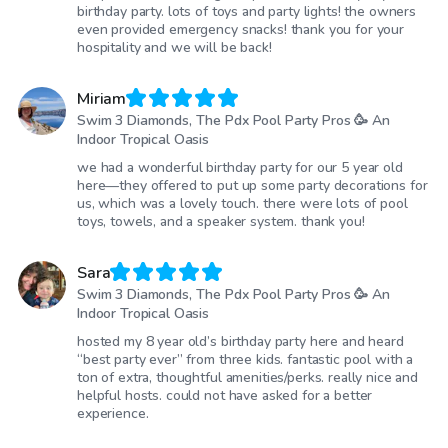
birthday party. lots of toys and party lights! the owners
even provided emergency snacks! thank you for your
hospitality and we will be back!
Miriam
Swim 3 Diamonds, The Pdx Pool Party Pros 🥳 An
Indoor Tropical Oasis
we had a wonderful birthday party for our 5 year old
here—they offered to put up some party decorations for
us, which was a lovely touch. there were lots of pool
toys, towels, and a speaker system. thank you!
Sara
Swim 3 Diamonds, The Pdx Pool Party Pros 🥳 An
Indoor Tropical Oasis
hosted my 8 year old’s birthday party here and heard
“best party ever” from three kids. fantastic pool with a
ton of extra, thoughtful amenities/perks. really nice and
helpful hosts. could not have asked for a better
experience.