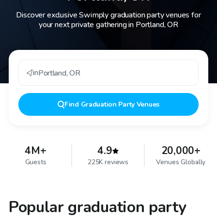
Discover exclusive Swimply graduation party venues for
your next private gathering in Portland, OR
in
Portland
,
OR
Find
Graduation Party Venues
4M+
4.9
20,000+
Guests
225K reviews
Venues Globally
Popular graduation party