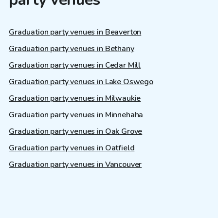
Graduation party venues in Beaverton
Graduation party venues in Bethany
Graduation party venues in Cedar Mill
Graduation party venues in Lake Oswego
Graduation party venues in Milwaukie
Graduation party venues in Minnehaha
Graduation party venues in Oak Grove
Graduation party venues in Oatfield
Graduation party venues in Vancouver