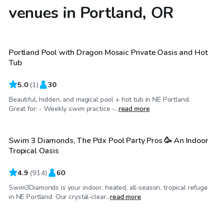
venues in Portland, OR
$160
/hr
Portland Pool with Dragon Mosaic Private Oasis and Hot
Tub
5.0
(
1
)
30
Beautiful, hidden, and magical pool + hot tub in NE Portland.
$75
/hr
Great for: - Weekly swim practice -...
read more
Swim 3 Diamonds, The Pdx Pool Party Pros 🥳 An Indoor
Tropical Oasis
4.9
(
914
)
60
Swim3Diamonds is your indoor, heated, all‑season, tropical refuge
$75
/hr
in NE Portland. Our crystal‑clear...
read more