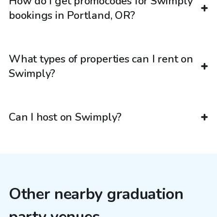
How do I get promocodes for Swimply
bookings in Portland, OR?
What types of properties can I rent on
Swimply?
Can I host on Swimply?
Other nearby graduation
party venues