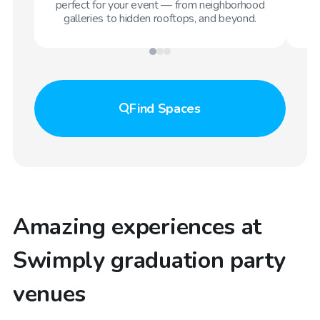
perfect for your event — from neighborhood
galleries to hidden rooftops, and beyond.
Find
Spaces
Amazing experiences at
Swimply graduation party
venues