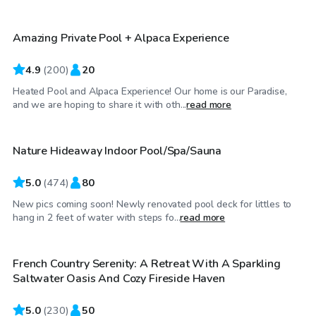
Amazing Private Pool + Alpaca Experience
Top Swimply
4.9
(
200
)
20
Heated Pool and Alpaca Experience! Our home is our Paradise,
$65
/hr
and we are hoping to share it with oth...
read more
Nature Hideaway Indoor Pool/Spa/Sauna
Top Swimply
5.0
(
474
)
80
New pics coming soon! Newly renovated pool deck for littles to
$90
/hr
hang in 2 feet of water with steps fo...
read more
French Country Serenity: A Retreat With A Sparkling
Top Swimply
Saltwater Oasis And Cozy Fireside Haven
5.0
(
230
)
50