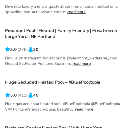
Dive into luxury and tranquility at our French oasis, nestled on a
$95
/hr
sprawling one-acre private estate...
read more
Piedmont Pool | Heated | Family Friendly | Private with
Top Swimply
Large Yard | NE Portland
5.0
(
278
)
30
Find us on Instagram for discounts @piedmont_piedaterre_pool
$75
/hr
Heated Saltwater Pool and Spa in th...
read more
Huge Secluded Heated Pool – #BluePooltopia
5.0
(
411
)
40
Huge gas and solar heated pool #BluePooltopia @BluePooltopia
$85
/hr
SW Portland's most popular, beautiful...
read more
Backyard Garden Heated Pool With Huge Yard