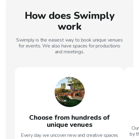
How does Swimply
work
Swimply is the easiest way to book unique venues
for events. We also have spaces for productions
and meetings.
Choose from hundreds of
unique venues
Our
by t
Every day we uncover new and creative spaces