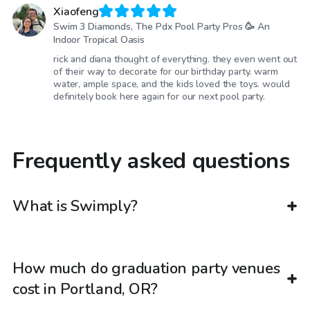
Xiaofeng
Swim 3 Diamonds, The Pdx Pool Party Pros 🥳 An
Indoor Tropical Oasis
rick and diana thought of everything. they even went out
of their way to decorate for our birthday party. warm
water, ample space, and the kids loved the toys. would
definitely book here again for our next pool party.
Frequently asked questions
What is Swimply?
How much do graduation party venues
cost in Portland, OR?