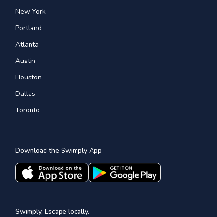
New York
Portland
Atlanta
Austin
Houston
Dallas
Toronto
Download the Swimply App
Swimply, Escape locally.