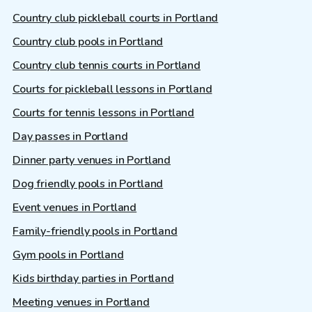
Country club pickleball courts in Portland
Country club pools in Portland
Country club tennis courts in Portland
Courts for pickleball lessons in Portland
Courts for tennis lessons in Portland
Day passes in Portland
Dinner party venues in Portland
Dog friendly pools in Portland
Event venues in Portland
Family-friendly pools in Portland
Gym pools in Portland
Kids birthday parties in Portland
Meeting venues in Portland