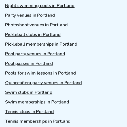
Night swimming pools in Portland
Party venues in Portland
Photoshoot venues in Portland
Pickleball clubs in Portland
Pickleball memberships in Portland
Pool party venues in Portland
Pool passes in Portland
Pools for swim lessons in Portland
Quinceañera party venues in Portland
Swim clubs in Portland
Swim memberships in Portland
Tennis clubs in Portland
Tennis memberships in Portland