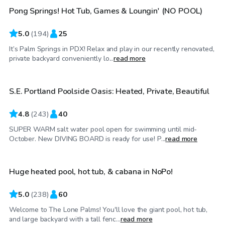
Pong Springs! Hot Tub, Games & Loungin' (NO POOL)
Top Swimply
5.0
(
194
)
25
It’s Palm Springs in PDX! Relax and play in our recently renovated,
$100
/hr
private backyard conveniently lo...
read more
S.E. Portland Poolside Oasis: Heated, Private, Beautiful
Top Swimply
4.8
(
243
)
40
SUPER WARM salt water pool open for swimming until mid-
$105
/hr
October. New DIVING BOARD is ready for use! P...
read more
Huge heated pool, hot tub, & cabana in NoPo!
Top Swimply
5.0
(
238
)
60
Welcome to The Lone Palms! You'll love the giant pool, hot tub,
$125
/hr
and large backyard with a tall fenc...
read more