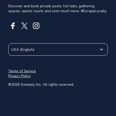
Discover and book private pools, hot tubs, gathering
spaces, sports courts and soon much more. #EscapeLocally
USA
(
English
)
Terms of Service
Privacy Policy
©
2026
Swimply, Inc. All rights reserved.