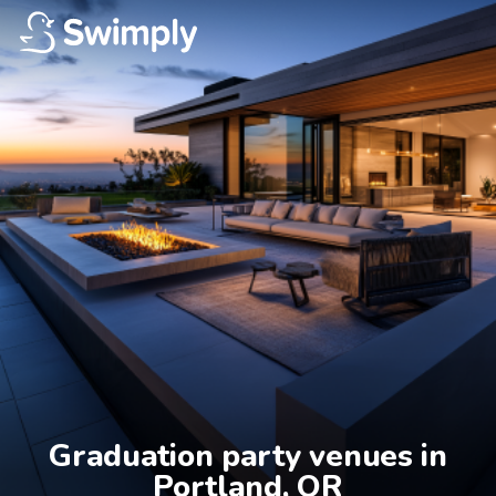
Graduation party venues in

Portland, OR