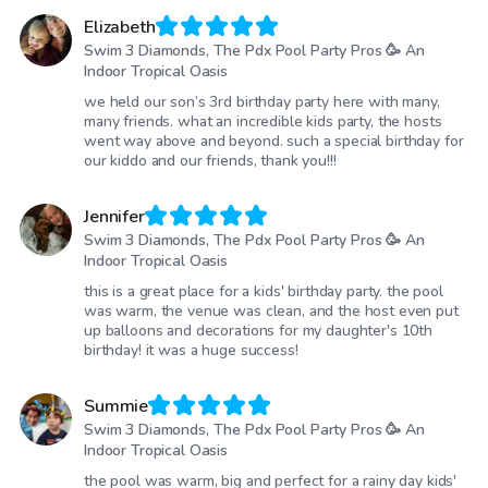
Elizabeth
Swim 3 Diamonds, The Pdx Pool Party Pros 🥳 An
Indoor Tropical Oasis
we held our son’s 3rd birthday party here with many,
many friends. what an incredible kids party, the hosts
went way above and beyond. such a special birthday for
our kiddo and our friends, thank you!!!
Jennifer
Swim 3 Diamonds, The Pdx Pool Party Pros 🥳 An
Indoor Tropical Oasis
this is a great place for a kids' birthday party. the pool
was warm, the venue was clean, and the host even put
up balloons and decorations for my daughter's 10th
birthday! it was a huge success!
Summie
Swim 3 Diamonds, The Pdx Pool Party Pros 🥳 An
Indoor Tropical Oasis
the pool was warm, big and perfect for a rainy day kids'