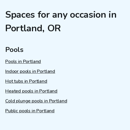
Spaces for any occasion in
Portland, OR
Pools
Pools in Portland
Indoor pools in Portland
Hot tubs in Portland
Heated pools in Portland
Cold plunge pools in Portland
Public pools in Portland