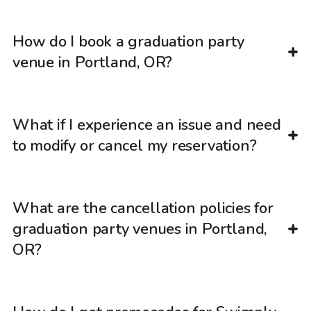
How do I book a graduation party
venue in Portland, OR?
What if I experience an issue and need
to modify or cancel my reservation?
What are the cancellation policies for
graduation party venues in Portland,
OR?