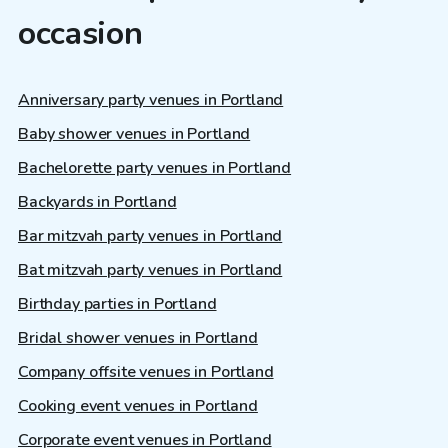
occasion
Anniversary party venues in Portland
Baby shower venues in Portland
Bachelorette party venues in Portland
Backyards in Portland
Bar mitzvah party venues in Portland
Bat mitzvah party venues in Portland
Birthday parties in Portland
Bridal shower venues in Portland
Company offsite venues in Portland
Cooking event venues in Portland
Corporate event venues in Portland