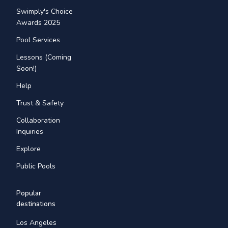
Swimply's Choice
Awards 2025
Pool Services
Lessons (Coming
Soon!)
Help
Trust & Safety
Collaboration
Inquiries
Explore
Public Pools
Popular
destinations
Los Angeles