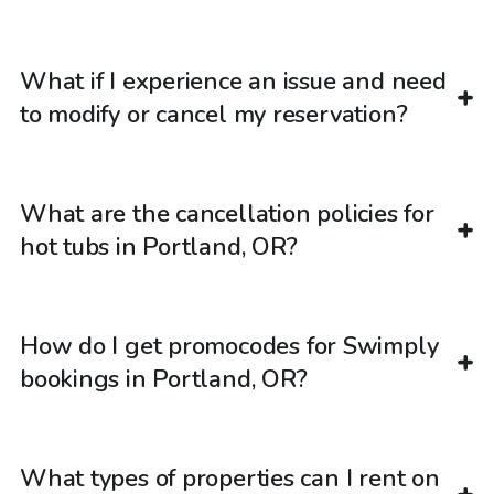
What if I experience an issue and need
to modify or cancel my reservation?
What are the cancellation policies for
hot tubs in Portland, OR?
How do I get promocodes for Swimply
bookings in Portland, OR?
What types of properties can I rent on