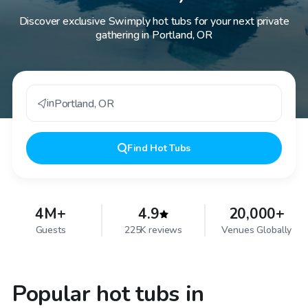
Discover exclusive Swimply hot tubs for your next private
gathering in Portland, OR
in
Portland
,
OR
Find
Hot Tubs
4M+
4.9
20,000+
Guests
225K reviews
Venues Globally
Popular hot tubs in