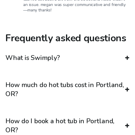
an issue. megan was super communicative and friendly
—many thanks!
Frequently asked questions
What is Swimply?
How much do hot tubs cost in Portland,
OR?
How do I book a hot tub in Portland,
OR?