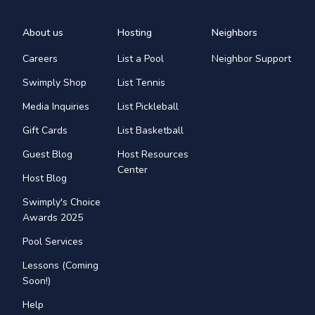
About us
Hosting
Neighbors
Careers
List a Pool
Neighbor Support
Swimply Shop
List Tennis
Media Inquiries
List Pickleball
Gift Cards
List Basketball
Guest Blog
Host Resources
Center
Host Blog
Swimply's Choice
Awards 2025
Pool Services
Lessons (Coming
Soon!)
Help