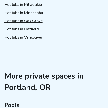
Hot tubs in Milwaukie
Hot tubs in Minnehaha
Hot tubs in Oak Grove
Hot tubs in Oatfield
Hot tubs in Vancouver
More private spaces in
Portland, OR
Pools