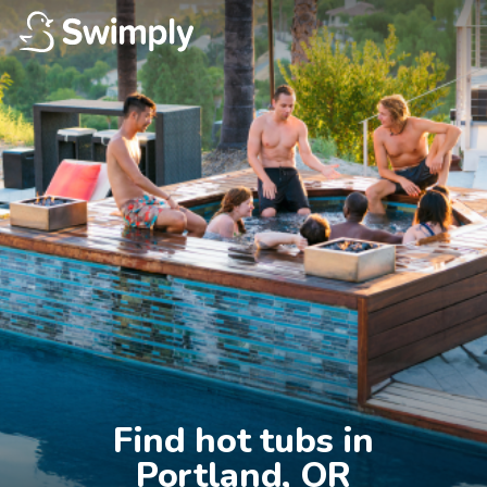
Find hot tubs in

Portland, OR