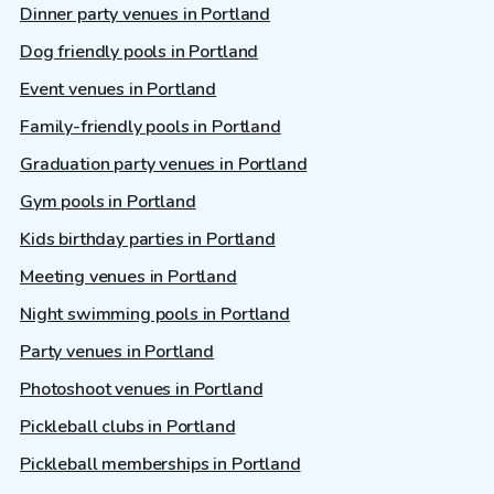
Dinner party venues in Portland
Dog friendly pools in Portland
Event venues in Portland
Family-friendly pools in Portland
Graduation party venues in Portland
Gym pools in Portland
Kids birthday parties in Portland
Meeting venues in Portland
Night swimming pools in Portland
Party venues in Portland
Photoshoot venues in Portland
Pickleball clubs in Portland
Pickleball memberships in Portland