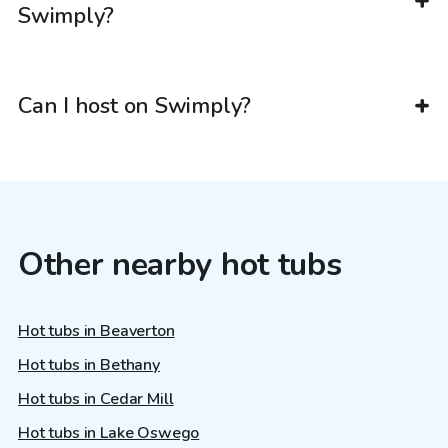
Swimply?
Can I host on Swimply?
Other nearby hot tubs
Hot tubs in Beaverton
Hot tubs in Bethany
Hot tubs in Cedar Mill
Hot tubs in Lake Oswego