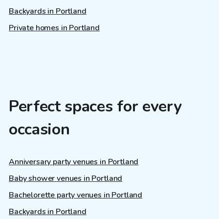
Backyards in Portland
Private homes in Portland
Perfect spaces for every
occasion
Anniversary party venues in Portland
Baby shower venues in Portland
Bachelorette party venues in Portland
Backyards in Portland