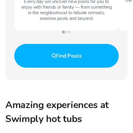
the 
Every day we uncover new pools for you to
enjoy with friends or family — from something
in the neighborhood to hillside retreats,
exercise pools and beyond.
Find
Pools
Amazing experiences at
Swimply hot tubs