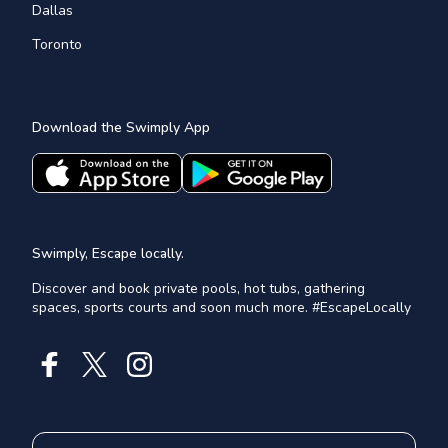
Dallas
Toronto
Download the Swimply App
Swimply, Escape locally.
Discover and book private pools, hot tubs, gathering
spaces, sports courts and soon much more. #EscapeLocally