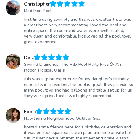
Christopher
Mad Men Pool
first time using swimply and this was excellent. stu was
a great host, very accommodating. loved the pool and
entire space. the room and water were well heated,
very clean and comfortable, kids loved all the pool toys.
great experience.
Dina
Swim 3 Diamonds, The Pdx Pool Party Pros 🥳 An
Indoor Tropical Oasis
this was a great experience for my daughter’s birthday
especially in november. the pool is great. they provide so
many pool toys and had balloons and table set up for us.
they were great hosts! we highly recommend.
Fiona
Hawthorne Neighborhood Outdoor Spa
hosted some friends here for a birthday celebration and
it was perfect. spacious, clean patio and nice private hot
tub. it’s set back a bit from the street and noise wasn’t