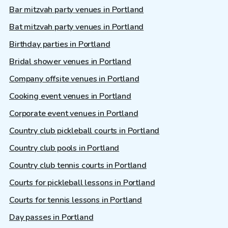
Bar mitzvah party venues in Portland
Bat mitzvah party venues in Portland
Birthday parties in Portland
Bridal shower venues in Portland
Company offsite venues in Portland
Cooking event venues in Portland
Corporate event venues in Portland
Country club pickleball courts in Portland
Country club pools in Portland
Country club tennis courts in Portland
Courts for pickleball lessons in Portland
Courts for tennis lessons in Portland
Day passes in Portland