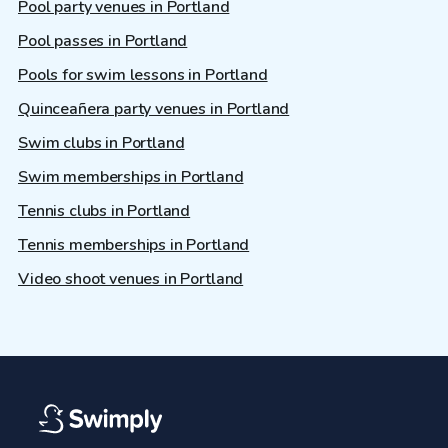
Pool party venues in Portland
Pool passes in Portland
Pools for swim lessons in Portland
Quinceañera party venues in Portland
Swim clubs in Portland
Swim memberships in Portland
Tennis clubs in Portland
Tennis memberships in Portland
Video shoot venues in Portland