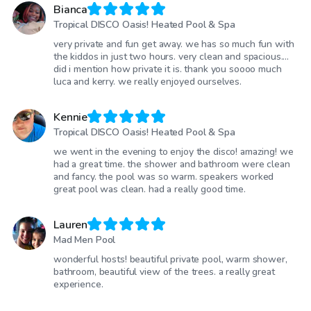
Bianca
Tropical DISCO Oasis! Heated Pool & Spa
very private and fun get away. we has so much fun with
the kiddos in just two hours. very clean and spacious....
did i mention how private it is. thank you soooo much
luca and kerry. we really enjoyed ourselves.
Kennie
Tropical DISCO Oasis! Heated Pool & Spa
we went in the evening to enjoy the disco! amazing! we
had a great time. the shower and bathroom were clean
and fancy. the pool was so warm. speakers worked
great pool was clean. had a really good time.
Lauren
Mad Men Pool
wonderful hosts! beautiful private pool, warm shower,
bathroom, beautiful view of the trees. a really great
experience.