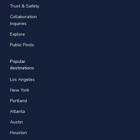
Trust & Safety
Collaboration
Inquiries
Explore
Public Pools
Popular
destinations
Los Angeles
New York
Portland
Atlanta
Austin
Houston