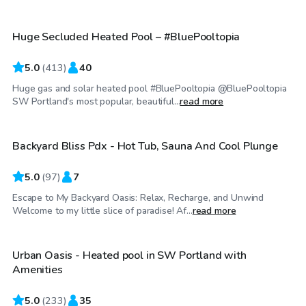
Huge Secluded Heated Pool – #BluePooltopia
5.0
(
413
)
40
Huge gas and solar heated pool #BluePooltopia @BluePooltopia
$50
/hr
SW Portland's most popular, beautiful...
read more
Backyard Bliss Pdx - Hot Tub, Sauna And Cool Plunge
Top Swimply
5.0
(
97
)
7
Escape to My Backyard Oasis: Relax, Recharge, and Unwind
$85
/hr
Welcome to my little slice of paradise! Af...
read more
Urban Oasis - Heated pool in SW Portland with
Top Swimply
Amenities
5.0
(
233
)
35