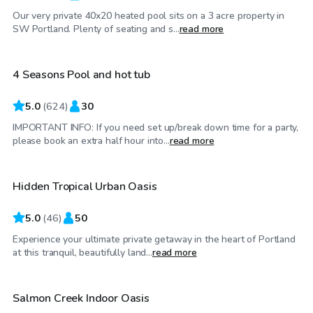
Our very private 40x20 heated pool sits on a 3 acre property in
$70
/hr
SW Portland. Plenty of seating and s...
read more
4 Seasons Pool and hot tub
Top Swimply
5.0
(
624
)
30
IMPORTANT INFO: If you need set up/break down time for a party,
$95
/hr
please book an extra half hour into...
read more
Hidden Tropical Urban Oasis
Top Swimply
5.0
(
46
)
50
Experience your ultimate private getaway in the heart of Portland
$75
/hr
at this tranquil, beautifully land...
read more
Salmon Creek Indoor Oasis
Top Swimply