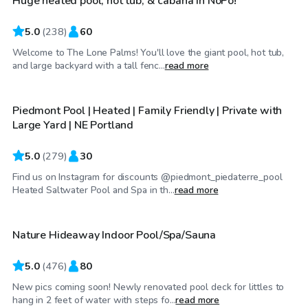
Huge heated pool, hot tub, & cabana in NoPo!
Top Swimply
5.0
(
238
)
60
Welcome to The Lone Palms! You'll love the giant pool, hot tub,
$95
/hr
and large backyard with a tall fenc...
read more
Piedmont Pool | Heated | Family Friendly | Private with
Top Swimply
Large Yard | NE Portland
5.0
(
279
)
30
Find us on Instagram for discounts @piedmont_piedaterre_pool
$65
/hr
Heated Saltwater Pool and Spa in th...
read more
Nature Hideaway Indoor Pool/Spa/Sauna
Top Swimply
5.0
(
476
)
80
New pics coming soon! Newly renovated pool deck for littles to
$75
/hr
hang in 2 feet of water with steps fo...
read more