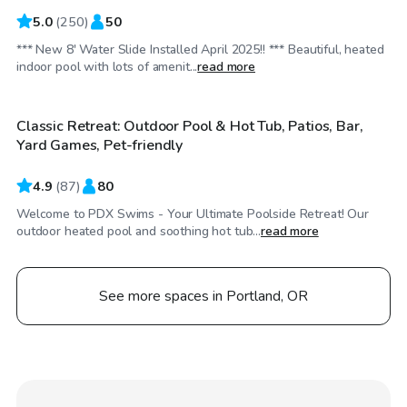
5.0
(
250
)
50
*** New 8' Water Slide Installed April 2025!! *** Beautiful, heated
$74
/hr
indoor pool with lots of amenit...
read more
Classic Retreat: Outdoor Pool & Hot Tub, Patios, Bar,
Yard Games, Pet-friendly
4.9
(
87
)
80
Welcome to PDX Swims - Your Ultimate Poolside Retreat! Our
outdoor heated pool and soothing hot tub...
read more
See more spaces in Portland, OR