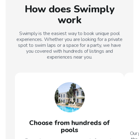
How does Swimply
work
Swimply is the easiest way to book unique pool
experiences. Whether you are looking for a private
spot to swim laps or a space for a party, we have
you covered with hundreds of listings and
experiences near you.
Choose from hundreds of
pools
Our 