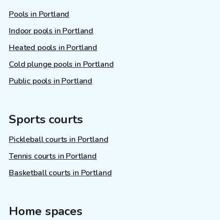
Pools in Portland
Indoor pools in Portland
Heated pools in Portland
Cold plunge pools in Portland
Public pools in Portland
Sports courts
Pickleball courts in Portland
Tennis courts in Portland
Basketball courts in Portland
Home spaces