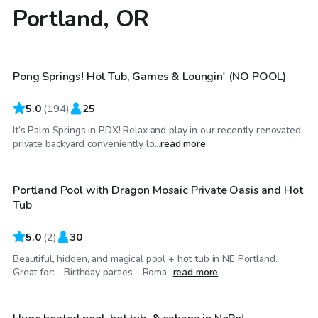
Portland, OR
$75
/hr
Pong Springs! Hot Tub, Games & Loungin' (NO POOL)
Top Swimply
5.0
(
194
)
25
It’s Palm Springs in PDX! Relax and play in our recently renovated,
$160
/hr
private backyard conveniently lo...
read more
Portland Pool with Dragon Mosaic Private Oasis and Hot
Tub
5.0
(
2
)
30
Beautiful, hidden, and magical pool + hot tub in NE Portland.
$105
/hr
Great for: - Birthday parties - Roma...
read more