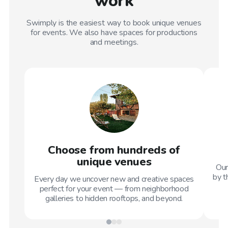
work
Swimply is the easiest way to book unique venues
for events. We also have spaces for productions
and meetings.
Choose from hundreds of
unique venues
Our
by t
Every day we uncover new and creative spaces
perfect for your event — from neighborhood
galleries to hidden rooftops, and beyond.