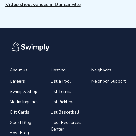
Video shoot venues in Duncanville
About us
Hosting
Neighbors
Careers
List a Pool
Neighbor Support
Swimply Shop
List Tennis
Media Inquiries
List Pickleball
Gift Cards
List Basketball
Guest Blog
Host Resources
Center
Host Blog