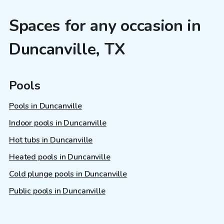
Spaces for any occasion in
Duncanville, TX
Pools
Pools in Duncanville
Indoor pools in Duncanville
Hot tubs in Duncanville
Heated pools in Duncanville
Cold plunge pools in Duncanville
Public pools in Duncanville