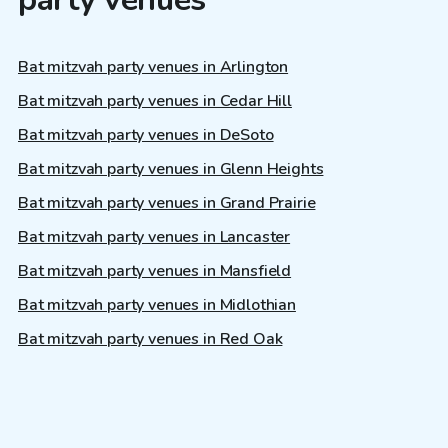
Bat mitzvah party venues in Arlington
Bat mitzvah party venues in Cedar Hill
Bat mitzvah party venues in DeSoto
Bat mitzvah party venues in Glenn Heights
Bat mitzvah party venues in Grand Prairie
Bat mitzvah party venues in Lancaster
Bat mitzvah party venues in Mansfield
Bat mitzvah party venues in Midlothian
Bat mitzvah party venues in Red Oak