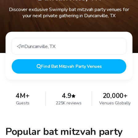
Discover exclusive Swimply bat mitzvah party venues for
your next private gathering in Duncanville, TX
in
Duncanville
,
TX
Find
Bat Mitzvah Party Venues
4M+
4.9
20,000+
Guests
225K reviews
Venues Globally
Popular bat mitzvah party