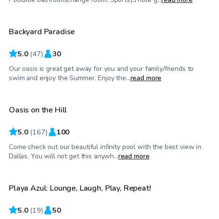
Backyard Paradise
Top Swimply
5.0
(
47
)
30
Our oasis is great get away for you and your family/friends to
$75
/hr
swim and enjoy the Summer. Enjoy the...
read more
Oasis on the Hill
5.0
(
167
)
100
Come check out our beautiful infinity pool with the best view in
$45
/hr
Dallas. You will not get this anywh...
read more
Playa Azul: Lounge, Laugh, Play, Repeat!
Top Swimply
5.0
(
19
)
50