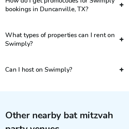
How do I get promocodes for Swimply
bookings in Duncanville, TX?
What types of properties can I rent on
Swimply?
Can I host on Swimply?
Other nearby bat mitzvah
party venues