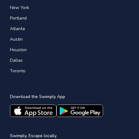
New York
Portland
Atlanta
Austin
Houston
Dallas
Toronto
Download the Swimply App
Swimply, Escape locally.