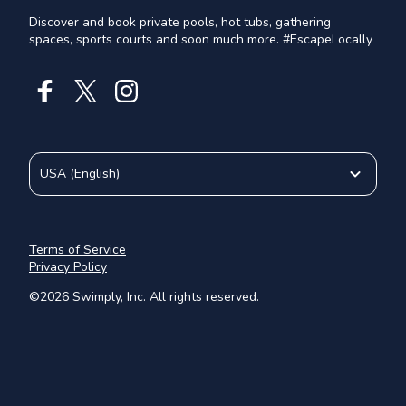
Discover and book private pools, hot tubs, gathering
spaces, sports courts and soon much more. #EscapeLocally
USA
(
English
)
Terms of Service
Privacy Policy
©
2026
Swimply, Inc. All rights reserved.