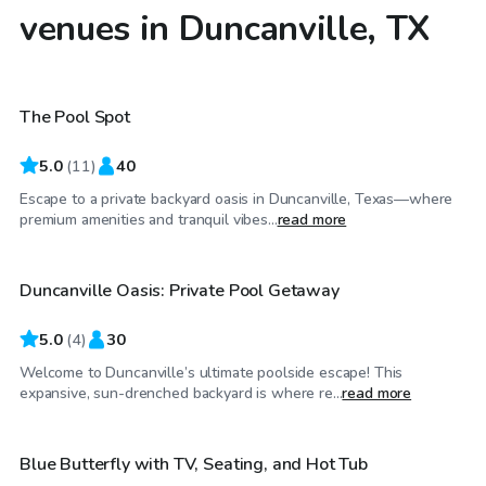
venues in Duncanville, TX
$75
/hr
The Pool Spot
Top Swimply
5.0
(
11
)
40
Escape to a private backyard oasis in Duncanville, Texas—where
$50
/hr
premium amenities and tranquil vibes...
read more
Duncanville Oasis: Private Pool Getaway
5.0
(
4
)
30
Welcome to Duncanville’s ultimate poolside escape! This
$40
/hr
expansive, sun-drenched backyard is where re...
read more
Blue Butterfly with TV, Seating, and Hot Tub
Top Swimply