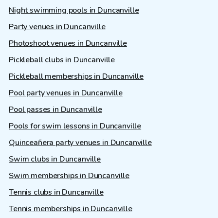
Night swimming pools in Duncanville
Party venues in Duncanville
Photoshoot venues in Duncanville
Pickleball clubs in Duncanville
Pickleball memberships in Duncanville
Pool party venues in Duncanville
Pool passes in Duncanville
Pools for swim lessons in Duncanville
Quinceañera party venues in Duncanville
Swim clubs in Duncanville
Swim memberships in Duncanville
Tennis clubs in Duncanville
Tennis memberships in Duncanville