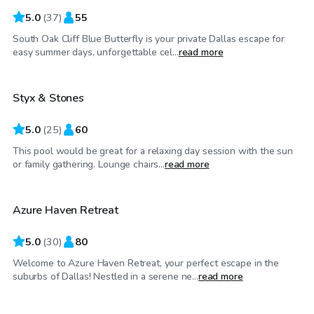
5.0
(
37
)
55
South Oak Cliff Blue Butterfly is your private Dallas escape for
$30
/hr
easy summer days, unforgettable cel...
read more
Styx & Stones
5.0
(
25
)
60
This pool would be great for a relaxing day session with the sun
$30
/hr
or family gathering. Lounge chairs...
read more
Azure Haven Retreat
Top Swimply
5.0
(
30
)
80
Welcome to Azure Haven Retreat, your perfect escape in the
$70
/hr
suburbs of Dallas! Nestled in a serene ne...
read more