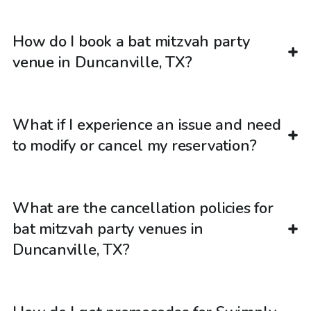
How do I book a bat mitzvah party
venue in Duncanville, TX?
What if I experience an issue and need
to modify or cancel my reservation?
What are the cancellation policies for
bat mitzvah party venues in
Duncanville, TX?