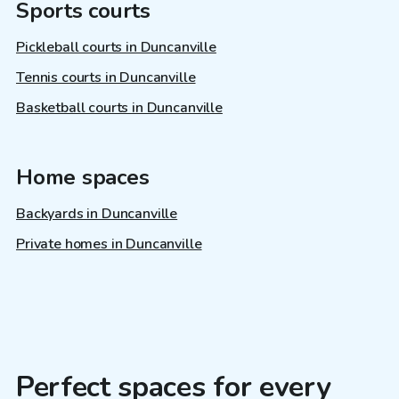
Sports courts
Pickleball courts in Duncanville
Tennis courts in Duncanville
Basketball courts in Duncanville
Home spaces
Backyards in Duncanville
Private homes in Duncanville
Perfect spaces for every