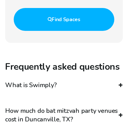
Find
Spaces
Frequently asked questions
What is Swimply?
How much do bat mitzvah party venues
cost in Duncanville, TX?