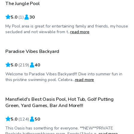
The Jungle Pool
5.0
(
1
)
30
My Pool area is great for entertaining family and friends, my house
$38
/hr
secluded and not viewable from t...
read more
Paradise Vibes Backyard
Top Swimply
5.0
(
219
)
40
Welcome to Paradise Vibes Backyard!!! Dive into summer fun in
$50
/hr
this pristine swimming pool. Celebra...
read more
Mansfield's Best Oasis Pool, Hot Tub, Golf Putting
Top Swimply
Green, Yard Games, Bar And More!!!
5.0
(
124
)
50
This Oasis has something for everyone. **NEW**PRIVATE
$30
/hr
Poolside bathroom/change room, Sports(3 hole g...
read more