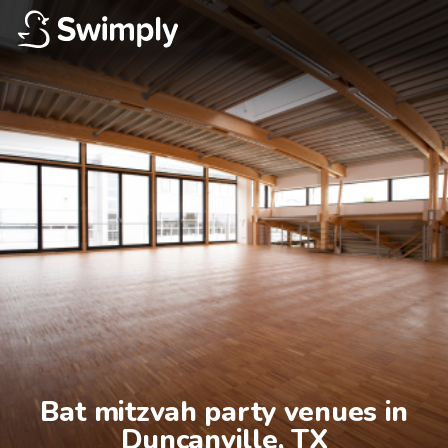
Bat mitzvah party venues in

Duncanville, TX