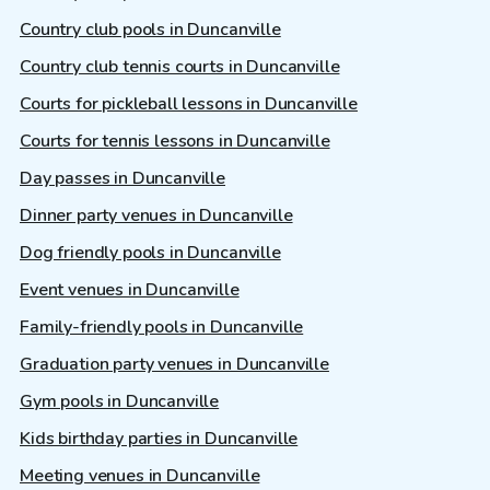
Country club pools in Duncanville
Country club tennis courts in Duncanville
Courts for pickleball lessons in Duncanville
Courts for tennis lessons in Duncanville
Day passes in Duncanville
Dinner party venues in Duncanville
Dog friendly pools in Duncanville
Event venues in Duncanville
Family-friendly pools in Duncanville
Graduation party venues in Duncanville
Gym pools in Duncanville
Kids birthday parties in Duncanville
Meeting venues in Duncanville