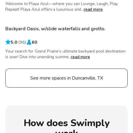
Welcome to Playa Azul—where you can Lounge, Laugh, Play,
$50
/hr
Repeat! Playa Azul offers a luxurious and...
read more
Backyard Oasis, w/slide waterfalls and grotto.
Top Swimply
5.0
(
96
)
60
Your search for Grand Prairie’s ultimate backyard pool destination
is over! Dive into unending summe...
read more
See more spaces in Duncanville, TX
How does Swimply