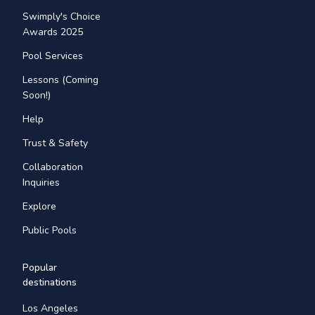
Swimply's Choice
Awards 2025
Pool Services
Lessons (Coming
Soon!)
Help
Trust & Safety
Collaboration
Inquiries
Explore
Public Pools
Popular
destinations
Los Angeles