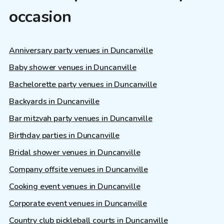
occasion
Anniversary party venues in Duncanville
Baby shower venues in Duncanville
Bachelorette party venues in Duncanville
Backyards in Duncanville
Bar mitzvah party venues in Duncanville
Birthday parties in Duncanville
Bridal shower venues in Duncanville
Company offsite venues in Duncanville
Cooking event venues in Duncanville
Corporate event venues in Duncanville
Country club pickleball courts in Duncanville