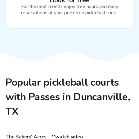
Book for free
For the next month, enjoy free hours and easy
reservations at your preferred pickleball court.
Popular pickleball courts
with Passes in Duncanville,
TX
$85
/hr
The Bakers’ Acres - **watch video