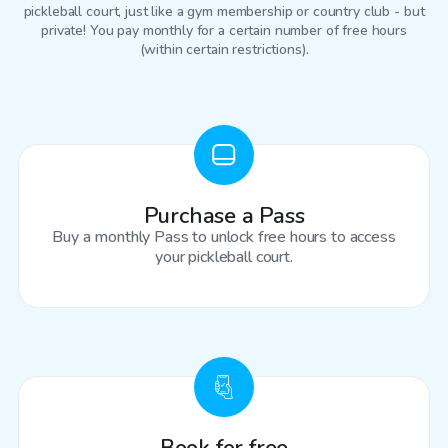
pickleball court
, just like a gym membership or country club - but
private! You pay monthly for a certain number of free hours
(within certain restrictions).
Purchase a Pass
Buy a monthly Pass to unlock free hours to access
your pickleball court.