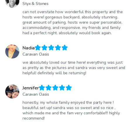
Styx & Stones
can not overstate how wonderful this property and the
hosts were! gorgeous backyard, absolutely stunning.
great amount of parking. hosts were super personable,
accommodating, and responsive. my friends and family
had a perfect night. absolutely would book again.
Nadia
Caravan Oasis
we absolutely loved our time here! everything was just
as pretty as the pictures and sandra was very sweet and
helpful! definitely will be returning!
Jennifer
Caravan Oasis
honestly, my whole family enjoyed the party here !
beautiful set up! sandra was so sweet and so nice ,
which made me and the fam very comfortable!!! highly
recommend!