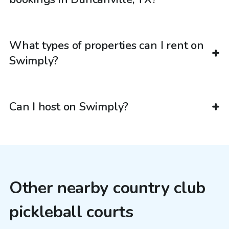
What types of properties can I rent on
Swimply?
Can I host on Swimply?
Other nearby country club
pickleball courts