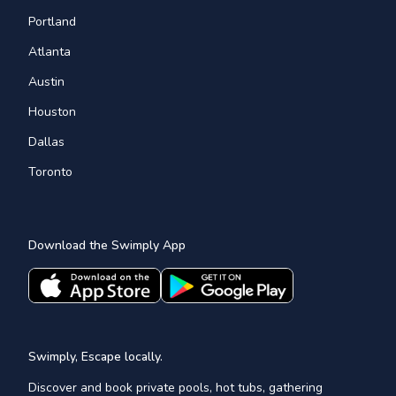
Portland
Atlanta
Austin
Houston
Dallas
Toronto
Download the Swimply App
Swimply, Escape locally.
Discover and book private pools, hot tubs, gathering