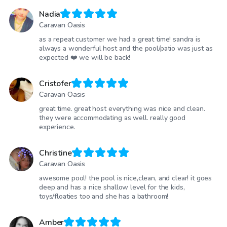
Nadia
Caravan Oasis
as a repeat customer we had a great time! sandra is
always a wonderful host and the pool/patio was just as
expected ❤️ we will be back!
Cristofer
Caravan Oasis
great time. great host everything was nice and clean.
they were accommodating as well. really good
experience.
Christine
Caravan Oasis
awesome pool! the pool is nice,clean, and clear! it goes
deep and has a nice shallow level for the kids,
toys/floaties too and she has a bathroom!
Amber