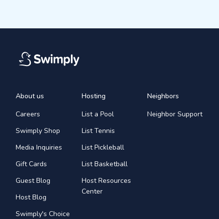
About us
Hosting
Neighbors
Careers
List a Pool
Neighbor Support
Swimply Shop
List Tennis
Media Inquiries
List Pickleball
Gift Cards
List Basketball
Guest Blog
Host Resources
Center
Host Blog
Swimply's Choice