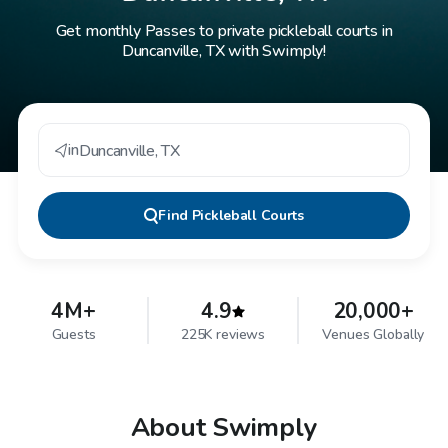
Get monthly Passes to private pickleball courts in
Duncanville, TX with Swimply!
in
Duncanville
,
TX
Find
Pickleball Courts
4M+
4.9
20,000+
Guests
225K reviews
Venues Globally
About Swimply