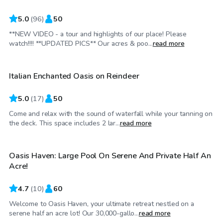
5.0
(
96
)
50
**NEW VIDEO - a tour and highlights of our place! Please
$55
/hr
watch!!!! **UPDATED PICS** Our acres & poo...
read more
Italian Enchanted Oasis on Reindeer
5.0
(
17
)
50
Come and relax with the sound of waterfall while your tanning on
$45
/hr
the deck. This space includes 2 lar...
read more
Oasis Haven: Large Pool On Serene And Private Half An
Acre!
4.7
(
10
)
60
Welcome to Oasis Haven, your ultimate retreat nestled on a
$35
/hr
serene half an acre lot! Our 30,000-gallo...
read more