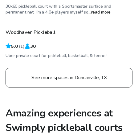
30x60 pickleball court with a Sportsmaster surface and
$35
/hr
permanent net. I'm a 4.0+ players myself so...
read more
Woodhaven Pickleball
5.0
(
1
)
30
Uber private court for pickleball, basketball, & tennis!
See more spaces in Duncanville, TX
Amazing experiences at
Swimply pickleball courts