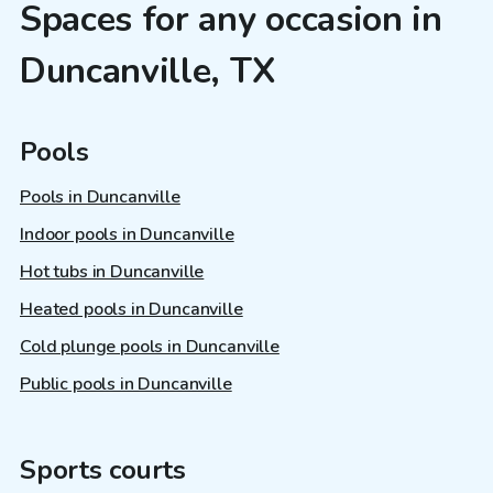
Spaces for any occasion in
Duncanville, TX
Pools
Pools in Duncanville
Indoor pools in Duncanville
Hot tubs in Duncanville
Heated pools in Duncanville
Cold plunge pools in Duncanville
Public pools in Duncanville
Sports courts