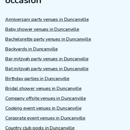
occasion
Anniversary party venues in Duncanville
Baby shower venues in Duncanville
Bachelorette party venues in Duncanville
Backyards in Duncanville
Bar mitzvah party venues in Duncanville
Bat mitzvah party venues in Duncanville
Birthday parties in Duncanville
Bridal shower venues in Duncanville
Company offsite venues in Duncanville
Cooking event venues in Duncanville
Corporate event venues in Duncanville
Country club pools in Duncanville