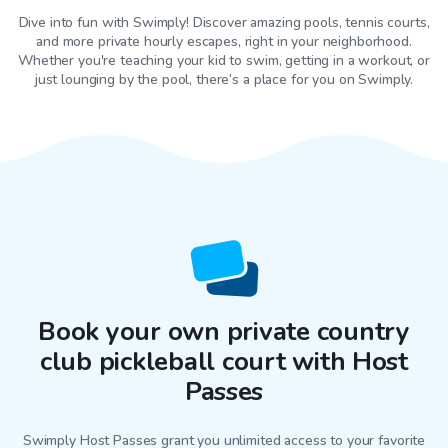
Dive into fun with Swimply! Discover amazing pools, tennis courts,
and more private hourly escapes, right in your neighborhood.
Whether you're teaching your kid to swim, getting in a workout, or
just lounging by the pool, there’s a place for you on Swimply.
Book your own private country
club pickleball court with Host
Passes
Swimply Host Passes grant you unlimited access to your favorite