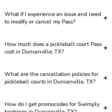
What if I experience an issue and need
to modify or cancel my Pass?
How much does a pickleball court Pass
cost in Duncanville, TX?
What are the cancellation policies for
pickleball courts in Duncanville, TX?
How do I get promocodes for Swimply
bookings in Duncanville, TX?