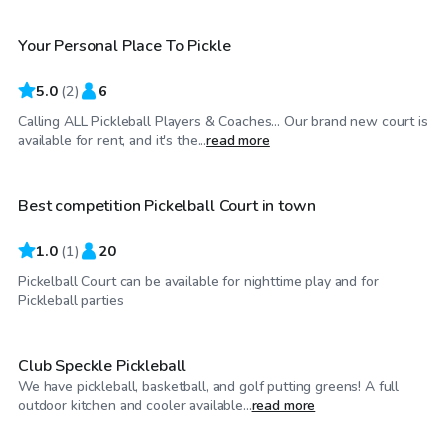
Your Personal Place To Pickle
5.0
(
2
)
6
Calling ALL Pickleball Players & Coaches... Our brand new court is
$100
/hr
available for rent, and it's the...
read more
Best competition Pickelball Court in town
1.0
(
1
)
20
Pickelball Court can be available for nighttime play and for
$35
/hr
Pickleball parties
Club Speckle Pickleball
We have pickleball, basketball, and golf putting greens! A full
$20
/hr
outdoor kitchen and cooler available...
read more