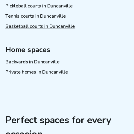
Pickleball courts in Duncanville
Tennis courts in Duncanville
Basketball courts in Duncanville
Home spaces
Backyards in Duncanville
Private homes in Duncanville
Perfect spaces for every