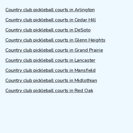
Country club pickleball courts in Arlington
Country club pickleball courts in Cedar Hill
Country club pickleball courts in DeSoto
Country club pickleball courts in Glenn Heights
Country club pickleball courts in Grand Prairie
Country club pickleball courts in Lancaster
Country club pickleball courts in Mansfield
Country club pickleball courts in Midlothian
Country club pickleball courts in Red Oak