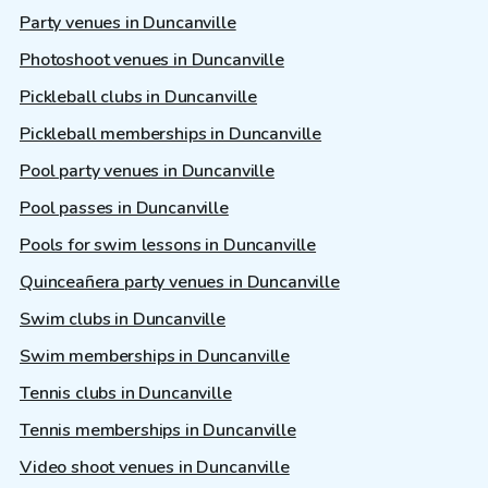
Party venues in Duncanville
Photoshoot venues in Duncanville
Pickleball clubs in Duncanville
Pickleball memberships in Duncanville
Pool party venues in Duncanville
Pool passes in Duncanville
Pools for swim lessons in Duncanville
Quinceañera party venues in Duncanville
Swim clubs in Duncanville
Swim memberships in Duncanville
Tennis clubs in Duncanville
Tennis memberships in Duncanville
Video shoot venues in Duncanville