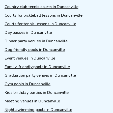
Country club tennis courts in Duncanville
Courts for pickleball lessons in Duncanville
Courts for tennis lessons in Duncanville
Day passes in Duncanville
Dinner party venues in Duncanville
Dog friendly pools in Duncanville
Event venues in Duncanville
Family-friendly pools in Duncanville
Graduation party venues in Duncanville
Gym pools in Duncanville
Kids birthday parties in Duncanville
Meeting venues in Duncanville
Night swimming pools in Duncanville