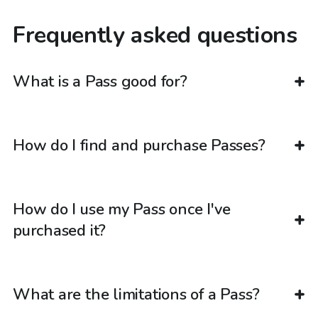
Frequently asked questions
What is a Pass good for?
How do I find and purchase Passes?
How do I use my Pass once I've
purchased it?
What are the limitations of a Pass?