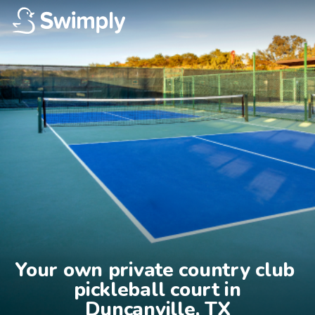
Your own private country club 
pickleball court in

Duncanville, TX