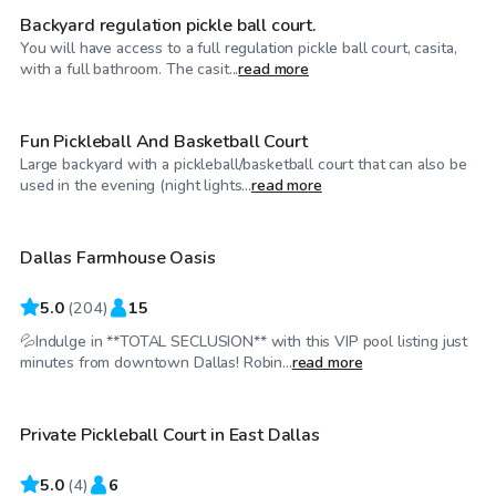
Backyard regulation pickle ball court.
You will have access to a full regulation pickle ball court, casita,
$20
/hr
with a full bathroom. The casit...
read more
Fun Pickleball And Basketball Court
Large backyard with a pickleball/basketball court that can also be
$36
/hr
used in the evening (night lights...
read more
Dallas Farmhouse Oasis
5.0
(
204
)
15
💦Indulge in **TOTAL SECLUSION** with this VIP pool listing just
$25
/hr
minutes from downtown Dallas! Robin...
read more
Private Pickleball Court in East Dallas
5.0
(
4
)
6