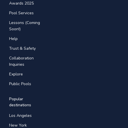
Awards 2025
Pool Services
Lessons (Coming
Soon!)
Help
Trust & Safety
Collaboration
Inquiries
Explore
Public Pools
Popular
destinations
Los Angeles
New York