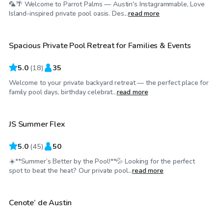
🦜🌴 Welcome to Parrot Palms — Austin's Instagrammable, Love
$40
/hr
Island-inspired private pool oasis. Des...
read more
Spacious Private Pool Retreat for Families & Events
Top Swimply
5.0
(
18
)
35
Welcome to your private backyard retreat — the perfect place for
$55
/hr
family pool days, birthday celebrat...
read more
JS Summer Flex
Top Swimply
5.0
(
45
)
50
☀️**Summer’s Better by the Pool!**💦 Looking for the perfect
$50
/hr
spot to beat the heat? Our private pool...
read more
Cenote’ de Austin
Top Swimply