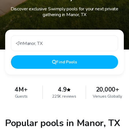
Discover exclusive Swimply pools for your next private
gathering in Manor, TX
in
Manor
,
TX
Find
Pools
4M+
4.9
20,000+
Guests
225K reviews
Venues Globally
Popular pools in Manor, TX
$25
/hr