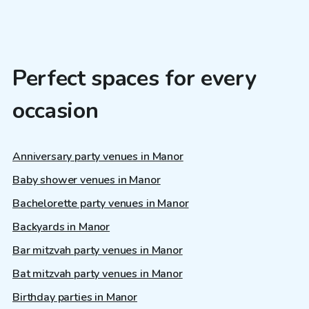
Perfect spaces for every
occasion
Anniversary party venues in Manor
Baby shower venues in Manor
Bachelorette party venues in Manor
Backyards in Manor
Bar mitzvah party venues in Manor
Bat mitzvah party venues in Manor
Birthday parties in Manor