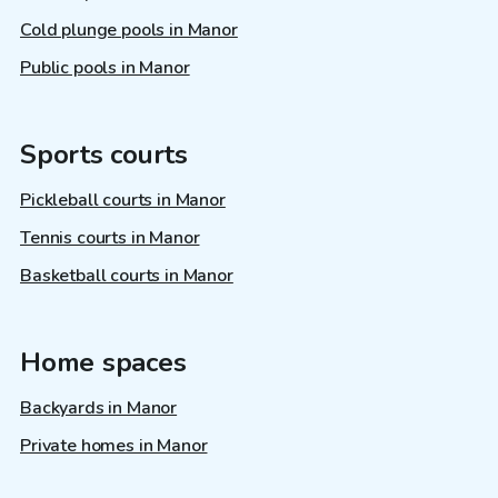
Cold plunge pools in Manor
Public pools in Manor
Sports courts
Pickleball courts in Manor
Tennis courts in Manor
Basketball courts in Manor
Home spaces
Backyards in Manor
Private homes in Manor