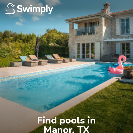
Find pools in

Manor, TX