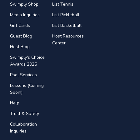
Swimply Shop
List Tennis
Media Inquiries
List Pickleball
Gift Cards
List Basketball
Guest Blog
Host Resources
Center
Host Blog
Swimply's Choice
Awards 2025
Pool Services
Lessons (Coming
Soon!)
Help
Trust & Safety
Collaboration
Inquiries