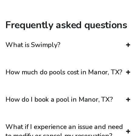
Frequently asked questions
What is Swimply?
How much do pools cost in Manor, TX?
How do I book a pool in Manor, TX?
What if I experience an issue and need
to modify or cancel my reservation?