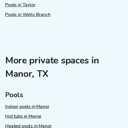
Pools in Taylor
Pools in Wells Branch
More private spaces in
Manor, TX
Pools
Indoor pools in Manor
Hot tubs in Manor
Heated pools in Manor