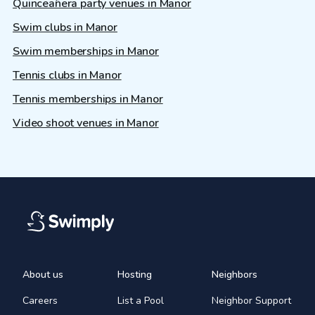
Quinceañera party venues in Manor
Swim clubs in Manor
Swim memberships in Manor
Tennis clubs in Manor
Tennis memberships in Manor
Video shoot venues in Manor
About us
Hosting
Neighbors
Careers
List a Pool
Neighbor Support