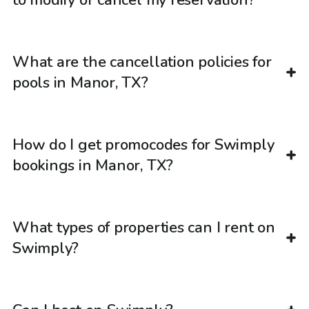
What are the cancellation policies for
pools in Manor, TX?
How do I get promocodes for Swimply
bookings in Manor, TX?
What types of properties can I rent on
Swimply?