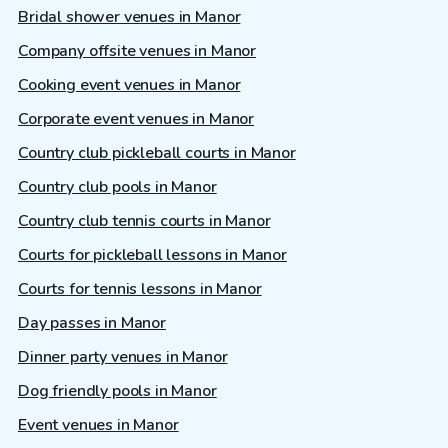
Bridal shower venues in Manor
Company offsite venues in Manor
Cooking event venues in Manor
Corporate event venues in Manor
Country club pickleball courts in Manor
Country club pools in Manor
Country club tennis courts in Manor
Courts for pickleball lessons in Manor
Courts for tennis lessons in Manor
Day passes in Manor
Dinner party venues in Manor
Dog friendly pools in Manor
Event venues in Manor