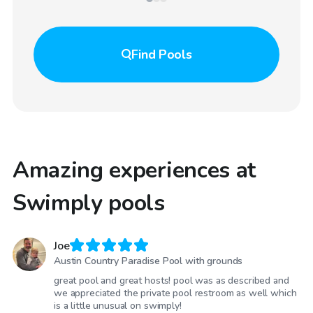
Find
Pools
Amazing experiences at
Swimply pools
Joe
Austin Country Paradise Pool with grounds
great pool and great hosts! pool was as described and
we appreciated the private pool restroom as well which
is a little unusual on swimply!