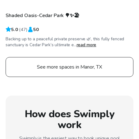
Shaded Oasis-Cedar Park 🌳✨🏖️
Top Swimply
5.0
(
47
)
50
Backing up to a peaceful private preserve 🌿, this fully fenced
sanctuary is Cedar Park’s ultimate e...
read more
See more spaces in Manor, TX
How does Swimply
work
Swimply is the easiest way to book unique pool