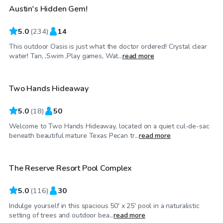
Austin's Hidden Gem!
5.0
(
234
)
14
This outdoor Oasis is just what the doctor ordered! Crystal clear
$55
/hr
water! Tan, ,Swim ,Play games, Wat...
read more
Two Hands Hideaway
Top Swimply
5.0
(
18
)
50
Welcome to Two Hands Hideaway, located on a quiet cul-de-sac
$60
/hr
beneath beautiful mature Texas Pecan tr...
read more
The Reserve Resort Pool Complex
Top Swimply
5.0
(
116
)
30
Indulge yourself in this spacious 50' x 25' pool in a naturalistic
$35
/hr
setting of trees and outdoor bea...
read more