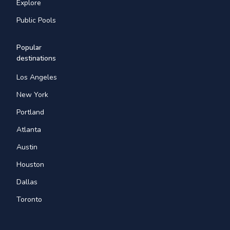
Explore
Public Pools
Popular
destinations
Los Angeles
New York
Portland
Atlanta
Austin
Houston
Dallas
Toronto