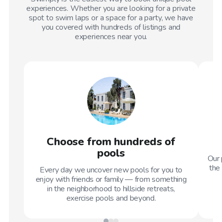
experiences. Whether you are looking for a private
spot to swim laps or a space for a party, we have
you covered with hundreds of listings and
experiences near you.
Choose from hundreds of
pools
Our 
the 
Every day we uncover new pools for you to
enjoy with friends or family — from something
in the neighborhood to hillside retreats,
exercise pools and beyond.