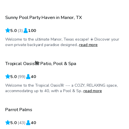
Sunny Pool Party Haven in Manor, TX
Top Swimply
5.0
(
3
)
100
Welcome to the ultimate Manor, Texas escape! ☀️ Discover your
$35
/hr
own private backyard paradise designed...
read more
Tropical Oasis🌺 Patio, Pool & Spa
Top Swimply
5.0
(
99
)
40
Welcome to the Tropical Oasis🌺 --- a COZY, RELAXING space,
$90
/hr
accommodating up to 40, with a Pool & Sp...
read more
Parrot Palms
Top Swimply
5.0
(
43
)
40