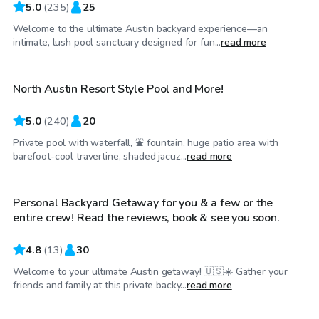
5.0
(
235
)
25
Welcome to the ultimate Austin backyard experience—an
$50
/hr
intimate, lush pool sanctuary designed for fun...
read more
North Austin Resort Style Pool and More!
Top Swimply
5.0
(
240
)
20
Private pool with waterfall, ⛲ fountain, huge patio area with
$30
/hr
barefoot-cool travertine, shaded jacuz...
read more
Personal Backyard Getaway for you & a few or the
entire crew! Read the reviews, book & see you soon.
4.8
(
13
)
30
Welcome to your ultimate Austin getaway! 🇺🇸☀️ Gather your
$55
/hr
friends and family at this private backy...
read more