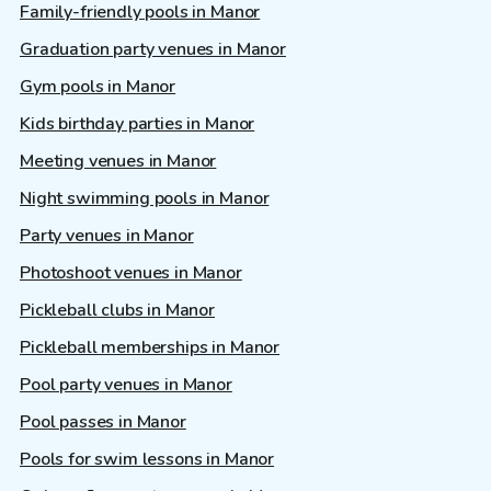
Family-friendly pools in Manor
Graduation party venues in Manor
Gym pools in Manor
Kids birthday parties in Manor
Meeting venues in Manor
Night swimming pools in Manor
Party venues in Manor
Photoshoot venues in Manor
Pickleball clubs in Manor
Pickleball memberships in Manor
Pool party venues in Manor
Pool passes in Manor
Pools for swim lessons in Manor