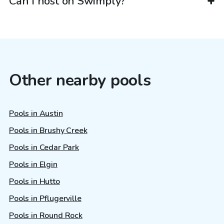
Can I host on Swimply?
Other nearby pools
Pools in Austin
Pools in Brushy Creek
Pools in Cedar Park
Pools in Elgin
Pools in Hutto
Pools in Pflugerville
Pools in Round Rock