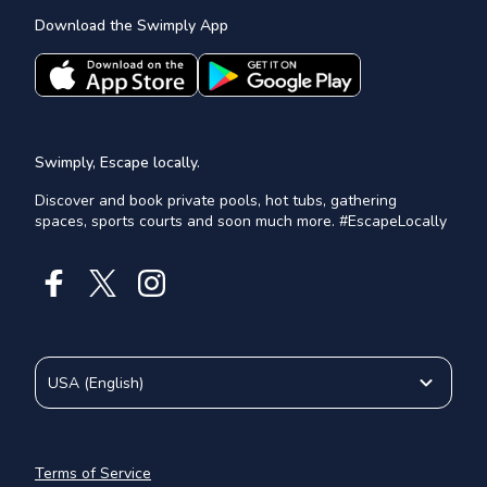
Download the Swimply App
Swimply, Escape locally.
Discover and book private pools, hot tubs, gathering
spaces, sports courts and soon much more. #EscapeLocally
USA
(
English
)
Terms of Service