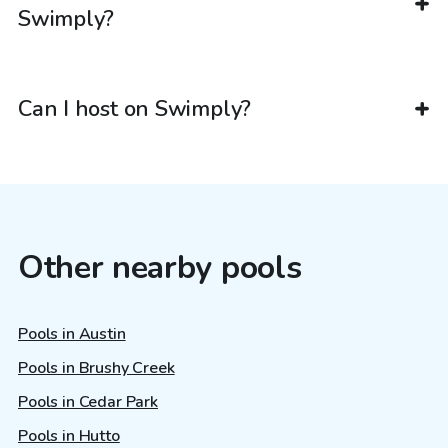
Swimply?
Can I host on Swimply?
Other nearby pools
Pools in Austin
Pools in Brushy Creek
Pools in Cedar Park
Pools in Hutto