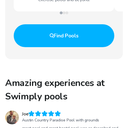
Find
Pools
Amazing experiences at
Swimply pools
Joe
Austin Country Paradise Pool with grounds