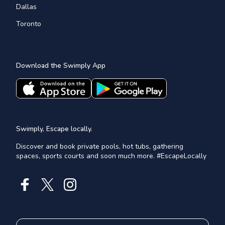
Dallas
Toronto
Download the Swimply App
Swimply, Escape locally.
Discover and book private pools, hot tubs, gathering
spaces, sports courts and soon much more. #EscapeLocally