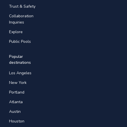
Trust & Safety
Collaboration
Inquiries
Explore
Public Pools
Popular
destinations
Los Angeles
New York
Portland
Atlanta
Austin
Houston