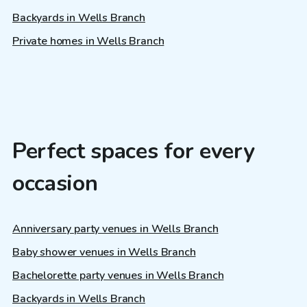
Backyards in Wells Branch
Private homes in Wells Branch
Perfect spaces for every
occasion
Anniversary party venues in Wells Branch
Baby shower venues in Wells Branch
Bachelorette party venues in Wells Branch
Backyards in Wells Branch