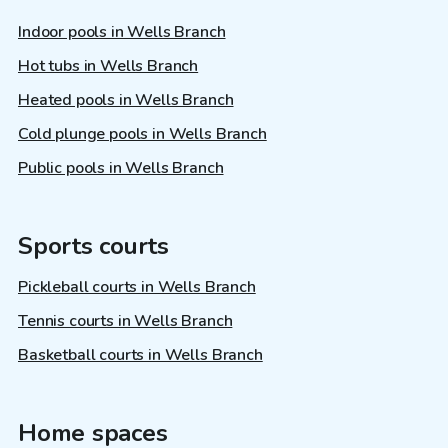
Indoor pools in Wells Branch
Hot tubs in Wells Branch
Heated pools in Wells Branch
Cold plunge pools in Wells Branch
Public pools in Wells Branch
Sports courts
Pickleball courts in Wells Branch
Tennis courts in Wells Branch
Basketball courts in Wells Branch
Home spaces