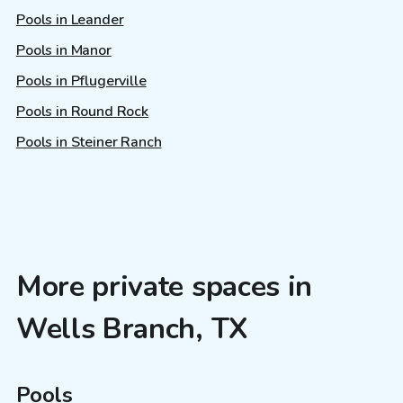
Pools in Leander
Pools in Manor
Pools in Pflugerville
Pools in Round Rock
Pools in Steiner Ranch
More private spaces in
Wells Branch, TX
Pools