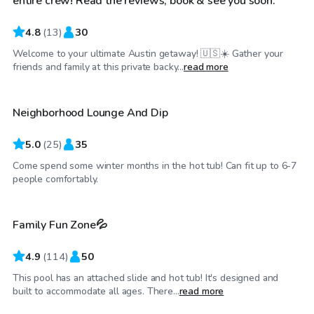
entire crew! Read the reviews, book & see you soon.
4.8
(
13
)
30
Welcome to your ultimate Austin getaway! 🇺🇸☀️ Gather your
$25
/hr
friends and family at this private backy...
read more
Neighborhood Lounge And Dip
Top Swimply
5.0
(
25
)
35
Come spend some winter months in the hot tub! Can fit up to 6-7
$37
/hr
people comfortably.
Family Fun Zone💦
Top Swimply
4.9
(
114
)
50
This pool has an attached slide and hot tub! It's designed and
$55
/hr
built to accommodate all ages. There...
read more