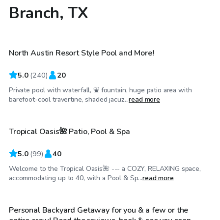
Branch, TX
$50
/hr
North Austin Resort Style Pool and More!
Top Swimply
5.0
(
240
)
20
Private pool with waterfall, ⛲ fountain, huge patio area with
$35
/hr
barefoot-cool travertine, shaded jacuz...
read more
Tropical Oasis🌺 Patio, Pool & Spa
Top Swimply
5.0
(
99
)
40
Welcome to the Tropical Oasis🌺 --- a COZY, RELAXING space,
$30
/hr
accommodating up to 40, with a Pool & Sp...
read more
Personal Backyard Getaway for you & a few or the