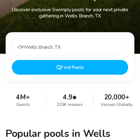
Discover exclusive Swimply pools for your next private
gathering in Wells Branch, TX
in
Wells Branch
,
TX
Find
Pools
4M+
4.9
20,000+
Guests
225K reviews
Venues Globally
Popular pools in Wells