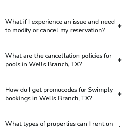
What if I experience an issue and need
to modify or cancel my reservation?
What are the cancellation policies for
pools in Wells Branch, TX?
How do I get promocodes for Swimply
bookings in Wells Branch, TX?
What types of properties can I rent on