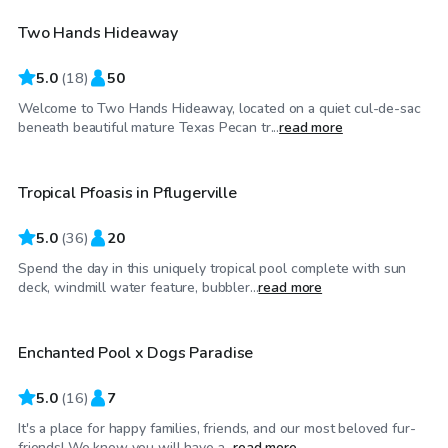
Two Hands Hideaway
Top Swimply
5.0
(
18
)
50
Welcome to Two Hands Hideaway, located on a quiet cul-de-sac
$30
/hr
beneath beautiful mature Texas Pecan tr...
read more
Tropical Pfoasis in Pflugerville
5.0
(
36
)
20
Spend the day in this uniquely tropical pool complete with sun
$35
/hr
deck, windmill water feature, bubbler...
read more
Enchanted Pool x Dogs Paradise
5.0
(
16
)
7
It's a place for happy families, friends, and our most beloved fur-
$35
/hr
friends! We know you will have a...
read more