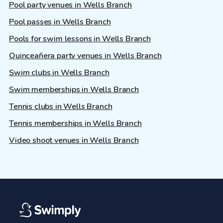
Pool party venues in Wells Branch
Pool passes in Wells Branch
Pools for swim lessons in Wells Branch
Quinceañera party venues in Wells Branch
Swim clubs in Wells Branch
Swim memberships in Wells Branch
Tennis clubs in Wells Branch
Tennis memberships in Wells Branch
Video shoot venues in Wells Branch