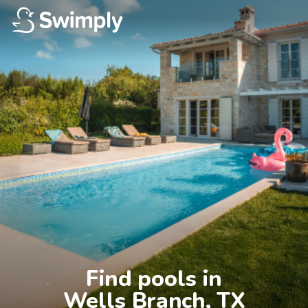
Find pools in

Wells Branch, TX