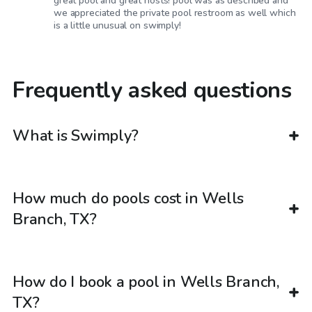
great pool and great hosts! pool was as described and
we appreciated the private pool restroom as well which
is a little unusual on swimply!
Frequently asked questions
What is Swimply?
How much do pools cost in Wells
Branch, TX?
How do I book a pool in Wells Branch,
TX?