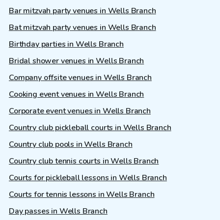
Bar mitzvah party venues in Wells Branch
Bat mitzvah party venues in Wells Branch
Birthday parties in Wells Branch
Bridal shower venues in Wells Branch
Company offsite venues in Wells Branch
Cooking event venues in Wells Branch
Corporate event venues in Wells Branch
Country club pickleball courts in Wells Branch
Country club pools in Wells Branch
Country club tennis courts in Wells Branch
Courts for pickleball lessons in Wells Branch
Courts for tennis lessons in Wells Branch
Day passes in Wells Branch