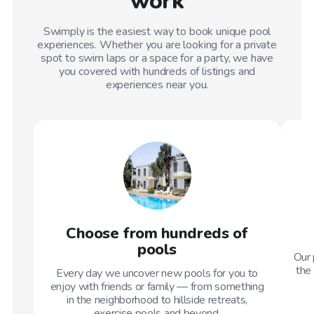
work
Swimply is the easiest way to book unique pool
experiences. Whether you are looking for a private
spot to swim laps or a space for a party, we have
you covered with hundreds of listings and
experiences near you.
Choose from hundreds of
pools
Our 
the 
Every day we uncover new pools for you to
enjoy with friends or family — from something
in the neighborhood to hillside retreats,
exercise pools and beyond.