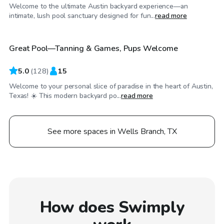
Welcome to the ultimate Austin backyard experience—an
$49
/hr
intimate, lush pool sanctuary designed for fun...
read more
Great Pool—Tanning & Games, Pups Welcome
Top Swimply
5.0
(
128
)
15
Welcome to your personal slice of paradise in the heart of Austin,
Texas! ☀️ This modern backyard po...
read more
See more spaces in Wells Branch, TX
How does Swimply