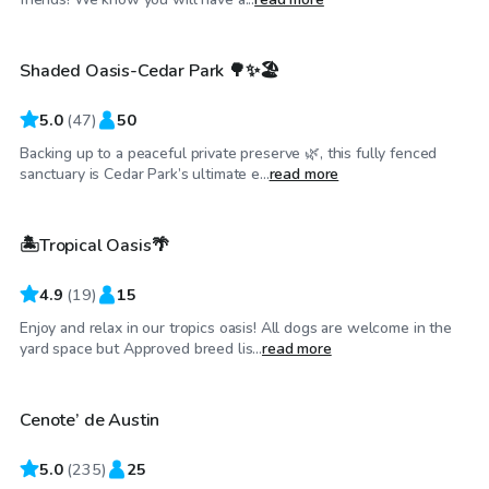
Shaded Oasis-Cedar Park 🌳✨🏖️
Top Swimply
5.0
(
47
)
50
Backing up to a peaceful private preserve 🌿, this fully fenced
$45
/hr
sanctuary is Cedar Park’s ultimate e...
read more
🏝️Tropical Oasis🌴
4.9
(
19
)
15
Enjoy and relax in our tropics oasis! All dogs are welcome in the
$50
/hr
yard space but Approved breed lis...
read more
Cenote’ de Austin
Top Swimply
5.0
(
235
)
25