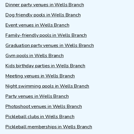
Dinner party venues in Wells Branch
Dog friendly pools in Wells Branch
Event venues in Wells Branch
Family-friendly pools in Wells Branch
Graduation party venues in Wells Branch
Gym pools in Wells Branch
Kids birthday parties in Wells Branch
Meeting venues in Wells Branch
Night swimming pools in Wells Branch
Party venues in Wells Branch
Photoshoot venues in Wells Branch
Pickleball clubs in Wells Branch
Pickleball memberships in Wells Branch