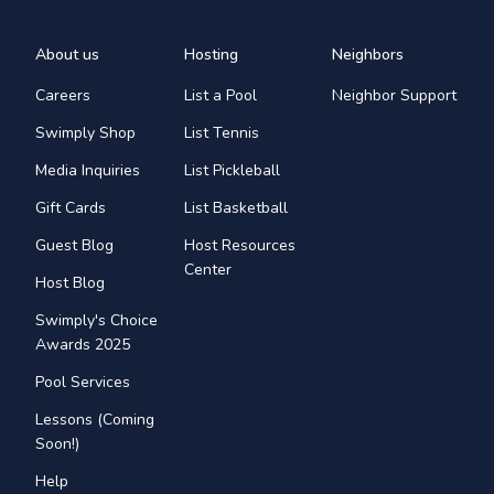
About us
Hosting
Neighbors
Careers
List a Pool
Neighbor Support
Swimply Shop
List Tennis
Media Inquiries
List Pickleball
Gift Cards
List Basketball
Guest Blog
Host Resources
Center
Host Blog
Swimply's Choice
Awards 2025
Pool Services
Lessons (Coming
Soon!)
Help