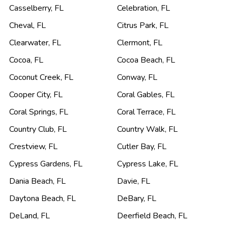
Casselberry
,
FL
Celebration
,
FL
Cheval
,
FL
Citrus Park
,
FL
Clearwater
,
FL
Clermont
,
FL
Cocoa
,
FL
Cocoa Beach
,
FL
Coconut Creek
,
FL
Conway
,
FL
Cooper City
,
FL
Coral Gables
,
FL
Coral Springs
,
FL
Coral Terrace
,
FL
Country Club
,
FL
Country Walk
,
FL
Crestview
,
FL
Cutler Bay
,
FL
Cypress Gardens
,
FL
Cypress Lake
,
FL
Dania Beach
,
FL
Davie
,
FL
Daytona Beach
,
FL
DeBary
,
FL
DeLand
,
FL
Deerfield Beach
,
FL