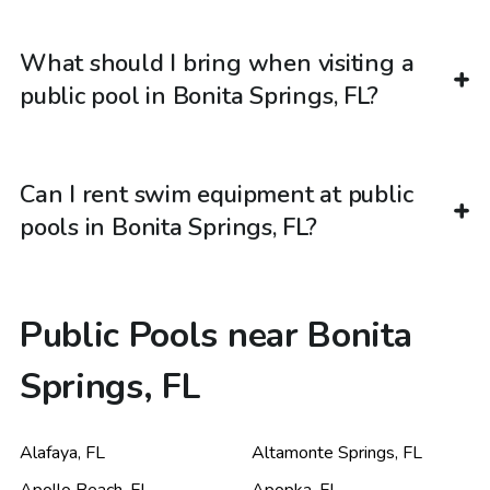
What should I bring when visiting a
public pool in Bonita Springs, FL?
Can I rent swim equipment at public
pools in Bonita Springs, FL?
Public Pools near Bonita
Springs, FL
Alafaya
,
FL
Altamonte Springs
,
FL