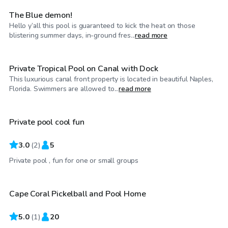
The Blue demon!
Hello y’all this pool is guaranteed to kick the heat on those
$45
/hr
blistering summer days, in-ground fres...
read more
Private Tropical Pool on Canal with Dock
This luxurious canal front property is located in beautiful Naples,
$30
/hr
Florida. Swimmers are allowed to...
read more
Private pool cool fun
3.0
(
2
)
5
$45
/hr
Private pool , fun for one or small groups
Cape Coral Pickelball and Pool Home
5.0
(
1
)
20