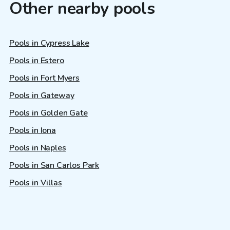
Other nearby pools
Pools in Cypress Lake
Pools in Estero
Pools in Fort Myers
Pools in Gateway
Pools in Golden Gate
Pools in Iona
Pools in Naples
Pools in San Carlos Park
Pools in Villas