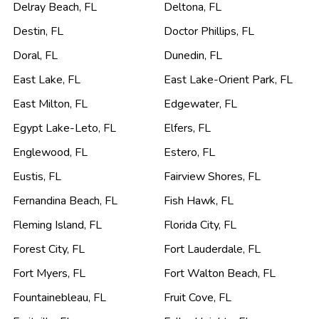
Delray Beach
,
FL
Deltona
,
FL
Destin
,
FL
Doctor Phillips
,
FL
Doral
,
FL
Dunedin
,
FL
East Lake
,
FL
East Lake-Orient Park
,
FL
East Milton
,
FL
Edgewater
,
FL
Egypt Lake-Leto
,
FL
Elfers
,
FL
Englewood
,
FL
Estero
,
FL
Eustis
,
FL
Fairview Shores
,
FL
Fernandina Beach
,
FL
Fish Hawk
,
FL
Fleming Island
,
FL
Florida City
,
FL
Forest City
,
FL
Fort Lauderdale
,
FL
Fort Myers
,
FL
Fort Walton Beach
,
FL
Fountainebleau
,
FL
Fruit Cove
,
FL