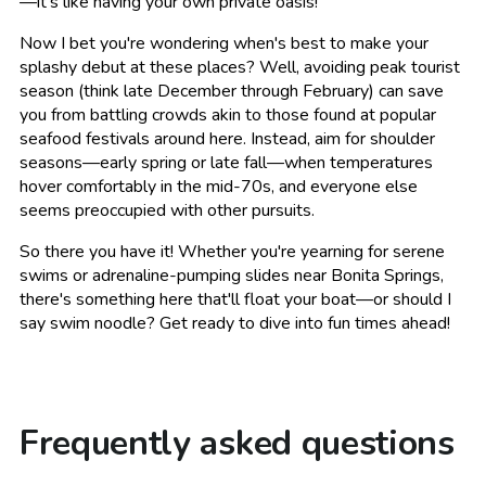
—it's like having your own private oasis!
Now I bet you're wondering when's best to make your
splashy debut at these places? Well, avoiding peak tourist
season (think late December through February) can save
you from battling crowds akin to those found at popular
seafood festivals around here. Instead, aim for shoulder
seasons—early spring or late fall—when temperatures
hover comfortably in the mid-70s, and everyone else
seems preoccupied with other pursuits.
So there you have it! Whether you're yearning for serene
swims or adrenaline-pumping slides near Bonita Springs,
there's something here that'll float your boat—or should I
say swim noodle? Get ready to dive into fun times ahead!
Frequently asked questions