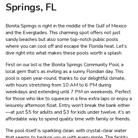
Springs, FL
Bonita Springs is right in the middle of the Gulf of Mexico
and the Everglades. This charming spot offers not just
sandy beaches but also some top-notch public pools
where you can cool off and escape the Florida heat. Let’s
dive right into what makes these pools worth a splash.
First on our list is the Bonita Springs Community Pool, a
local gem that’s as inviting as a sunny Floridian day. This
pool is open year-round, thanks to our delightful climate,
with hours stretching from 10 AM to 6 PM during
weekdays and extending until 7 PM on weekends. Perfect
for those who like to squeeze in a few extra laps or enjoy a
leisurely afternoon float. Entry won’t break the bank either
—at just $5 for adults and $3 for kids under twelve, it’s an
affordable way to spend quality time with family or friends.
The pool itself is sparkling clean, with crystal-clear water
that seems to beckon you in with every ripple. The facility