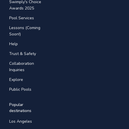
Swimply's Choice
Awards 2025
Pool Services
Lessons (Coming
Soon!)
Help
Trust & Safety
Collaboration
Inquiries
Explore
Public Pools
Popular
destinations
Los Angeles