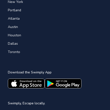
New York
Portland
Atlanta
Austin
Houston
Dallas
Toronto
Download the Swimply App
Swimply, Escape locally.