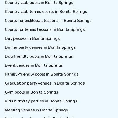
Country club pools in Bonita Springs
Country club tennis courts in Bonita Springs
Courts for pickleball lessons in Bonita Springs
Courts for tennis lessons in Bonita Springs
Day passes in Bonita Springs
Dinner party venues in Bonita Springs
Dog friendly pools in Bonita Springs
Event venues in Bonita Springs
Family-friendly pools in Bonita Springs
Graduation party venues in Bonita Springs
Gym pools in Bonita Springs
Kids birthday parties in Bonita Springs
Meeting venues in Bonita Springs