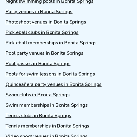
Night swimming pools in Bonita Springs
Party venues in Bonita Springs
Photoshoot venues in Bonita Springs
Pickleball clubs in Bonita Springs
Pickleball memberships in Bonita Springs
Pool party venues in Bonita Springs
Pool passes in Bonita Springs
Pools for swim lessons in Bonita Springs
Quinceañera party venues in Bonita Springs
Swim clubs in Bonita Springs
Swim memberships in Bonita Springs
Tennis clubs in Bonita Springs
Tennis memberships in Bonita Springs
Video shoot venues in Bonita Springs