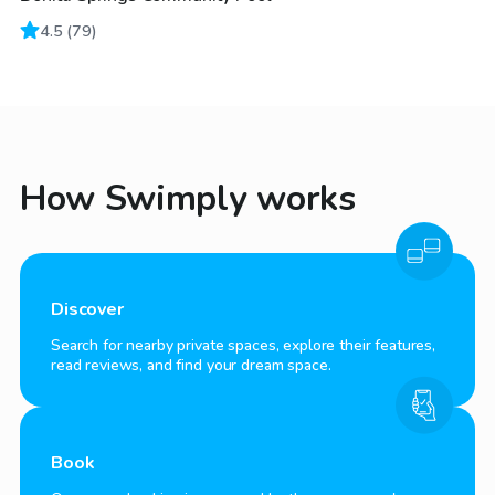
4.5
(
79
)
How Swimply works
Discover
Search for nearby private spaces, explore their features,
read reviews, and find your dream space.
Book