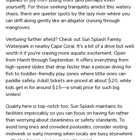
squeals of joy from young ones (and perhaps even
yourself!). For those seeking tranquility amidst this watery
chaos, there are quieter spots by the lazy river where you
can drift along gently like an alligator cruising through
mangroves.
Venturing further afield? Check out Sun Splash Family
Waterpark in nearby Cape Coral. It's a bit of a drive but well
worth it if you're craving more aquatic excitement. Open
from March through September. It offers everything from
high-speed slides that drop faster than a pelican diving for
fish to toddler-friendly play zones where little ones can
paddle safely. Adult tickets are priced at about $20, while
kids get in for around $15—a small price for such big
smiles!
Quality here is top-notch too; Sun Splash maintains its
facilities impeccably so you can focus on having fun rather
than worrying about cleanliness or safety standards. To
avoid long lines and crowded poolsides, consider visiting
midweek or early morning when locals are busy elsewhere