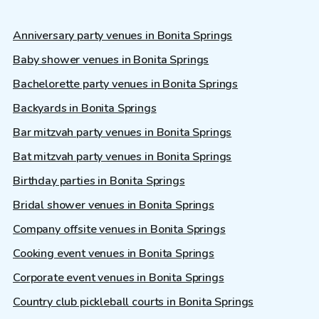
Anniversary party venues in Bonita Springs
Baby shower venues in Bonita Springs
Bachelorette party venues in Bonita Springs
Backyards in Bonita Springs
Bar mitzvah party venues in Bonita Springs
Bat mitzvah party venues in Bonita Springs
Birthday parties in Bonita Springs
Bridal shower venues in Bonita Springs
Company offsite venues in Bonita Springs
Cooking event venues in Bonita Springs
Corporate event venues in Bonita Springs
Country club pickleball courts in Bonita Springs