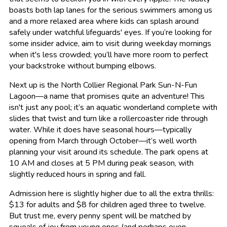
boasts both lap lanes for the serious swimmers among us
and a more relaxed area where kids can splash around
safely under watchful lifeguards' eyes. If you’re looking for
some insider advice, aim to visit during weekday mornings
when it's less crowded; you’ll have more room to perfect
your backstroke without bumping elbows.
Next up is the North Collier Regional Park Sun-N-Fun
Lagoon—a name that promises quite an adventure! This
isn't just any pool; it’s an aquatic wonderland complete with
slides that twist and turn like a rollercoaster ride through
water. While it does have seasonal hours—typically
opening from March through October—it’s well worth
planning your visit around its schedule. The park opens at
10 AM and closes at 5 PM during peak season, with
slightly reduced hours in spring and fall.
Admission here is slightly higher due to all the extra thrills:
$13 for adults and $8 for children aged three to twelve.
But trust me, every penny spent will be matched by