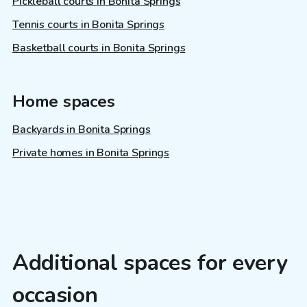
Pickleball courts in Bonita Springs
Tennis courts in Bonita Springs
Basketball courts in Bonita Springs
Home spaces
Backyards in Bonita Springs
Private homes in Bonita Springs
Additional spaces for every
occasion