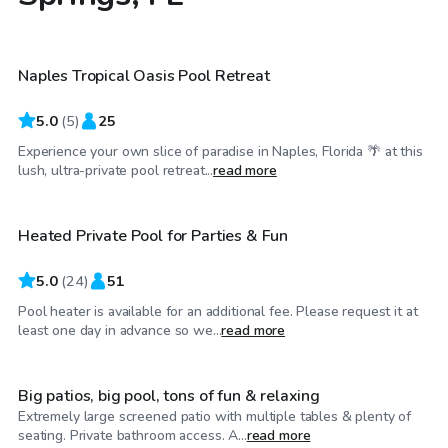
$30
/hr
Naples Tropical Oasis Pool Retreat
5.0
(
5
)
25
Experience your own slice of paradise in Naples, Florida 🌴 at this
$30
/hr
lush, ultra-private pool retreat...
read more
Heated Private Pool for Parties & Fun
Top Swimply
5.0
(
24
)
51
Pool heater is available for an additional fee. Please request it at
$25
/hr
least one day in advance so we...
read more
Big patios, big pool, tons of fun & relaxing
Extremely large screened patio with multiple tables & plenty of
$45
/hr
seating. Private bathroom access. A...
read more