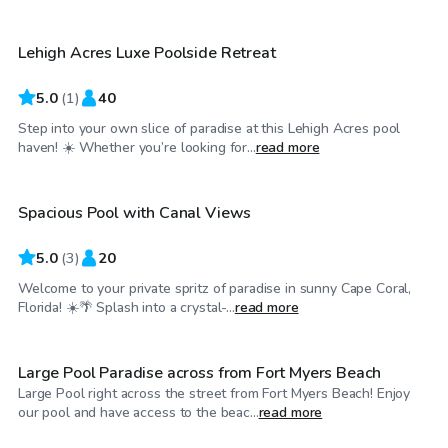
Lehigh Acres Luxe Poolside Retreat
5.0
(
1
)
40
Step into your own slice of paradise at this Lehigh Acres pool
$30
/hr
haven! ☀️ Whether you’re looking for...
read more
Spacious Pool with Canal Views
5.0
(
3
)
20
Welcome to your private spritz of paradise in sunny Cape Coral,
$40
/hr
Florida! ☀️🌴 Splash into a crystal-...
read more
Large Pool Paradise across from Fort Myers Beach
Large Pool right across the street from Fort Myers Beach! Enjoy
$30
/hr
our pool and have access to the beac...
read more