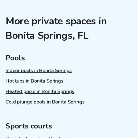
More private spaces in
Bonita Springs, FL
Pools
Indoor pools in Bonita Springs
Hot tubs in Bonita Springs
Heated pools in Bonita Springs
Cold plunge pools in Bonita Springs
Sports courts