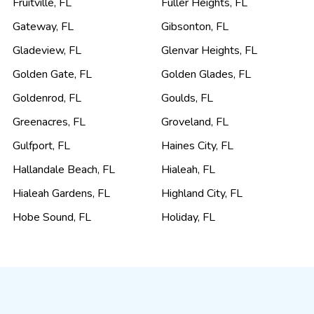
Fruitville
,
FL
Fuller Heights
,
FL
Gateway
,
FL
Gibsonton
,
FL
Gladeview
,
FL
Glenvar Heights
,
FL
Golden Gate
,
FL
Golden Glades
,
FL
Goldenrod
,
FL
Goulds
,
FL
Greenacres
,
FL
Groveland
,
FL
Gulfport
,
FL
Haines City
,
FL
Hallandale Beach
,
FL
Hialeah
,
FL
Hialeah Gardens
,
FL
Highland City
,
FL
Hobe Sound
,
FL
Holiday
,
FL