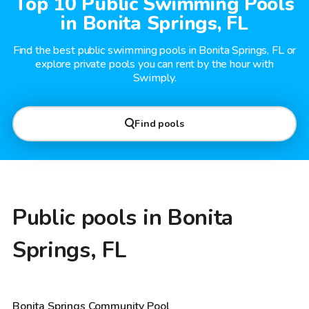
Top 10 Public Swimming Pools
in Bonita Springs, FL
Find the best public swimming pools in Bonita Springs, FL or
explore private pools you can rent by the hour with
Swimply.
Find pools
Public pools in Bonita
Springs, FL
Bonita Springs Community Pool