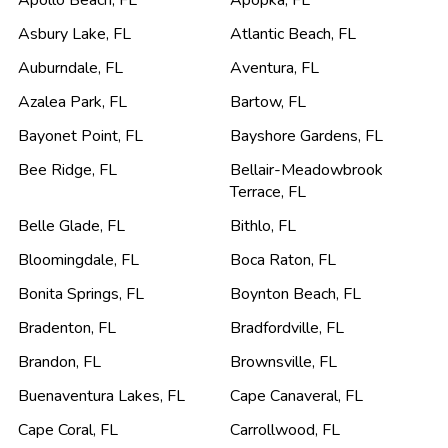
Apollo Beach
,
FL
Apopka
,
FL
Asbury Lake
,
FL
Atlantic Beach
,
FL
Auburndale
,
FL
Aventura
,
FL
Azalea Park
,
FL
Bartow
,
FL
Bayonet Point
,
FL
Bayshore Gardens
,
FL
Bee Ridge
,
FL
Bellair-Meadowbrook
Terrace
,
FL
Belle Glade
,
FL
Bithlo
,
FL
Bloomingdale
,
FL
Boca Raton
,
FL
Bonita Springs
,
FL
Boynton Beach
,
FL
Bradenton
,
FL
Bradfordville
,
FL
Brandon
,
FL
Brownsville
,
FL
Buenaventura Lakes
,
FL
Cape Canaveral
,
FL
Cape Coral
,
FL
Carrollwood
,
FL