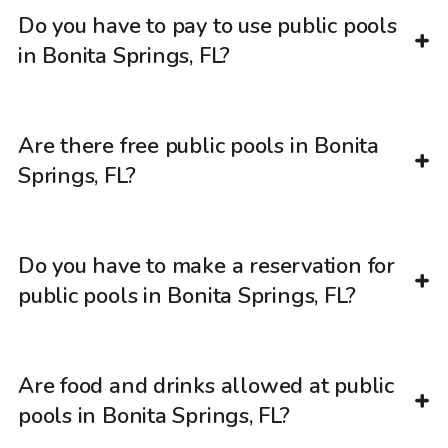
Do you have to pay to use public pools
in Bonita Springs, FL?
Are there free public pools in Bonita
Springs, FL?
Do you have to make a reservation for
public pools in Bonita Springs, FL?
Are food and drinks allowed at public
pools in Bonita Springs, FL?