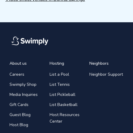
About us
Hosting
Neighbors
Careers
List a Pool
Neighbor Support
Swimply Shop
List Tennis
Media Inquiries
List Pickleball
Gift Cards
List Basketball
Guest Blog
Host Resources
Center
Host Blog