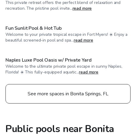
This private retreat offers the perfect blend of relaxation and
$40
/hr
recreation. The pristine pool invite...
read more
Fun Sunlit Pool & Hot Tub
Welcome to your private tropical escape in Fort Myers! ☀️ Enjoy a
$35
/hr
beautiful screened-in pool and spa...
read more
Naples Luxe Pool Oasis w/ Private Yard
Welcome to the ultimate private pool escape in sunny Naples,
Florida! ☀️ This fully-equipped aquatic...
read more
See more spaces in Bonita Springs, FL
Public pools near Bonita