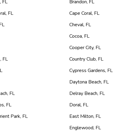
e
,
FL
Brandon
,
FL
ral
,
FL
Cape Coral
,
FL
FL
Cheval
,
FL
L
Cocoa
,
FL
Cooper City
,
FL
e
,
FL
Country Club
,
FL
L
Cypress Gardens
,
FL
Daytona Beach
,
FL
each
,
FL
Delray Beach
,
FL
ps
,
FL
Doral
,
FL
rient Park
,
FL
East Milton
,
FL
Englewood
,
FL