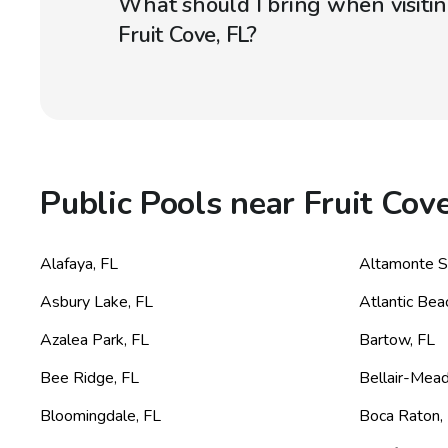
What should I bring when visitin
Fruit Cove, FL?
Public Pools near Fruit Cove
Alafaya
,
FL
Altamonte S
Asbury Lake
,
FL
Atlantic Bea
Azalea Park
,
FL
Bartow
,
FL
Bee Ridge
,
FL
Bellair-Mea
Bloomingdale
,
FL
Boca Raton
,