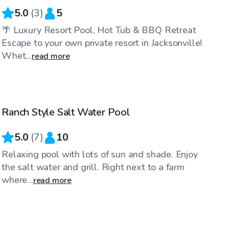
5.0
(
3
)
5
🌴 Luxury Resort Pool, Hot Tub & BBQ Retreat
Escape to your own private resort in Jacksonville!
Whet...
read more
$25
/hr
Ranch Style Salt Water Pool
5.0
(
7
)
10
Relaxing pool with lots of sun and shade. Enjoy
the salt water and grill. Right next to a farm
where...
read more