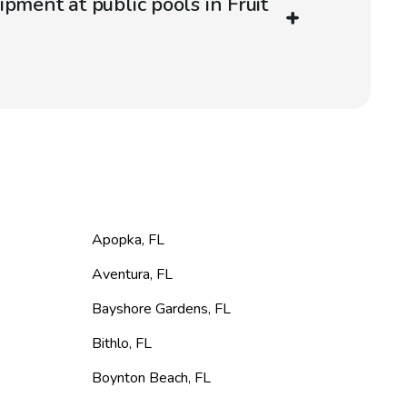
pment at public pools in Fruit
Apopka
,
FL
Aventura
,
FL
Bayshore Gardens
,
FL
Bithlo
,
FL
Boynton Beach
,
FL