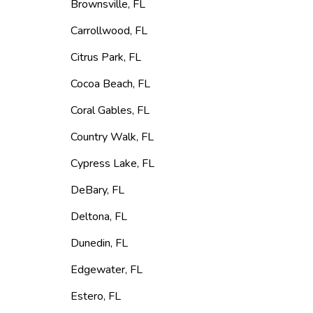
Brownsville
,
FL
Carrollwood
,
FL
Citrus Park
,
FL
Cocoa Beach
,
FL
Coral Gables
,
FL
Country Walk
,
FL
Cypress Lake
,
FL
DeBary
,
FL
Deltona
,
FL
Dunedin
,
FL
Edgewater
,
FL
Estero
,
FL