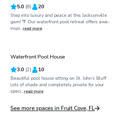
5.0
(
8
)
20
Step into luxury and peace at this Jacksonville
gem! 🌴 Our waterfront pool retreat offers awe-
inspi...
read more
$50
/hr
Waterfront Pool House
3.0
(
2
)
10
Beautiful pool house sitting on St. John’s Bluff
lots of shade and completely private for your
speci...
read more
See more spaces in Fruit Cove, FL