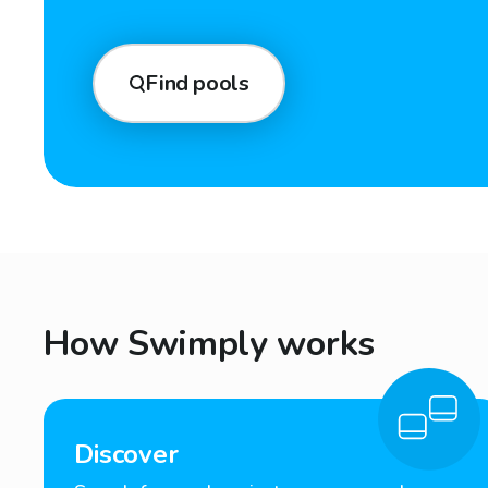
Find pools
How Swimply works
Discover