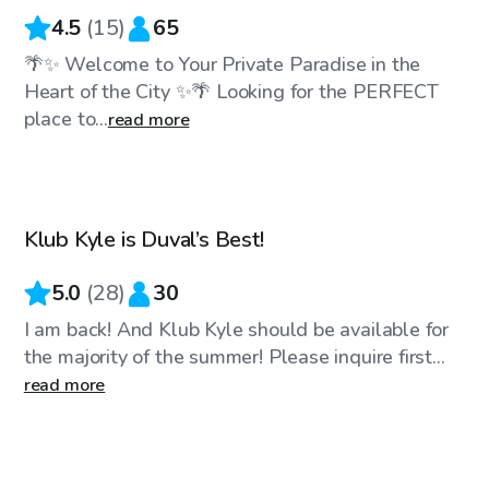
4.5
(
15
)
65
🌴✨ Welcome to Your Private Paradise in the
Heart of the City ✨🌴 Looking for the PERFECT
place to...
read more
$90
/hr
Klub Kyle is Duval’s Best!
5.0
(
28
)
30
I am back! And Klub Kyle should be available for
the majority of the summer! Please inquire first...
read more