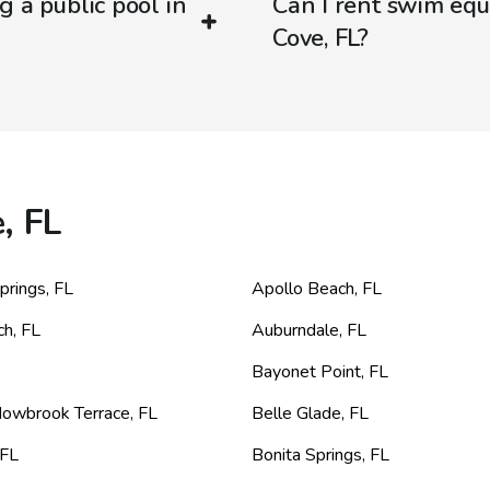
g a public pool in
Can I rent swim equi
Cove, FL?
, FL
prings
,
FL
Apollo Beach
,
FL
ch
,
FL
Auburndale
,
FL
Bayonet Point
,
FL
dowbrook Terrace
,
FL
Belle Glade
,
FL
FL
Bonita Springs
,
FL