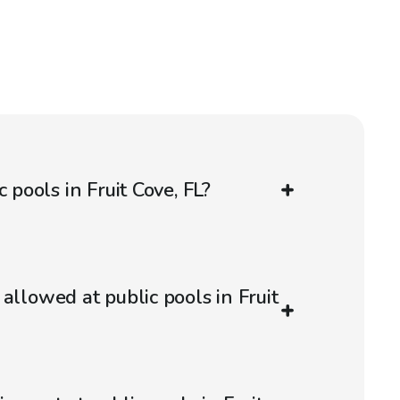
 pools in Fruit Cove, FL?
allowed at public pools in Fruit