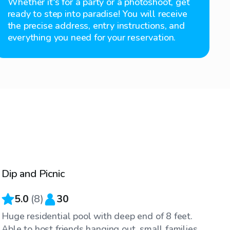
Whether it's for a party or a photoshoot, get
ready to step into paradise! You will receive
the precise address, entry instructions, and
everything you need for your reservation.
$35
/hr
Dip and Picnic
Top Swimply
5.0
(
8
)
30
Huge residential pool with deep end of 8 feet.
Able to host friends hanging out, small families,