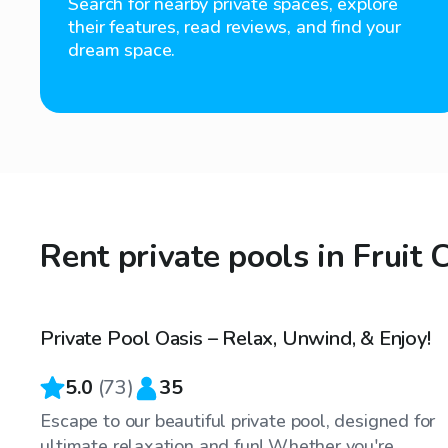
Search for nearby private spaces, explore
their features, read reviews, and find your
dream space.
Rent private pools in Fruit 
$45
/hr
Private Pool Oasis – Relax, Unwind, & Enjoy!
5.0
(
73
)
35
Escape to our beautiful private pool, designed for
ultimate relaxation and fun! Whether you're