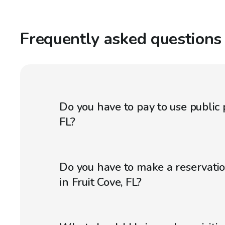
Frequently asked questions
Do you have to pay to use public p
FL?
Do you have to make a reservatio
in Fruit Cove, FL?