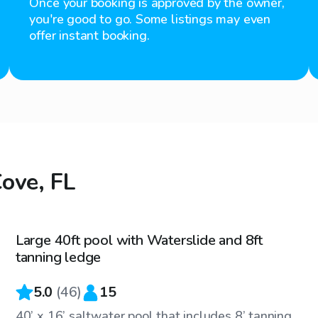
Once your booking is approved by the owner,
you're good to go. Some listings may even
offer instant booking.
Cove, FL
$40
/hr
Large 40ft pool with Waterslide and 8ft
tanning ledge
5.0
(
46
)
15
40’ x 16’ saltwater pool that includes 8’ tanning