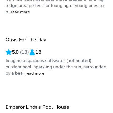
ledge area perfect for lounging or young ones to
p...
read more
$25
/hr
Oasis For The Day
Top Swimply
5.0
(
13
)
18
Imagine a spacious saltwater (not heated)
outdoor pool, sparkling under the sun, surrounded
by a bea...
read more
$43
/hr
Emperor Linda’s Pool House