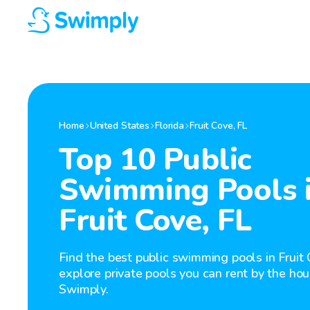
Home
United States
Florida
Fruit Cove
,
FL
Top 10 Public
Swimming Pools 
Fruit Cove, FL
Find the best public swimming pools in Fruit 
explore private pools you can rent by the hou
Swimply.