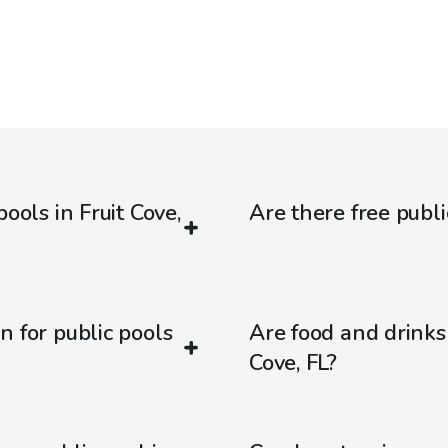
ools in Fruit Cove,
Are there free public
n for public pools
Are food and drinks 
Cove, FL?