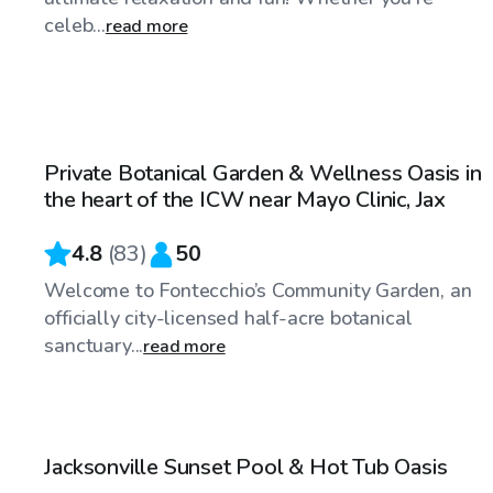
celeb...
read more
$30
/hr
Private Botanical Garden & Wellness Oasis in
Top Swimply
the heart of the ICW near Mayo Clinic, Jax
4.8
(
83
)
50
Welcome to Fontecchio’s Community Garden, an
officially city-licensed half-acre botanical
sanctuary...
read more
$60
/hr
Jacksonville Sunset Pool & Hot Tub Oasis
Top Swimply