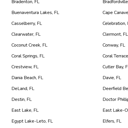
Bradenton
,
FL
Bradfordvill
Buenaventura Lakes
,
FL
Cape Canave
Casselberry
,
FL
Celebration
,
Clearwater
,
FL
Clermont
,
F
Coconut Creek
,
FL
Conway
,
FL
Coral Springs
,
FL
Coral Terrac
Crestview
,
FL
Cutler Bay
,
F
Dania Beach
,
FL
Davie
,
FL
DeLand
,
FL
Deerfield B
Destin
,
FL
Doctor Philli
East Lake
,
FL
East Lake-O
Egypt Lake-Leto
,
FL
Elfers
,
FL