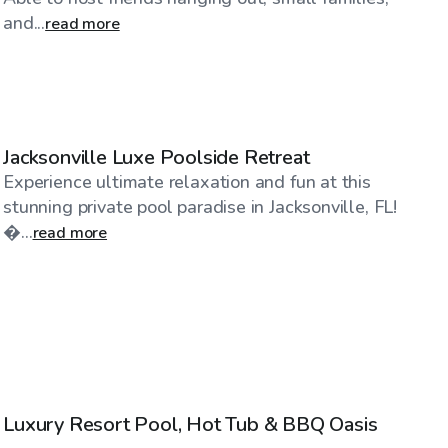
and...
read more
$45
/hr
Jacksonville Luxe Poolside Retreat
Experience ultimate relaxation and fun at this
stunning private pool paradise in Jacksonville, FL!
�...
read more
$50
/hr
Luxury Resort Pool, Hot Tub & BBQ Oasis