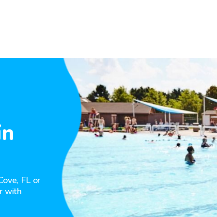
in
Cove, FL or
r with