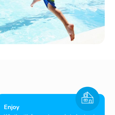
Enjoy