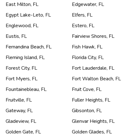
East Milton
,
FL
Edgewater
,
FL
Egypt Lake-Leto
,
FL
Elfers
,
FL
Englewood
,
FL
Estero
,
FL
Eustis
,
FL
Fairview Shores
,
FL
Fernandina Beach
,
FL
Fish Hawk
,
FL
Fleming Island
,
FL
Florida City
,
FL
Forest City
,
FL
Fort Lauderdale
,
FL
Fort Myers
,
FL
Fort Walton Beach
,
FL
Fountainebleau
,
FL
Fruit Cove
,
FL
Fruitville
,
FL
Fuller Heights
,
FL
Gateway
,
FL
Gibsonton
,
FL
Gladeview
,
FL
Glenvar Heights
,
FL
Golden Gate
,
FL
Golden Glades
,
FL