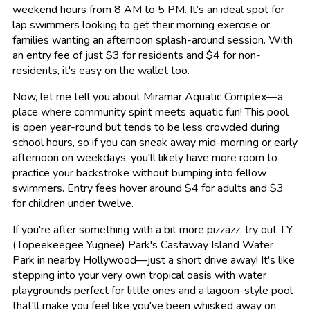
weekend hours from 8 AM to 5 PM. It’s an ideal spot for
lap swimmers looking to get their morning exercise or
families wanting an afternoon splash-around session. With
an entry fee of just $3 for residents and $4 for non-
residents, it's easy on the wallet too.
Now, let me tell you about Miramar Aquatic Complex—a
place where community spirit meets aquatic fun! This pool
is open year-round but tends to be less crowded during
school hours, so if you can sneak away mid-morning or early
afternoon on weekdays, you'll likely have more room to
practice your backstroke without bumping into fellow
swimmers. Entry fees hover around $4 for adults and $3
for children under twelve.
If you're after something with a bit more pizzazz, try out T.Y.
(Topeekeegee Yugnee) Park's Castaway Island Water
Park in nearby Hollywood—just a short drive away! It's like
stepping into your very own tropical oasis with water
playgrounds perfect for little ones and a lagoon-style pool
that'll make you feel like you've been whisked away on