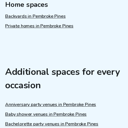
Home spaces
Backyards in Pembroke Pines
Private homes in Pembroke Pines
Additional spaces for every
occasion
Anniversary party venues in Pembroke Pines
Baby shower venues in Pembroke Pines
Bachelorette party venues in Pembroke Pines