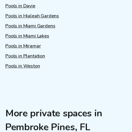
Pools in Davie
Pools in Hialeah Gardens
Pools in Miami Gardens
Pools in Miami Lakes
Pools in Miramar
Pools in Plantation
Pools in Weston
More private spaces in
Pembroke Pines, FL