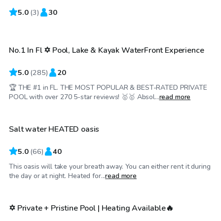
5.0
$65
(
3
)
30
/hr
No.1 In Fl ✡️ Pool, Lake & Kayak WaterFront Experience
Top Swimply
5.0
(
285
)
20
🏆 THE #1 in FL. THE MOST POPULAR & BEST-RATED PRIVATE
$78
/hr
POOL with over 270 5-star reviews! 🥇🥇 Absol...
read more
Salt water HEATED oasis
Top Swimply
5.0
(
66
)
40
This oasis will take your breath away. You can either rent it during
$39
/hr
the day or at night. Heated for...
read more
✡️ Private + Pristine Pool | Heating Available🔥
Top Swimply