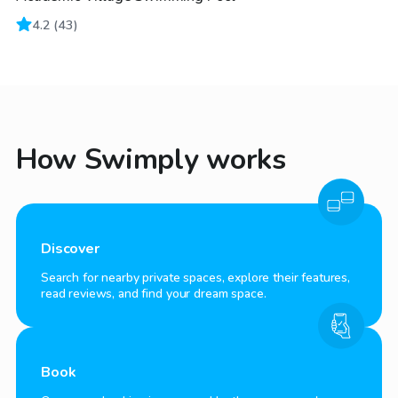
4.2
(
43
)
How Swimply works
Discover
Search for nearby private spaces, explore their features,
read reviews, and find your dream space.
Book