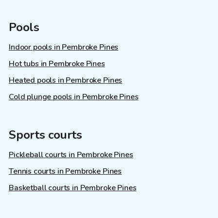
Pools
Indoor pools in Pembroke Pines
Hot tubs in Pembroke Pines
Heated pools in Pembroke Pines
Cold plunge pools in Pembroke Pines
Sports courts
Pickleball courts in Pembroke Pines
Tennis courts in Pembroke Pines
Basketball courts in Pembroke Pines