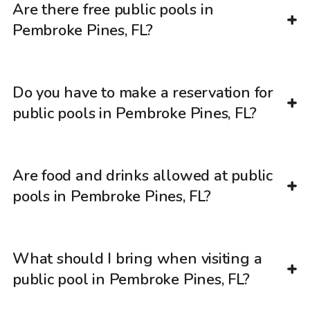
Are there free public pools in
Pembroke Pines, FL?
Do you have to make a reservation for
public pools in Pembroke Pines, FL?
Are food and drinks allowed at public
pools in Pembroke Pines, FL?
What should I bring when visiting a
public pool in Pembroke Pines, FL?