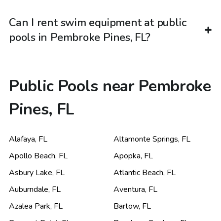
Can I rent swim equipment at public
pools in Pembroke Pines, FL?
Public Pools near Pembroke
Pines, FL
Alafaya
,
FL
Altamonte Springs
,
FL
Apollo Beach
,
FL
Apopka
,
FL
Asbury Lake
,
FL
Atlantic Beach
,
FL
Auburndale
,
FL
Aventura
,
FL
Azalea Park
,
FL
Bartow
,
FL