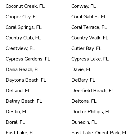
Coconut Creek
,
FL
Conway
,
FL
Cooper City
,
FL
Coral Gables
,
FL
Coral Springs
,
FL
Coral Terrace
,
FL
Country Club
,
FL
Country Walk
,
FL
Crestview
,
FL
Cutler Bay
,
FL
Cypress Gardens
,
FL
Cypress Lake
,
FL
Dania Beach
,
FL
Davie
,
FL
Daytona Beach
,
FL
DeBary
,
FL
DeLand
,
FL
Deerfield Beach
,
FL
Delray Beach
,
FL
Deltona
,
FL
Destin
,
FL
Doctor Phillips
,
FL
Doral
,
FL
Dunedin
,
FL
East Lake
,
FL
East Lake-Orient Park
,
FL