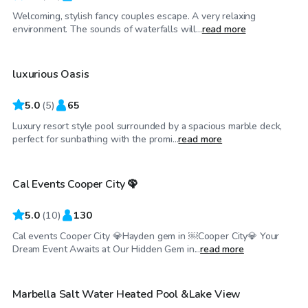
Welcoming, stylish fancy couples escape. A very relaxing
$250
/hr
environment. The sounds of waterfalls will...
read more
luxurious Oasis
Top Swimply
5.0
(
5
)
65
Luxury resort style pool surrounded by a spacious marble deck,
$150
/hr
perfect for sunbathing with the promi...
read more
Cal Events Cooper City 🦚
Top Swimply
5.0
(
10
)
130
Cal events Cooper City 💎Hayden gem in ￼Cooper City💎 Your
$35
/hr
Dream Event Awaits at Our Hidden Gem in...
read more
Marbella Salt Water Heated Pool &Lake View