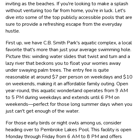
inviting as the beaches. If you're looking to make a splash
without venturing too far from home, you're in luck. Let's
dive into some of the top publicly accessible pools that are
sure to provide a refreshing escape from the everyday
hustle.
First up, we have C.B. Smith Park's aquatic complex, a local
favorite that's more than just your average swimming hole.
Picture this: winding water slides that twist and turn and a
lazy river that beckons you to float your worries away
under swaying palm trees. The entry fee is quite
reasonable at around $7 per person on weekdays and $10
on weekends, making it an affordable family outing. Open
year-round, this aquatic wonderland operates from 9 AM
to 5 PM during weekdays and extends until 6 PM on
weekends—perfect for those long summer days when you
just can't get enough of the water.
For those early birds or night owls among us, consider
heading over to Pembroke Lakes Pool. This facility is open
Monday through Friday from 6 AM to 8 PM and offers