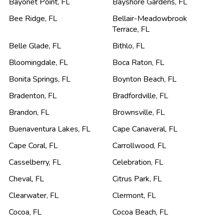
Bayonet Point
,
FL
Bayshore Gardens
,
FL
Bee Ridge
,
FL
Bellair-Meadowbrook
Terrace
,
FL
Belle Glade
,
FL
Bithlo
,
FL
Bloomingdale
,
FL
Boca Raton
,
FL
Bonita Springs
,
FL
Boynton Beach
,
FL
Bradenton
,
FL
Bradfordville
,
FL
Brandon
,
FL
Brownsville
,
FL
Buenaventura Lakes
,
FL
Cape Canaveral
,
FL
Cape Coral
,
FL
Carrollwood
,
FL
Casselberry
,
FL
Celebration
,
FL
Cheval
,
FL
Citrus Park
,
FL
Clearwater
,
FL
Clermont
,
FL
Cocoa
,
FL
Cocoa Beach
,
FL