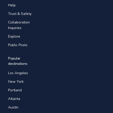
Help
Trust & Safety
Collaboration
Inquiries
Explore
Public Pools
Popular
destinations
Los Angeles
New York
Portland
Atlanta
Austin