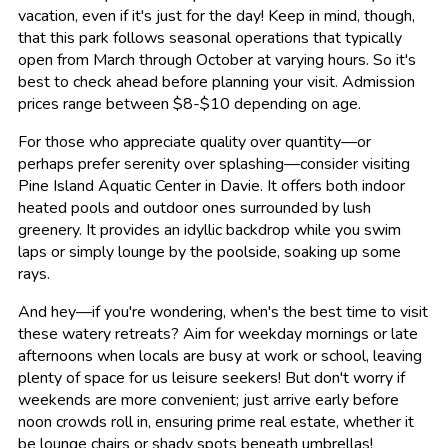
vacation, even if it's just for the day! Keep in mind, though,
that this park follows seasonal operations that typically
open from March through October at varying hours. So it's
best to check ahead before planning your visit. Admission
prices range between $8-$10 depending on age.
For those who appreciate quality over quantity—or
perhaps prefer serenity over splashing—consider visiting
Pine Island Aquatic Center in Davie. It offers both indoor
heated pools and outdoor ones surrounded by lush
greenery. It provides an idyllic backdrop while you swim
laps or simply lounge by the poolside, soaking up some
rays.
And hey—if you're wondering, when's the best time to visit
these watery retreats? Aim for weekday mornings or late
afternoons when locals are busy at work or school, leaving
plenty of space for us leisure seekers! But don't worry if
weekends are more convenient; just arrive early before
noon crowds roll in, ensuring prime real estate, whether it
be lounge chairs or shady spots beneath umbrellas!