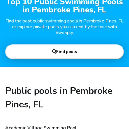
Top 10 Public Swimming Pools
in Pembroke Pines, FL
Find the best public swimming pools in Pembroke Pines, FL
or explore private pools you can rent by the hour with
Swimply.
Find pools
Public pools in Pembroke
Pines, FL
Academic Village Swimming Pool