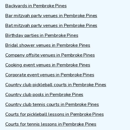
Backyards in Pembroke Pines
Bar mitzvah party venues in Pembroke Pines
Bat mitzvah party venues in Pembroke Pines
Birthday parties in Pembroke Pines
Bridal shower venues in Pembroke Pines
Company offsite venues in Pembroke Pines
Cooking event venues in Pembroke Pines
Corporate event venues in Pembroke Pines
Country club pickleball courts in Pembroke Pines
Country club pools in Pembroke Pines
Country club tennis courts in Pembroke Pines
Courts for pickleball lessons in Pembroke Pines
Courts for tennis lessons in Pembroke Pines