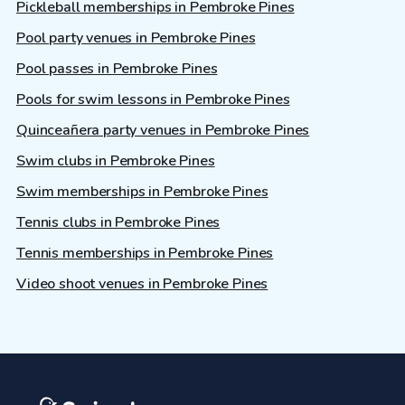
Pickleball memberships in Pembroke Pines
Pool party venues in Pembroke Pines
Pool passes in Pembroke Pines
Pools for swim lessons in Pembroke Pines
Quinceañera party venues in Pembroke Pines
Swim clubs in Pembroke Pines
Swim memberships in Pembroke Pines
Tennis clubs in Pembroke Pines
Tennis memberships in Pembroke Pines
Video shoot venues in Pembroke Pines