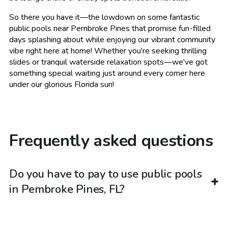
So there you have it—the lowdown on some fantastic
public pools near Pembroke Pines that promise fun-filled
days splashing about while enjoying our vibrant community
vibe right here at home! Whether you're seeking thrilling
slides or tranquil waterside relaxation spots—we've got
something special waiting just around every corner here
under our glorious Florida sun!
Frequently asked questions
Do you have to pay to use public pools
in Pembroke Pines, FL?