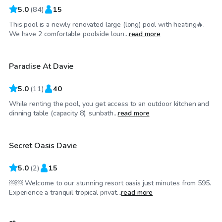
5.0
(
84
)
15
This pool is a newly renovated large (long) pool with heating🔥.
$165
/hr
We have 2 comfortable poolside loun...
read more
Paradise At Davie
5.0
(
11
)
40
While renting the pool, you get access to an outdoor kitchen and
$250
/hr
dinning table (capacity 8), sunbath...
read more
Secret Oasis Davie
Top Swimply
5.0
(
2
)
15
￼￼ Welcome to our stunning resort oasis just minutes from 595.
$25
/hr
Experience a tranquil tropical privat...
read more