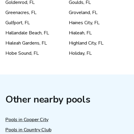
Goldenrod
,
FL
Goulds
,
FL
Greenacres
,
FL
Groveland
,
FL
Gulfport
,
FL
Haines City
,
FL
Hallandale Beach
,
FL
Hialeah
,
FL
Hialeah Gardens
,
FL
Highland City
,
FL
Hobe Sound
,
FL
Holiday
,
FL
Other nearby pools
Pools in Cooper City
Pools in Country Club