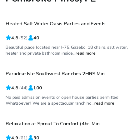
$30
/hr
Heated Salt Water Oasis Parties and Events
4.8
(
52
)
40
Beautiful place located near I-75, Gazebo, 18 chairs, salt water,
$50
/hr
heater and private bathroom inside...
read more
Paradise Isle Southwest Ranches 2HRS Min.
4.8
(
44
)
100
No paid admission events or open house parties permitted
$75
/hr
Whatsoever!! We are a spectacular ranch ho...
read more
Relaxation at Sprout To Comfort (4hr. Min.
4.9
(
61
)
30