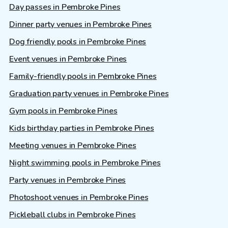
Day passes in Pembroke Pines
Dinner party venues in Pembroke Pines
Dog friendly pools in Pembroke Pines
Event venues in Pembroke Pines
Family-friendly pools in Pembroke Pines
Graduation party venues in Pembroke Pines
Gym pools in Pembroke Pines
Kids birthday parties in Pembroke Pines
Meeting venues in Pembroke Pines
Night swimming pools in Pembroke Pines
Party venues in Pembroke Pines
Photoshoot venues in Pembroke Pines
Pickleball clubs in Pembroke Pines