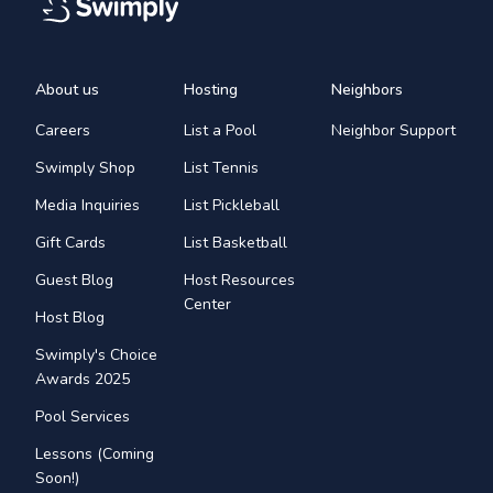
About us
Hosting
Neighbors
Careers
List a Pool
Neighbor Support
Swimply Shop
List Tennis
Media Inquiries
List Pickleball
Gift Cards
List Basketball
Guest Blog
Host Resources
Center
Host Blog
Swimply's Choice
Awards 2025
Pool Services
Lessons (Coming
Soon!)