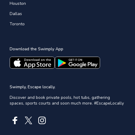
Houston
Dallas
Toronto
Download the Swimply App
Swimply, Escape locally.
Discover and book private pools, hot tubs, gathering
spaces, sports courts and soon much more. #EscapeLocally