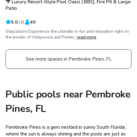
🌴 Luxury Resort-Style Pool Oasis | BBQ, Fire Pit & Large
Patio
5.0
(
4
)
40
Staycations Experience the ultimate in fun and relaxation right on
the border of Hollywood and Pembr...
read more
See more spaces in Pembroke Pines, FL
Public pools near Pembroke
Pines, FL
Pembroke Pines is a gem nestled in sunny South Florida,
where the sun is always shining and the pools are just as