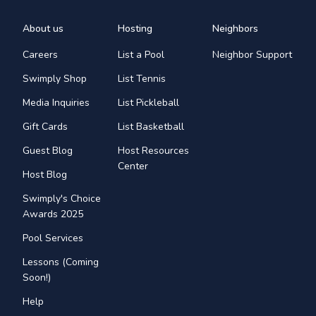
About us
Hosting
Neighbors
Careers
List a Pool
Neighbor Support
Swimply Shop
List Tennis
Media Inquiries
List Pickleball
Gift Cards
List Basketball
Guest Blog
Host Resources
Center
Host Blog
Swimply's Choice
Awards 2025
Pool Services
Lessons (Coming
Soon!)
Help