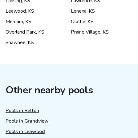
Lansing
,
KS
Lawrence
,
KS
Leawood
,
KS
Lenexa
,
KS
Merriam
,
KS
Olathe
,
KS
Overland Park
,
KS
Prairie Village
,
KS
Shawnee
,
KS
Other nearby pools
Pools in Belton
Pools in Grandview
Pools in Leawood