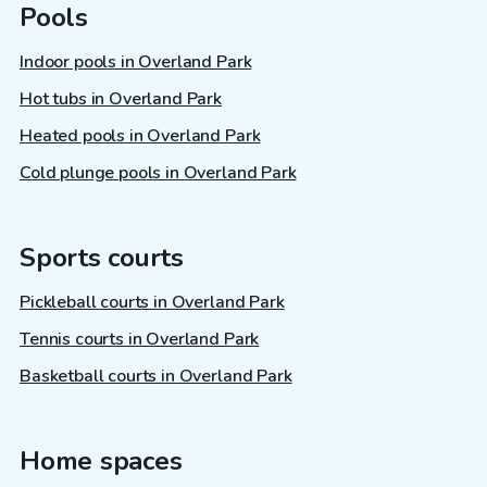
Pools
Indoor pools in Overland Park
Hot tubs in Overland Park
Heated pools in Overland Park
Cold plunge pools in Overland Park
Sports courts
Pickleball courts in Overland Park
Tennis courts in Overland Park
Basketball courts in Overland Park
Home spaces