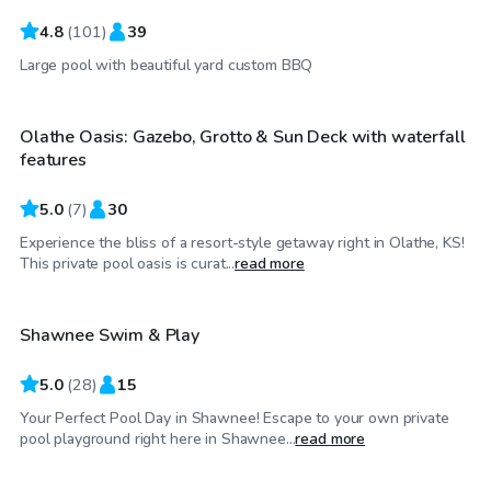
4.8
(
101
)
39
$60
/hr
Large pool with beautiful yard custom BBQ
Olathe Oasis: Gazebo, Grotto & Sun Deck with waterfall
Top Swimply
features
5.0
(
7
)
30
Experience the bliss of a resort-style getaway right in Olathe, KS!
$45
/hr
This private pool oasis is curat...
read more
Shawnee Swim & Play
Top Swimply
5.0
(
28
)
15
Your Perfect Pool Day in Shawnee! Escape to your own private
$35
/hr
pool playground right here in Shawnee...
read more