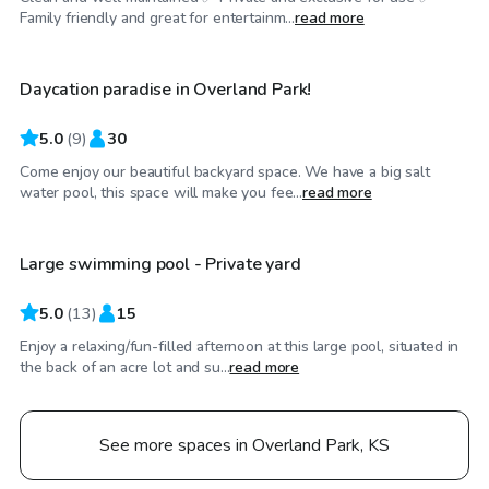
$55
/hr
Family friendly and great for entertainm...
read more
Daycation paradise in Overland Park!
5.0
(
9
)
30
Come enjoy our beautiful backyard space. We have a big salt
$75
/hr
water pool, this space will make you fee...
read more
Large swimming pool - Private yard
5.0
(
13
)
15
Enjoy a relaxing/fun-filled afternoon at this large pool, situated in
the back of an acre lot and su...
read more
See more spaces in Overland Park, KS