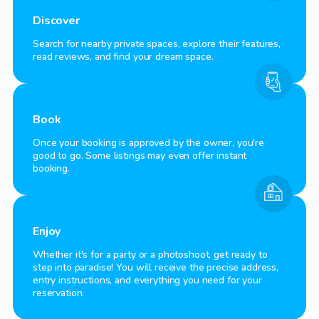
Discover
Search for nearby private spaces, explore their features,
read reviews, and find your dream space.
Book
Once your booking is approved by the owner, you're
good to go. Some listings may even offer instant
booking.
Enjoy
Whether it's for a party or a photoshoot, get ready to
step into paradise! You will receive the precise address,
entry instructions, and everything you need for your
reservation.