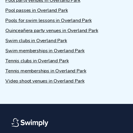
Pool party venues in Overland Park
Pool passes in Overland Park
Pools for swim lessons in Overland Park
Quinceañera party venues in Overland Park
Swim clubs in Overland Park
Swim memberships in Overland Park
Tennis clubs in Overland Park
Tennis memberships in Overland Park
Video shoot venues in Overland Park