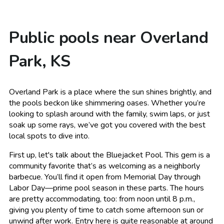
Public pools near Overland
Park, KS
Overland Park is a place where the sun shines brightly, and
the pools beckon like shimmering oases. Whether you’re
looking to splash around with the family, swim laps, or just
soak up some rays, we’ve got you covered with the best
local spots to dive into.
First up, let's talk about the Bluejacket Pool. This gem is a
community favorite that’s as welcoming as a neighborly
barbecue. You’ll find it open from Memorial Day through
Labor Day—prime pool season in these parts. The hours
are pretty accommodating, too: from noon until 8 p.m.,
giving you plenty of time to catch some afternoon sun or
unwind after work. Entry here is quite reasonable at around