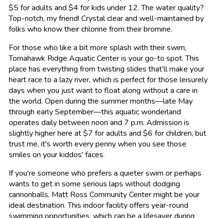
$5 for adults and $4 for kids under 12. The water quality?
Top-notch, my friend! Crystal clear and well-maintained by
folks who know their chlorine from their bromine.
For those who like a bit more splash with their swim,
Tomahawk Ridge Aquatic Center is your go-to spot. This
place has everything from twisting slides that’ll make your
heart race to a lazy river, which is perfect for those leisurely
days when you just want to float along without a care in
the world. Open during the summer months—late May
through early September—this aquatic wonderland
operates daily between noon and 7 p.m. Admission is
slightly higher here at $7 for adults and $6 for children, but
trust me, it's worth every penny when you see those
smiles on your kiddos' faces.
If you're someone who prefers a quieter swim or perhaps
wants to get in some serious laps without dodging
cannonballs, Matt Ross Community Center might be your
ideal destination. This indoor facility offers year-round
swimming opportunities, which can be a lifesaver during