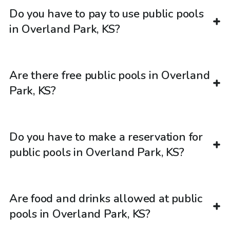
Do you have to pay to use public pools
in Overland Park, KS?
Are there free public pools in Overland
Park, KS?
Do you have to make a reservation for
public pools in Overland Park, KS?
Are food and drinks allowed at public
pools in Overland Park, KS?