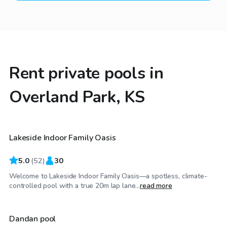
Rent private pools in
Overland Park, KS
$50
/hr
Lakeside Indoor Family Oasis
Top Swimply
5.0
(
52
)
30
Welcome to Lakeside Indoor Family Oasis—a spotless, climate-
$60
/hr
controlled pool with a true 20m lap lane...
read more
Dandan pool
Top Swimply