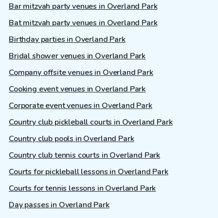
Bar mitzvah party venues in Overland Park
Bat mitzvah party venues in Overland Park
Birthday parties in Overland Park
Bridal shower venues in Overland Park
Company offsite venues in Overland Park
Cooking event venues in Overland Park
Corporate event venues in Overland Park
Country club pickleball courts in Overland Park
Country club pools in Overland Park
Country club tennis courts in Overland Park
Courts for pickleball lessons in Overland Park
Courts for tennis lessons in Overland Park
Day passes in Overland Park