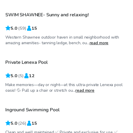
SWIM SHAWNEE- Sunny and relaxing!
Top Swimply
5.0
(
59
)
15
Western Shawnee outdoor haven in small neighborhood with
$35
/hr
amazing amenities- tanning ledge, bench, ou...
read more
Private Lenexa Pool
Top Swimply
5.0
(
5
)
12
Make memories—day or night—at this ultra-private Lenexa pool
$35
/hr
oasis! 💦 Pull up a chair or stretch ou...
read more
Inground Swimming Pool
5.0
(
26
)
15
Clean and well maintained ✅ Private and exclusive for use ✅