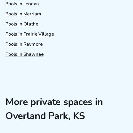
Pools in Lenexa
Pools in Merriam
Pools in Olathe
Pools in Prairie Village
Pools in Raymore
Pools in Shawnee
More private spaces in
Overland Park, KS