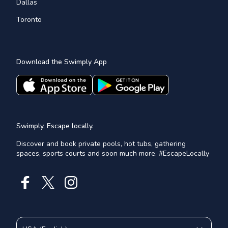
Dallas
Toronto
Download the Swimply App
Swimply, Escape locally.
Discover and book private pools, hot tubs, gathering
spaces, sports courts and soon much more. #EscapeLocally