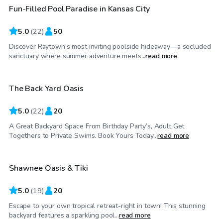
Fun-Filled Pool Paradise in Kansas City
Top Swimply
5.0
(
22
)
50
Discover Raytown’s most inviting poolside hideaway—a secluded
$30
/hr
sanctuary where summer adventure meets...
read more
The Back Yard Oasis
Top Swimply
5.0
(
22
)
20
A Great Backyard Space From Birthday Party’s, Adult Get
$70
/hr
Togethers to Private Swims. Book Yours Today...
read more
Shawnee Oasis & Tiki
Top Swimply
5.0
(
19
)
20
Escape to your own tropical retreat-right in town! This stunning
$75
/hr
backyard features a sparkling pool...
read more