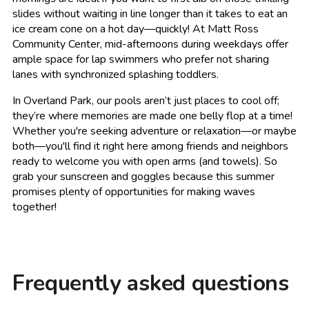
slides without waiting in line longer than it takes to eat an
ice cream cone on a hot day—quickly! At Matt Ross
Community Center, mid-afternoons during weekdays offer
ample space for lap swimmers who prefer not sharing
lanes with synchronized splashing toddlers.
In Overland Park, our pools aren’t just places to cool off;
they’re where memories are made one belly flop at a time!
Whether you're seeking adventure or relaxation—or maybe
both—you'll find it right here among friends and neighbors
ready to welcome you with open arms (and towels). So
grab your sunscreen and goggles because this summer
promises plenty of opportunities for making waves
together!
Frequently asked questions