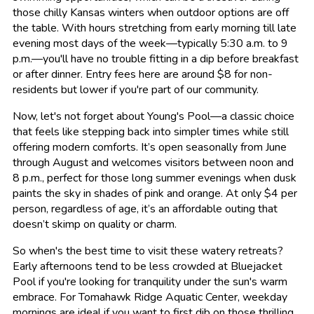
those chilly Kansas winters when outdoor options are off
the table. With hours stretching from early morning till late
evening most days of the week—typically 5:30 a.m. to 9
p.m.—you'll have no trouble fitting in a dip before breakfast
or after dinner. Entry fees here are around $8 for non-
residents but lower if you're part of our community.
Now, let's not forget about Young's Pool—a classic choice
that feels like stepping back into simpler times while still
offering modern comforts. It’s open seasonally from June
through August and welcomes visitors between noon and
8 p.m., perfect for those long summer evenings when dusk
paints the sky in shades of pink and orange. At only $4 per
person, regardless of age, it’s an affordable outing that
doesn’t skimp on quality or charm.
So when's the best time to visit these watery retreats?
Early afternoons tend to be less crowded at Bluejacket
Pool if you're looking for tranquility under the sun's warm
embrace. For Tomahawk Ridge Aquatic Center, weekday
mornings are ideal if you want to first dib on those thrilling