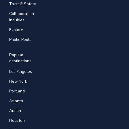
Trust & Safety
Collaboration
Inquiries
Explore
Public Pools
Popular
destinations
Los Angeles
New York
Portland
Atlanta
Austin
Houston