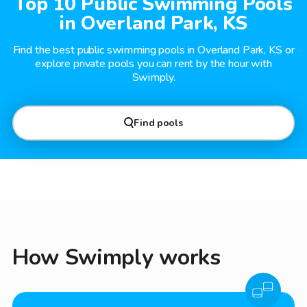
Top 10 Public Swimming Pools
in Overland Park, KS
Find the best public swimming pools in Overland Park, KS or
explore private pools you can rent by the hour with
Swimply.
Find pools
How Swimply works