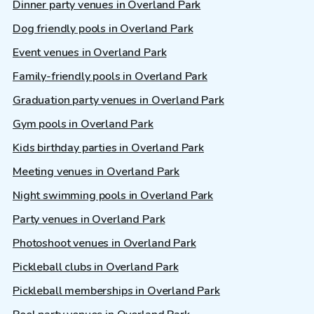
Dinner party venues in Overland Park
Dog friendly pools in Overland Park
Event venues in Overland Park
Family-friendly pools in Overland Park
Graduation party venues in Overland Park
Gym pools in Overland Park
Kids birthday parties in Overland Park
Meeting venues in Overland Park
Night swimming pools in Overland Park
Party venues in Overland Park
Photoshoot venues in Overland Park
Pickleball clubs in Overland Park
Pickleball memberships in Overland Park