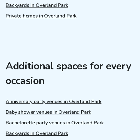
Backyards in Overland Park
Private homes in Overland Park
Additional spaces for every
occasion
Anniversary party venues in Overland Park
Baby shower venues in Overland Park
Bachelorette party venues in Overland Park
Backyards in Overland Park