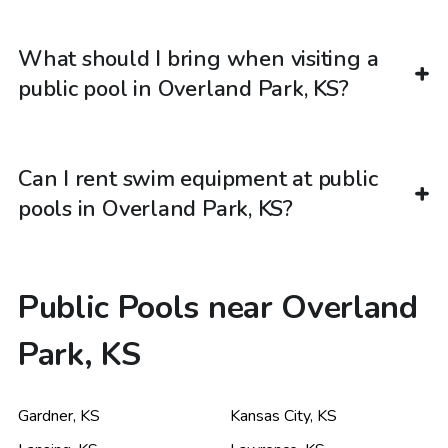
What should I bring when visiting a
public pool in Overland Park, KS?
Can I rent swim equipment at public
pools in Overland Park, KS?
Public Pools near Overland
Park, KS
Gardner
,
KS
Kansas City
,
KS