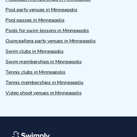
Pool party venues in Minneapolis
Pool passes in Minneapolis
Pools for swim lessons in Minneapolis
Quinceañera party venues in Minneapolis
Swim clubs in Minneapolis
Swim memberships in Minneapolis
Tennis clubs in Minneapolis
Tennis memberships in Minneapolis
Video shoot venues in Minneapolis