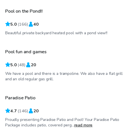
Pool on the Pond!!
Top Swimply
5.0
(
166
)
40
$60
/hr
Beautiful private backyard heated pool with a pond view!!
Pool fun and games
5.0
(
48
)
20
We have a pool and there is a trampoline. We also have a flat grill
$40
/hr
and an old regular gas grill.
Paradise Patio
4.7
(
146
)
20
Proudly presenting Paradise Patio and Pool! Your Paradise Patio
$50
/hr
Package includes patio, covered perg...
read more