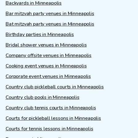
Backyards in Minneapolis
Bar mitzvah party venues in Minneapolis
Bat mitzvah party venues in Minneapolis
Birthday parties in Minneapolis
Bridal shower venues in Minneapolis
Company offsite venues in Minneapolis
Cooking event venues in Minneapolis
Corporate event venues in Minneapolis
Country club pickleball courts in Minneapolis
Country club pools in Minneapolis
Country club tennis courts in Minneapolis
Courts for pickleball lessons in Minneapolis
Courts for tennis lessons in Minneapolis