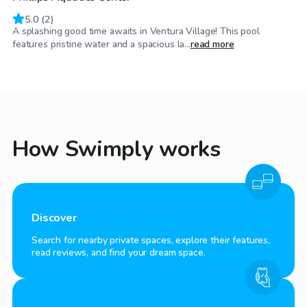
5.0
(
2
)
A splashing good time awaits in Ventura Village! This pool
features pristine water and a spacious la...
read more
How Swimply works
Discover
Search for nearby private spaces, explore their features,
read reviews, and find your dream space.