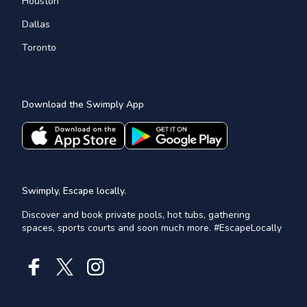
Houston
Dallas
Toronto
Download the Swimply App
Swimply, Escape locally.
Discover and book private pools, hot tubs, gathering
spaces, sports courts and soon much more. #EscapeLocally