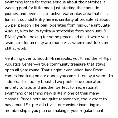
swimming lanes for those serious about their strokes, a
wading pool for little ones just starting their aquatic
journey, and even an interactive water play area that's as
fun as it sounds! Entry here is similarly affordable at about
$5 per person. The park operates from mid-June until late
August, with hours typically stretching from noon until 8
PM. If you're looking for some peace and quiet while you
swim, aim for an early afternoon visit when most folks are
still at work.
Venturing over to South Minneapolis, you'll find the Phillips
Aquatics Center—a true community treasure that stays
open all year round! That's right; even when Jack Frost
comes knocking on our doors, you can still enjoy a warm dip
indoors. This facility boasts two pools: one dedicated
entirely to laps and another perfect for recreational
swimming or learning new skills in one of their many
classes. Prices here are quite reasonable, too; expect to
pay around $4 per adult visit or consider investing in a
membership if you plan on making it your regular haunt.