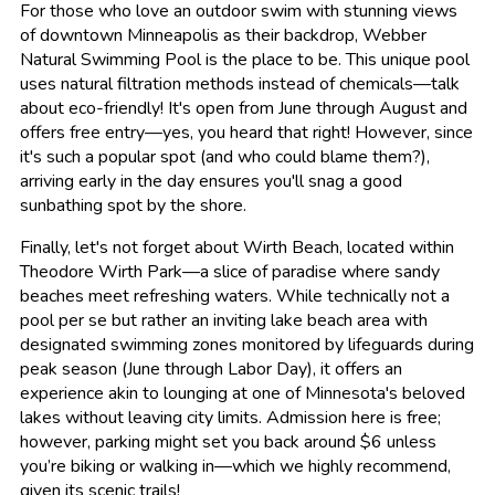
For those who love an outdoor swim with stunning views
of downtown Minneapolis as their backdrop, Webber
Natural Swimming Pool is the place to be. This unique pool
uses natural filtration methods instead of chemicals—talk
about eco-friendly! It's open from June through August and
offers free entry—yes, you heard that right! However, since
it's such a popular spot (and who could blame them?),
arriving early in the day ensures you'll snag a good
sunbathing spot by the shore.
Finally, let's not forget about Wirth Beach, located within
Theodore Wirth Park—a slice of paradise where sandy
beaches meet refreshing waters. While technically not a
pool per se but rather an inviting lake beach area with
designated swimming zones monitored by lifeguards during
peak season (June through Labor Day), it offers an
experience akin to lounging at one of Minnesota's beloved
lakes without leaving city limits. Admission here is free;
however, parking might set you back around $6 unless
you’re biking or walking in—which we highly recommend,
given its scenic trails!