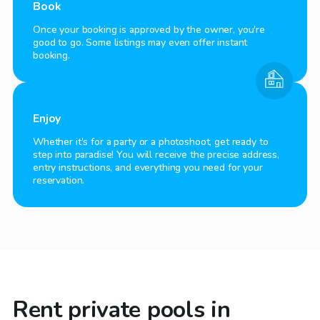
Book
Once your booking is approved by the owner, you're
good to go. Some listings may even offer instant
booking.
Enjoy
Whether it's for a party or a photoshoot, get ready to
step into paradise! You will receive the precise address,
entry instructions, and everything you need for your
reservation.
Rent private pools in