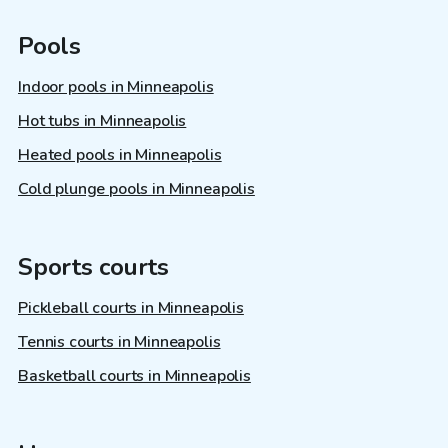
Pools
Indoor pools in Minneapolis
Hot tubs in Minneapolis
Heated pools in Minneapolis
Cold plunge pools in Minneapolis
Sports courts
Pickleball courts in Minneapolis
Tennis courts in Minneapolis
Basketball courts in Minneapolis