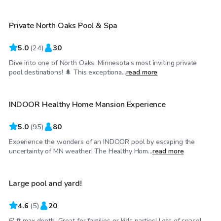
Private North Oaks Pool & Spa
5.0
(
24
)
30
Dive into one of North Oaks, Minnesota’s most inviting private
$80
/hr
pool destinations! 🌲 This exceptiona...
read more
INDOOR Healthy Home Mansion Experience
5.0
(
95
)
80
Experience the wonders of an INDOOR pool by escaping the
$65
/hr
uncertainty of MN weather! The Healthy Hom...
read more
Large pool and yard!
4.6
(
5
)
20
$199
/hr
6' ft max depth, Great for families or kids parties! Lots of space!