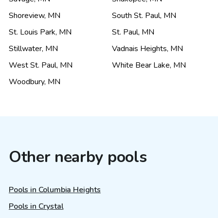
Shoreview
,
MN
South St. Paul
,
MN
St. Louis Park
,
MN
St. Paul
,
MN
Stillwater
,
MN
Vadnais Heights
,
MN
West St. Paul
,
MN
White Bear Lake
,
MN
Woodbury
,
MN
Other nearby pools
Pools in Columbia Heights
Pools in Crystal