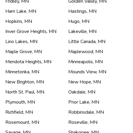
Fridley
,
MN
Golden Valley
,
MN
Ham Lake
,
MN
Hastings
,
MN
Hopkins
,
MN
Hugo
,
MN
Inver Grove Heights
,
MN
Lakeville
,
MN
Lino Lakes
,
MN
Little Canada
,
MN
Maple Grove
,
MN
Maplewood
,
MN
Mendota Heights
,
MN
Minneapolis
,
MN
Minnetonka
,
MN
Mounds View
,
MN
New Brighton
,
MN
New Hope
,
MN
North St. Paul
,
MN
Oakdale
,
MN
Plymouth
,
MN
Prior Lake
,
MN
Richfield
,
MN
Robbinsdale
,
MN
Rosemount
,
MN
Roseville
,
MN
Savage
,
MN
Shakopee
,
MN