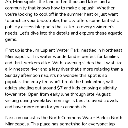
Ah, Minneapolis, the land of ten thousand lakes and a
community that knows how to make a splash! Whether
you're looking to cool off in the summer heat or just want
to practice your backstroke, the city offers some fantastic
publicly accessible pools that cater to every swimmer's
needs. Let's dive into the details and explore these aquatic
gems.
First up is the Jim Lupient Water Park, nestled in Northeast
Minneapolis. This water wonderland is perfect for families
and thrill-seekers alike. With towering slides that twist like
a Minnesota river and a lazy river that's more relaxing than a
Sunday afternoon nap, it's no wonder this spot is so
popular. The entry fee won't break the bank either, with
adults shelling out around $7 and kids enjoying a slightly
lower rate. Open from early June through late August;
visiting during weekday mornings is best to avoid crowds
and have more room for your cannonballs.
Next on our list is the North Commons Water Park in North
Minneapolis. This place has something for everyone: lap