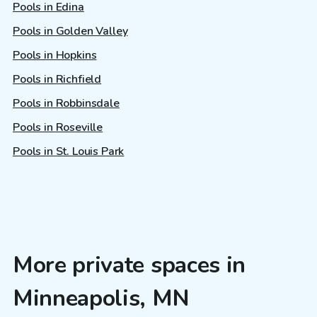
Pools in Edina
Pools in Golden Valley
Pools in Hopkins
Pools in Richfield
Pools in Robbinsdale
Pools in Roseville
Pools in St. Louis Park
More private spaces in
Minneapolis, MN