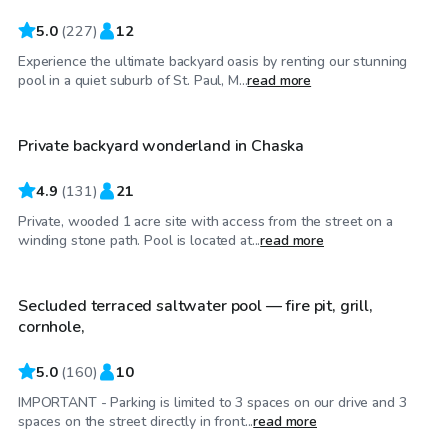
5.0
(
227
)
12
Experience the ultimate backyard oasis by renting our stunning
$48
/hr
pool in a quiet suburb of St. Paul, M...
read more
Private backyard wonderland in Chaska
4.9
(
131
)
21
Private, wooded 1 acre site with access from the street on a
$45
/hr
winding stone path. Pool is located at...
read more
Secluded terraced saltwater pool — fire pit, grill,
Top Swimply
cornhole,
5.0
(
160
)
10
IMPORTANT - Parking is limited to 3 spaces on our drive and 3
$70
/hr
spaces on the street directly in front...
read more