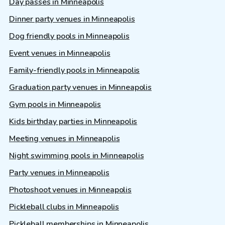
Day passes in Minneapolis
Dinner party venues in Minneapolis
Dog friendly pools in Minneapolis
Event venues in Minneapolis
Family-friendly pools in Minneapolis
Graduation party venues in Minneapolis
Gym pools in Minneapolis
Kids birthday parties in Minneapolis
Meeting venues in Minneapolis
Night swimming pools in Minneapolis
Party venues in Minneapolis
Photoshoot venues in Minneapolis
Pickleball clubs in Minneapolis
Pickleball memberships in Minneapolis