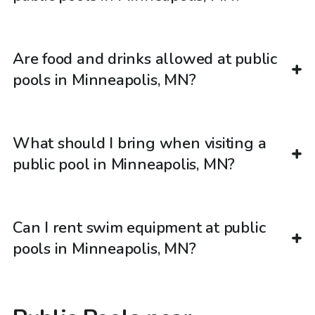
Are food and drinks allowed at public
pools in Minneapolis, MN?
What should I bring when visiting a
public pool in Minneapolis, MN?
Can I rent swim equipment at public
pools in Minneapolis, MN?