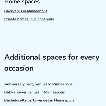
Home spaces
Backyards in Minneapolis
Private homes in Minneapolis
Additional spaces for every
occasion
Anniversary party venues in Minneapolis
Baby shower venues in Minneapolis
Bachelorette party venues in Minneapolis