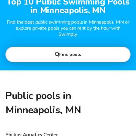
Top 10 Public Swimming Pools
in Minneapolis, MN
Find the best public swimming pools in Minneapolis, MN or
explore private pools you can rent by the hour with
Swimply.
Find pools
Public pools in
Minneapolis, MN
Phillips Aquatics Center