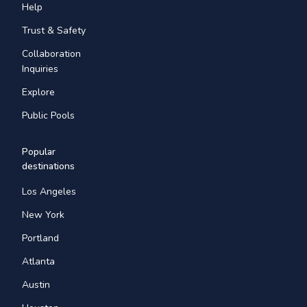
Help
Trust & Safety
Collaboration
Inquiries
Explore
Public Pools
Popular
destinations
Los Angeles
New York
Portland
Atlanta
Austin