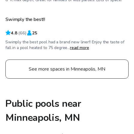
Swimply the best!!
4.8
(
66
)
25
Swimply the best pool had a brand new liner!! Enjoy the taste of
fall in a pool heated to 75 degree...
read more
See more spaces in Minneapolis, MN
Public pools near
Minneapolis, MN