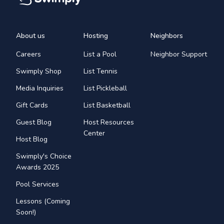
About us
Hosting
Neighbors
Careers
List a Pool
Neighbor Support
Swimply Shop
List Tennis
Media Inquiries
List Pickleball
Gift Cards
List Basketball
Guest Blog
Host Resources
Center
Host Blog
Swimply's Choice
Awards 2025
Pool Services
Lessons (Coming
Soon!)