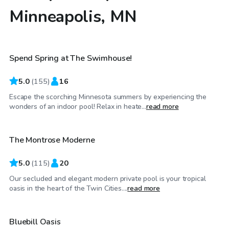
Minneapolis, MN
$85
/hr
Spend Spring at The Swimhouse!
5.0
(
155
)
16
Escape the scorching Minnesota summers by experiencing the
$80
/hr
wonders of an indoor pool! Relax in heate...
read more
The Montrose Moderne
5.0
(
115
)
20
Our secluded and elegant modern private pool is your tropical
$55
/hr
oasis in the heart of the Twin Cities....
read more
Bluebill Oasis
Top Swimply