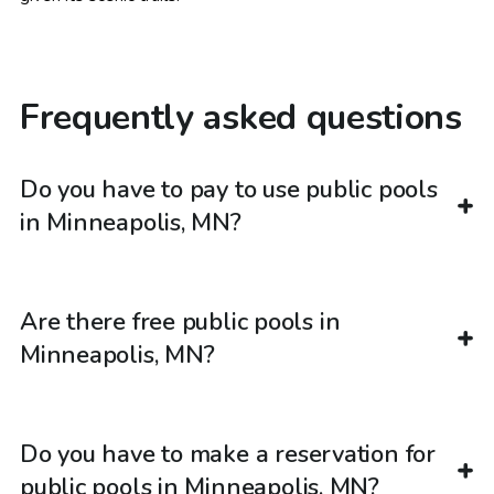
Frequently asked questions
Do you have to pay to use public pools
in Minneapolis, MN?
Are there free public pools in
Minneapolis, MN?
Do you have to make a reservation for
public pools in Minneapolis, MN?