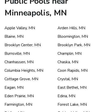
Public Pools near
Minneapolis, MN
Apple Valley
,
MN
Arden Hills
,
MN
Blaine
,
MN
Bloomington
,
MN
Brooklyn Center
,
MN
Brooklyn Park
,
MN
Burnsville
,
MN
Champlin
,
MN
Chanhassen
,
MN
Chaska
,
MN
Columbia Heights
,
MN
Coon Rapids
,
MN
Cottage Grove
,
MN
Crystal
,
MN
Eagan
,
MN
East Bethel
,
MN
Eden Prairie
,
MN
Edina
,
MN
Farmington
,
MN
Forest Lake
,
MN