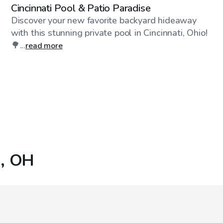
Cincinnati Pool & Patio Paradise
Discover your new favorite backyard hideaway
with this stunning private pool in Cincinnati, Ohio!
🌳...
read more
i, OH