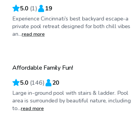
5.0
(
1
)
19
Experience Cincinnati’s best backyard escape-a
private pool retreat designed for both chill vibes
an...
read more
$32
/hr
Affordable Family Fun!
Top Swimply
5.0
(
146
)
20
Large in-ground pool with stairs & ladder. Pool
area is surrounded by beautiful nature, including
to...
read more
$100
/hr