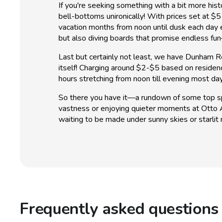
If you're seeking something with a bit more his
bell-bottoms unironically! With prices set at $5
vacation months from noon until dusk each day
but also diving boards that promise endless f
Last but certainly not least, we have Dunham Re
itself! Charging around $2-$5 based on residen
hours stretching from noon till evening most d
So there you have it—a rundown of some top sp
vastness or enjoying quieter moments at Otto A
waiting to be made under sunny skies or starlit n
Frequently asked questions