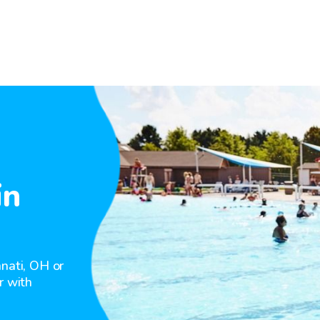
in
nnati, OH or
r with