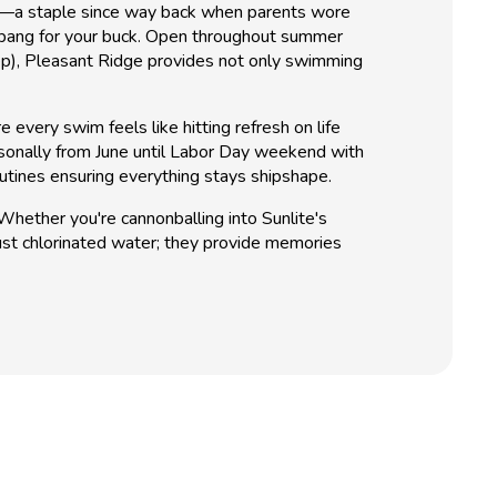
Pool—a staple since way back when parents wore
 of bang for your buck. Open throughout summer
ep), Pleasant Ridge provides not only swimming
very swim feels like hitting refresh on life
asonally from June until Labor Day weekend with
utines ensuring everything stays shipshape.
hether you're cannonballing into Sunlite's
ust chlorinated water; they provide memories