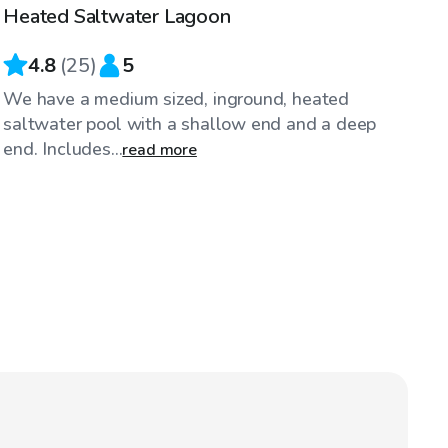
Heated Saltwater Lagoon
4.8
(
25
)
5
We have a medium sized, inground, heated
saltwater pool with a shallow end and a deep
end. Includes...
read more