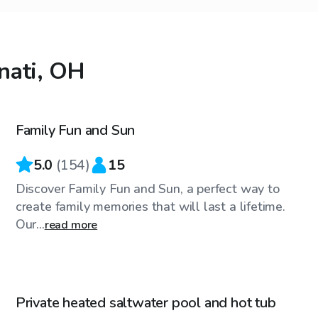
nnati, OH
$30
/hr
Family Fun and Sun
Top Swimply
5.0
(
154
)
15
Discover Family Fun and Sun, a perfect way to
create family memories that will last a lifetime.
Our...
read more
$50
/hr
Private heated saltwater pool and hot tub
Top Swimply