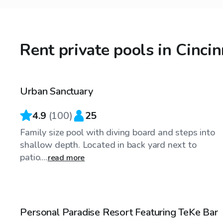
Rent private pools in Cinci
$55
/hr
Urban Sanctuary
Top Swimply
4.9
(
100
)
25
Family size pool with diving board and steps into
shallow depth. Located in back yard next to
patio....
read more
$35
/hr
Personal Paradise Resort Featuring TeKe Bar