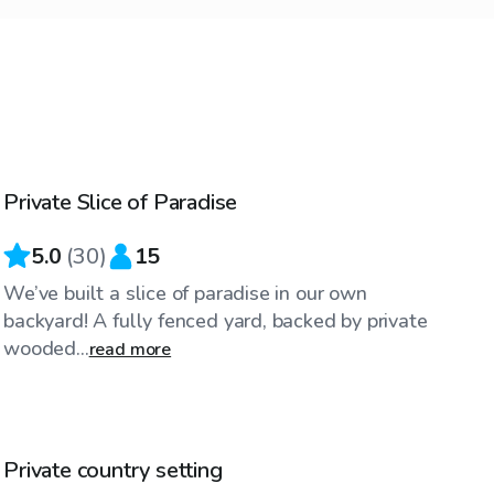
$40
/hr
Private Slice of Paradise
5.0
(
30
)
15
We’ve built a slice of paradise in our own
backyard! A fully fenced yard, backed by private
wooded...
read more
$35
/hr
Private country setting
Top Swimply