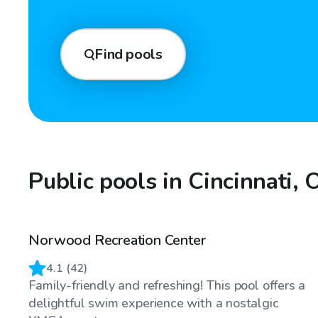
Find pools
Public pools in Cincinnati,
Norwood Recreation Center
4.1
(
42
)
Family-friendly and refreshing! This pool offers a
delightful swim experience with a nostalgic