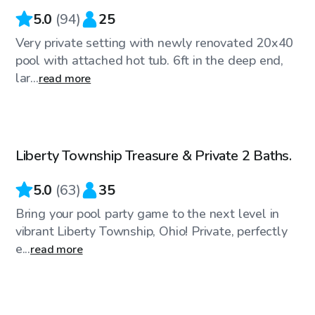
5.0
(
94
)
25
Very private setting with newly renovated 20x40
pool with attached hot tub. 6ft in the deep end,
lar...
read more
$50
/hr
Liberty Township Treasure & Private 2 Baths.
Top Swimply
5.0
(
63
)
35
Bring your pool party game to the next level in
vibrant Liberty Township, Ohio! Private, perfectly
e...
read more
$35
/hr