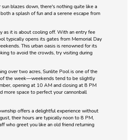
 sun blazes down, there's nothing quite like a
r both a splash of fun and a serene escape from
as it is about cooling off. With an entry fee
ool typically opens its gates from Memorial Day
kends. This urban oasis is renowned for its
king to avoid the crowds, try visiting during
nning over two acres, Sunlite Pool is one of the
y of the week—weekends tend to be slightly
tember, opening at 10 AM and closing at 8 PM
and more space to perfect your cannonball
wnship offers a delightful experience without
gust, their hours are typically noon to 8 PM,
f who greet you like an old friend returning