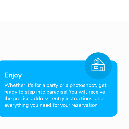
Enjoy
Whether it's for a party or a photoshoot, get
ready to step into paradise! You will receive
the precise address, entry instructions, and
everything you need for your reservation.