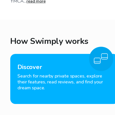
YMCA...
read more
How Swimply works
Discover
Search for nearby private spaces, explore
their features, read reviews, and find your
dream space.