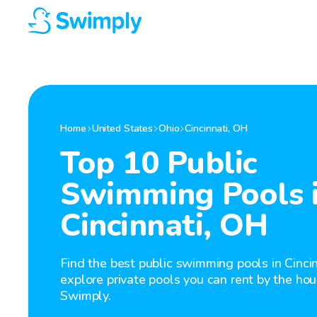
Home
United States
Ohio
Cincinnati
,
OH
Top 10 Public
Swimming Pools 
Cincinnati, OH
Find the best public swimming pools in Cinci
explore private pools you can rent by the hou
Swimply.