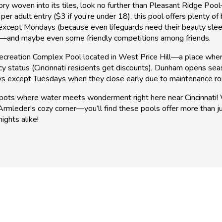
tory woven into its tiles, look no further than Pleasant Ridge 
 per adult entry ($3 if you’re under 18), this pool offers plenty
 except Mondays (because even lifeguards need their beauty sle
un—and maybe even some friendly competitions among friends.
creation Complex Pool located in West Price Hill—a place where e
cy status (Cincinnati residents get discounts), Dunham opens se
ays except Tuesdays when they close early due to maintenance ro
ots where water meets wonderment right here near Cincinnati! W
rmleder's cozy corner—you’ll find these pools offer more than j
ights alike!