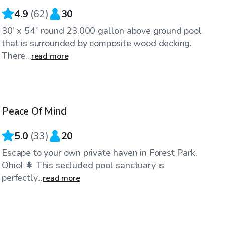
4.9
(
62
)
30
30’ x 54” round 23,000 gallon above ground pool
that is surrounded by composite wood decking.
There...
read more
$35
/hr
Peace Of Mind
5.0
(
33
)
20
Escape to your own private haven in Forest Park,
Ohio! 🌲 This secluded pool sanctuary is
perfectly...
read more
$40
/hr