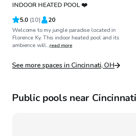
INDOOR HEATED POOL ❤️
Top Swimply
5.0
(
10
)
20
Welcome to my jungle paradise located in
Florence Ky. This indoor heated pool and its
ambience will...
read more
See more spaces in Cincinnati, OH
Public pools near Cincinnat