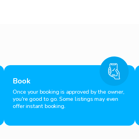
Book
Once your booking is approved by the owner,
you're good to go. Some listings may even
offer instant booking.