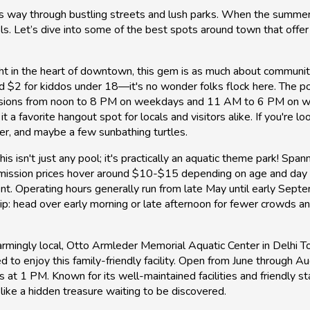
 its way through bustling streets and lush parks. When the summer
ools. Let’s dive into some of the best spots around town that offe
ht in the heart of downtown, this gem is as much about community 
nd $2 for kiddos under 18—it's no wonder folks flock here. The p
sions from noon to 8 PM on weekdays and 11 AM to 6 PM on wee
a favorite hangout spot for locals and visitors alike. If you're loo
er, and maybe a few sunbathing turtles.
his isn't just any pool; it's practically an aquatic theme park! Spa
 Admission prices hover around $10-$15 depending on age and da
ent. Operating hours generally run from late May until early Sep
r tip: head over early morning or late afternoon for fewer crowds 
rmingly local, Otto Armleder Memorial Aquatic Center in Delhi To
to enjoy this family-friendly facility. Open from June through Au
t 1 PM. Known for its well-maintained facilities and friendly staf
ike a hidden treasure waiting to be discovered.