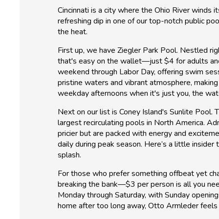
Cincinnati is a city where the Ohio River winds
refreshing dip in one of our top-notch public p
the heat.
First up, we have Ziegler Park Pool. Nestled rig
that's easy on the wallet—just $4 for adults a
weekend through Labor Day, offering swim ses
pristine waters and vibrant atmosphere, making it 
weekday afternoons when it's just you, the wat
Next on our list is Coney Island's Sunlite Pool. T
largest recirculating pools in North America.
pricier but are packed with energy and excitem
daily during peak season. Here’s a little inside
splash.
For those who prefer something offbeat yet cha
breaking the bank—$3 per person is all you need 
Monday through Saturday, with Sunday openings a
home after too long away, Otto Armleder feels l