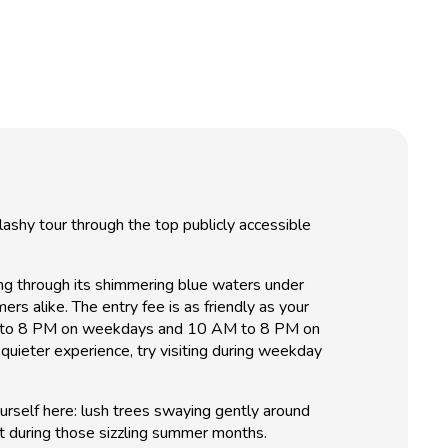
ashy tour through the top publicly accessible
ing through its shimmering blue waters under
rs alike. The entry fee is as friendly as your
2 PM to 8 PM on weekdays and 10 AM to 8 PM on
 quieter experience, try visiting during weekday
urself here: lush trees swaying gently around
ot during those sizzling summer months.