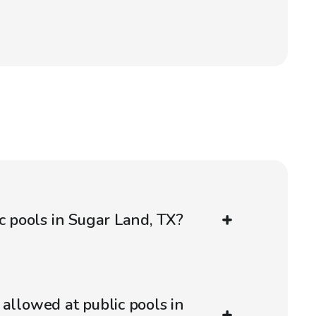
ic pools in Sugar Land, TX?
 allowed at public pools in