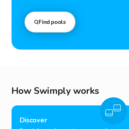
Find pools
How Swimply works
Discover