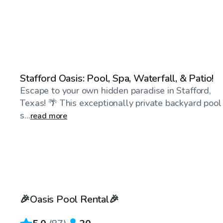
$50
/hr
Stafford Oasis: Pool, Spa, Waterfall, & Patio!
Escape to your own hidden paradise in Stafford,
Texas! 🌴 This exceptionally private backyard pool
s...
read more
$40
/hr
🎉Oasis Pool Rental🎉
Top Swimply