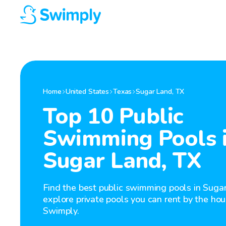
Home
United States
Texas
Sugar Land
,
TX
Top 10 Public
Swimming Pools 
Sugar Land, TX
Find the best public swimming pools in Sugar
explore private pools you can rent by the hou
Swimply.