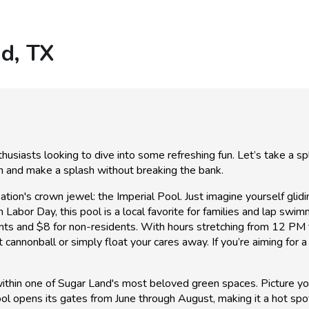
nd, TX
siasts looking to dive into some refreshing fun. Let’s take a spl
un and make a splash without breaking the bank.
tion's crown jewel: the Imperial Pool. Just imagine yourself glid
bor Day, this pool is a local favorite for families and lap swimme
sidents and $8 for non-residents. With hours stretching from 1
 cannonball or simply float your cares away. If you’re aiming for a
 within one of Sugar Land's most beloved green spaces. Picture yo
ool opens its gates from June through August, making it a hot sp