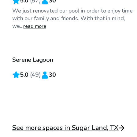
5.0
(
87
)
30
We just renovated our pool in order to enjoy time
with our family and friends. With that in mind,
we...
read more
$30
/hr
Serene Lagoon
Top Swimply
5.0
(
49
)
30
See more spaces in Sugar Land, TX