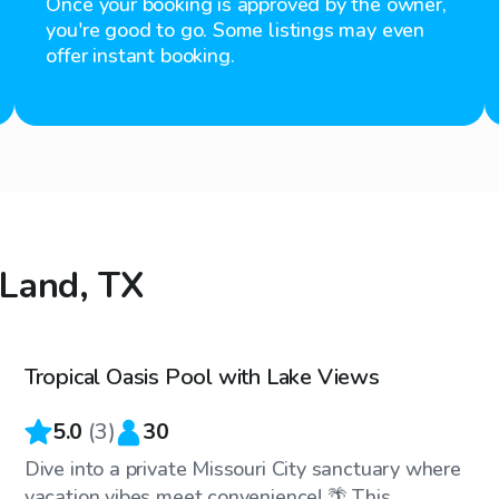
Once your booking is approved by the owner,
you're good to go. Some listings may even
offer instant booking.
 Land, TX
$30
/hr
Tropical Oasis Pool with Lake Views
Top Swimply
5.0
(
3
)
30
Dive into a private Missouri City sanctuary where
vacation vibes meet convenience! 🌴 This