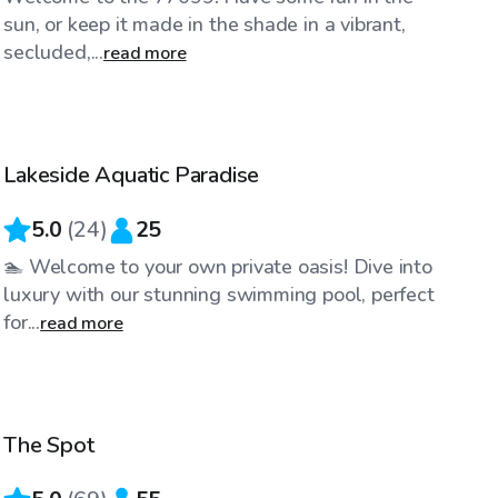
sun, or keep it made in the shade in a vibrant,
secluded,...
read more
$25
/hr
Lakeside Aquatic Paradise
Top Swimply
5.0
(
24
)
25
🏊 Welcome to your own private oasis! Dive into
luxury with our stunning swimming pool, perfect
for...
read more
$35
/hr
The Spot
Top Swimply