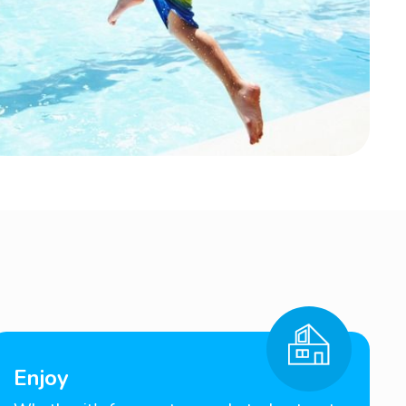
Enjoy