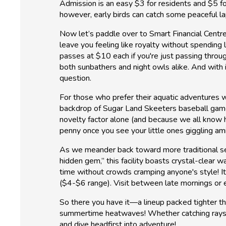
Admission is an easy $3 for residents and $5 fo
however, early birds can catch some peaceful 
Now let’s paddle over to Smart Financial Centre
leave you feeling like royalty without spending 
passes at $10 each if you're just passing thro
both sunbathers and night owls alike. And with it
question.
For those who prefer their aquatic adventures w
backdrop of Sugar Land Skeeters baseball games
novelty factor alone (and because we all know h
penny once you see your little ones giggling a
As we meander back toward more traditional set
hidden gem,” this facility boasts crystal-clear
time without crowds cramping anyone's style! 
($4-$6 range). Visit between late mornings or ea
So there you have it—a lineup packed tighter t
summertime heatwaves! Whether catching rays s
and dive headfirst into adventure!