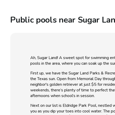
Public pools near Sugar La
Ah, Sugar Land! A sweet spot for swimming enthu
pools in the area, where you can soak up the s
First up, we have the Sugar Land Parks & Recrea
the Texas sun. Open from Memorial Day through La
neighbor's golden retriever at just $5 for re
weekends, there’s plenty of time to perfect that
afternoons when school’s in session.
Next on our list is Eldridge Park Pool, nestled
you as you dip your toes into cool water. The p