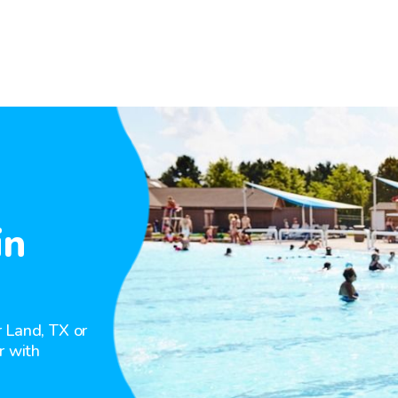
in
 Land, TX or
r with