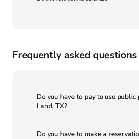
Frequently asked questions
Do you have to pay to use public 
Land, TX?
Do you have to make a reservatio