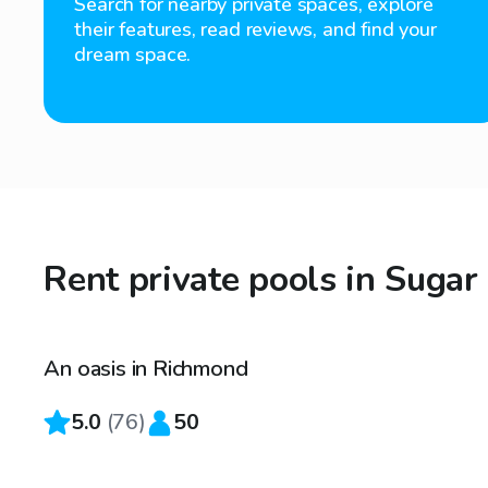
Search for nearby private spaces, explore
their features, read reviews, and find your
dream space.
Rent private pools in Sugar
$35
/hr
An oasis in Richmond
Top Swimply
5.0
(
76
)
50