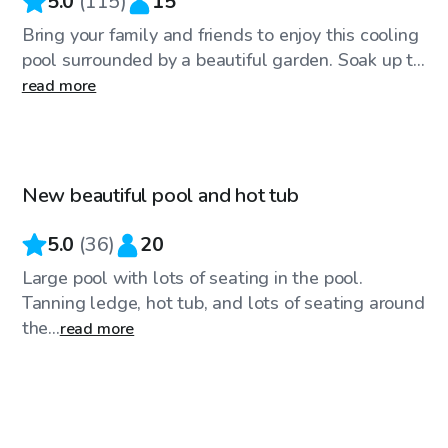
5.0
(
115
)
15
Bring your family and friends to enjoy this cooling
pool surrounded by a beautiful garden. Soak up t...
read more
$30
/hr
New beautiful pool and hot tub
Top Swimply
5.0
(
36
)
20
Large pool with lots of seating in the pool.
Tanning ledge, hot tub, and lots of seating around
the...
read more