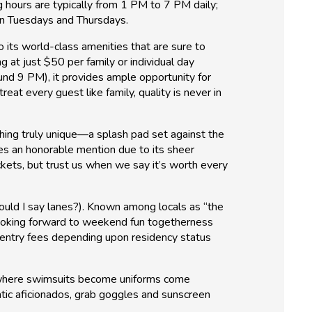
g hours are typically from 1 PM to 7 PM daily;
on Tuesdays and Thursdays.
 its world-class amenities that are sure to
 at just $50 per family or individual day
nd 9 PM), it provides ample opportunity for
eat every guest like family, quality is never in
thing truly unique—a splash pad set against the
es an honorable mention due to its sheer
ckets, but trust us when we say it’s worth every
ould I say lanes?). Known among locals as “the
s looking forward to weekend fun togetherness
entry fees depending upon residency status
d, where swimsuits become uniforms come
ic aficionados, grab goggles and sunscreen