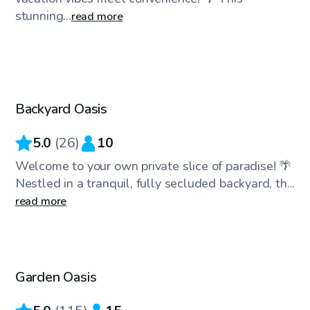
stunning...
read more
$38
/hr
Backyard Oasis
Top Swimply
5.0
(
26
)
10
Welcome to your own private slice of paradise! 🌴
Nestled in a tranquil, fully secluded backyard, th...
read more
$35
/hr
Garden Oasis