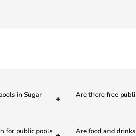
pools in Sugar
Are there free publ
n for public pools
Are food and drinks