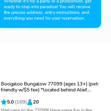
Whether it's for a party or a photoshoot, get
ready to step into paradise! You will receive
the precise address, entry instructions, and
everything you need for your reservation.
$25
/hr
Boogaloo Bungalow 77099 (ages 13+) (pet-
Top Swimply
friendly w/$5 fee) *located behind Alief
Holub Middle School
5.0
(
169
)
20
Welcome to the 77099! Have some fun in the