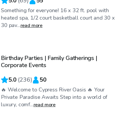
5.0
(
69
)
55
Something for everyone! 16 x 32 ft. pool with
heated spa, 1/2 court basketball court and 30 x
30 pav...
read more
$60
/hr
Birthday Parties | Family Gatherings |
Top Swimply
Corporate Events
5.0
(
236
)
50
🔥 Welcome to Cypress River Oasis 🔥 Your
Private Paradise Awaits Step into a world of
luxury, comf...
read more