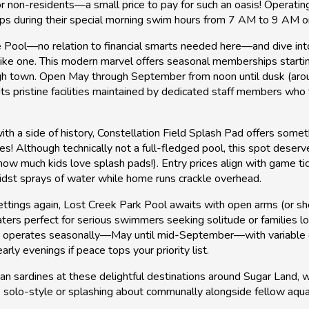
r non-residents—a small price to pay for such an oasis! Operatin
laps during their special morning swim hours from 7 AM to 9 AM 
 Pool—no relation to financial smarts needed here—and dive into
like one. This modern marvel offers seasonal memberships starting
ugh town. Open May through September from noon until dusk (arou
s pristine facilities maintained by dedicated staff members who tr
ith a side of history, Constellation Field Splash Pad offers some
! Although technically not a full-fledged pool, this spot deserv
ow much kids love splash pads!). Entry prices align with game ti
midst sprays of water while home runs crackle overhead.
tings again, Lost Creek Park Pool awaits with open arms (or sh
 waters perfect for serious swimmers seeking solitude or familie
It operates seasonally—May until mid-September—with variable 
rly evenings if peace tops your priority list.
han sardines at these delightful destinations around Sugar Lan
olo-style or splashing about communally alongside fellow aquat