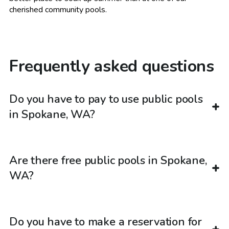
cherished community pools.
Frequently asked questions
Do you have to pay to use public pools
in Spokane, WA?
Are there free public pools in Spokane,
WA?
Do you have to make a reservation for