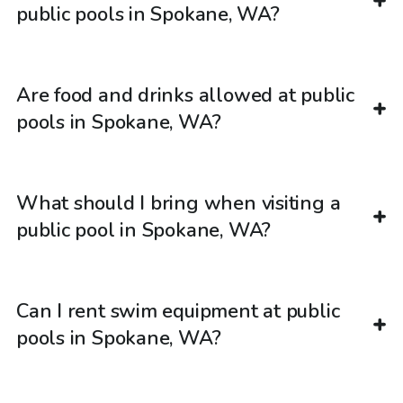
public pools in Spokane, WA?
Are food and drinks allowed at public
pools in Spokane, WA?
What should I bring when visiting a
public pool in Spokane, WA?
Can I rent swim equipment at public
pools in Spokane, WA?