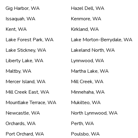
Gig Harbor
,
WA
Hazel Dell
,
WA
Issaquah
,
WA
Kenmore
,
WA
Kent
,
WA
Kirkland
,
WA
Lake Forest Park
,
WA
Lake Morton-Berrydale
,
WA
Lake Stickney
,
WA
Lakeland North
,
WA
Liberty Lake
,
WA
Lynnwood
,
WA
Maltby
,
WA
Martha Lake
,
WA
Mercer Island
,
WA
Mill Creek
,
WA
Mill Creek East
,
WA
Minnehaha
,
WA
Mountlake Terrace
,
WA
Mukilteo
,
WA
Newcastle
,
WA
North Lynnwood
,
WA
Orchards
,
WA
Perth
,
WA
Port Orchard
,
WA
Poulsbo
,
WA