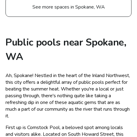
See more spaces in Spokane, WA
Public pools near Spokane,
WA
Ah, Spokane! Nestled in the heart of the Inland Northwest,
this city offers a delightful array of public pools perfect for
beating the summer heat. Whether you're a local or just
passing through, there's nothing quite like taking a
refreshing dip in one of these aquatic gems that are as
much a part of our community as the river that runs through
it.
First up is Comstock Pool, a beloved spot among locals
and visitors alike. Located on South Howard Street, this