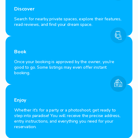
Discover
Search for nearby private spaces, explore their features,
read reviews, and find your dream space.
Book
Once your booking is approved by the owner, you're
good to go. Some listings may even offer instant
booking.
Enjoy
Whether it's for a party or a photoshoot, get ready to
step into paradise! You will receive the precise address,
entry instructions, and everything you need for your
reservation.