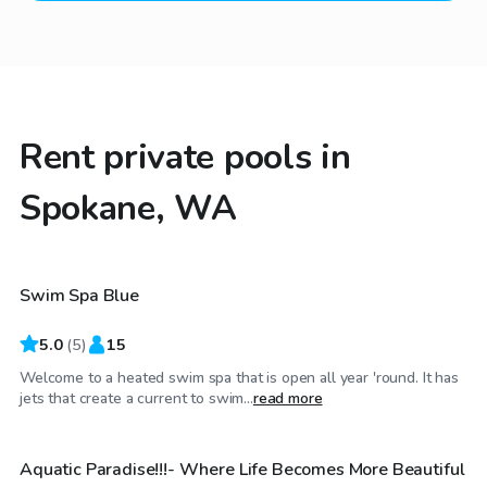
Rent private pools in
Spokane, WA
$45
/hr
Swim Spa Blue
5.0
(
5
)
15
Welcome to a heated swim spa that is open all year 'round. It has
$45
/hr
jets that create a current to swim...
read more
Aquatic Paradise!!!- Where Life Becomes More Beautiful
Top Swimply