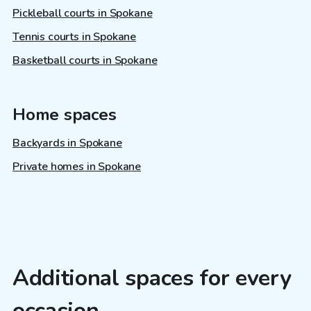
Pickleball courts in Spokane
Tennis courts in Spokane
Basketball courts in Spokane
Home spaces
Backyards in Spokane
Private homes in Spokane
Additional spaces for every
occasion