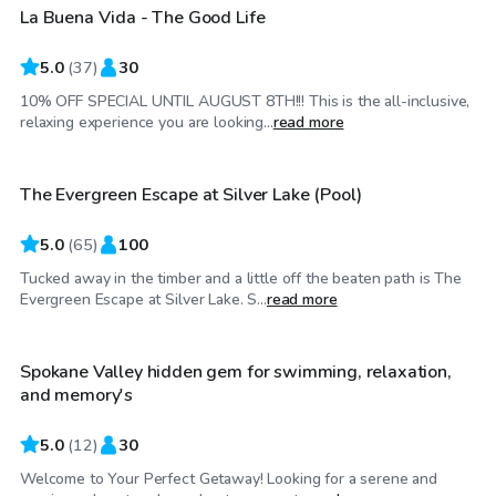
La Buena Vida - The Good Life
Top Swimply
5.0
(
37
)
30
10% OFF SPECIAL UNTIL AUGUST 8TH!!! This is the all-inclusive,
$40
/hr
relaxing experience you are looking...
read more
The Evergreen Escape at Silver Lake (Pool)
5.0
(
65
)
100
Tucked away in the timber and a little off the beaten path is The
$45
/hr
Evergreen Escape at Silver Lake. S...
read more
Spokane Valley hidden gem for swimming, relaxation,
Top Swimply
and memory's
5.0
(
12
)
30
Welcome to Your Perfect Getaway! Looking for a serene and
$250
/hr