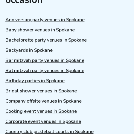
Anniversary party venues in Spokane
Baby shower venues in Spokane
Bachelorette party venues in Spokane
Backyards in Spokane
Bar mitzvah party venues in Spokane
Bat mitzvah party venues in Spokane
Birthday parties in Spokane
Bridal shower venues in Spokane
Company offsite venues in Spokane
Cooking event venues in Spokane
Corporate event venues in Spokane
Country club pickleball courts in Spokane