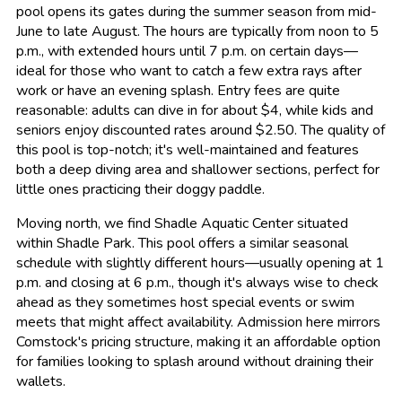
pool opens its gates during the summer season from mid-
June to late August. The hours are typically from noon to 5
p.m., with extended hours until 7 p.m. on certain days—
ideal for those who want to catch a few extra rays after
work or have an evening splash. Entry fees are quite
reasonable: adults can dive in for about $4, while kids and
seniors enjoy discounted rates around $2.50. The quality of
this pool is top-notch; it's well-maintained and features
both a deep diving area and shallower sections, perfect for
little ones practicing their doggy paddle.
Moving north, we find Shadle Aquatic Center situated
within Shadle Park. This pool offers a similar seasonal
schedule with slightly different hours—usually opening at 1
p.m. and closing at 6 p.m., though it's always wise to check
ahead as they sometimes host special events or swim
meets that might affect availability. Admission here mirrors
Comstock's pricing structure, making it an affordable option
for families looking to splash around without draining their
wallets.