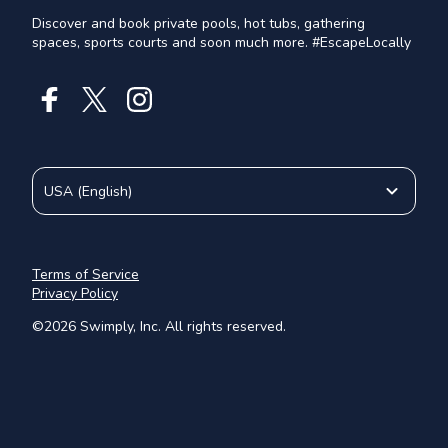
Discover and book private pools, hot tubs, gathering
spaces, sports courts and soon much more. #EscapeLocally
USA
(
English
)
Terms of Service
Privacy Policy
©
2026
Swimply, Inc. All rights reserved.