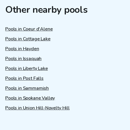
Other nearby pools
Pools in Coeur d'Alene
Pools in Cottage Lake
Pools in Hayden
Pools in Issaquah
Pools in Liberty Lake
Pools in Post Falls
Pools in Sammamish
Pools in Spokane Valley
Pools in Union Hill-Novelty Hill