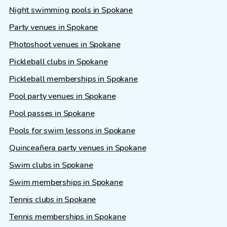
Night swimming pools in Spokane
Party venues in Spokane
Photoshoot venues in Spokane
Pickleball clubs in Spokane
Pickleball memberships in Spokane
Pool party venues in Spokane
Pool passes in Spokane
Pools for swim lessons in Spokane
Quinceañera party venues in Spokane
Swim clubs in Spokane
Swim memberships in Spokane
Tennis clubs in Spokane
Tennis memberships in Spokane