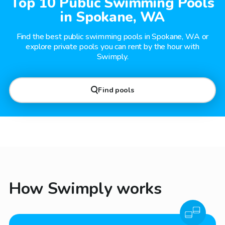
Top 10 Public Swimming Pools
in Spokane, WA
Find the best public swimming pools in Spokane, WA or
explore private pools you can rent by the hour with
Swimply.
Find pools
How Swimply works