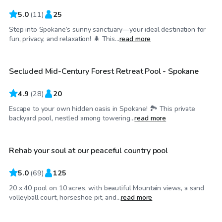
5.0
(
11
)
25
Step into Spokane’s sunny sanctuary—your ideal destination for
$60
/hr
fun, privacy, and relaxation! 🌲 This...
read more
Secluded Mid-Century Forest Retreat Pool - Spokane
Top Swimply
4.9
(
28
)
20
Escape to your own hidden oasis in Spokane! 🏞️ This private
$80
/hr
backyard pool, nestled among towering...
read more
Rehab your soul at our peaceful country pool
Top Swimply
5.0
(
69
)
125
20 x 40 pool on 10 acres, with beautiful Mountain views, a sand
$90
/hr
volleyball court, horseshoe pit, and...
read more