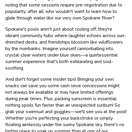
noting that some sessions require pre-registration due to
popularity; after all, who wouldn't want to learn how to
glide through water like our very own Spokane River?
Spokane's pools aren't just about cooling off; they're
vibrant community hubs where laughter echoes across sun-
drenched decks, and friendships blossom like wildflowers
by the riverbanks. Imagine yourself cannonballing into
crystal-clear waters under blue skies—a quintessential
summer experience that's both exhilarating and soul-
soothing.
And don't forget some insider tips! Bringing your own
snacks can save you some cash since concessions might
not always be available or may have limited offerings
during peak times. Plus, packing sunscreen is essential;
nothing spoils fun faster than an unexpected sunburn! So
grab your swimsuit and goggles—we'll see you at the pool!
Whether you're perfecting your backstroke or simply
floating aimlessly under the sunny Spokane sky, there's no
better place to soak up summer than at one of our