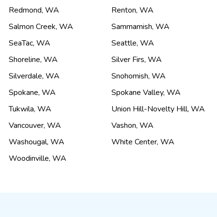
Redmond
,
WA
Renton
,
WA
Salmon Creek
,
WA
Sammamish
,
WA
SeaTac
,
WA
Seattle
,
WA
Shoreline
,
WA
Silver Firs
,
WA
Silverdale
,
WA
Snohomish
,
WA
Spokane
,
WA
Spokane Valley
,
WA
Tukwila
,
WA
Union Hill-Novelty Hill
,
WA
Vancouver
,
WA
Vashon
,
WA
Washougal
,
WA
White Center
,
WA
Woodinville
,
WA