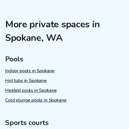
More private spaces in
Spokane, WA
Pools
Indoor pools in Spokane
Hot tubs in Spokane
Heated pools in Spokane
Cold plunge pools in Spokane
Sports courts