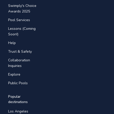
Swimply's Choice
Awards 2025
Pool Services
Lessons (Coming
Soon!)
Help
Trust & Safety
Collaboration
Inquiries
Explore
Public Pools
Popular
destinations
Los Angeles