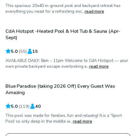
This spacious 20x40 in-ground pool and backyard retreat has
$50
/hr
everything you need for a refreshing esc...
read more
CdA Hotspot -Heated Pool & Hot Tub & Sauna (Apr-
Top Swimply
Sept)
5.0
(
55
)
15
AVAILABLE DAILY: 8am – 11pm Welcome to CdA Hotspot — your
$80
/hr
own private backyard escape overlooking a...
read more
Blue Paradise (taking 2026 Off) Every Guest Was
Amazing
5.0
(
119
)
40
This pool was made for families, fun and relaxing! It is a 'Sport
Pool' so only deep in the middle w...
read more