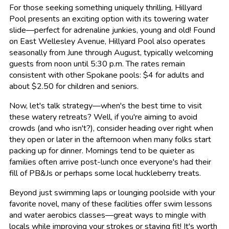
For those seeking something uniquely thrilling, Hillyard
Pool presents an exciting option with its towering water
slide—perfect for adrenaline junkies, young and old! Found
on East Wellesley Avenue, Hillyard Pool also operates
seasonally from June through August, typically welcoming
guests from noon until 5:30 p.m. The rates remain
consistent with other Spokane pools: $4 for adults and
about $2.50 for children and seniors.
Now, let's talk strategy—when's the best time to visit
these watery retreats? Well, if you're aiming to avoid
crowds (and who isn't?), consider heading over right when
they open or later in the afternoon when many folks start
packing up for dinner. Mornings tend to be quieter as
families often arrive post-lunch once everyone's had their
fill of PB&Js or perhaps some local huckleberry treats.
Beyond just swimming laps or lounging poolside with your
favorite novel, many of these facilities offer swim lessons
and water aerobics classes—great ways to mingle with
locals while improving your strokes or staying fit! It's worth