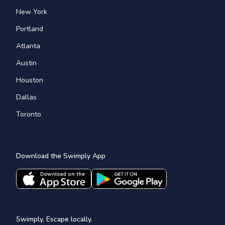
New York
Portland
Atlanta
Austin
Houston
Dallas
Toronto
Download the Swimply App
Swimply, Escape locally.