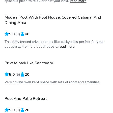
spacious place to relax or host your next...
read more
Modern Pool With Pool House, Covered Cabana, And
Dining Area
5.0
(
3
)
40
This fully fenced private resort-like backyard is perfect for your
$50
/hr
pool party. From the pool house t...
read more
Private park like Sanctuary
5.0
(
5
)
20
$80
/hr
Very private well kept space with lots of room and amenities
Pool And Patio Retreat
5.0
(
3
)
20