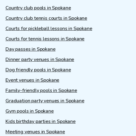
Country club pools in Spokane
Country club tennis courts in Spokane
Courts for pickleball lessons in Spokane
Courts for tennis lessons in Spokane
Day passes in Spokane
Dinner party venues in Spokane
Dog friendly pools in Spokane
Event venues in Spokane
Family-friendly pools in Spokane
Graduation party venues in Spokane
Gym pools in Spokane
Kids birthday parties in Spokane
Meeting venues in Spokane