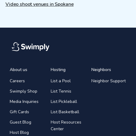
Video shoot venues in Spokane
About us
Hosting
Neighbors
Careers
List a Pool
Neighbor Support
Swimply Shop
List Tennis
Media Inquiries
List Pickleball
Gift Cards
List Basketball
Guest Blog
Host Resources
Center
Host Blog