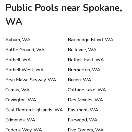
Public Pools near Spokane,
WA
Auburn
,
WA
Bainbridge Island
,
WA
Battle Ground
,
WA
Bellevue
,
WA
Bothell
,
WA
Bothell East
,
WA
Bothell West
,
WA
Bremerton
,
WA
Bryn Mawr-Skyway
,
WA
Burien
,
WA
Camas
,
WA
Cottage Lake
,
WA
Covington
,
WA
Des Moines
,
WA
East Renton Highlands
,
WA
Eastmont
,
WA
Edmonds
,
WA
Fairwood
,
WA
Federal Way
,
WA
Five Corners
,
WA