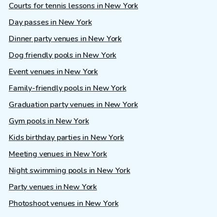
Courts for tennis lessons in New York
Day passes in New York
Dinner party venues in New York
Dog friendly pools in New York
Event venues in New York
Family-friendly pools in New York
Graduation party venues in New York
Gym pools in New York
Kids birthday parties in New York
Meeting venues in New York
Night swimming pools in New York
Party venues in New York
Photoshoot venues in New York