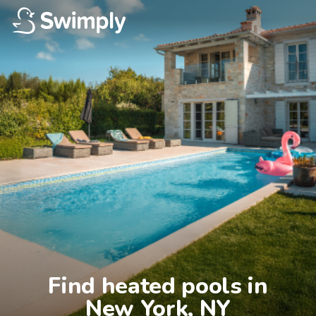
Find heated pools in

New York, NY