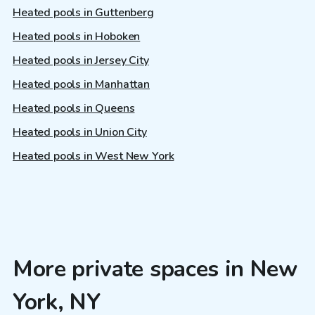
Heated pools in Guttenberg
Heated pools in Hoboken
Heated pools in Jersey City
Heated pools in Manhattan
Heated pools in Queens
Heated pools in Union City
Heated pools in West New York
More private spaces in New
York, NY