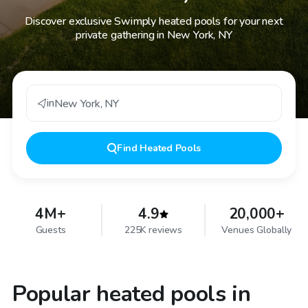
Discover exclusive Swimply heated pools for your next
private gathering in New York, NY
in
New York
,
NY
Find
Heated Pools
4M+
4.9
20,000+
Guests
225K reviews
Venues Globally
Popular heated pools in