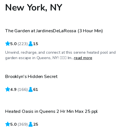
New York, NY
$115
/hr
The Garden at JardinesDeLaRossa (3 Hour Min)
Top Swimply
5.0
(
223
)
15
Unwind, recharge, and connect at this serene heated pool and
$100
/hr
garden escape in Queens, NY! 🏊‍♂️🌼 Im...
read more
Brooklyn's Hidden Secret
4.9
$75
(
166
)
61
/hr
Heated Oasis in Queens 2 Hr Min Max 25 ppl
5.0
(
369
)
25