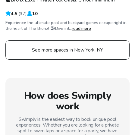
4.5
(
37
)
10
Experience the ultimate pool and backyard games escape right in
the heart of The Bronx! 🏖️Dive int...
read more
See more spaces in New York, NY
How does Swimply
work
Swimply is the easiest way to book unique pool
experiences. Whether you are looking for a private
spot to swim laps or a space for a party, we have