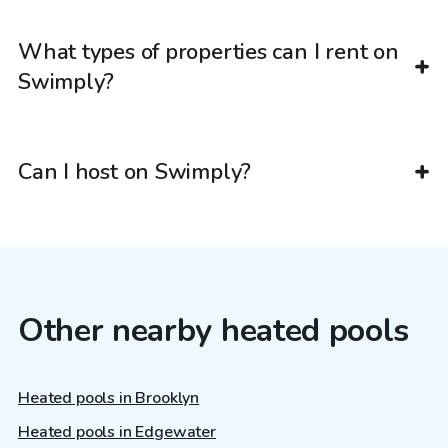
What types of properties can I rent on
Swimply?
Can I host on Swimply?
Other nearby heated pools
Heated pools in Brooklyn
Heated pools in Edgewater