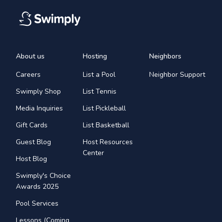
About us
Hosting
Neighbors
Careers
List a Pool
Neighbor Support
Swimply Shop
List Tennis
Media Inquiries
List Pickleball
Gift Cards
List Basketball
Guest Blog
Host Resources
Center
Host Blog
Swimply's Choice
Awards 2025
Pool Services
Lessons (Coming