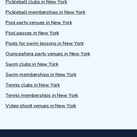
Pickleball clubs in New York
Pickleball memberships in New York
Pool party venues in New York
Pool passes in New York
Pools for swim lessons in New York
Quinceañera party venues in New York
Swim clubs in New York
Swim memberships in New York
Tennis clubs in New York
Tennis memberships in New York
Video shoot venues in New York