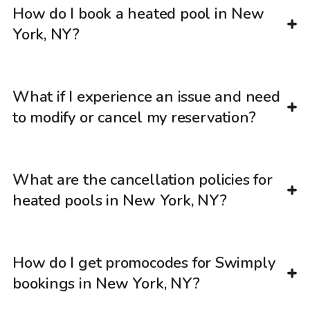
How do I book a heated pool in New
York, NY?
What if I experience an issue and need
to modify or cancel my reservation?
What are the cancellation policies for
heated pools in New York, NY?
How do I get promocodes for Swimply
bookings in New York, NY?