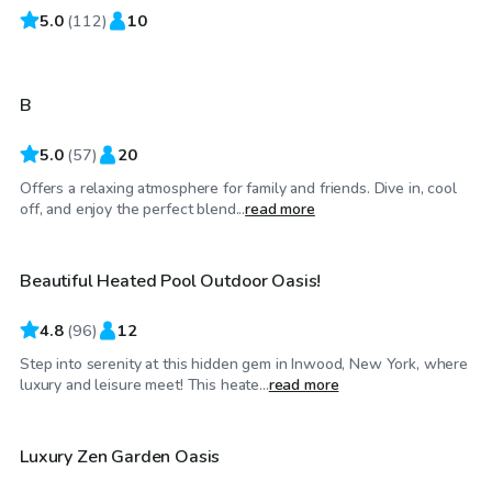
5.0
$75
(
112
)
10
/hr
B
5.0
(
57
)
20
Offers a relaxing atmosphere for family and friends. Dive in, cool
$70
/hr
off, and enjoy the perfect blend...
read more
Beautiful Heated Pool Outdoor Oasis!
Top Swimply
4.8
(
96
)
12
Step into serenity at this hidden gem in Inwood, New York, where
$85
/hr
luxury and leisure meet! This heate...
read more
Luxury Zen Garden Oasis
Top Swimply