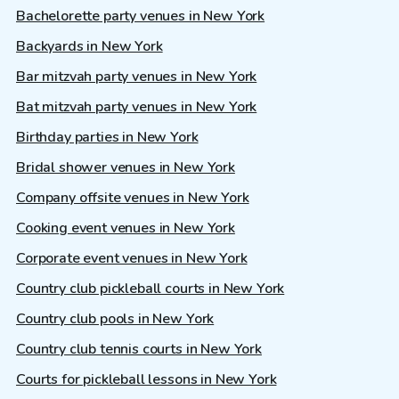
Bachelorette party venues in New York
Backyards in New York
Bar mitzvah party venues in New York
Bat mitzvah party venues in New York
Birthday parties in New York
Bridal shower venues in New York
Company offsite venues in New York
Cooking event venues in New York
Corporate event venues in New York
Country club pickleball courts in New York
Country club pools in New York
Country club tennis courts in New York
Courts for pickleball lessons in New York