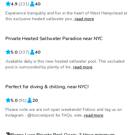
4.9
(
231
)
40
Experience tranquility and fun in the heart of West Hempstead at
$70
/hr
this exclusive heated saltwater poo...
read more
Private Heated Saltwater Paradise near NYC
Top Swimply
5.0
(
337
)
40
Available daily is this new heated saltwater pool. This secluded
$60
/hr
pool is surrounded by plenty of tre...
read more
Perfect for diving & chilling, near NYC!
Top Swimply
5.0
(
91
)
20
Please note we are not open weekends! Follow and tag us on
$125
/hr
Instagram - @toocoolpool for FAQs, vide...
read more
🏖️Bronx Luxe Private Pool Oasis: 3 Hour minimum