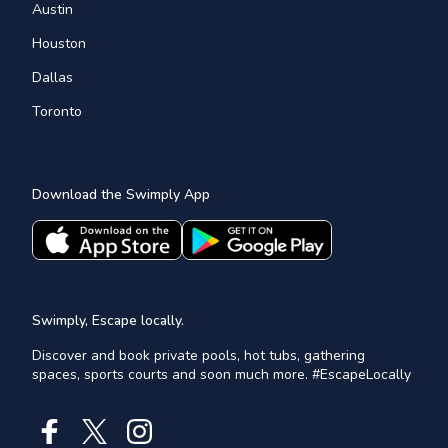
Austin
Houston
Dallas
Toronto
Download the Swimply App
Swimply, Escape locally.
Discover and book private pools, hot tubs, gathering
spaces, sports courts and soon much more. #EscapeLocally