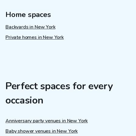
Home spaces
Backyards in New York
Private homes in New York
Perfect spaces for every
occasion
Anniversary party venues in New York
Baby shower venues in New York