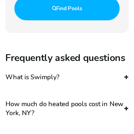
Find
Pools
Frequently asked questions
What is Swimply?
How much do heated pools cost in New
York, NY?