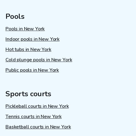
Pools
Pools in New York
Indoor pools in New York
Hot tubs in New York
Cold plunge pools in New York
Public pools in New York
Sports courts
Pickleball courts in New York
Tennis courts in New York
Basketball courts in New York