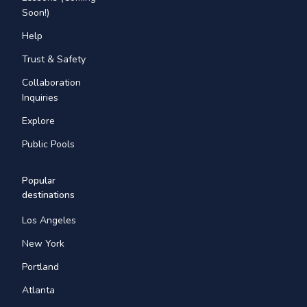
Soon!)
Help
Trust & Safety
Collaboration
Inquiries
Explore
Public Pools
Popular
destinations
Los Angeles
New York
Portland
Atlanta