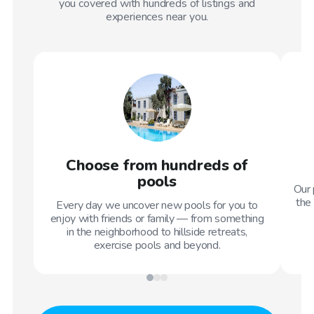
you covered with hundreds of listings and
experiences near you.
Choose from hundreds of
pools
Our 
the 
Every day we uncover new pools for you to
enjoy with friends or family — from something
in the neighborhood to hillside retreats,
exercise pools and beyond.