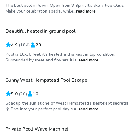
The best pool in town. Open from 8-9pm . It’s like a true Oasis.
$80
/hr
Make your celebration special while...
read more
Beautiful heated in ground pool
4.9
(
184
)
20
Pool is 18x36 feet, it's heated and is kept in top condition.
$65
/hr
Surrounded by trees and flowers it is...
read more
Sunny West Hempstead Pool Escape
Top Swimply
5.0
(
26
)
10
Soak up the sun at one of West Hempstead’s best-kept secrets!
$80
/hr
☀️ Dive into your perfect pool day sur...
read more
Private Pool! Wave Machine!