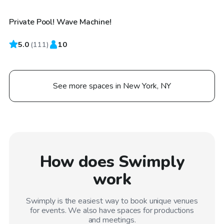
Private Pool! Wave Machine!
5.0
(
111
)
10
See more spaces in New York, NY
How does Swimply
work
Swimply is the easiest way to book unique venues
for events. We also have spaces for productions
and meetings.