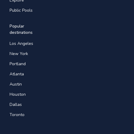
Explore
Public Pools
Popular
destinations
Los Angeles
New York
Portland
Atlanta
Austin
Houston
Dallas
Toronto