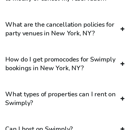
What are the cancellation policies for
party venues in New York, NY?
How do I get promocodes for Swimply
bookings in New York, NY?
What types of properties can I rent on
Swimply?
Can I host on Swimply?