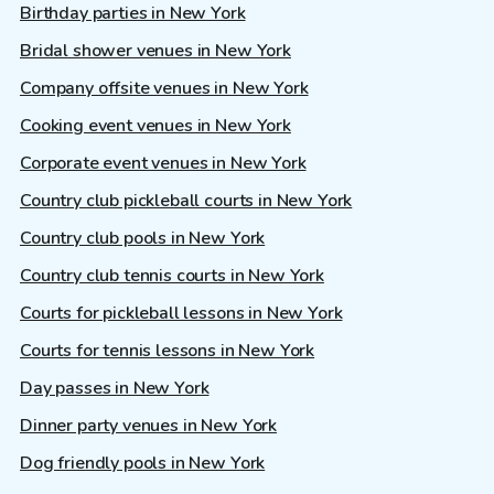
Birthday parties in New York
Bridal shower venues in New York
Company offsite venues in New York
Cooking event venues in New York
Corporate event venues in New York
Country club pickleball courts in New York
Country club pools in New York
Country club tennis courts in New York
Courts for pickleball lessons in New York
Courts for tennis lessons in New York
Day passes in New York
Dinner party venues in New York
Dog friendly pools in New York