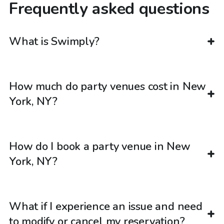
Frequently asked questions
What is Swimply?
How much do party venues cost in New
York, NY?
How do I book a party venue in New
York, NY?
What if I experience an issue and need
to modify or cancel my reservation?