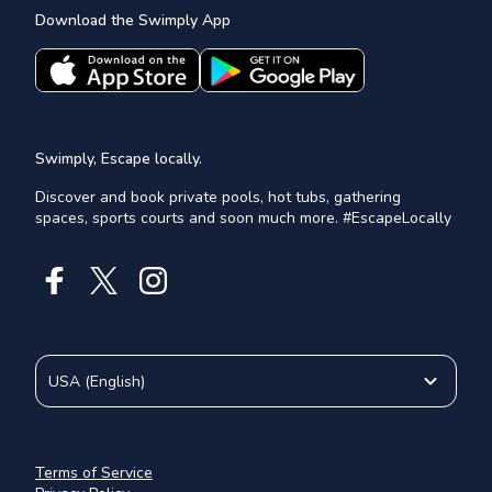
Download the Swimply App
Swimply, Escape locally.
Discover and book private pools, hot tubs, gathering
spaces, sports courts and soon much more. #EscapeLocally
USA
(
English
)
Terms of Service