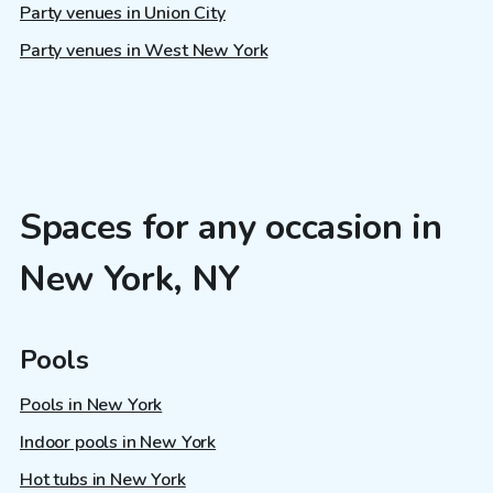
Party venues in Union City
Party venues in West New York
Spaces for any occasion in
New York, NY
Pools
Pools in New York
Indoor pools in New York
Hot tubs in New York