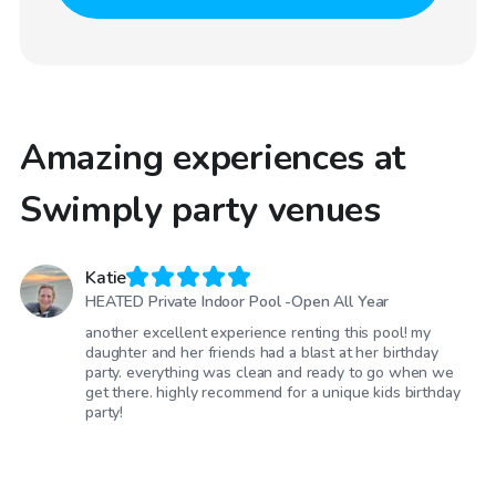
Amazing experiences at
Swimply party venues
Katie
HEATED Private Indoor Pool -Open All Year
another excellent experience renting this pool! my
daughter and her friends had a blast at her birthday
party. everything was clean and ready to go when we
get there. highly recommend for a unique kids birthday
party!