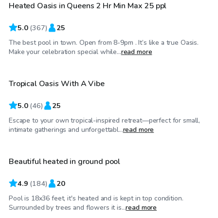
Heated Oasis in Queens 2 Hr Min Max 25 ppl
5.0
(
367
)
25
The best pool in town. Open from 8-9pm . It’s like a true Oasis.
$75
/hr
Make your celebration special while...
read more
Tropical Oasis With A Vibe
5.0
(
46
)
25
Escape to your own tropical-inspired retreat—perfect for small,
$80
/hr
intimate gatherings and unforgettabl...
read more
Beautiful heated in ground pool
4.9
(
184
)
20
Pool is 18x36 feet, it's heated and is kept in top condition.
$80
/hr
Surrounded by trees and flowers it is...
read more