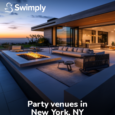
Party venues in

New York, NY