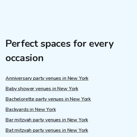
Perfect spaces for every
occasion
Anniversary party venues in New York
Baby shower venues in New York
Bachelorette party venues in New York
Backyards in New York
Bar mitzvah party venues in New York
Bat mitzvah party venues in New York