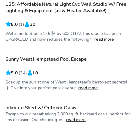
125: Affordable Natural Light Cyc Wall Studio W/ Free
Lighting & Equipment (ac & Heater Available!)
5.0
(
1
)
30
Welcome to Studio 125 🗽 by 503DTLA! This studio has been
$65
/hr
UPGRADED and now includes the following f...
read more
Sunny West Hempstead Pool Escape
Top Swimply
5.0
(
24
)
10
Soak up the sun at one of West Hempstead’s best-kept secrets!
$150
/hr
☀️ Dive into your perfect pool day sur...
read more
Intimate Shed w/ Outdoor Oasis
Escape to our breathtaking 2,000 sq. ft. backyard oasis, perfect for
$75
/hr
any occasion. Our charming, int...
read more