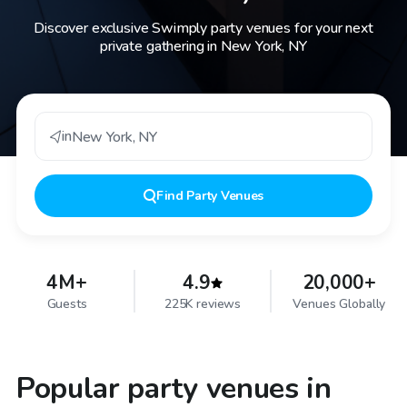
Discover exclusive Swimply party venues for your next
private gathering in New York, NY
in
New York
,
NY
Find
Party Venues
4M+
4.9
20,000+
Guests
225K reviews
Venues Globally
Popular party venues in