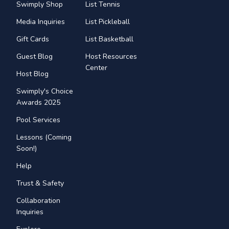
Swimply Shop
List Tennis
Media Inquiries
List Pickleball
Gift Cards
List Basketball
Guest Blog
Host Resources
Center
Host Blog
Swimply's Choice
Awards 2025
Pool Services
Lessons (Coming
Soon!)
Help
Trust & Safety
Collaboration
Inquiries