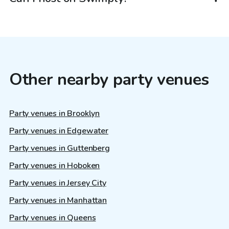
Other nearby party venues
Party venues in Brooklyn
Party venues in Edgewater
Party venues in Guttenberg
Party venues in Hoboken
Party venues in Jersey City
Party venues in Manhattan
Party venues in Queens