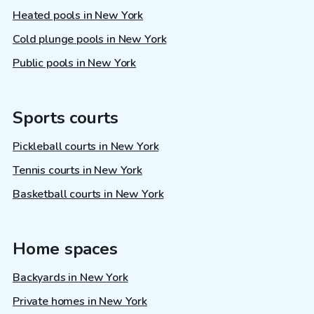
Heated pools in New York
Cold plunge pools in New York
Public pools in New York
Sports courts
Pickleball courts in New York
Tennis courts in New York
Basketball courts in New York
Home spaces
Backyards in New York
Private homes in New York