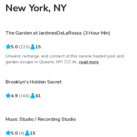
New York, NY
$115
/hr
The Garden at JardinesDeLaRossa (3 Hour Min)
Top Swimply
5.0
(
220
)
15
Unwind, recharge, and connect at this serene heated pool and
$100
/hr
garden escape in Queens, NY! 🏊‍♂️🌼 Im...
read more
Brooklyn's Hidden Secret
4.9
$35
(
166
)
61
/hr
Music Studio / Recording Studio
Top Swimply
5.0
(
4
)
15