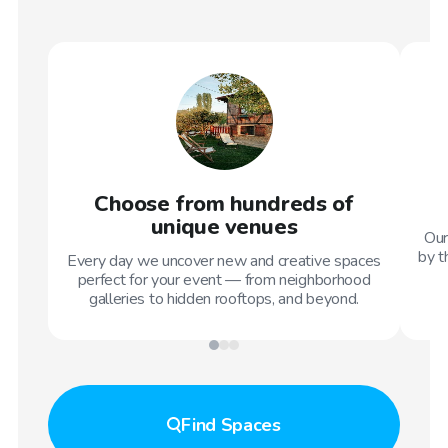
Choose from hundreds of
unique venues
Our
by t
Every day we uncover new and creative spaces
perfect for your event — from neighborhood
galleries to hidden rooftops, and beyond.
Find
Spaces