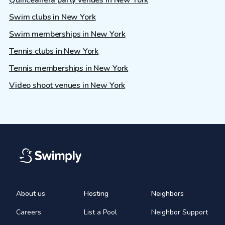
Quinceañera party venues in New York
Swim clubs in New York
Swim memberships in New York
Tennis clubs in New York
Tennis memberships in New York
Video shoot venues in New York
About us
Hosting
Neighbors
Careers
List a Pool
Neighbor Support