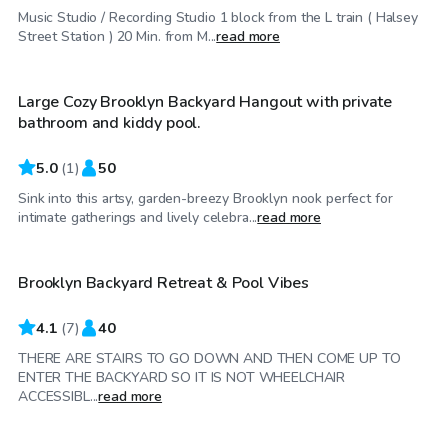
Music Studio / Recording Studio 1 block from the L train ( Halsey
$30
/hr
Street Station ) 20 Min. from M...
read more
Large Cozy Brooklyn Backyard Hangout with private
Top Swimply
bathroom and kiddy pool.
5.0
(
1
)
50
Sink into this artsy, garden-breezy Brooklyn nook perfect for
$65
/hr
intimate gatherings and lively celebra...
read more
Brooklyn Backyard Retreat & Pool Vibes
4.1
(
7
)
40
THERE ARE STAIRS TO GO DOWN AND THEN COME UP TO
ENTER THE BACKYARD SO IT IS NOT WHEELCHAIR
$35
/hr
ACCESSIBL...
read more