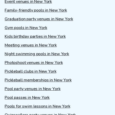
Event venues in New York
Family-friendly pools in New York
Graduation party venues in New York
Gym pools in New York
Kids birthday parties in New York
Meeting venues in New York
Night swimming pools in New York
Photoshoot venues in New York
Pickleball clubs in New York
Pickleball memberships in New York
Pool party venues in New York
Pool passes in New York
Pools for swim lessons in New York