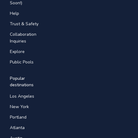
Soon!)
Help
Trust & Safety
Collaboration
Inquiries
Explore
Public Pools
Popular
destinations
Los Angeles
New York
Portland
Atlanta