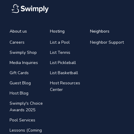
About us
Hosting
Neighbors
Careers
List a Pool
Neighbor Support
Swimply Shop
List Tennis
Media Inquiries
List Pickleball
Gift Cards
List Basketball
Guest Blog
Host Resources
Center
Host Blog
Swimply's Choice
Awards 2025
Pool Services
Lessons (Coming