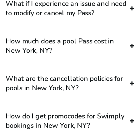
What if I experience an issue and need
to modify or cancel my Pass?
How much does a pool Pass cost in
New York, NY?
What are the cancellation policies for
pools in New York, NY?
How do I get promocodes for Swimply
bookings in New York, NY?