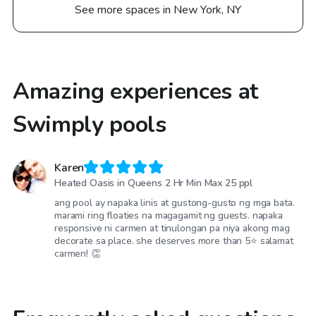
See more spaces in New York, NY
Amazing experiences at
Swimply pools
Karen
Heated Oasis in Queens 2 Hr Min Max 25 ppl
ang pool ay napaka linis at gustong-gusto ng mga bata.
marami ring floaties na magagamit ng guests. napaka
responsive ni carmen at tinulongan pa niya akong mag
decorate sa place. she deserves more than 5⭐️ salamat
carmen! 👏