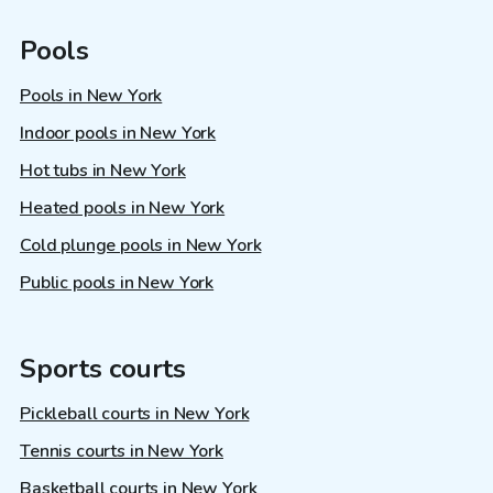
Pools
Pools in New York
Indoor pools in New York
Hot tubs in New York
Heated pools in New York
Cold plunge pools in New York
Public pools in New York
Sports courts
Pickleball courts in New York
Tennis courts in New York
Basketball courts in New York