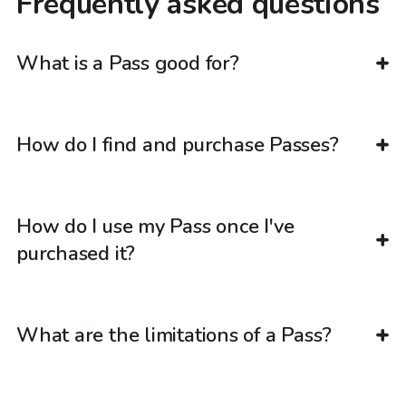
Frequently asked questions
What is a Pass good for?
How do I find and purchase Passes?
How do I use my Pass once I've
purchased it?
What are the limitations of a Pass?