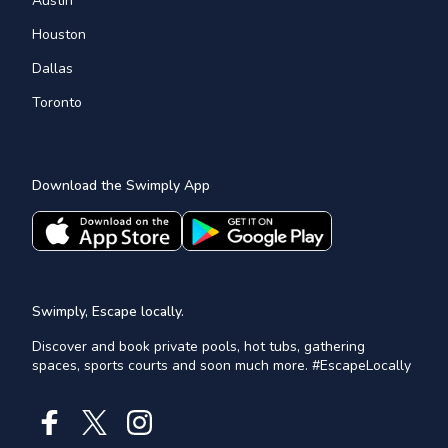
Austin
Houston
Dallas
Toronto
Download the Swimply App
Swimply, Escape locally.
Discover and book private pools, hot tubs, gathering
spaces, sports courts and soon much more. #EscapeLocally