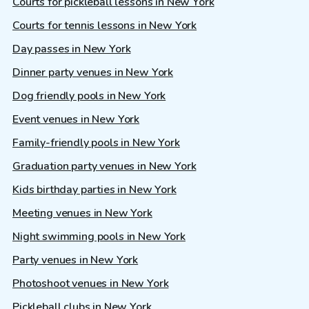
Courts for pickleball lessons in New York
Courts for tennis lessons in New York
Day passes in New York
Dinner party venues in New York
Dog friendly pools in New York
Event venues in New York
Family-friendly pools in New York
Graduation party venues in New York
Kids birthday parties in New York
Meeting venues in New York
Night swimming pools in New York
Party venues in New York
Photoshoot venues in New York
Pickleball clubs in New York