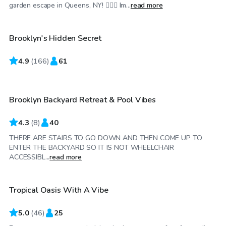
$100
/hr
garden escape in Queens, NY! 🏊‍♂️🌼 Im...
read more
Brooklyn's Hidden Secret
4.9
$65
(
166
)
61
/hr
Brooklyn Backyard Retreat & Pool Vibes
4.3
(
8
)
40
THERE ARE STAIRS TO GO DOWN AND THEN COME UP TO
ENTER THE BACKYARD SO IT IS NOT WHEELCHAIR
$75
/hr
ACCESSIBL...
read more
Tropical Oasis With A Vibe
5.0
(
46
)
25