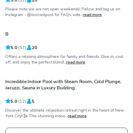
Please note we are not open weekends! Follow and tag us on
$75
/hr
Instagram - @toocoolpool for FAQs, vide...
read more
B
5.0
(
57
)
20
Offers a relaxing atmosphere for family and friends. Dive in, cool
$48
/hr
off, and enjoy the perfect blend...
read more
Incredible Indoor Pool with Steam Room, Cold Plunge,
Jacuzzi, Sauna in Luxury Building
5.0
(
12
)
5
Discover the ultimate relaxation retreat right in the heart of New
York City! 🗽 This stunning indoo...
read more