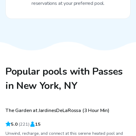
reservations at your preferred pool.
Popular pools with Passes
in New York, NY
$115
/hr
The Garden at JardinesDeLaRossa (3 Hour Min)
Top Swimply
5.0
(
221
)
15
Unwind, recharge, and connect at this serene heated pool and