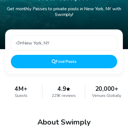
Get monthly Passes to private pools in New York, NY with
Swimply!
in
New York
,
NY
Find
Pools
4M+
4.9
20,000+
Guests
225K reviews
Venues Globally
About Swimply