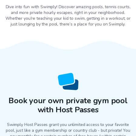
Dive into fun with Swimply! Discover amazing pools, tennis courts,
and more private hourly escapes, right in your neighborhood.
Whether you're teaching your kid to swim, getting in a workout, or
just lounging by the pool, there’s a place for you on Swimply.
Book your own private gym pool
with Host Passes
Swimply Host Passes grant you unlimited access to your favorite
pool
, just like a gym membership or country club - but private! You