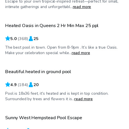
Escape to your own tropical-inspired retreat—perfect for small,
$75
/hr
intimate gatherings and unforgettabl...
read more
Heated Oasis in Queens 2 Hr Min Max 25 ppl
5.0
(
368
)
25
The best pool in town. Open from 8-9pm . It’s like a true Oasis.
$80
/hr
Make your celebration special while...
read more
Beautiful heated in ground pool
4.9
(
184
)
20
Pool is 18x36 feet, it's heated and is kept in top condition.
$65
/hr
Surrounded by trees and flowers it is...
read more
Sunny West Hempstead Pool Escape
Top Swimply