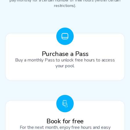
pay monthly for a certain number of free hours (within certain
restrictions).
Purchase a Pass
Buy a monthly Pass to unlock free hours to access
your pool.
Book for free
For the next month, enjoy free hours and easy