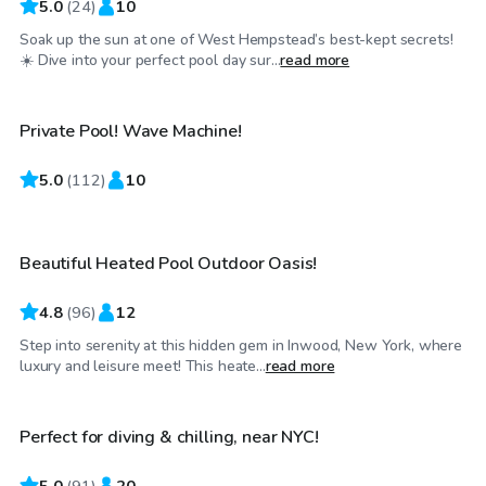
5.0
(
24
)
10
Soak up the sun at one of West Hempstead’s best-kept secrets!
$80
/hr
☀️ Dive into your perfect pool day sur...
read more
Private Pool! Wave Machine!
5.0
$70
(
112
)
10
/hr
Beautiful Heated Pool Outdoor Oasis!
Top Swimply
4.8
(
96
)
12
Step into serenity at this hidden gem in Inwood, New York, where
$60
/hr
luxury and leisure meet! This heate...
read more
Perfect for diving & chilling, near NYC!
Top Swimply
5.0
(
91
)
20