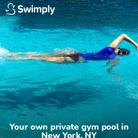
Your own private gym pool in

New York, NY