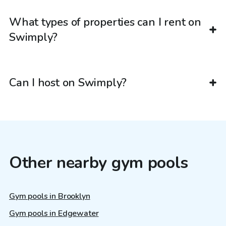
What types of properties can I rent on
Swimply?
Can I host on Swimply?
Other nearby gym pools
Gym pools in Brooklyn
Gym pools in Edgewater