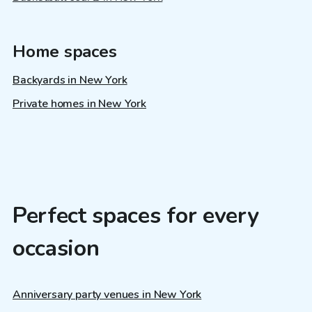
Home spaces
Backyards in New York
Private homes in New York
Perfect spaces for every
occasion
Anniversary party venues in New York