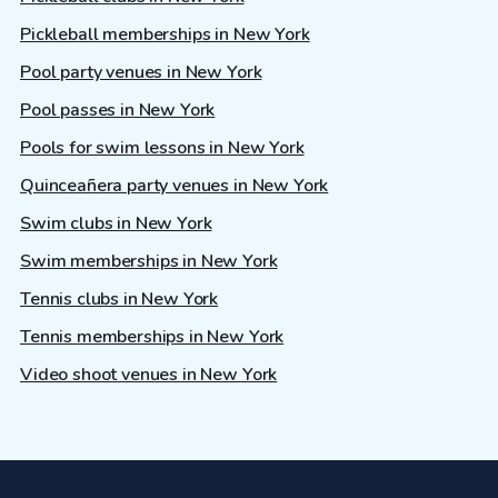
Pickleball memberships in New York
Pool party venues in New York
Pool passes in New York
Pools for swim lessons in New York
Quinceañera party venues in New York
Swim clubs in New York
Swim memberships in New York
Tennis clubs in New York
Tennis memberships in New York
Video shoot venues in New York