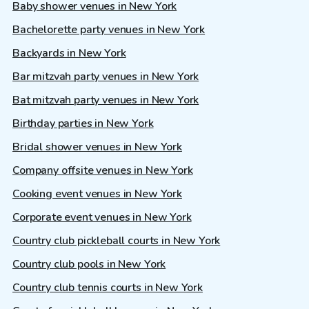
Baby shower venues in New York
Bachelorette party venues in New York
Backyards in New York
Bar mitzvah party venues in New York
Bat mitzvah party venues in New York
Birthday parties in New York
Bridal shower venues in New York
Company offsite venues in New York
Cooking event venues in New York
Corporate event venues in New York
Country club pickleball courts in New York
Country club pools in New York
Country club tennis courts in New York