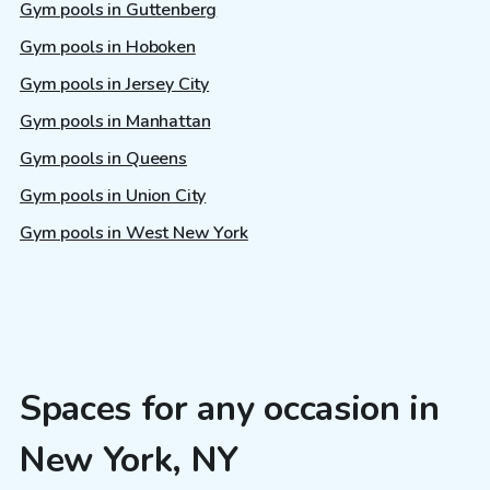
Gym pools in Guttenberg
Gym pools in Hoboken
Gym pools in Jersey City
Gym pools in Manhattan
Gym pools in Queens
Gym pools in Union City
Gym pools in West New York
Spaces for any occasion in
New York, NY