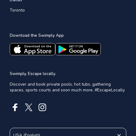
Toronto
Download the Swimply App
Swimply, Escape locally.
Discover and book private pools, hot tubs, gathering
spaces, sports courts and soon much more. #EscapeLocally
USA
(
English
)