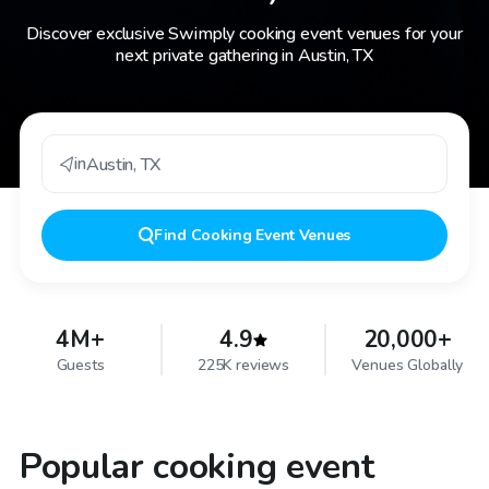
Discover exclusive Swimply cooking event venues for your
next private gathering in Austin, TX
in
Austin
,
TX
Find
Cooking Event Venues
4M+
4.9
20,000+
Guests
225K reviews
Venues Globally
Popular cooking event