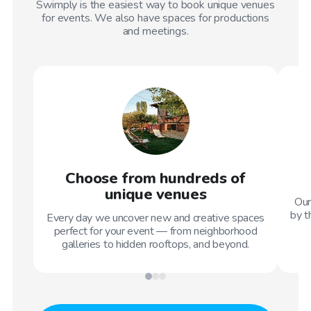
Swimply is the easiest way to book unique venues
for events. We also have spaces for productions
and meetings.
Choose from hundreds of
unique venues
Our
by t
Every day we uncover new and creative spaces
perfect for your event — from neighborhood
galleries to hidden rooftops, and beyond.