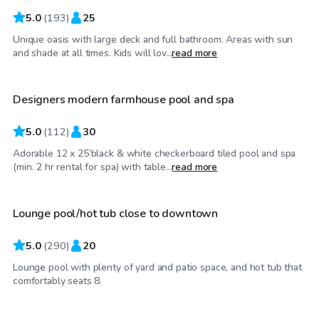
5.0
(
193
)
25
Unique oasis with large deck and full bathroom. Areas with sun
$50
/hr
and shade at all times. Kids will lov...
read more
Designers modern farmhouse pool and spa
5.0
(
112
)
30
Adorable 12 x 25’black & white checkerboard tiled pool and spa
$65
/hr
(min. 2 hr rental for spa) with table...
read more
Lounge pool/hot tub close to downtown
Top Swimply
5.0
(
290
)
20
Lounge pool with plenty of yard and patio space, and hot tub that
$60
/hr
comfortably seats 8.