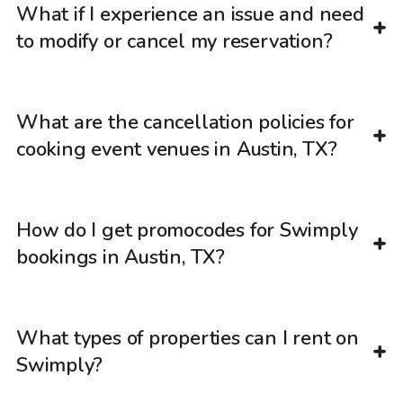
What if I experience an issue and need
to modify or cancel my reservation?
What are the cancellation policies for
cooking event venues in Austin, TX?
How do I get promocodes for Swimply
bookings in Austin, TX?
What types of properties can I rent on
Swimply?