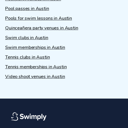
Pool passes in Austin
Pools for swim lessons in Austin
Quinceañera party venues in Austin
Swim clubs in Austin
Swim memberships in Austin
Tennis clubs in Austin
Tennis memberships in Austin
Video shoot venues in Austin