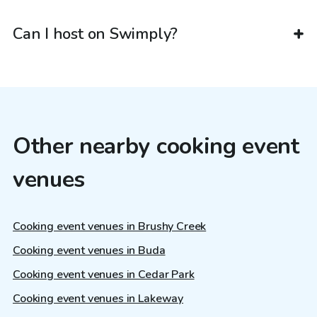
Can I host on Swimply?
Other nearby cooking event
venues
Cooking event venues in Brushy Creek
Cooking event venues in Buda
Cooking event venues in Cedar Park
Cooking event venues in Lakeway