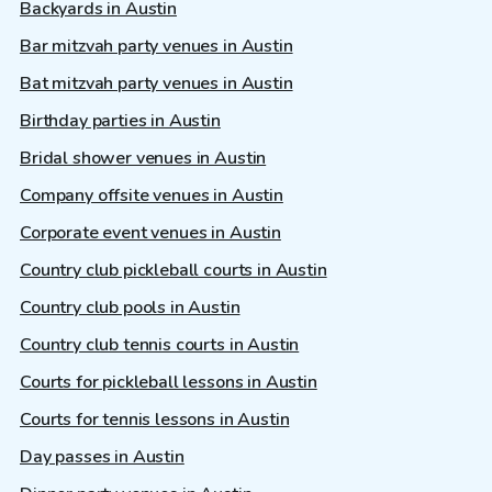
Backyards in Austin
Bar mitzvah party venues in Austin
Bat mitzvah party venues in Austin
Birthday parties in Austin
Bridal shower venues in Austin
Company offsite venues in Austin
Corporate event venues in Austin
Country club pickleball courts in Austin
Country club pools in Austin
Country club tennis courts in Austin
Courts for pickleball lessons in Austin
Courts for tennis lessons in Austin
Day passes in Austin