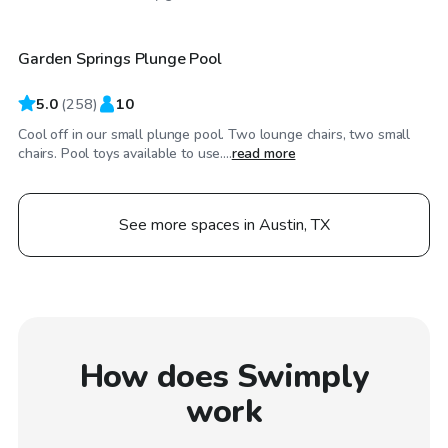
Garden Springs Plunge Pool
Top Swimply
5.0
(
258
)
10
Cool off in our small plunge pool. Two lounge chairs, two small
chairs. Pool toys available to use....
read more
See more spaces in Austin, TX
How does Swimply
work