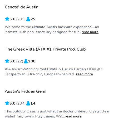
Cenote’ de Austin
Top Swimply
5.0
(
235
)
25
Welcome to the ultimate Austin backyard experience—an
$85
/hr
intimate, lush pool sanctuary designed for fun...
read more
The Greek Villa (ATX #1 Private Pool Club)
Top Swimply
5.0
(
22
)
100
AIA Award-Winning Pool Estate & Luxury Garden Oasis 🌿✨
$55
/hr
Escape to an ultra-chic, European-inspired...
read more
Austin's Hidden Gem!
5.0
(
234
)
14
This outdoor Oasis is just what the doctor ordered! Crystal clear
$22
/hr
water! Tan, ,Swim ,Play games, Wat...
read more