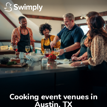
Cooking event venues in

Austin, TX