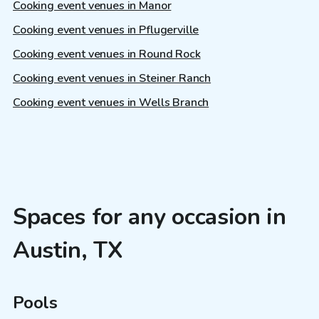
Cooking event venues in Manor
Cooking event venues in Pflugerville
Cooking event venues in Round Rock
Cooking event venues in Steiner Ranch
Cooking event venues in Wells Branch
Spaces for any occasion in
Austin, TX
Pools