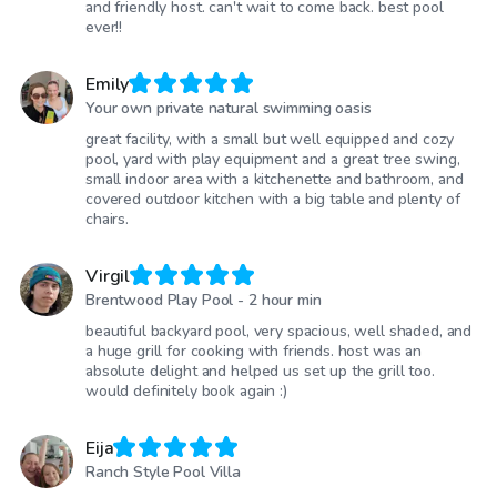
and friendly host. can't wait to come back. best pool
ever!!
Emily
Your own private natural swimming oasis
great facility, with a small but well equipped and cozy
pool, yard with play equipment and a great tree swing,
small indoor area with a kitchenette and bathroom, and
covered outdoor kitchen with a big table and plenty of
chairs.
Virgil
Brentwood Play Pool - 2 hour min
beautiful backyard pool, very spacious, well shaded, and
a huge grill for cooking with friends. host was an
absolute delight and helped us set up the grill too.
would definitely book again :)
Eija
Ranch Style Pool Villa