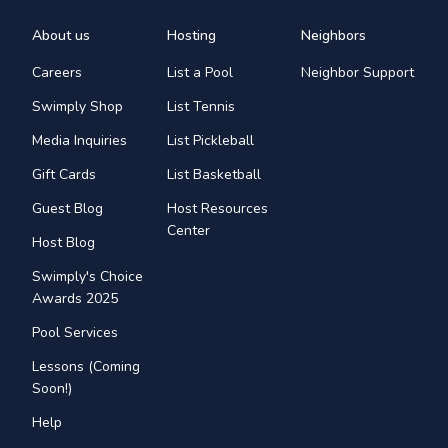
About us
Hosting
Neighbors
Careers
List a Pool
Neighbor Support
Swimply Shop
List Tennis
Media Inquiries
List Pickleball
Gift Cards
List Basketball
Guest Blog
Host Resources
Center
Host Blog
Swimply's Choice
Awards 2025
Pool Services
Lessons (Coming
Soon!)
Help