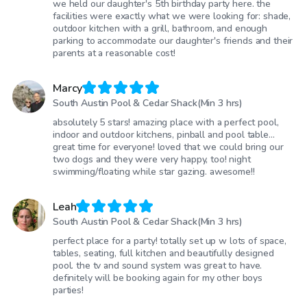
we held our daughter's 5th birthday party here. the
facilities were exactly what we were looking for: shade,
outdoor kitchen with a grill, bathroom, and enough
parking to accommodate our daughter's friends and their
parents at a reasonable cost!
Marcy
South Austin Pool & Cedar Shack(Min 3 hrs)
absolutely 5 stars! amazing place with a perfect pool,
indoor and outdoor kitchens, pinball and pool table…
great time for everyone! loved that we could bring our
two dogs and they were very happy, too! night
swimming/floating while star gazing. awesome!!
Leah
South Austin Pool & Cedar Shack(Min 3 hrs)
perfect place for a party! totally set up w lots of space,
tables, seating, full kitchen and beautifully designed
pool. the tv and sound system was great to have.
definitely will be booking again for my other boys
parties!