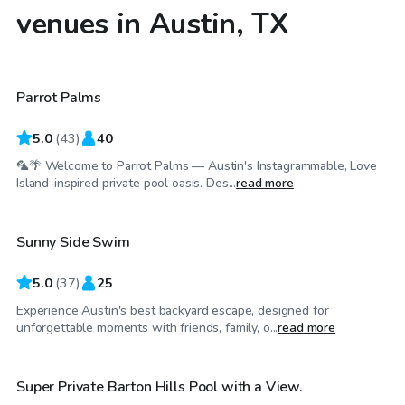
venues in Austin, TX
$90
/hr
Parrot Palms
Top Swimply
5.0
(
43
)
40
🦜🌴 Welcome to Parrot Palms — Austin's Instagrammable, Love
$52
/hr
Island-inspired private pool oasis. Des...
read more
Sunny Side Swim
Top Swimply
5.0
(
37
)
25
Experience Austin's best backyard escape, designed for
$50
/hr
unforgettable moments with friends, family, o...
read more
Super Private Barton Hills Pool with a View.
Top Swimply