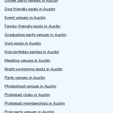
Dinner party venues in Austin
Dog friendly pools in Austin
Event venues in Austin
Family-friendly pools in Austin
Graduation party venues in Austin
Gym pools in Austin
Kids birthday parties in Austin
Meeting venues in Austin
Night swimming pools in Austin
Party venues in Austin
Photoshoot venues in Austin
Pickleball clubs in Austin
Pickleball memberships in Austin
Pool party venues in Austin