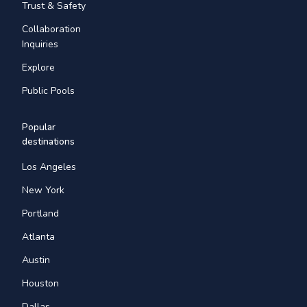
Trust & Safety
Collaboration
Inquiries
Explore
Public Pools
Popular
destinations
Los Angeles
New York
Portland
Atlanta
Austin
Houston
Dallas