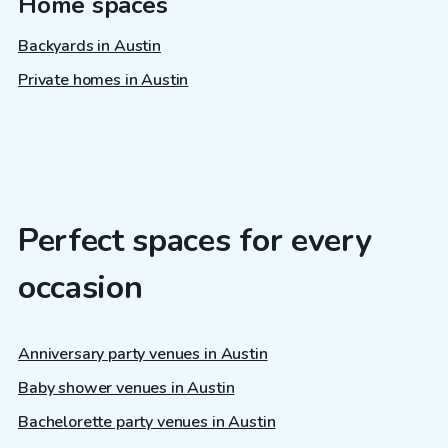
Home spaces
Backyards in Austin
Private homes in Austin
Perfect spaces for every
occasion
Anniversary party venues in Austin
Baby shower venues in Austin
Bachelorette party venues in Austin