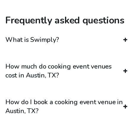
Frequently asked questions
What is Swimply?
How much do cooking event venues
cost in Austin, TX?
How do I book a cooking event venue in
Austin, TX?