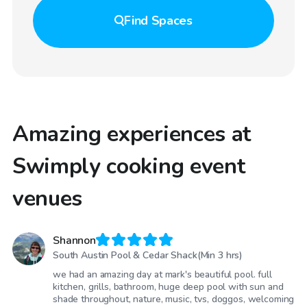
Find
Spaces
Amazing experiences at
Swimply cooking event
venues
Shannon
South Austin Pool & Cedar Shack(Min 3 hrs)
we had an amazing day at mark's beautiful pool. full
kitchen, grills, bathroom, huge deep pool with sun and
shade throughout, nature, music, tvs, doggos, welcoming