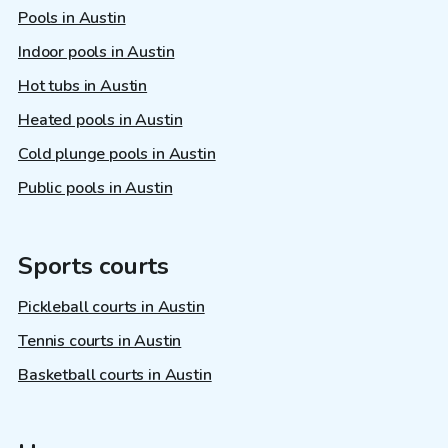
Pools in Austin
Indoor pools in Austin
Hot tubs in Austin
Heated pools in Austin
Cold plunge pools in Austin
Public pools in Austin
Sports courts
Pickleball courts in Austin
Tennis courts in Austin
Basketball courts in Austin