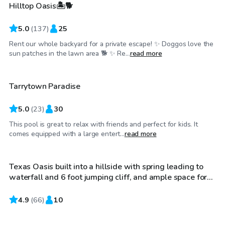
Hilltop Oasis🏝️🐕
5.0
(
137
)
25
Rent our whole backyard for a private escape! ✨ Doggos love the
$65
/hr
sun patches in the lawn area 🐕 ✨ Re...
read more
Tarrytown Paradise
5.0
(
23
)
30
This pool is great to relax with friends and perfect for kids. It
$85
/hr
comes equipped with a large entert...
read more
Texas Oasis built into a hillside with spring leading to
Top Swimply
waterfall and 6 foot jumping cliff, and ample space for
families and lounging. Also includes sunbathing area
with umbrella if desired
4.9
$50
(
66
)
10
/hr