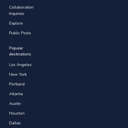
Collaboration
Inquiries
Explore
Public Pools
Popular
destinations
Los Angeles
New York
Portland
Atlanta
Austin
Houston
Dallas