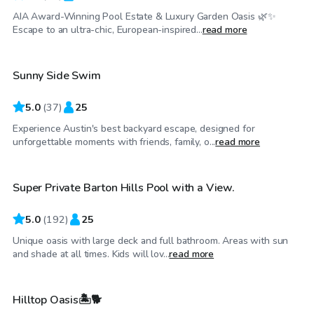
AIA Award-Winning Pool Estate & Luxury Garden Oasis 🌿✨
$52
/hr
Escape to an ultra-chic, European-inspired...
read more
Sunny Side Swim
Top Swimply
5.0
(
37
)
25
Experience Austin's best backyard escape, designed for
$50
/hr
unforgettable moments with friends, family, o...
read more
Super Private Barton Hills Pool with a View.
Top Swimply
5.0
(
192
)
25
Unique oasis with large deck and full bathroom. Areas with sun
$60
/hr
and shade at all times. Kids will lov...
read more
Hilltop Oasis🏝️🐕