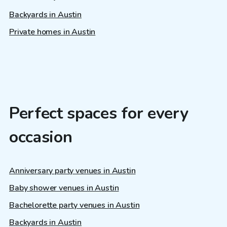
Backyards in Austin
Private homes in Austin
Perfect spaces for every
occasion
Anniversary party venues in Austin
Baby shower venues in Austin
Bachelorette party venues in Austin
Backyards in Austin