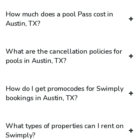
How much does a pool Pass cost in
Austin, TX?
What are the cancellation policies for
pools in Austin, TX?
How do I get promocodes for Swimply
bookings in Austin, TX?
What types of properties can I rent on
Swimply?