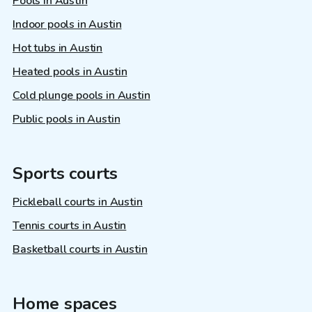
Pools in Austin
Indoor pools in Austin
Hot tubs in Austin
Heated pools in Austin
Cold plunge pools in Austin
Public pools in Austin
Sports courts
Pickleball courts in Austin
Tennis courts in Austin
Basketball courts in Austin
Home spaces