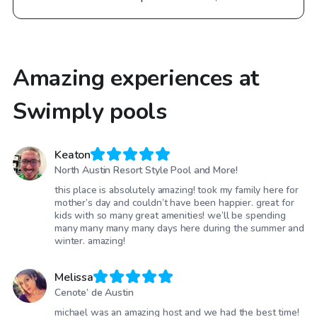
Amazing experiences at
Swimply pools
Keaton
North Austin Resort Style Pool and More!
this place is absolutely amazing! took my family here for
mother’s day and couldn’t have been happier. great for
kids with so many great amenities! we’ll be spending
many many many many days here during the summer and
winter. amazing!
Melissa
Cenote’ de Austin
michael was an amazing host and we had the best time!