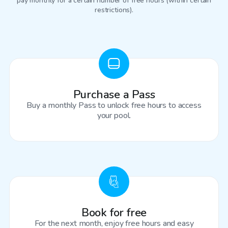
pay monthly for a certain number of free hours (within certain
restrictions).
Purchase a Pass
Buy a monthly Pass to unlock free hours to access
your pool.
Book for free
For the next month, enjoy free hours and easy