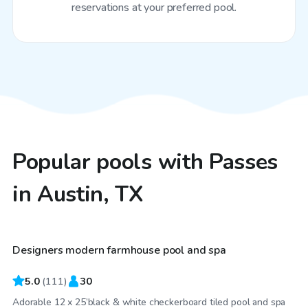
reservations at your preferred pool.
Popular pools with Passes
in Austin, TX
$50
/hr
Designers modern farmhouse pool and spa
5.0
(
111
)
30
Adorable 12 x 25’black & white checkerboard tiled pool and spa