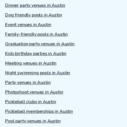
Dinner party venues in Austin
Dog friendly pools in Austin
Event venues in Austin
Family-friendly pools in Austin
Graduation party venues in Austin
Kids birthday parties in Austin
Meeting venues in Austin
Night swimming pools in Austin
Party venues in Austin
Photoshoot venues in Austin
Pickleball clubs in Austin
Pickleball memberships in Austin
Pool party venues in Austin