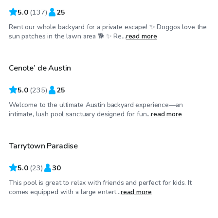
5.0
(
137
)
25
Rent our whole backyard for a private escape! ✨ Doggos love the
$50
/hr
sun patches in the lawn area 🐕 ✨ Re...
read more
Cenote’ de Austin
Top Swimply
5.0
(
235
)
25
Welcome to the ultimate Austin backyard experience—an
$65
/hr
intimate, lush pool sanctuary designed for fun...
read more
Tarrytown Paradise
5.0
(
23
)
30
This pool is great to relax with friends and perfect for kids. It
$85
/hr
comes equipped with a large entert...
read more