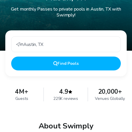
Get monthly Passes to private pools in Austin, TX with
Swimply!
in
Austin
,
TX
Find
Pools
4M+
4.9
20,000+
Guests
225K reviews
Venues Globally
About Swimply