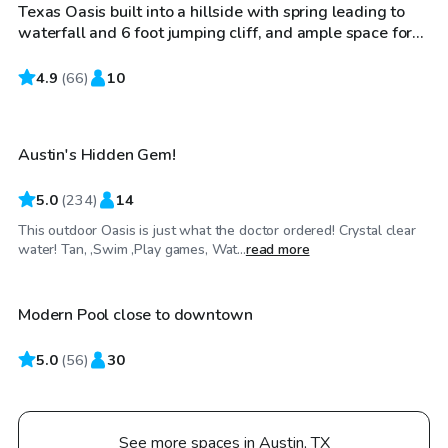
Texas Oasis built into a hillside with spring leading to
Top Swimply
waterfall and 6 foot jumping cliff, and ample space for
families and lounging. Also includes sunbathing area
with umbrella if desired
4.9
$55
(
66
)
10
/hr
Austin's Hidden Gem!
5.0
(
234
)
14
This outdoor Oasis is just what the doctor ordered! Crystal clear
$65
/hr
water! Tan, ,Swim ,Play games, Wat...
read more
Modern Pool close to downtown
Top Swimply
5.0
(
56
)
30
See more spaces in Austin, TX