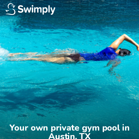
Your own private gym pool in

Austin, TX