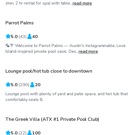
$85
/hr
(min. 2 hr rental for spa) with table...
read more
Parrot Palms
Top Swimply
5.0
(
43
)
40
🦜🌴 Welcome to Parrot Palms — Austin's Instagrammable, Love
$65
/hr
Island-inspired private pool oasis. Des...
read more
Lounge pool/hot tub close to downtown
Top Swimply
5.0
(
290
)
20
Lounge pool with plenty of yard and patio space, and hot tub that
$85
/hr
comfortably seats 8.
The Greek Villa (ATX #1 Private Pool Club)
Top Swimply
5.0
(
22
)
100