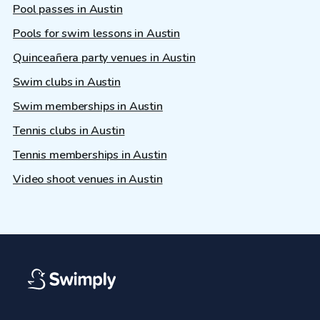
Pool passes in Austin
Pools for swim lessons in Austin
Quinceañera party venues in Austin
Swim clubs in Austin
Swim memberships in Austin
Tennis clubs in Austin
Tennis memberships in Austin
Video shoot venues in Austin