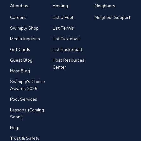
About us
Hosting
Neighbors
Careers
List a Pool
Neighbor Support
Swimply Shop
List Tennis
Media Inquiries
List Pickleball
Gift Cards
List Basketball
Guest Blog
Host Resources
Center
Host Blog
Swimply's Choice
Awards 2025
Pool Services
Lessons (Coming
Soon!)
Help
Trust & Safety