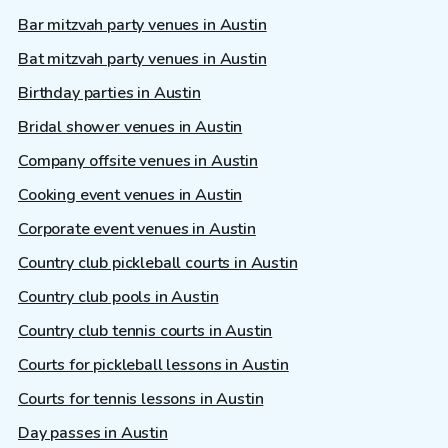
Bar mitzvah party venues in Austin
Bat mitzvah party venues in Austin
Birthday parties in Austin
Bridal shower venues in Austin
Company offsite venues in Austin
Cooking event venues in Austin
Corporate event venues in Austin
Country club pickleball courts in Austin
Country club pools in Austin
Country club tennis courts in Austin
Courts for pickleball lessons in Austin
Courts for tennis lessons in Austin
Day passes in Austin