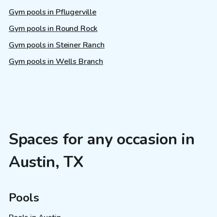
Gym pools in Pflugerville
Gym pools in Round Rock
Gym pools in Steiner Ranch
Gym pools in Wells Branch
Spaces for any occasion in
Austin, TX
Pools