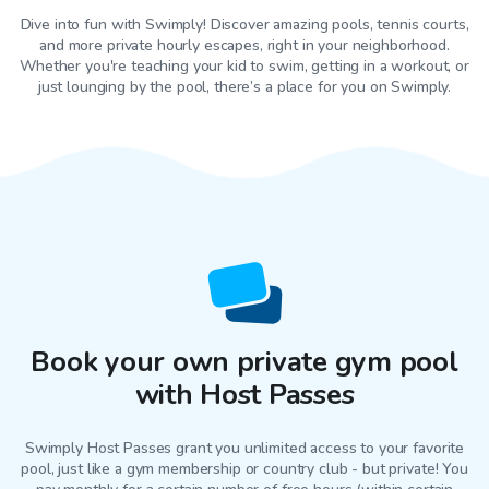
Dive into fun with Swimply! Discover amazing pools, tennis courts,
and more private hourly escapes, right in your neighborhood.
Whether you're teaching your kid to swim, getting in a workout, or
just lounging by the pool, there’s a place for you on Swimply.
Book your own private gym pool
with Host Passes
Swimply Host Passes grant you unlimited access to your favorite
pool
, just like a gym membership or country club - but private! You