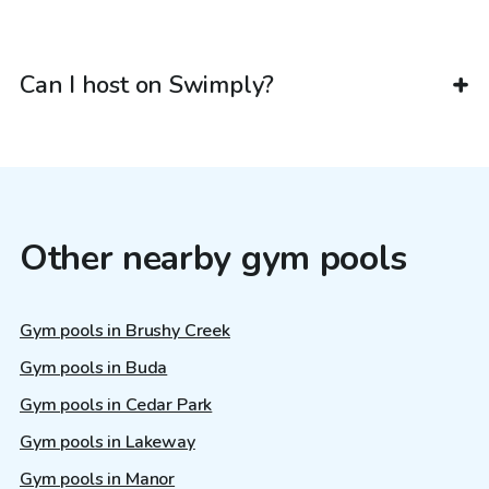
Can I host on Swimply?
Other nearby gym pools
Gym pools in Brushy Creek
Gym pools in Buda
Gym pools in Cedar Park
Gym pools in Lakeway
Gym pools in Manor