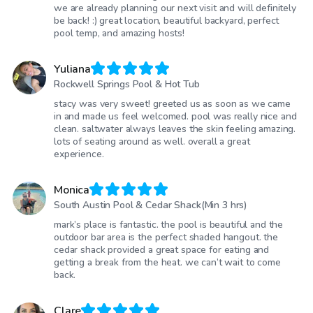
we are already planning our next visit and will definitely
be back! :) great location, beautiful backyard, perfect
pool temp, and amazing hosts!
Yuliana
Rockwell Springs Pool & Hot Tub
stacy was very sweet! greeted us as soon as we came
in and made us feel welcomed. pool was really nice and
clean. saltwater always leaves the skin feeling amazing.
lots of seating around as well. overall a great
experience.
Monica
South Austin Pool & Cedar Shack(Min 3 hrs)
mark’s place is fantastic. the pool is beautiful and the
outdoor bar area is the perfect shaded hangout. the
cedar shack provided a great space for eating and
getting a break from the heat. we can’t wait to come
back.
Clare