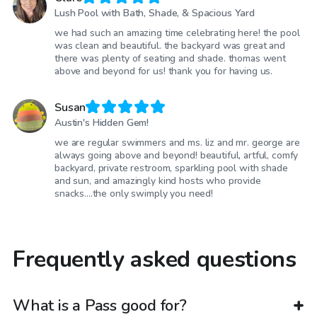
Lush Pool with Bath, Shade, & Spacious Yard
we had such an amazing time celebrating here! the pool
was clean and beautiful. the backyard was great and
there was plenty of seating and shade. thomas went
above and beyond for us! thank you for having us.
Susan
Austin's Hidden Gem!
we are regular swimmers and ms. liz and mr. george are
always going above and beyond! beautiful, artful, comfy
backyard, private restroom, sparkling pool with shade
and sun, and amazingly kind hosts who provide
snacks....the only swimply you need!
Frequently asked questions
What is a Pass good for?