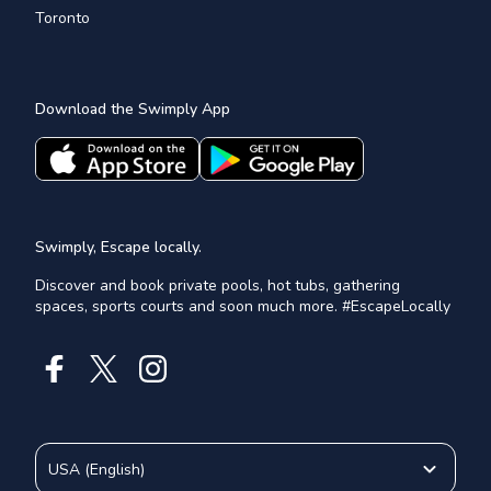
Toronto
Download the Swimply App
Swimply, Escape locally.
Discover and book private pools, hot tubs, gathering
spaces, sports courts and soon much more. #EscapeLocally
USA
(
English
)