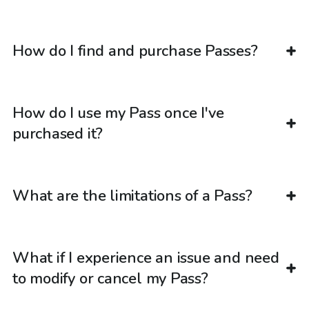
How do I find and purchase Passes?
How do I use my Pass once I've
purchased it?
What are the limitations of a Pass?
What if I experience an issue and need
to modify or cancel my Pass?