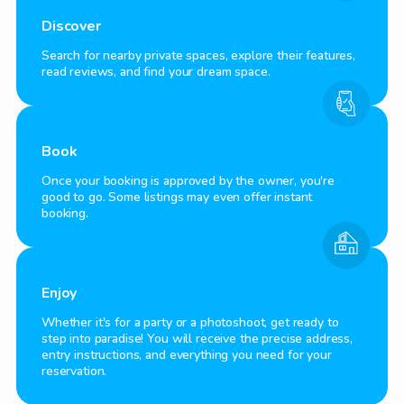
Discover
Search for nearby private spaces, explore their features,
read reviews, and find your dream space.
Book
Once your booking is approved by the owner, you're
good to go. Some listings may even offer instant
booking.
Enjoy
Whether it's for a party or a photoshoot, get ready to
step into paradise! You will receive the precise address,
entry instructions, and everything you need for your
reservation.