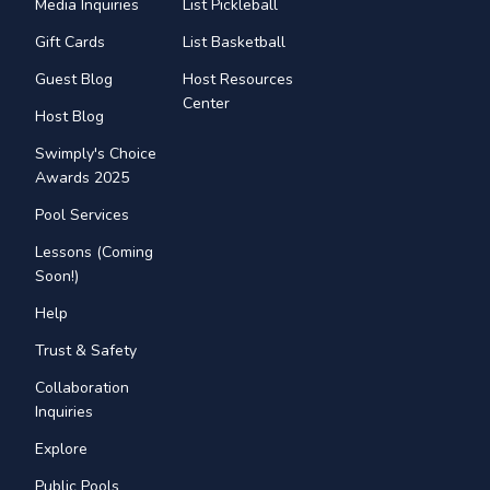
Media Inquiries
List Pickleball
Gift Cards
List Basketball
Guest Blog
Host Resources
Center
Host Blog
Swimply's Choice
Awards 2025
Pool Services
Lessons (Coming
Soon!)
Help
Trust & Safety
Collaboration
Inquiries
Explore
Public Pools