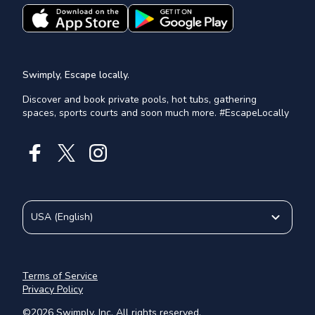
Swimply, Escape locally.
Discover and book private pools, hot tubs, gathering
spaces, sports courts and soon much more. #EscapeLocally
USA
(
English
)
Terms of Service
Privacy Policy
©
2026
Swimply, Inc. All rights reserved.