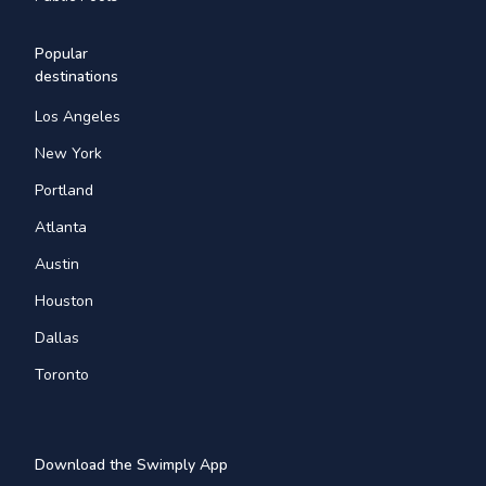
Popular
destinations
Los Angeles
New York
Portland
Atlanta
Austin
Houston
Dallas
Toronto
Download the Swimply App