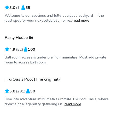
5.0
(
1
)
55
Welcome to our spacious and fully-equipped backyard — the
$23
/hr
ideal spot for your next celebration or re...
read more
Party House 🏡
4.9
(
52
)
100
Bathroom access is under premium amenities. Must add private
$68
/hr
room to access bathroom.
Tiki Oasis Pool (The original)
Top Swimply
5.0
(
291
)
50
Dive into adventure at Murrieta’s ultimate Tiki Pool Oasis, where
$40
/hr
dreams of a legendary gathering un...
read more