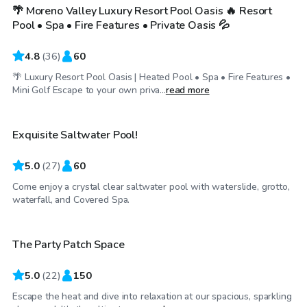
🌴 Moreno Valley Luxury Resort Pool Oasis 🔥 Resort
Top Swimply
Pool • Spa • Fire Features • Private Oasis 💦
4.8
(
36
)
60
🌴 Luxury Resort Pool Oasis | Heated Pool • Spa • Fire Features •
$52
/hr
Mini Golf Escape to your own priva...
read more
Exquisite Saltwater Pool!
Top Swimply
5.0
(
27
)
60
Come enjoy a crystal clear saltwater pool with waterslide, grotto,
$35
/hr
waterfall, and Covered Spa.
The Party Patch Space
Top Swimply
5.0
(
22
)
150
Escape the heat and dive into relaxation at our spacious, sparkling
$40
/hr