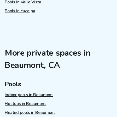
Pools in Valle Vista
Pools in Yucaipa
More private spaces in
Beaumont, CA
Pools
Indoor pools in Beaumont
Hot tubs in Beaumont
Heated pools in Beaumont