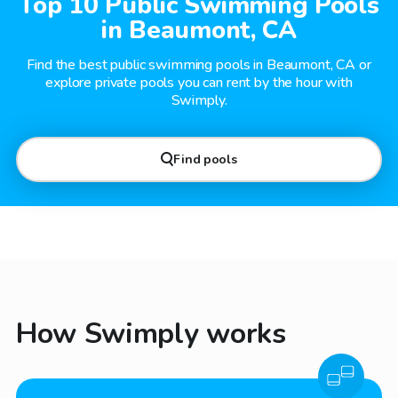
Top 10 Public Swimming Pools
in Beaumont, CA
Find the best public swimming pools in Beaumont, CA or
explore private pools you can rent by the hour with
Swimply.
Find pools
How Swimply works