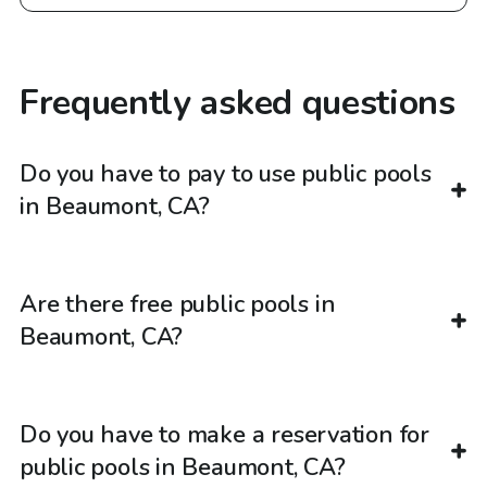
Frequently asked questions
Do you have to pay to use public pools
in Beaumont, CA?
Are there free public pools in
Beaumont, CA?
Do you have to make a reservation for
public pools in Beaumont, CA?