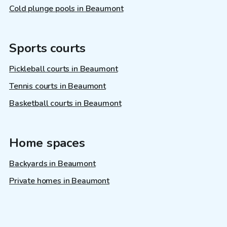
Cold plunge pools in Beaumont
Sports courts
Pickleball courts in Beaumont
Tennis courts in Beaumont
Basketball courts in Beaumont
Home spaces
Backyards in Beaumont
Private homes in Beaumont