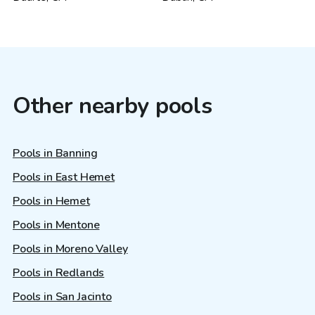
Other nearby pools
Pools in Banning
Pools in East Hemet
Pools in Hemet
Pools in Mentone
Pools in Moreno Valley
Pools in Redlands
Pools in San Jacinto