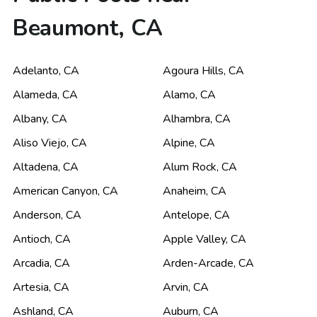
Beaumont, CA
Adelanto
,
CA
Agoura Hills
,
CA
Alameda
,
CA
Alamo
,
CA
Albany
,
CA
Alhambra
,
CA
Aliso Viejo
,
CA
Alpine
,
CA
Altadena
,
CA
Alum Rock
,
CA
American Canyon
,
CA
Anaheim
,
CA
Anderson
,
CA
Antelope
,
CA
Antioch
,
CA
Apple Valley
,
CA
Arcadia
,
CA
Arden-Arcade
,
CA
Artesia
,
CA
Arvin
,
CA
Ashland
,
CA
Auburn
,
CA