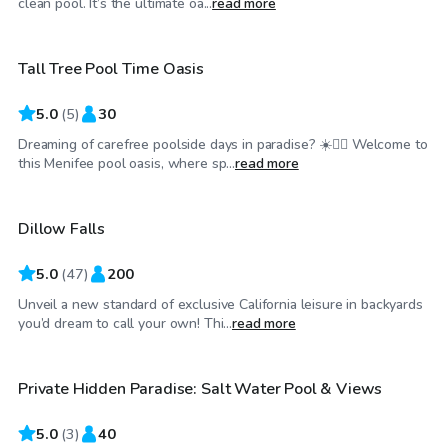
clean pool. It’s the ultimate oa...
read more
Tall Tree Pool Time Oasis
Top Swimply
5.0
(
5
)
30
Dreaming of carefree poolside days in paradise? ☀️🏊‍♂️ Welcome to
$150
/hr
this Menifee pool oasis, where sp...
read more
Dillow Falls
Top Swimply
5.0
(
47
)
200
Unveil a new standard of exclusive California leisure in backyards
$63
/hr
you’d dream to call your own! Thi...
read more
Private Hidden Paradise: Salt Water Pool & Views
5.0
(
3
)
40