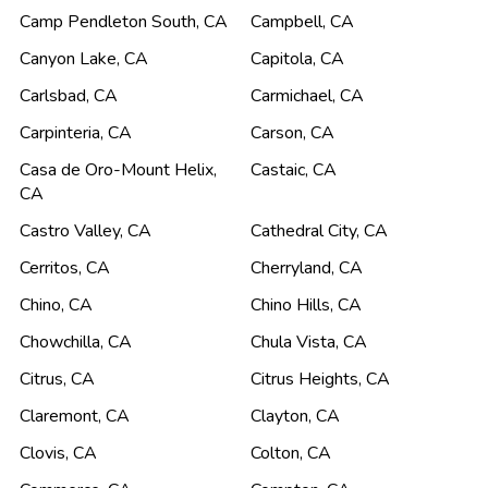
Camp Pendleton South
,
CA
Campbell
,
CA
Canyon Lake
,
CA
Capitola
,
CA
Carlsbad
,
CA
Carmichael
,
CA
Carpinteria
,
CA
Carson
,
CA
Casa de Oro-Mount Helix
,
Castaic
,
CA
CA
Castro Valley
,
CA
Cathedral City
,
CA
Cerritos
,
CA
Cherryland
,
CA
Chino
,
CA
Chino Hills
,
CA
Chowchilla
,
CA
Chula Vista
,
CA
Citrus
,
CA
Citrus Heights
,
CA
Claremont
,
CA
Clayton
,
CA
Clovis
,
CA
Colton
,
CA