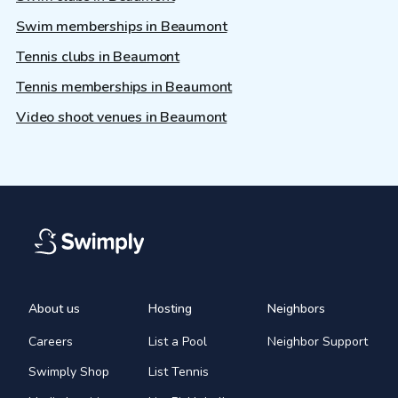
Swim memberships in Beaumont
Tennis clubs in Beaumont
Tennis memberships in Beaumont
Video shoot venues in Beaumont
About us
Hosting
Neighbors
Careers
List a Pool
Neighbor Support
Swimply Shop
List Tennis