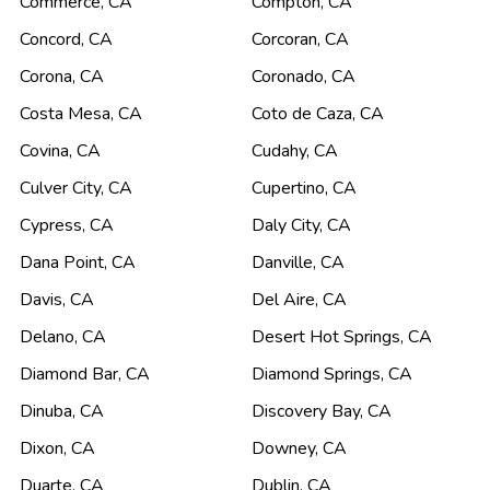
Commerce
,
CA
Compton
,
CA
Concord
,
CA
Corcoran
,
CA
Corona
,
CA
Coronado
,
CA
Costa Mesa
,
CA
Coto de Caza
,
CA
Covina
,
CA
Cudahy
,
CA
Culver City
,
CA
Cupertino
,
CA
Cypress
,
CA
Daly City
,
CA
Dana Point
,
CA
Danville
,
CA
Davis
,
CA
Del Aire
,
CA
Delano
,
CA
Desert Hot Springs
,
CA
Diamond Bar
,
CA
Diamond Springs
,
CA
Dinuba
,
CA
Discovery Bay
,
CA
Dixon
,
CA
Downey
,
CA
Duarte
,
CA
Dublin
,
CA