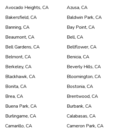
Avocado Heights
,
CA
Azusa
,
CA
Bakersfield
,
CA
Baldwin Park
,
CA
Banning
,
CA
Bay Point
,
CA
Beaumont
,
CA
Bell
,
CA
Bell Gardens
,
CA
Bellflower
,
CA
Belmont
,
CA
Benicia
,
CA
Berkeley
,
CA
Beverly Hills
,
CA
Blackhawk
,
CA
Bloomington
,
CA
Bonita
,
CA
Bostonia
,
CA
Brea
,
CA
Brentwood
,
CA
Buena Park
,
CA
Burbank
,
CA
Burlingame
,
CA
Calabasas
,
CA
Camarillo
,
CA
Cameron Park
,
CA