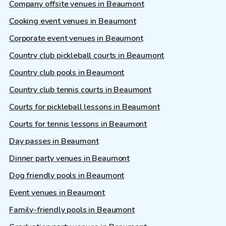
Company offsite venues in Beaumont
Cooking event venues in Beaumont
Corporate event venues in Beaumont
Country club pickleball courts in Beaumont
Country club pools in Beaumont
Country club tennis courts in Beaumont
Courts for pickleball lessons in Beaumont
Courts for tennis lessons in Beaumont
Day passes in Beaumont
Dinner party venues in Beaumont
Dog friendly pools in Beaumont
Event venues in Beaumont
Family-friendly pools in Beaumont