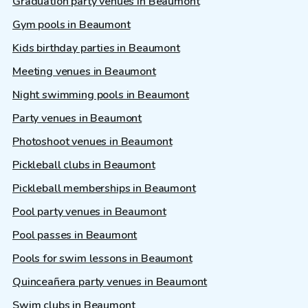
Graduation party venues in Beaumont
Gym pools in Beaumont
Kids birthday parties in Beaumont
Meeting venues in Beaumont
Night swimming pools in Beaumont
Party venues in Beaumont
Photoshoot venues in Beaumont
Pickleball clubs in Beaumont
Pickleball memberships in Beaumont
Pool party venues in Beaumont
Pool passes in Beaumont
Pools for swim lessons in Beaumont
Quinceañera party venues in Beaumont
Swim clubs in Beaumont