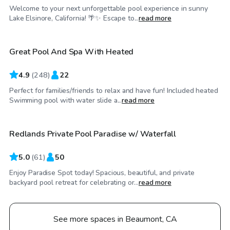
Welcome to your next unforgettable pool experience in sunny
$35
/hr
Lake Elsinore, California! 🌴✨ Escape to...
read more
Great Pool And Spa With Heated
Top Swimply
4.9
(
248
)
22
Perfect for families/friends to relax and have fun! Included heated
$46
/hr
Swimming pool with water slide a...
read more
Redlands Private Pool Paradise w/ Waterfall
Top Swimply
5.0
(
61
)
50
Enjoy Paradise Spot today! Spacious, beautiful, and private
backyard pool retreat for celebrating or...
read more
See more spaces in Beaumont, CA