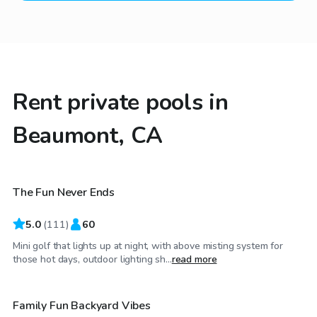
Rent private pools in
Beaumont, CA
$29
/hr
The Fun Never Ends
Top Swimply
5.0
(
111
)
60
Mini golf that lights up at night, with above misting system for
$29
/hr
those hot days, outdoor lighting sh...
read more
Family Fun Backyard Vibes