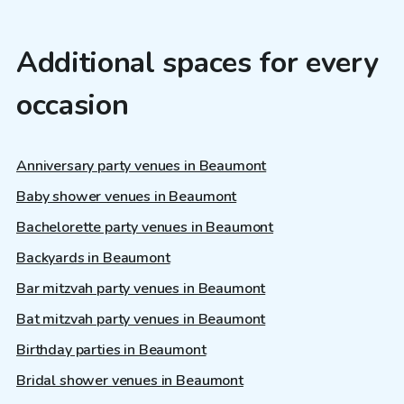
Additional spaces for every
occasion
Anniversary party venues in Beaumont
Baby shower venues in Beaumont
Bachelorette party venues in Beaumont
Backyards in Beaumont
Bar mitzvah party venues in Beaumont
Bat mitzvah party venues in Beaumont
Birthday parties in Beaumont
Bridal shower venues in Beaumont