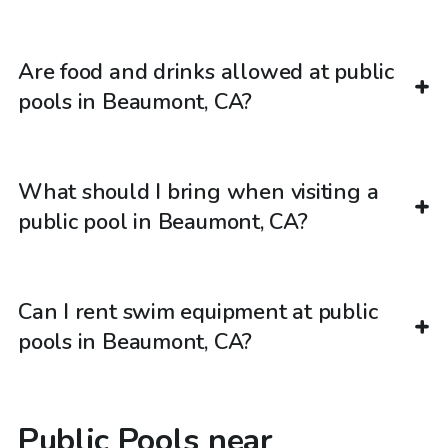
Are food and drinks allowed at public
pools in Beaumont, CA?
What should I bring when visiting a
public pool in Beaumont, CA?
Can I rent swim equipment at public
pools in Beaumont, CA?
Public Pools near