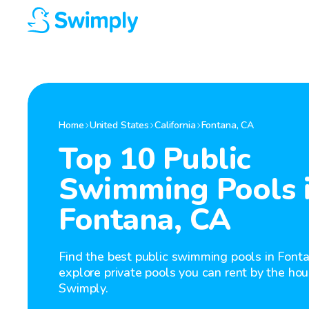
Home
United States
California
Fontana
,
CA
Top 10 Public
Swimming Pools 
Fontana, CA
Find the best public swimming pools in Fonta
explore private pools you can rent by the hou
Swimply.