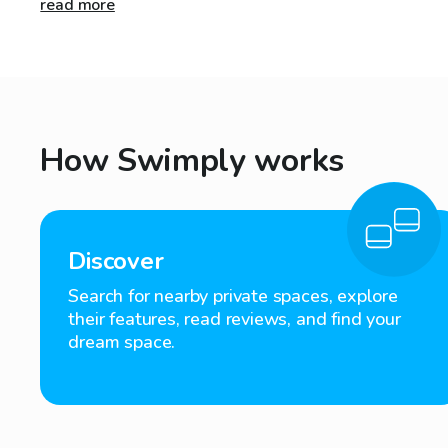
read more
How Swimply works
Discover
Search for nearby private spaces, explore
their features, read reviews, and find your
dream space.