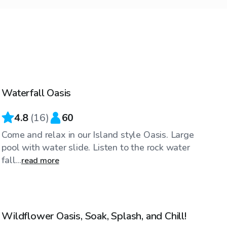
$63
/hr
Waterfall Oasis
4.8
(
16
)
60
Come and relax in our Island style Oasis. Large
pool with water slide. Listen to the rock water
fall...
read more
$40
/hr
Wildflower Oasis, Soak, Splash, and Chill!