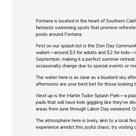
Fontana is located in the heart of Southern Cali
fantastic swimming spots that promise refreshin
pools around Fontana.
First on our splash list is the Don Day Communi
wallet—around $3 for adults and $2 for kids—it
September, making it a perfect summer retreat.
occasionally change due to special events or m
The water here is as clear as a bluebird sky aft
afternoons are your best bet for those looking to
Next up is the Martin Tudor Splash Park—a place
pads that will have kids giggling like they've d
areas from June through Labor Day weekend. Op
The atmosphere here is lively, akin to a local fes
experience amidst this joyful chaos, try visitin