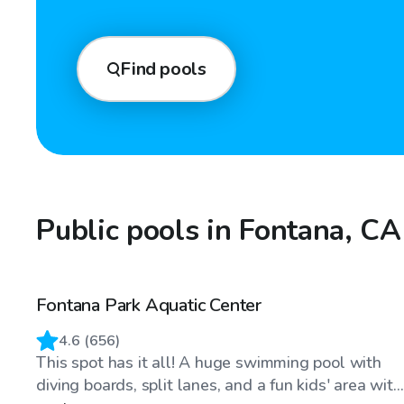
Find pools
Public pools in Fontana, CA
Fontana Park Aquatic Center
4.6
(
656
)
This spot has it all! A huge swimming pool with
diving boards, split lanes, and a fun kids' area wit...