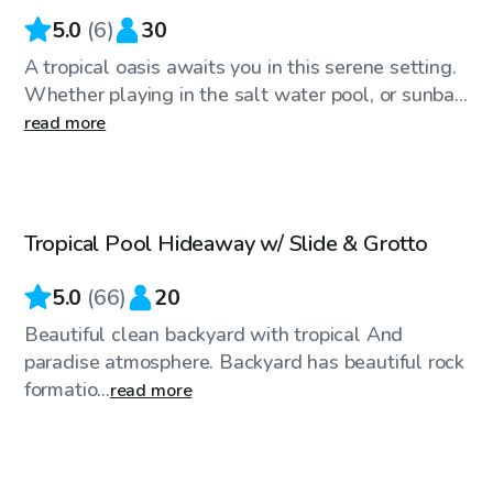
5.0
(
6
)
30
A tropical oasis awaits you in this serene setting.
Whether playing in the salt water pool, or sunba...
read more
$46
/hr
Tropical Pool Hideaway w/ Slide & Grotto
Top Swimply
5.0
(
66
)
20
Beautiful clean backyard with tropical And
paradise atmosphere. Backyard has beautiful rock
formatio...
read more
$40
/hr