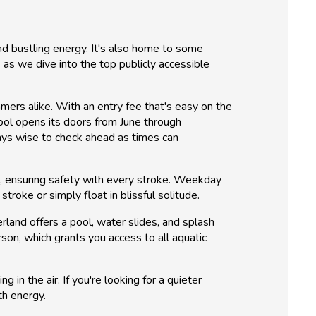
and bustling energy. It's also home to some
as we dive into the top publicly accessible
mers alike. With an entry fee that's easy on the
ool opens its doors from June through
ays wise to check ahead as times can
ors, ensuring safety with every stroke. Weekday
troke or simply float in blissful solitude.
land offers a pool, water slides, and splash
son, which grants you access to all aquatic
g in the air. If you're looking for a quieter
th energy.