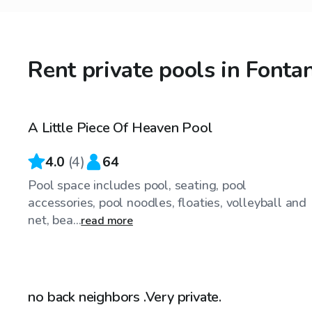
Rent private pools in Fonta
$25
/hr
A Little Piece Of Heaven Pool
4.0
(
4
)
64
Pool space includes pool, seating, pool
accessories, pool noodles, floaties, volleyball and
net, bea...
read more
$35
/hr
no back neighbors .Very private.