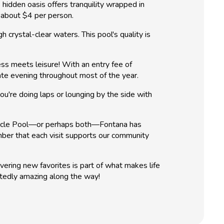
 hidden oasis offers tranquility wrapped in
f about $4 per person.
 crystal-clear waters. This pool's quality is
ss meets leisure! With an entry fee of
late evening throughout most of the year.
u're doing laps or lounging by the side with
 Circle Pool—or perhaps both—Fontana has
ber that each visit supports our community
vering new favorites is part of what makes life
tedly amazing along the way!