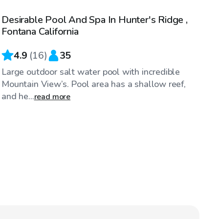
Desirable Pool And Spa In Hunter's Ridge ,
Top Swimply
Fontana California
4.9
(
16
)
35
Large outdoor salt water pool with incredible
Mountain View’s. Pool area has a shallow reef,
and he...
read more