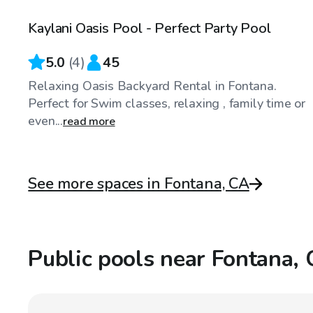
Kaylani Oasis Pool - Perfect Party Pool
5.0
(
4
)
45
Relaxing Oasis Backyard Rental in Fontana.
Perfect for Swim classes, relaxing , family time or
even...
read more
See more spaces in Fontana, CA
Public pools near Fontana,