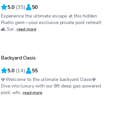
5.0
(
35
)
50
Experience the ultimate escape at this hidden
Rialto gem—your exclusive private pool retreat!
🌊 Sur...
read more
$86
/hr
Backyard Oasis
Top Swimply
5.0
(
14
)
55
💎Welcome to the ultimate backyard Oasis💎
Dive into luxury with our 8ft deep gas-powered
pool, whi...
read more
$29
/hr