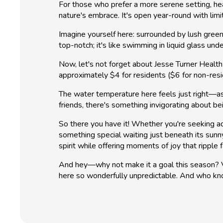
For those who prefer a more serene setting, head
nature's embrace. It's open year-round with lim
Imagine yourself here: surrounded by lush greene
top-notch; it's like swimming in liquid glass un
Now, let's not forget about Jesse Turner Healt
approximately $4 for residents ($6 for non-resi
The water temperature here feels just right—as
friends, there's something invigorating about be
So there you have it! Whether you're seeking a
something special waiting just beneath its su
spirit while offering moments of joy that ripple 
And hey—why not make it a goal this season? Vis
here so wonderfully unpredictable. And who kn