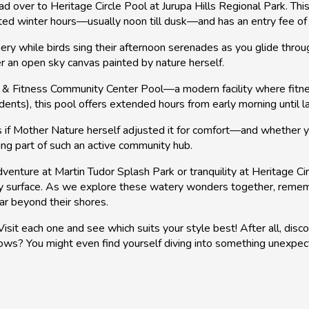
 over to Heritage Circle Pool at Jurupa Hills Regional Park. This
ited winter hours—usually noon till dusk—and has an entry fee o
ry while birds sing their afternoon serenades as you glide through
der an open sky canvas painted by nature herself.
h & Fitness Community Center Pool—a modern facility where fitne
dents), this pool offers extended hours from early morning until 
 if Mother Nature herself adjusted it for comfort—and whether yo
ing part of such an active community hub.
dventure at Martin Tudor Splash Park or tranquility at Heritage
nny surface. As we explore these watery wonders together, remem
far beyond their shores.
it each one and see which suits your style best! After all, disco
ows? You might even find yourself diving into something unexpec