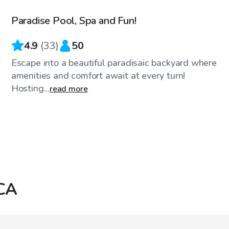
Paradise Pool, Spa and Fun!
Top Swimply
4.9
(
33
)
50
Escape into a beautiful paradisaic backyard where
amenities and comfort await at every turn!
Hosting...
read more
 CA