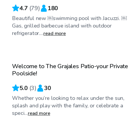
4.7
(
79
)
180
Beautiful new ￼swimming pool with Jacuzzi. ￼
Gas, grilled barbecue island with outdoor
refrigerator....
read more
$40
/hr
Welcome to The Grajales Patio-your Private
Poolside!
5.0
(
3
)
30
Whether you’re looking to relax under the sun,
splash and play with the family, or celebrate a
speci...
read more
$90
/hr