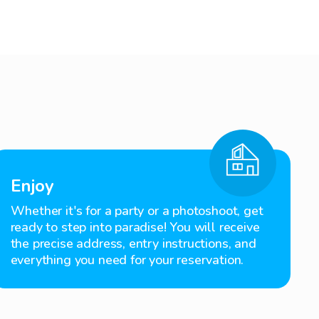
Enjoy
Whether it's for a party or a photoshoot, get
ready to step into paradise! You will receive
the precise address, entry instructions, and
everything you need for your reservation.