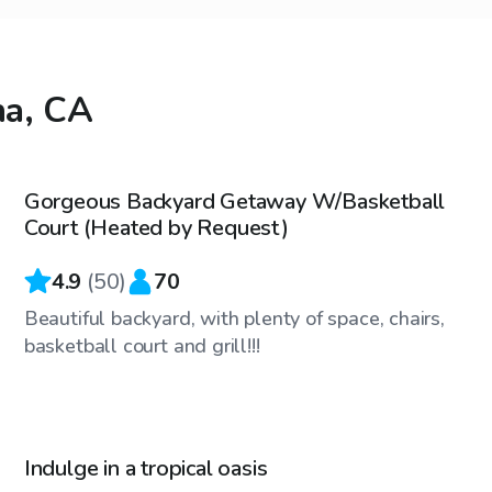
na, CA
$52
/hr
Gorgeous Backyard Getaway W/Basketball
Court (Heated by Request)
4.9
(
50
)
70
Beautiful backyard, with plenty of space, chairs,
basketball court and grill!!!
$35
/hr
Indulge in a tropical oasis