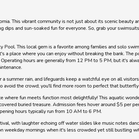
fornia. This vibrant community is not just about its scenic beauty 
g dips and sun-soaked fun for everyone. So, grab your swimsuits 
ty Pool. This local gem is a favorite among families and solo swim
's a place where you can enjoy without breaking the bank. The p
 Operating hours are generally from 12 PM to 5 PM, but it's alw
aintenance.
er a summer rain, and lifeguards keep a watchful eye on all visit
 avoid the crowd; you'll find more room to perfect that butterfly s
 where fun meets function most delightfully! This aquatic wonder
iscovered buried treasure. Admission fees hover around $5 per per
ening hours typically run from 10 AM to 6 PM.
tival, with laughter echoing off water slides like music notes dancin
g on weekday mornings when it's less crowded yet still bustling wi