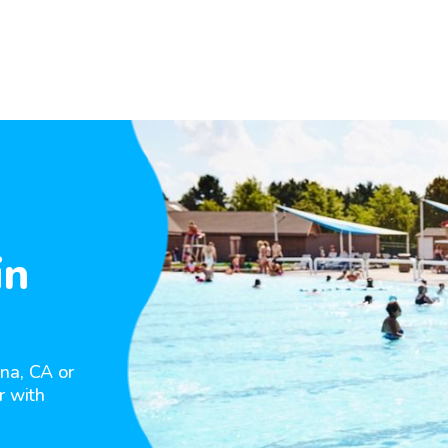
in
na, CA or
r with