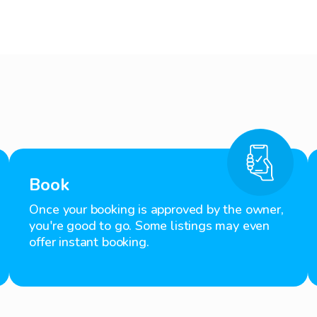
Book
Once your booking is approved by the owner,
you're good to go. Some listings may even
offer instant booking.