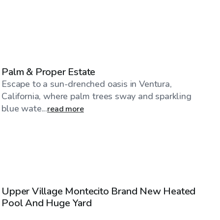
$75
/hr
Palm & Proper Estate
Escape to a sun-drenched oasis in Ventura,
California, where palm trees sway and sparkling
blue wate...
read more
$86
/hr
Upper Village Montecito Brand New Heated
Pool And Huge Yard