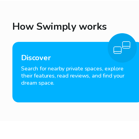
How Swimply works
Discover
Search for nearby private spaces, explore
their features, read reviews, and find your
dream space.