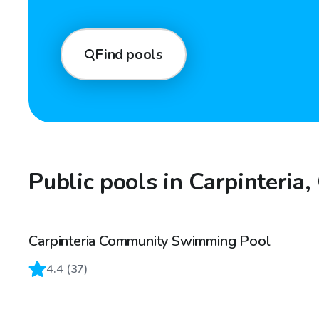
Find pools
Public pools in Carpinteria,
Carpinteria Community Swimming Pool
4.4
(
37
)