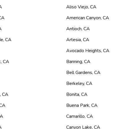
A
Aliso Viejo
,
CA
CA
American Canyon
,
CA
A
Antioch
,
CA
de
,
CA
Artesia
,
CA
Avocado Heights
,
CA
k
,
CA
Banning
,
CA
Bell Gardens
,
CA
Berkeley
,
CA
n
,
CA
Bonita
,
CA
CA
Buena Park
,
CA
CA
Camarillo
,
CA
A
Canyon Lake
,
CA