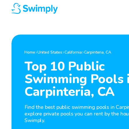
Home
United States
California
Carpinteria
,
CA
Top 10 Public
Swimming Pools 
Carpinteria, CA
Find the best public swimming pools in Carpin
explore private pools you can rent by the hou
Swimply.