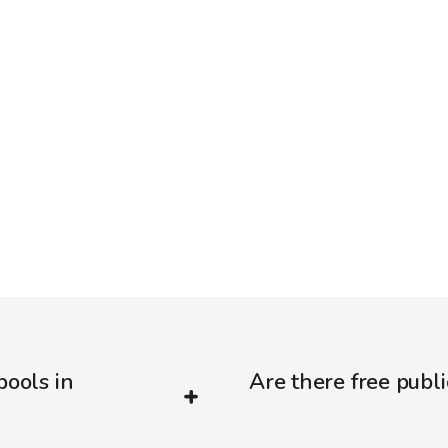
pools in
Are there free publi