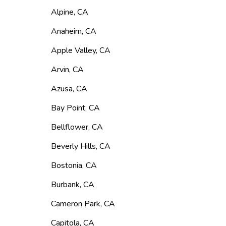
Alpine
,
CA
Anaheim
,
CA
Apple Valley
,
CA
Arvin
,
CA
Azusa
,
CA
Bay Point
,
CA
Bellflower
,
CA
Beverly Hills
,
CA
Bostonia
,
CA
Burbank
,
CA
Cameron Park
,
CA
Capitola
,
CA