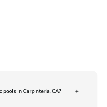
c pools in Carpinteria, CA?