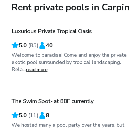
Rent private pools in Carpin
$58
/hr
Luxurious Private Tropical Oasis
Top Swimply
5.0
(
85
)
40
Welcome to paradise! Come and enjoy the private
exotic pool surrounded by tropical landscaping.
Rela...
read more
$48
/hr
The Swim Spot- at 88F currently
Top Swimply
5.0
(
11
)
8
We hosted many a pool party over the years, but