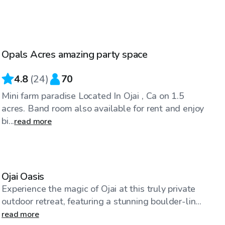
$98
/hr
Opals Acres amazing party space
4.8
(
24
)
70
Mini farm paradise Located In Ojai , Ca on 1.5
acres. Band room also available for rent and enjoy
bi...
read more
$69
/hr
Ojai Oasis
Experience the magic of Ojai at this truly private
outdoor retreat, featuring a stunning boulder-lin...
read more