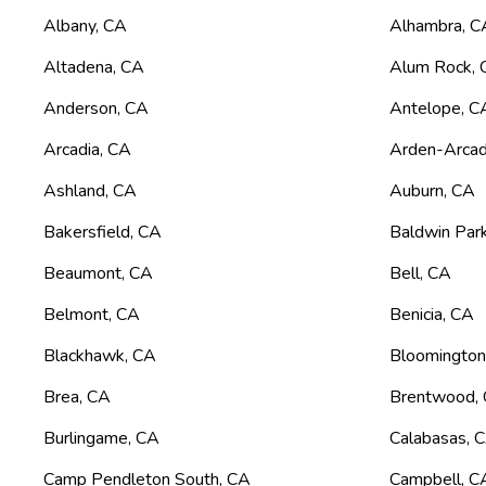
Albany
,
CA
Alhambra
,
C
Altadena
,
CA
Alum Rock
,
Anderson
,
CA
Antelope
,
C
Arcadia
,
CA
Arden-Arca
Ashland
,
CA
Auburn
,
CA
Bakersfield
,
CA
Baldwin Par
Beaumont
,
CA
Bell
,
CA
Belmont
,
CA
Benicia
,
CA
Blackhawk
,
CA
Bloomingto
Brea
,
CA
Brentwood
,
Burlingame
,
CA
Calabasas
,
Camp Pendleton South
,
CA
Campbell
,
C