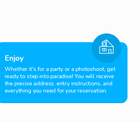
Enjoy
Whether it's for a party or a photoshoot, get
ready to step into paradise! You will receive
the precise address, entry instructions, and
everything you need for your reservation.