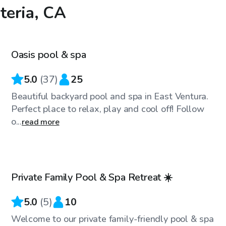
teria, CA
$68
/hr
Oasis pool & spa
5.0
(
37
)
25
Beautiful backyard pool and spa in East Ventura.
Perfect place to relax, play and cool off! Follow
o...
read more
$58
/hr
Private Family Pool & Spa Retreat ☀️
Top Swimply
5.0
(
5
)
10
Welcome to our private family-friendly pool & spa