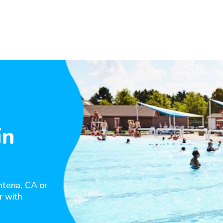
in
teria, CA or
r with