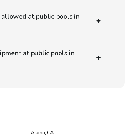
 allowed at public pools in
ipment at public pools in
Alamo
,
CA