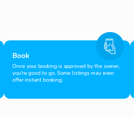
Book
Once your booking is approved by the owner,
you're good to go. Some listings may even
offer instant booking.