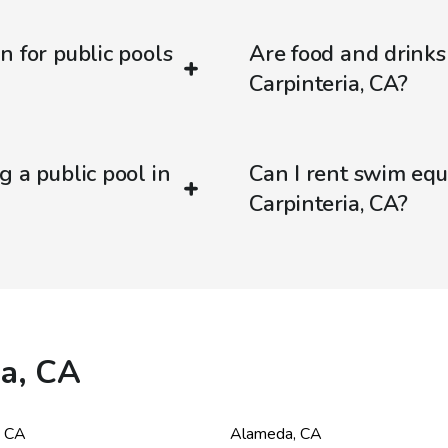
n for public pools
Are food and drinks
Carpinteria, CA?
g a public pool in
Can I rent swim equ
Carpinteria, CA?
ia, CA
,
CA
Alameda
,
CA