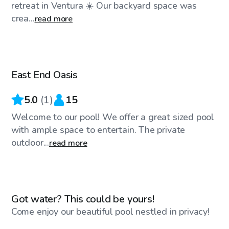
retreat in Ventura ☀️ Our backyard space was
crea...
read more
$46
/hr
East End Oasis
5.0
(
1
)
15
Welcome to our pool! We offer a great sized pool
with ample space to entertain. The private
outdoor...
read more
$86
/hr
Got water? This could be yours!
Come enjoy our beautiful pool nestled in privacy!