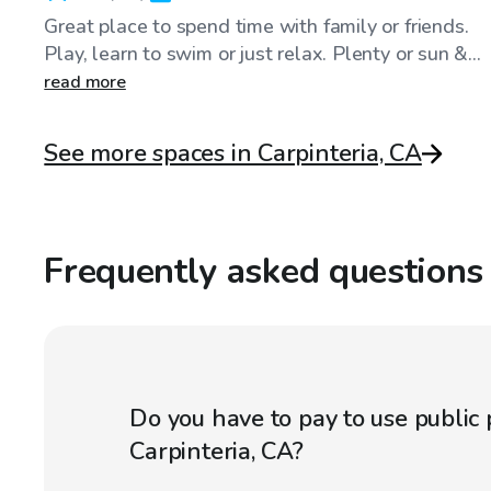
Great place to spend time with family or friends.
Play, learn to swim or just relax. Plenty or sun &...
read more
See more spaces in Carpinteria, CA
Frequently asked questions
Do you have to pay to use public 
Carpinteria, CA?