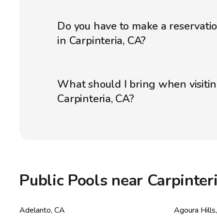
Do you have to make a reservatio
in Carpinteria, CA?
What should I bring when visitin
Carpinteria, CA?
Public Pools near Carpinter
Adelanto
,
CA
Agoura Hills