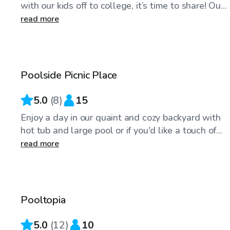
with our kids off to college, it’s time to share! Ou...
read more
$46
/hr
Poolside Picnic Place
5.0
(
8
)
15
Enjoy a day in our quaint and cozy backyard with
hot tub and large pool or if you'd like a touch of...
read more
$40
/hr
Pooltopia
5.0
(
12
)
10