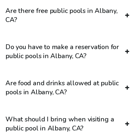
Are there free public pools in Albany,
CA?
Do you have to make a reservation for
public pools in Albany, CA?
Are food and drinks allowed at public
pools in Albany, CA?
What should I bring when visiting a
public pool in Albany, CA?