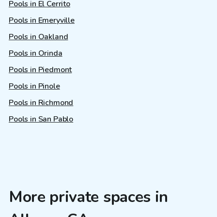
Pools in El Cerrito
Pools in Emeryville
Pools in Oakland
Pools in Orinda
Pools in Piedmont
Pools in Pinole
Pools in Richmond
Pools in San Pablo
More private spaces in