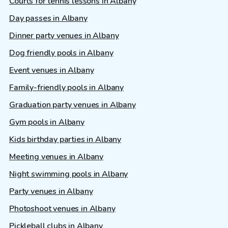
Courts for tennis lessons in Albany
Day passes in Albany
Dinner party venues in Albany
Dog friendly pools in Albany
Event venues in Albany
Family-friendly pools in Albany
Graduation party venues in Albany
Gym pools in Albany
Kids birthday parties in Albany
Meeting venues in Albany
Night swimming pools in Albany
Party venues in Albany
Photoshoot venues in Albany
Pickleball clubs in Albany