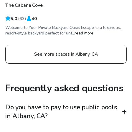
The Cabana Cove
Top Swimply
5.0
(
63
)
40
Welcome to Your Private Backyard Oasis Escape to a luxurious,
resort-style backyard perfect for unf...
read more
See more spaces in Albany, CA
Frequently asked questions
Do you have to pay to use public pools
in Albany, CA?