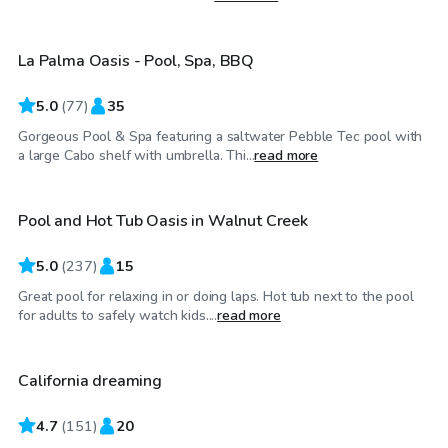
La Palma Oasis - Pool, Spa, BBQ
Top Swimply
5.0
(
77
)
35
Gorgeous Pool & Spa featuring a saltwater Pebble Tec pool with
$86
/hr
a large Cabo shelf with umbrella. Thi...
read more
Pool and Hot Tub Oasis in Walnut Creek
Top Swimply
5.0
(
237
)
15
Great pool for relaxing in or doing laps. Hot tub next to the pool
$58
/hr
for adults to safely watch kids....
read more
California dreaming
4.7
(
151
)
20