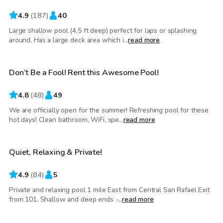
4.9
(
187
)
40
Large shallow pool (4.5 ft deep) perfect for laps or splashing
$58
/hr
around. Has a large deck area which i...
read more
Don’t Be a Fool! Rent this Awesome Pool!
4.8
(
48
)
49
We are officially open for the summer! Refreshing pool for these
$81
/hr
hot days! Clean bathroom, WiFi, spe...
read more
Quiet, Relaxing & Private!
Top Swimply
4.9
(
84
)
5
Private and relaxing pool 1 mile East from Central San Rafael Exit
$58
/hr
from 101. Shallow and deep ends -...
read more