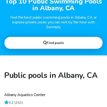
Top 10 Public Swimming Pools
in Albany, CA
Find the best public swimming pools in Albany, CA or
explore private pools you can rent by the hour with
Swimply.
Find pools
Public pools in Albany, CA
Albany Aquatics Center
4.2
(
161
)