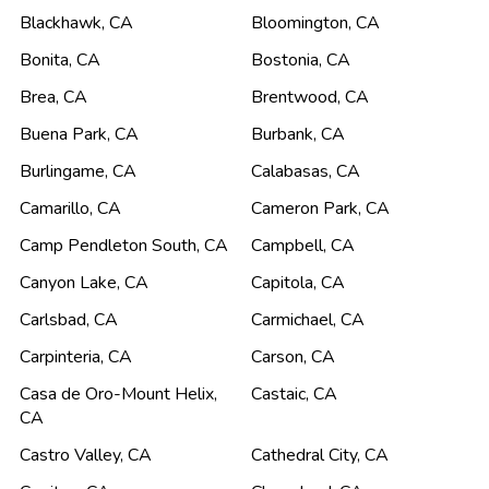
Blackhawk
,
CA
Bloomington
,
CA
Bonita
,
CA
Bostonia
,
CA
Brea
,
CA
Brentwood
,
CA
Buena Park
,
CA
Burbank
,
CA
Burlingame
,
CA
Calabasas
,
CA
Camarillo
,
CA
Cameron Park
,
CA
Camp Pendleton South
,
CA
Campbell
,
CA
Canyon Lake
,
CA
Capitola
,
CA
Carlsbad
,
CA
Carmichael
,
CA
Carpinteria
,
CA
Carson
,
CA
Casa de Oro-Mount Helix
,
Castaic
,
CA
CA
Castro Valley
,
CA
Cathedral City
,
CA