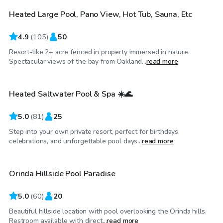
Heated Large Pool, Pano View, Hot Tub, Sauna, Etc
4.9
(
105
)
50
Resort-like 2+ acre fenced in property immersed in nature.
$40
/hr
Spectacular views of the bay from Oakland...
read more
Heated Saltwater Pool & Spa ☀️🌊
Top Swimply
5.0
(
81
)
25
Step into your own private resort, perfect for birthdays,
$92
/hr
celebrations, and unforgettable pool days...
read more
Orinda Hillside Pool Paradise
Top Swimply
5.0
(
60
)
20
Beautiful hillside location with pool overlooking the Orinda hills.
$98
/hr
Restroom available with direct...
read more