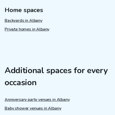
Home spaces
Backyards in Albany
Private homes in Albany
Additional spaces for every
occasion
Anniversary party venues in Albany
Baby shower venues in Albany