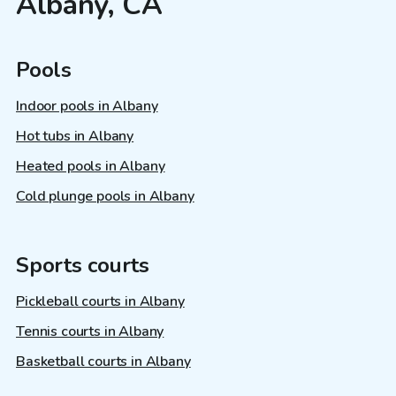
Albany, CA
Pools
Indoor pools in Albany
Hot tubs in Albany
Heated pools in Albany
Cold plunge pools in Albany
Sports courts
Pickleball courts in Albany
Tennis courts in Albany
Basketball courts in Albany