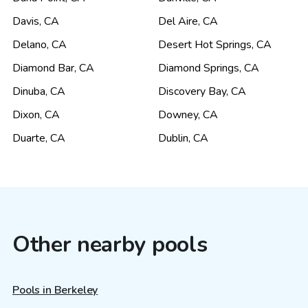
Davis
,
CA
Del Aire
,
CA
Delano
,
CA
Desert Hot Springs
,
CA
Diamond Bar
,
CA
Diamond Springs
,
CA
Dinuba
,
CA
Discovery Bay
,
CA
Dixon
,
CA
Downey
,
CA
Duarte
,
CA
Dublin
,
CA
Other nearby pools
Pools in Berkeley