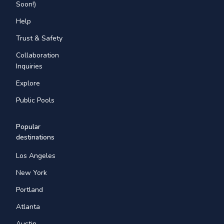
Soon!)
Help
Trust & Safety
Collaboration
Inquiries
Explore
Public Pools
Popular
destinations
Los Angeles
New York
Portland
Atlanta
Austin