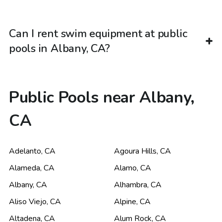
Can I rent swim equipment at public
pools in Albany, CA?
Public Pools near Albany,
CA
Adelanto
,
CA
Agoura Hills
,
CA
Alameda
,
CA
Alamo
,
CA
Albany
,
CA
Alhambra
,
CA
Aliso Viejo
,
CA
Alpine
,
CA
Altadena
,
CA
Alum Rock
,
CA