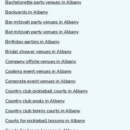
Bachelorette party venues in Albany
Backyards in Albany
Bar mitzvah party venues in Albany
Bat mitzvah party venues in Albany
Birthday parties in Albany
Bridal shower venues in Albany
Company offsite venues in Albany
Cooking event venues in Albany
Corporate event venues in Albany
Country club pickleball courts in Albany
Country club pools in Albany
Country club tennis courts in Albany
Courts for pickleball lessons in Albany