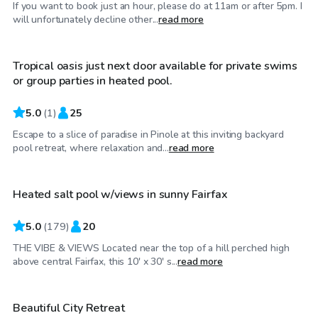
If you want to book just an hour, please do at 11am or after 5pm. I
$46
/hr
will unfortunately decline other...
read more
Tropical oasis just next door available for private swims
or group parties in heated pool.
5.0
(
1
)
25
Escape to a slice of paradise in Pinole at this inviting backyard
$83
/hr
pool retreat, where relaxation and...
read more
Heated salt pool w/views in sunny Fairfax
Top Swimply
5.0
(
179
)
20
THE VIBE & VIEWS Located near the top of a hill perched high
$63
/hr
above central Fairfax, this 10' x 30' s...
read more
Beautiful City Retreat