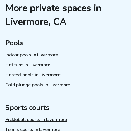
More private spaces in
Livermore, CA
Pools
Indoor pools in Livermore
Hot tubs in Livermore
Heated pools in Livermore
Cold plunge pools in Livermore
Sports courts
Pickleball courts in Livermore
Tennis courts in Livermore