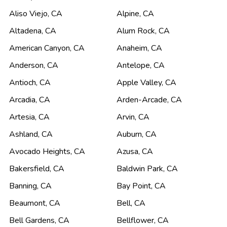
Aliso Viejo
,
CA
Alpine
,
CA
Altadena
,
CA
Alum Rock
,
CA
American Canyon
,
CA
Anaheim
,
CA
Anderson
,
CA
Antelope
,
CA
Antioch
,
CA
Apple Valley
,
CA
Arcadia
,
CA
Arden-Arcade
,
CA
Artesia
,
CA
Arvin
,
CA
Ashland
,
CA
Auburn
,
CA
Avocado Heights
,
CA
Azusa
,
CA
Bakersfield
,
CA
Baldwin Park
,
CA
Banning
,
CA
Bay Point
,
CA
Beaumont
,
CA
Bell
,
CA
Bell Gardens
,
CA
Bellflower
,
CA