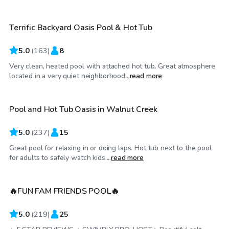
Terrific Backyard Oasis Pool & Hot Tub
5.0
(
163
)
8
Very clean, heated pool with attached hot tub. Great atmosphere
$86
/hr
located in a very quiet neighborhood...
read more
Pool and Hot Tub Oasis in Walnut Creek
Top Swimply
5.0
(
237
)
15
Great pool for relaxing in or doing laps. Hot tub next to the pool
$75
/hr
for adults to safely watch kids....
read more
🔥FUN FAM FRIENDS POOL🔥
5.0
(
219
)
25