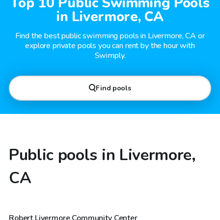
Top 10 Public Swimming Pools
in Livermore, CA
Find the best public swimming pools in Livermore, CA or
explore private pools you can rent by the hour with
Swimply.
Find pools
Public pools in Livermore,
CA
Robert Livermore Community Center