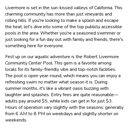
Livermore is set in the sun-kissed valleys of California. This
charming community has more than just vineyards and
rolling hills. If you're looking to make a splash and escape
the heat, let's dive into some of the top publicly accessible
pools in the area. Whether you're a seasoned swimmer or
just looking for a fun day out with family and friends, there's
something here for everyone.
First up on our aquatic adventure is the Robert Livermore
Community Center Pool. This gem is a favorite among
locals for its family-friendly vibe and top-notch facilities.
The pool is open year-round, which means you can enjoy a
refreshing swim no matter what season it is. During
summer months, it's like a vibrant oasis buzzing with
laughter and splashes. Entry fees are quite reasonable—
adults pay around $5, while kids can get in for just $3.
Hours of operation vary slightly with the seasons: generally
from 6 AM to 8 PM on weekdays and slightly shorter on
weekends.