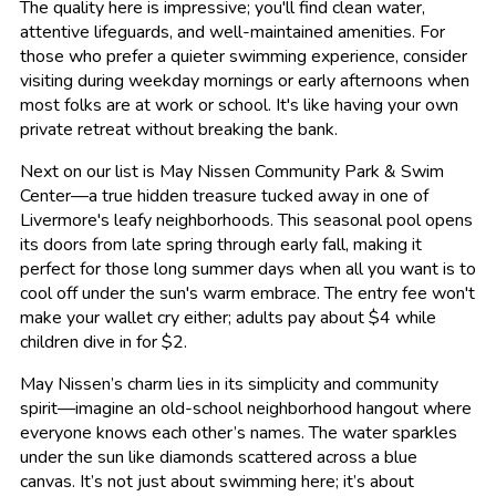
The quality here is impressive; you'll find clean water,
attentive lifeguards, and well-maintained amenities. For
those who prefer a quieter swimming experience, consider
visiting during weekday mornings or early afternoons when
most folks are at work or school. It's like having your own
private retreat without breaking the bank.
Next on our list is May Nissen Community Park & Swim
Center—a true hidden treasure tucked away in one of
Livermore's leafy neighborhoods. This seasonal pool opens
its doors from late spring through early fall, making it
perfect for those long summer days when all you want is to
cool off under the sun's warm embrace. The entry fee won't
make your wallet cry either; adults pay about $4 while
children dive in for $2.
May Nissen’s charm lies in its simplicity and community
spirit—imagine an old-school neighborhood hangout where
everyone knows each other’s names. The water sparkles
under the sun like diamonds scattered across a blue
canvas. It’s not just about swimming here; it’s about