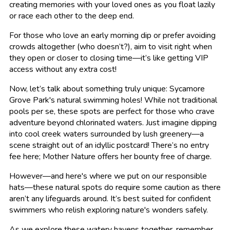
creating memories with your loved ones as you float lazily
or race each other to the deep end.
For those who love an early morning dip or prefer avoiding
crowds altogether (who doesn’t?), aim to visit right when
they open or closer to closing time—it’s like getting VIP
access without any extra cost!
Now, let’s talk about something truly unique: Sycamore
Grove Park's natural swimming holes! While not traditional
pools per se, these spots are perfect for those who crave
adventure beyond chlorinated waters. Just imagine dipping
into cool creek waters surrounded by lush greenery—a
scene straight out of an idyllic postcard! There’s no entry
fee here; Mother Nature offers her bounty free of charge.
However—and here's where we put on our responsible
hats—these natural spots do require some caution as there
aren’t any lifeguards around. It’s best suited for confident
swimmers who relish exploring nature's wonders safely.
As we explore these watery havens together, remember