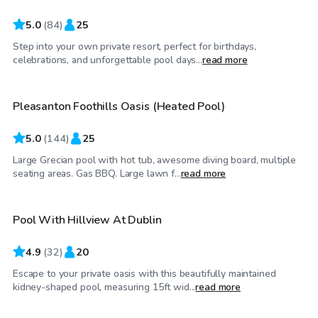
5.0
(
84
)
25
Step into your own private resort, perfect for birthdays,
$92
/hr
celebrations, and unforgettable pool days...
read more
Pleasanton Foothills Oasis (Heated Pool)
5.0
(
144
)
25
Large Grecian pool with hot tub, awesome diving board, multiple
$58
/hr
seating areas. Gas BBQ. Large lawn f...
read more
Pool With Hillview At Dublin
4.9
(
32
)
20
Escape to your private oasis with this beautifully maintained
$58
/hr
kidney-shaped pool, measuring 15ft wid...
read more