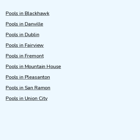
Pools in Blackhawk
Pools in Danville
Pools in Dublin
Pools in Fairview
Pools in Fremont
Pools in Mountain House
Pools in Pleasanton
Pools in San Ramon
Pools in Union City