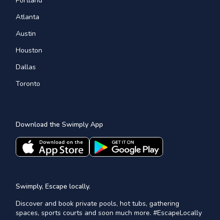
Portland
Atlanta
Austin
Houston
Dallas
Toronto
Download the Swimply App
Swimply, Escape locally.
Discover and book private pools, hot tubs, gathering
spaces, sports courts and soon much more. #EscapeLocally