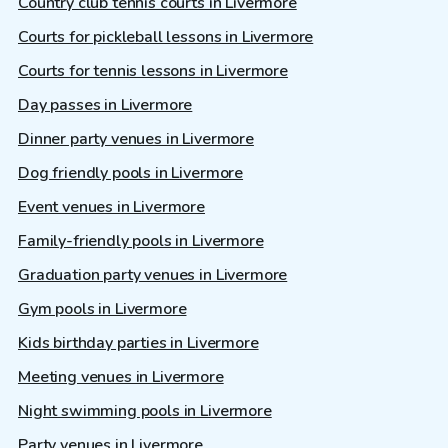
Country club tennis courts in Livermore
Courts for pickleball lessons in Livermore
Courts for tennis lessons in Livermore
Day passes in Livermore
Dinner party venues in Livermore
Dog friendly pools in Livermore
Event venues in Livermore
Family-friendly pools in Livermore
Graduation party venues in Livermore
Gym pools in Livermore
Kids birthday parties in Livermore
Meeting venues in Livermore
Night swimming pools in Livermore
Party venues in Livermore