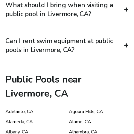
What should I bring when visiting a
public pool in Livermore, CA?
Can I rent swim equipment at public
pools in Livermore, CA?
Public Pools near
Livermore, CA
Adelanto
,
CA
Agoura Hills
,
CA
Alameda
,
CA
Alamo
,
CA
Albany
,
CA
Alhambra
,
CA