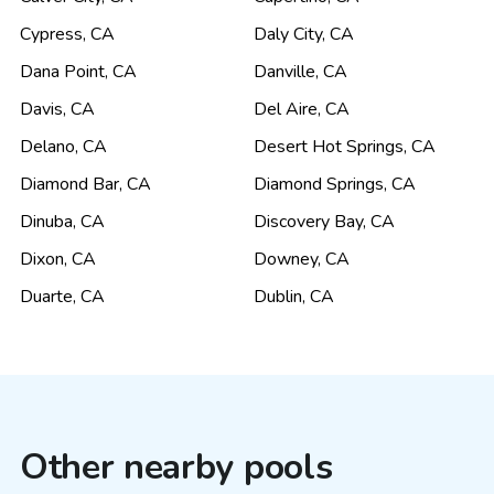
Cypress
,
CA
Daly City
,
CA
Dana Point
,
CA
Danville
,
CA
Davis
,
CA
Del Aire
,
CA
Delano
,
CA
Desert Hot Springs
,
CA
Diamond Bar
,
CA
Diamond Springs
,
CA
Dinuba
,
CA
Discovery Bay
,
CA
Dixon
,
CA
Downey
,
CA
Duarte
,
CA
Dublin
,
CA
Other nearby pools