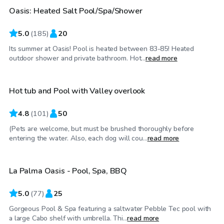
Oasis: Heated Salt Pool/Spa/Shower
Top Swimply
5.0
(
185
)
20
Its summer at Oasis! Pool is heated between 83-85! Heated
$86
/hr
outdoor shower and private bathroom. Hot...
read more
Hot tub and Pool with Valley overlook
4.8
(
101
)
50
(Pets are welcome, but must be brushed thoroughly before
$98
/hr
entering the water. Also, each dog will cou...
read more
La Palma Oasis - Pool, Spa, BBQ
Top Swimply
5.0
(
77
)
25
Gorgeous Pool & Spa featuring a saltwater Pebble Tec pool with
$69
/hr
a large Cabo shelf with umbrella. Thi...
read more