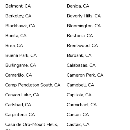
Belmont
,
CA
Benicia
,
CA
Berkeley
,
CA
Beverly Hills
,
CA
Blackhawk
,
CA
Bloomington
,
CA
Bonita
,
CA
Bostonia
,
CA
Brea
,
CA
Brentwood
,
CA
Buena Park
,
CA
Burbank
,
CA
Burlingame
,
CA
Calabasas
,
CA
Camarillo
,
CA
Cameron Park
,
CA
Camp Pendleton South
,
CA
Campbell
,
CA
Canyon Lake
,
CA
Capitola
,
CA
Carlsbad
,
CA
Carmichael
,
CA
Carpinteria
,
CA
Carson
,
CA
Casa de Oro-Mount Helix
,
Castaic
,
CA