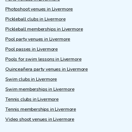
Photoshoot venues in Livermore
Pickleball clubs in Livermore
Pickleball memberships in Livermore
Pool party venues in Livermore
Pool passes in Livermore
Pools for swim lessons in Livermore
Quinceañera party venues in Livermore
Swim clubs in Livermore
Swim memberships in Livermore
Tennis clubs in Livermore
Tennis memberships in Livermore
Video shoot venues in Livermore