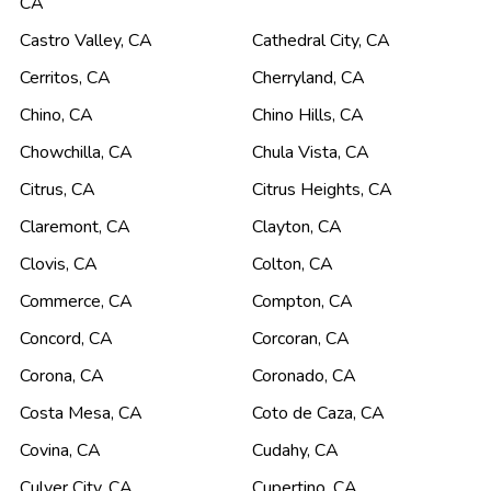
CA
Castro Valley
,
CA
Cathedral City
,
CA
Cerritos
,
CA
Cherryland
,
CA
Chino
,
CA
Chino Hills
,
CA
Chowchilla
,
CA
Chula Vista
,
CA
Citrus
,
CA
Citrus Heights
,
CA
Claremont
,
CA
Clayton
,
CA
Clovis
,
CA
Colton
,
CA
Commerce
,
CA
Compton
,
CA
Concord
,
CA
Corcoran
,
CA
Corona
,
CA
Coronado
,
CA
Costa Mesa
,
CA
Coto de Caza
,
CA
Covina
,
CA
Cudahy
,
CA
Culver City
,
CA
Cupertino
,
CA