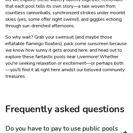
that each pool tells its own story—a tale woven from
countless cannonballs, synchronized strokes under moonlit
skies (yes, some offer night swims!), and giggles echoing
through sun-drenched afternoons.
So why wait? Grab your swimsuit (and maybe those
inflatable flamingo floaties), pack some sunscreen because
we know how sunny it gets around here, and head out to
explore these fantastic pools near Livermore! Whether
you're seeking relaxation or excitement—or perhaps both
—you'll find it all right here amidst our beloved community
treasures.
Frequently asked questions
Do you have to pay to use public pools