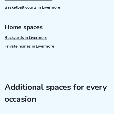
Basketball courts in Livermore
Home spaces
Backyards in Livermore
Private homes in Livermore
Additional spaces for every
occasion