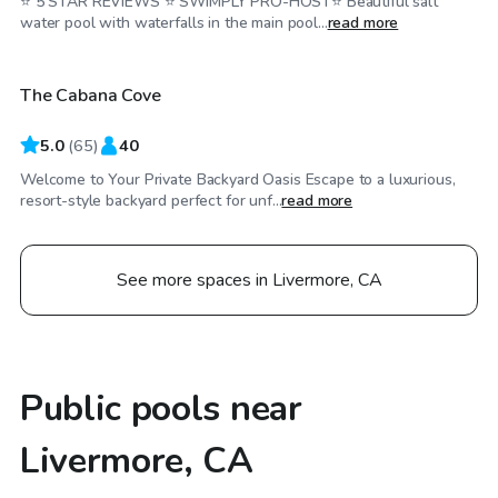
⭐️ 5 STAR REVIEWS ⭐️ SWIMPLY PRO-HOST⭐️ Beautiful salt
$58
/hr
water pool with waterfalls in the main pool...
read more
The Cabana Cove
Top Swimply
5.0
(
65
)
40
Welcome to Your Private Backyard Oasis Escape to a luxurious,
resort-style backyard perfect for unf...
read more
See more spaces in Livermore, CA
Public pools near
Livermore, CA