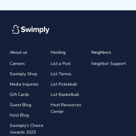
About us
Hosting
Neighbors
Careers
List a Pool
Neighbor Support
Swimply Shop
List Tennis
Media Inquiries
List Pickleball
Gift Cards
List Basketball
Guest Blog
Host Resources
Center
Host Blog
Swimply's Choice
Awards 2025