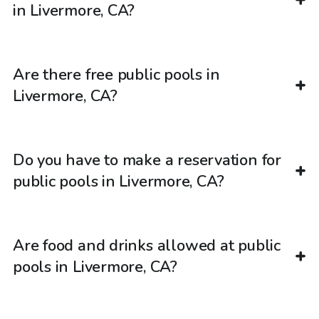
in Livermore, CA?
Are there free public pools in
Livermore, CA?
Do you have to make a reservation for
public pools in Livermore, CA?
Are food and drinks allowed at public
pools in Livermore, CA?