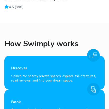
4.5
(
396
)
How Swimply works
Discover
Search for nearby private spaces, explore their features,
read reviews, and find your dream space.
Book