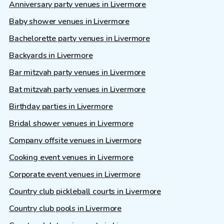
Anniversary party venues in Livermore
Baby shower venues in Livermore
Bachelorette party venues in Livermore
Backyards in Livermore
Bar mitzvah party venues in Livermore
Bat mitzvah party venues in Livermore
Birthday parties in Livermore
Bridal shower venues in Livermore
Company offsite venues in Livermore
Cooking event venues in Livermore
Corporate event venues in Livermore
Country club pickleball courts in Livermore
Country club pools in Livermore