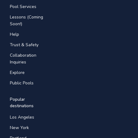
Pool Services
Lessons (Coming
Soon!)
Help
Trust & Safety
Collaboration
Inquiries
Explore
Public Pools
Popular
destinations
Los Angeles
New York