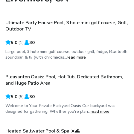
$86
/hr
Ultimate Party House: Pool, 3 hole mini golf course, Grill,
Outdoor TV
5.0
(
1
)
30
Large pool, 3 hole mini golf course, outdoor grill, fridge, Bluetooth
$104
/hr
soundbar, & tv (with chromecas...
read more
Pleasanton Oasis: Pool, Hot Tub, Dedicated Bathroom,
Top Swimply
and Huge Patio Area
5.0
(
5
)
30
Welcome to Your Private Backyard Oasis Our backyard was
$40
/hr
designed for gathering. Whether you're plan...
read more
Heated Saltwater Pool & Spa ☀️🌊
Top Swimply