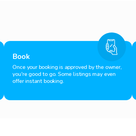
Book
Once your booking is approved by the owner,
you're good to go. Some listings may even
offer instant booking.