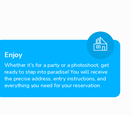
Enjoy
Whether it's for a party or a photoshoot, get
ready to step into paradise! You will receive
the precise address, entry instructions, and
everything you need for your reservation.