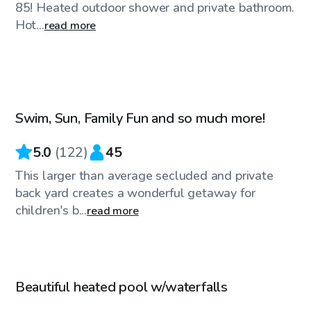
85! Heated outdoor shower and private bathroom.
Hot...
read more
$75
/hr
Swim, Sun, Family Fun and so much more!
5.0
(
122
)
45
This larger than average secluded and private
back yard creates a wonderful getaway for
children's b...
read more
$79
/hr
Beautiful heated pool w/waterfalls
Top Swimply