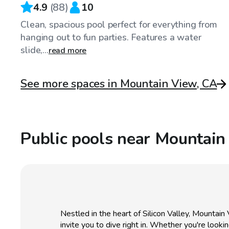
4.9
(
88
)
10
Clean, spacious pool perfect for everything from
hanging out to fun parties. Features a water
slide,...
read more
See more spaces in Mountain View, CA
Public pools near Mountain
Nestled in the heart of Silicon Valley, Mountain 
invite you to dive right in. Whether you're look