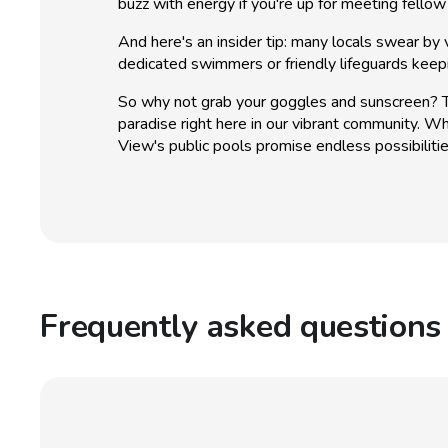
buzz with energy if you're up for meeting fellow
And here's an insider tip: many locals swear by v
dedicated swimmers or friendly lifeguards keep
So why not grab your goggles and sunscreen? The
paradise right here in our vibrant community. Wh
View's public pools promise endless possibiliti
Frequently asked questions