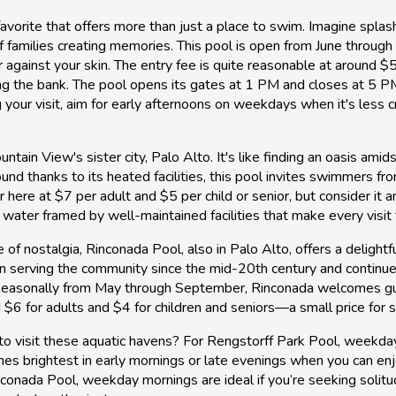
favorite that offers more than just a place to swim. Imagine splas
of families creating memories. This pool is open from June throu
 against your skin. The entry fee is quite reasonable at around $
ing the bank. The pool opens its gates at 1 PM and closes at 5 
our visit, aim for early afternoons on weekdays when it's less c
ntain View's sister city, Palo Alto. It's like finding an oasis am
d thanks to its heated facilities, this pool invites swimmers fro
 here at $7 per adult and $5 per child or senior, but consider it a
r water framed by well-maintained facilities that make every visit f
of nostalgia, Rinconada Pool, also in Palo Alto, offers a delight
n serving the community since the mid-20th century and continues
en seasonally from May through September, Rinconada welcomes g
6 for adults and $4 for children and seniors—a small price for s
to visit these aquatic havens? For Rengstorff Park Pool, weekd
es brightest in early mornings or late evenings when you can enj
nconada Pool, weekday mornings are ideal if you’re seeking soli