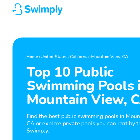
Home
United States
California
Mountain View
,
CA
Top 10 Public
Swimming Pools 
Mountain View, 
Find the best public swimming pools in Moun
CA or explore private pools you can rent by t
Swimply.