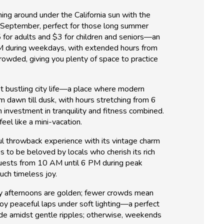
hing around under the California sun with the
gh September, perfect for those long summer
5 for adults and $3 for children and seniors—an
PM during weekdays, with extended hours from
rowded, giving you plenty of space to practice
idst bustling city life—a place where modern
m dawn till dusk, with hours stretching from 6
n investment in tranquility and fitness combined.
eel like a mini-vacation.
ful throwback experience with its vintage charm
 to be beloved by locals who cherish its rich
uests from 10 AM until 6 PM during peak
uch timeless joy.
ay afternoons are golden; fewer crowds mean
oy peaceful laps under soft lighting—a perfect
tude amidst gentle ripples; otherwise, weekends