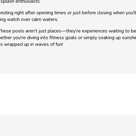
 splash enthusiasts.
isiting right after opening times or just before closing when you'l
ing watch over calm waters.
se pools aren’t just places—they’re experiences waiting to be ha
ether you're diving into fitness goals or simply soaking up sunshi
es wrapped up in waves of fun!