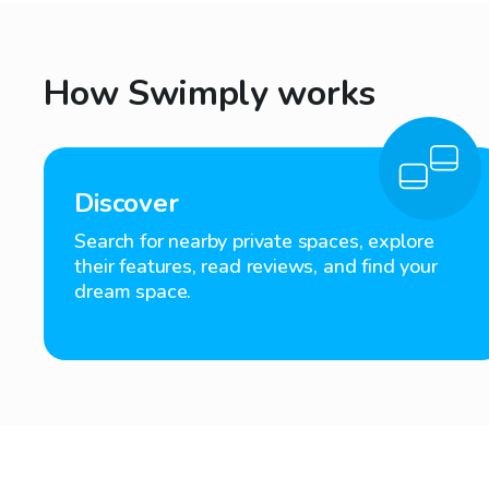
How Swimply works
Discover
Search for nearby private spaces, explore
their features, read reviews, and find your
dream space.