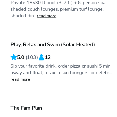
Private 18×30 ft pool (3–7 ft) + 6-person spa,
shaded couch lounges, premium turf lounge,
shaded din...
read more
$104
/hr
Play, Relax and Swim (Solar Heated)
5.0
(
103
)
12
Sip your favorite drink, order pizza or sushi 5 min
away and float, relax in sun loungers, or celebr...
read more
$109
/hr
The Fam Plan