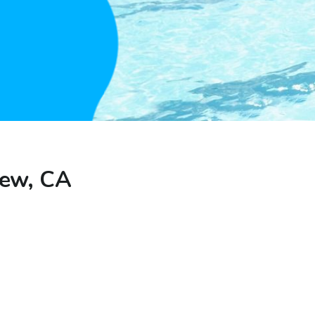
iew, CA