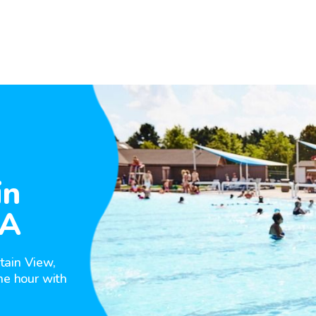
in
CA
tain View,
he hour with