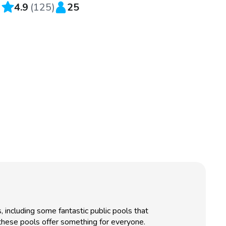
4.9
(
125
)
25
, including some fantastic public pools that
, these pools offer something for everyone.