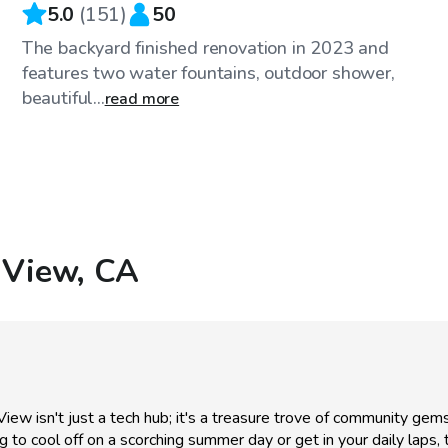
5.0
(
151
)
50
The backyard finished renovation in 2023 and
features two water fountains, outdoor shower,
beautiful...
read more
 View, CA
View isn't just a tech hub; it's a treasure trove of community gems
ing to cool off on a scorching summer day or get in your daily laps