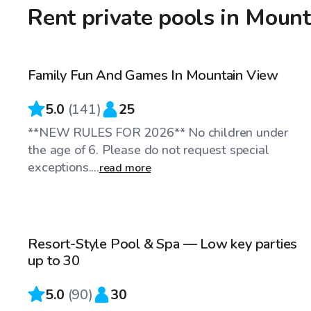
Rent private pools in Moun
$81
/hr
Family Fun And Games In Mountain View
Top Swimply
5.0
(
141
)
25
**NEW RULES FOR 2026** No children under
the age of 6. Please do not request special
exceptions....
read more
$85
/hr
Resort-Style Pool & Spa — Low key parties
Top Swimply
up to 30
5.0
(
90
)
30