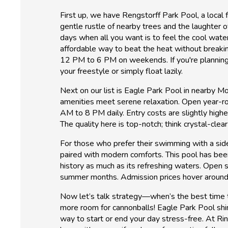
First up, we have Rengstorff Park Pool, a local 
gentle rustle of nearby trees and the laughter 
days when all you want is to feel the cool water
affordable way to beat the heat without break
12 PM to 6 PM on weekends. If you're planning y
your freestyle or simply float lazily.
Next on our list is Eagle Park Pool in nearby Mou
amenities meet serene relaxation. Open year-roun
AM to 8 PM daily. Entry costs are slightly higher
The quality here is top-notch; think crystal-clea
For those who prefer their swimming with a side 
paired with modern comforts. This pool has bee
history as much as its refreshing waters. Op
summer months. Admission prices hover around $
Now let’s talk strategy—when’s the best time 
more room for cannonballs! Eagle Park Pool shin
way to start or end your day stress-free. At Ri