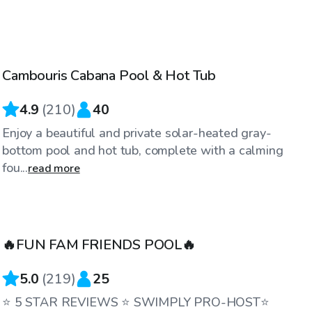
$75
/hr
Cambouris Cabana Pool & Hot Tub
Top Swimply
4.9
(
210
)
40
Enjoy a beautiful and private solar-heated gray-
bottom pool and hot tub, complete with a calming
fou...
read more
$75
/hr
🔥FUN FAM FRIENDS POOL🔥
5.0
(
219
)
25
⭐️ 5 STAR REVIEWS ⭐️ SWIMPLY PRO-HOST⭐️