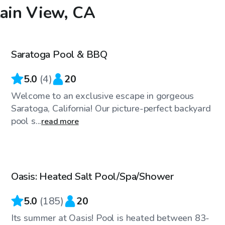
tain View, CA
$46
/hr
Saratoga Pool & BBQ
5.0
(
4
)
20
Welcome to an exclusive escape in gorgeous
Saratoga, California! Our picture-perfect backyard
pool s...
read more
$58
/hr
Oasis: Heated Salt Pool/Spa/Shower
Top Swimply
5.0
(
185
)
20
Its summer at Oasis! Pool is heated between 83-