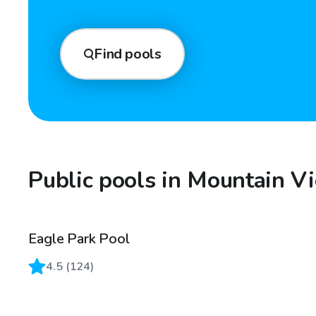
Find pools
Public pools in Mountain V
Eagle Park Pool
4.5
(
124
)