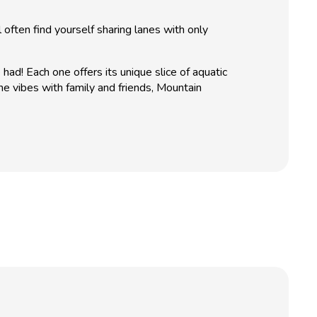
l often find yourself sharing lanes with only
d! Each one offers its unique slice of aquatic
ne vibes with family and friends, Mountain