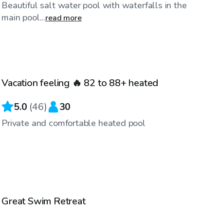
Beautiful salt water pool with waterfalls in the
main pool...
read more
$86
/hr
Vacation feeling 🔥 82 to 88+ heated
Top Swimply
5.0
(
46
)
30
Private and comfortable heated pool
$86
/hr
Great Swim Retreat