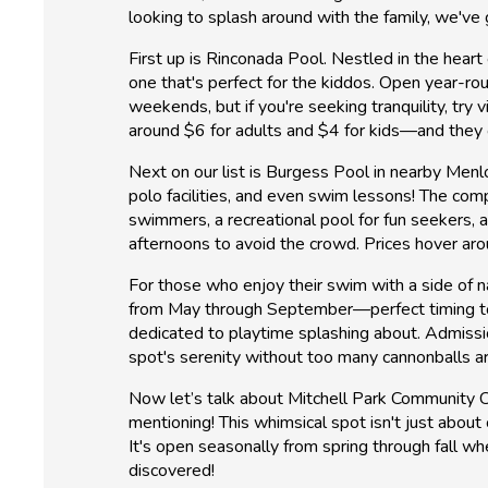
looking to splash around with the family, we've
First up is Rinconada Pool. Nestled in the heart 
one that's perfect for the kiddos. Open year-rou
weekends, but if you're seeking tranquility, tr
around $6 for adults and $4 for kids—and they 
Next on our list is Burgess Pool in nearby Menl
polo facilities, and even swim lessons! The comp
swimmers, a recreational pool for fun seekers, a
afternoons to avoid the crowd. Prices hover arou
For those who enjoy their swim with a side of n
from May through September—perfect timing to ca
dedicated to playtime splashing about. Admission
spot's serenity without too many cannonballs ar
Now let’s talk about Mitchell Park Community C
mentioning! This whimsical spot isn't just about 
It's open seasonally from spring through fall w
discovered!