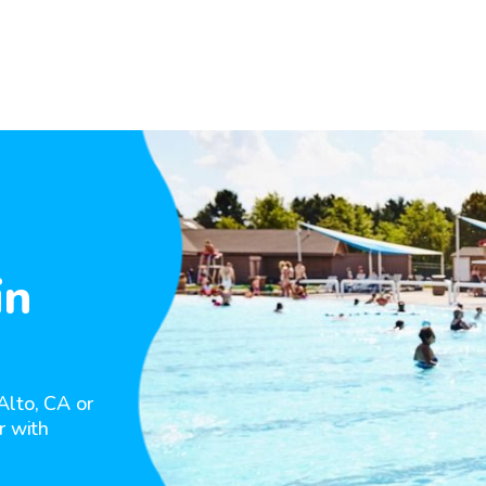
in
Alto, CA or
r with