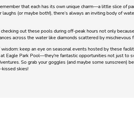
member that each has its own unique charm—a little slice of para
r laughs (or maybe both!), there’s always an inviting body of w
y checking out these pools during off-peak hours not only because
nces across the water like diamonds scattered by mischievous fa
 wisdom: keep an eye on seasonal events hosted by these facilit
at Eagle Park Pool—they're fantastic opportunities not just to 
dventures. So grab your goggles (and maybe some sunscreen) bec
-kissed skies!