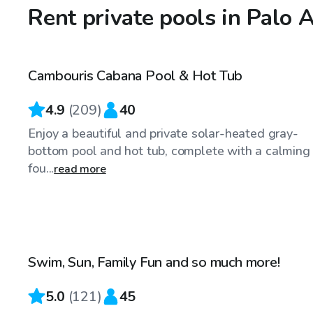
Rent private pools in Palo 
$75
/hr
Cambouris Cabana Pool & Hot Tub
Top Swimply
4.9
(
209
)
40
Enjoy a beautiful and private solar-heated gray-
bottom pool and hot tub, complete with a calming
fou...
read more
$75
/hr
Swim, Sun, Family Fun and so much more!
5.0
(
121
)
45