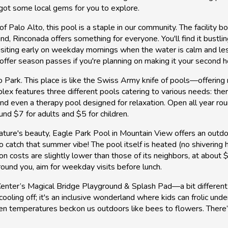
 got some local gems for you to explore.
of Palo Alto, this pool is a staple in our community. The facility 
nd, Rinconada offers something for everyone. You'll find it bustl
y visiting early on weekday mornings when the water is calm and 
offer season passes if you're planning on making it your second 
o Park. This place is like the Swiss Army knife of pools—offering
lex features three different pools catering to various needs: the
nd even a therapy pool designed for relaxation. Open all year roun
nd $7 for adults and $5 for children.
ature's beauty, Eagle Park Pool in Mountain View offers an outdo
tch that summer vibe! The pool itself is heated (no shivering h
 costs are slightly lower than those of its neighbors, at about $5
ound you, aim for weekday visits before lunch.
enter’s Magical Bridge Playground & Splash Pad—a bit different f
cooling off; it's an inclusive wonderland where kids can frolic unde
hen temperatures beckon us outdoors like bees to flowers. There’