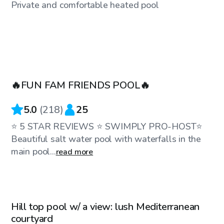
Private and comfortable heated pool
$75
/hr
🔥FUN FAM FRIENDS POOL🔥
5.0
(
218
)
25
⭐️ 5 STAR REVIEWS ⭐️ SWIMPLY PRO-HOST⭐️
Beautiful salt water pool with waterfalls in the
main pool...
read more
$81
/hr
Hill top pool w/ a view: lush Mediterranean
Top Swimply
courtyard