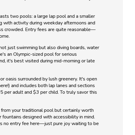
boasts two pools: a large lap pool and a smaller
ing with activity during weekday afternoons and
less crowded. Entry fees are quite reasonable—
home.
 not just swimming but also diving boards, water
re's an Olympic-sized pool for serious
d, it's best visited during mid-morning or late
or oasis surrounded by lush greenery. It's open
ere!) and includes both lap lanes and sections
 per adult and $3 per child. To truly savor this
rom your traditional pool but certainly worth
r fountains designed with accessibility in mind.
s no entry fee here—just pure joy waiting to be