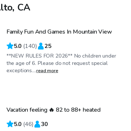
Alto, CA
$81
/hr
Family Fun And Games In Mountain View
Top Swimply
5.0
(
140
)
25
**NEW RULES FOR 2026** No children under
the age of 6. Please do not request special
exceptions....
read more
$86
/hr
Vacation feeling 🔥 82 to 88+ heated
Top Swimply
5.0
(
46
)
30