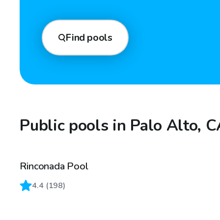
Find pools
Public pools in Palo Alto, 
Rinconada Pool
4.4
(
198
)