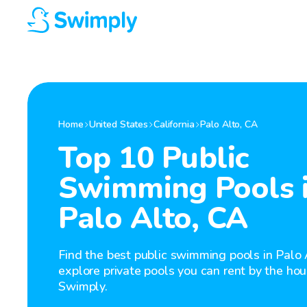
Home
United States
California
Palo Alto
,
CA
Top 10 Public
Swimming Pools 
Palo Alto, CA
Find the best public swimming pools in Palo 
explore private pools you can rent by the hou
Swimply.