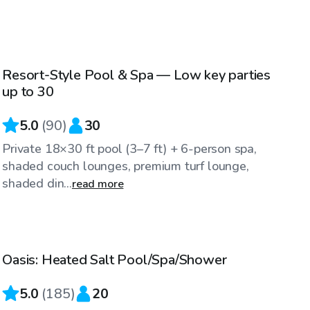
$85
/hr
Resort-Style Pool & Spa — Low key parties
Top Swimply
up to 30
5.0
(
90
)
30
Private 18×30 ft pool (3–7 ft) + 6-person spa,
shaded couch lounges, premium turf lounge,
shaded din...
read more
$58
/hr
Oasis: Heated Salt Pool/Spa/Shower
Top Swimply
5.0
(
185
)
20