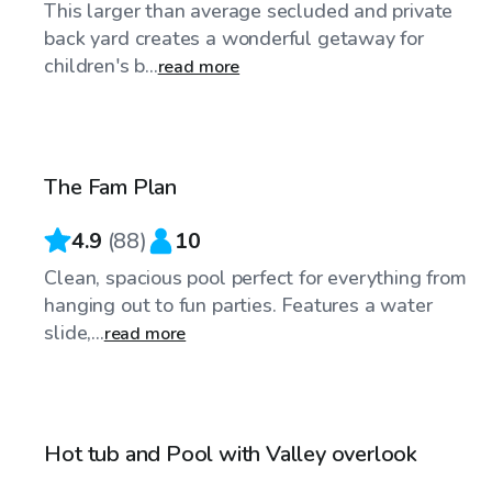
This larger than average secluded and private
back yard creates a wonderful getaway for
children's b...
read more
$109
/hr
The Fam Plan
4.9
(
88
)
10
Clean, spacious pool perfect for everything from
hanging out to fun parties. Features a water
slide,...
read more
$86
/hr
Hot tub and Pool with Valley overlook