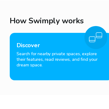
How Swimply works
Discover
Search for nearby private spaces, explore
their features, read reviews, and find your
dream space.