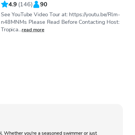
4.9
(
146
)
90
See YouTube Video Tour at: https://youtu.be/Rlm-
n48MNMs Please Read Before Contacting Host:
Tropica...
read more
ool. Whether you're a seasoned swimmer or just