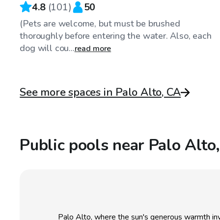
4.8
(
101
)
50
(Pets are welcome, but must be brushed
thoroughly before entering the water. Also, each
dog will cou...
read more
See more spaces in Palo Alto, CA
Public pools near Palo Alto
Palo Alto, where the sun's generous warmth inv