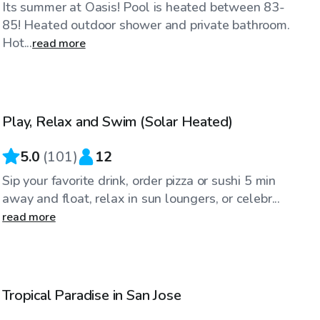
Its summer at Oasis! Pool is heated between 83-
85! Heated outdoor shower and private bathroom.
Hot...
read more
$104
/hr
Play, Relax and Swim (Solar Heated)
5.0
(
101
)
12
Sip your favorite drink, order pizza or sushi 5 min
away and float, relax in sun loungers, or celebr...
read more
$170
/hr
Tropical Paradise in San Jose
Top Swimply