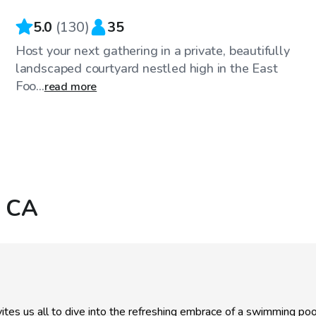
5.0
(
130
)
35
Host your next gathering in a private, beautifully
landscaped courtyard nestled high in the East
Foo...
read more
, CA
ites us all to dive into the refreshing embrace of a swimming p