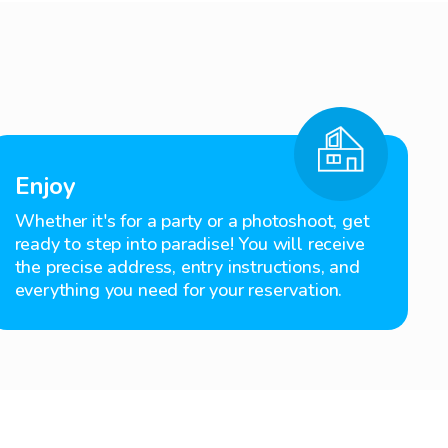
Enjoy
Whether it's for a party or a photoshoot, get
ready to step into paradise! You will receive
the precise address, entry instructions, and
everything you need for your reservation.