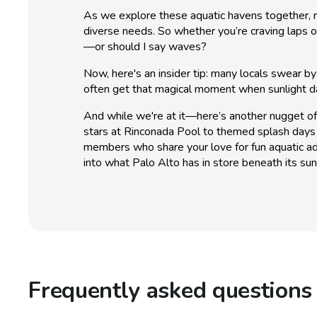
As we explore these aquatic havens together, re
diverse needs. So whether you’re craving laps o
—or should I say waves?
Now, here's an insider tip: many locals swear b
often get that magical moment when sunlight da
And while we're at it—here’s another nugget of
stars at Rinconada Pool to themed splash days 
members who share your love for fun aquatic a
into what Palo Alto has in store beneath its sun
Frequently asked questions