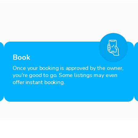
Book
Once your booking is approved by the owner,
you're good to go. Some listings may even
offer instant booking.