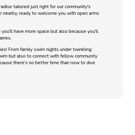
dise tailored just right for our community's
ater nearby, ready to welcome you with open arms
 you'll have more space but also because you'll
iries.
ies! From family swim nights under twinkling
swim but also to connect with fellow community
ause there’s no better time than now to dive