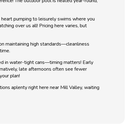
rence! The outdoor pool is heated year-round,
r heart pumping to leisurely swims where you
hing over us all! Pricing here varies, but
f on maintaining high standards—cleanliness
time.
ed in water-tight cans—timing matters! Early
rnatively, late afternoons often see fewer
your plan!
ns aplenty right here near Mill Valley, waiting