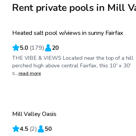
Rent private pools in Mill V
$83
/hr
Heated salt pool w/views in sunny Fairfax
Top Swimply
5.0
(
179
)
20
THE VIBE & VIEWS Located near the top of a hill
perched high above central Fairfax, this 10' x 30'
s...
read more
$173
/hr
Mill Valley Oasis
4.5
(
2
)
50