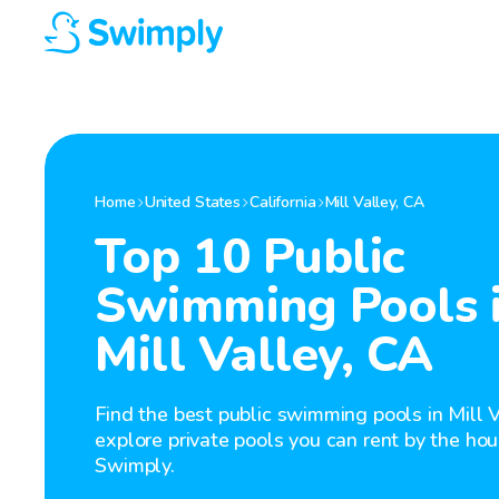
Home
United States
California
Mill Valley
,
CA
Top 10 Public
Swimming Pools 
Mill Valley, CA
Find the best public swimming pools in Mill V
explore private pools you can rent by the hou
Swimply.