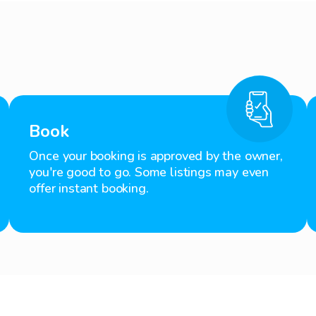
Book
Once your booking is approved by the owner,
you're good to go. Some listings may even
offer instant booking.