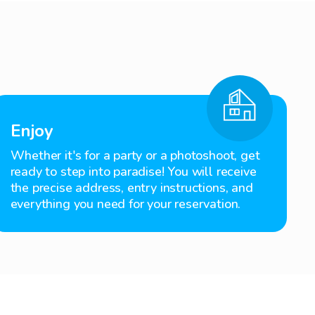
Enjoy
Whether it's for a party or a photoshoot, get
ready to step into paradise! You will receive
the precise address, entry instructions, and
everything you need for your reservation.