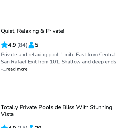
$81
/hr
Quiet, Relaxing & Private!
Top Swimply
4.9
(
84
)
5
Private and relaxing pool 1 mile East from Central
San Rafael Exit from 101. Shallow and deep ends
-...
read more
$109
/hr
Totally Private Poolside Bliss With Stunning
Top Swimply
Vista