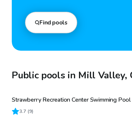
Find pools
Public pools in Mill Valley,
Strawberry Recreation Center Swimming Pool
3.7
(
9
)