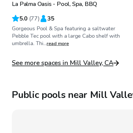
La Palma Oasis - Pool, Spa, BBQ
Top Swimply
5.0
(
77
)
35
Gorgeous Pool & Spa featuring a saltwater
Pebble Tec pool with a large Cabo shelf with
umbrella. Thi...
read more
See more spaces in Mill Valley, CA
Public pools near Mill Vall