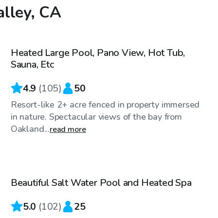
alley, CA
$144
/hr
Heated Large Pool, Pano View, Hot Tub,
Sauna, Etc
4.9
(
105
)
50
Resort-like 2+ acre fenced in property immersed
in nature. Spectacular views of the bay from
Oakland...
read more
$81
/hr
Beautiful Salt Water Pool and Heated Spa
5.0
(
102
)
25