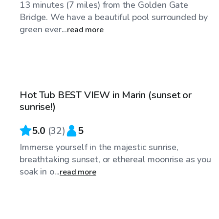
13 minutes (7 miles) from the Golden Gate
Bridge. We have a beautiful pool surrounded by
green ever...
read more
$101
/hr
Hot Tub BEST VIEW in Marin (sunset or
Top Swimply
sunrise!)
5.0
(
32
)
5
Immerse yourself in the majestic sunrise,
breathtaking sunset, or ethereal moonrise as you
soak in o...
read more
$98
/hr