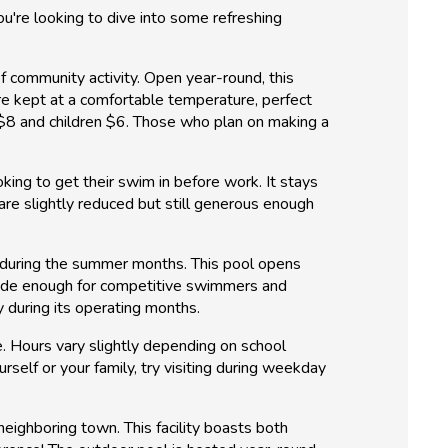
you're looking to dive into some refreshing
f community activity. Open year-round, this
re kept at a comfortable temperature, perfect
d $8 and children $6. Those who plan on making a
ing to get their swim in before work. It stays
are slightly reduced but still generous enough
t during the summer months. This pool opens
 wide enough for competitive swimmers and
y during its operating months.
e. Hours vary slightly depending on school
rself or your family, try visiting during weekday
neighboring town. This facility boasts both