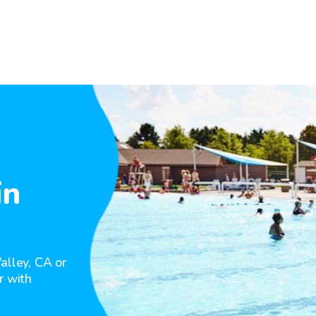
in
alley, CA or
r with