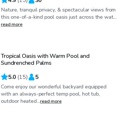
4.9
(
15
)
30
Nature, tranquil privacy, & spectacular views from
this one-of-a-kind pool oasis just across the wat...
read more
$81
/hr
Tropical Oasis with Warm Pool and
Sundrenched Palms
5.0
(
15
)
5
Come enjoy our wonderful backyard equipped
with an always-perfect temp pool, hot tub,
outdoor heated...
read more
$58
/hr