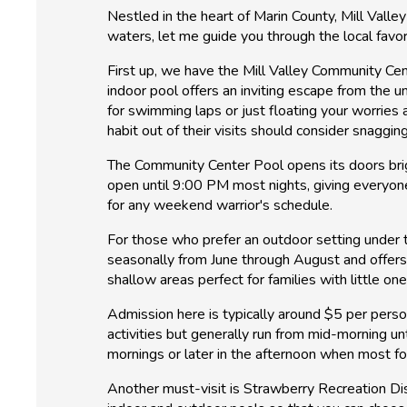
Nestled in the heart of Marin County, Mill Valley
waters, let me guide you through the local favor
First up, we have the Mill Valley Community Cen
indoor pool offers an inviting escape from the 
for swimming laps or just floating your worries
habit out of their visits should consider snaggi
The Community Center Pool opens its doors brigh
open until 9:00 PM most nights, giving everyone
for any weekend warrior's schedule.
For those who prefer an outdoor setting under 
seasonally from June through August and offers
shallow areas perfect for families with little on
Admission here is typically around $5 per perso
activities but generally run from mid-morning un
mornings or later in the afternoon when most fo
Another must-visit is Strawberry Recreation Dist