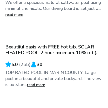
We offer a spacious, natural saltwater pool using
minimal chemicals. Our diving board is set just a...
read more
$82
/hr
Beautiful oasis with FREE hot tub. SOLAR
Top Swimply
HEATED POOL. 2 hour minimum. 10% off (M-
TH)
5.0
(
265
)
30
TOP RATED POOL IN MARIN COUNTY! Large
pool in a beautiful and private backyard. The view
is outstan...
read more
$86
/hr