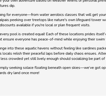
se your own adventure based on weather whims or personal prefe
tures dip.
ing for everyone—from water aerobics classes that will get you
pais peeking over treetops like nature's own lifeguard tower watc
counts available if you're local or plan frequent visits.
every pool is created equal! Each of these locations prides itsel
t ensure everyone has peace-of-mind while enjoying their swim 
unge into these aquatic havens without feeling like sardines pack
 locals relish their peaceful laps before daily chaos ensues. Alte
less crowded yet still lively enough should socializing be part of 
mply seeking solace floating beneath open skies—we’ve got optio
owards dry land once more!