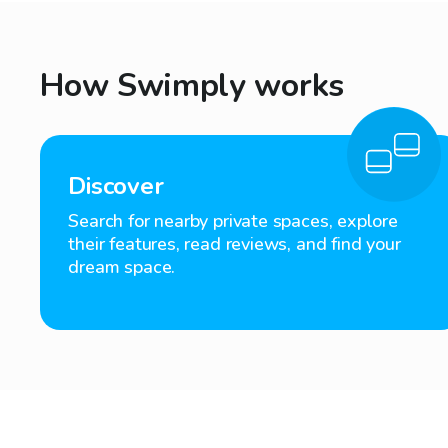
How Swimply works
Discover
Search for nearby private spaces, explore
their features, read reviews, and find your
dream space.