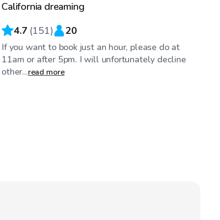
California dreaming
4.7
(
151
)
20
If you want to book just an hour, please do at
11am or after 5pm. I will unfortunately decline
other...
read more