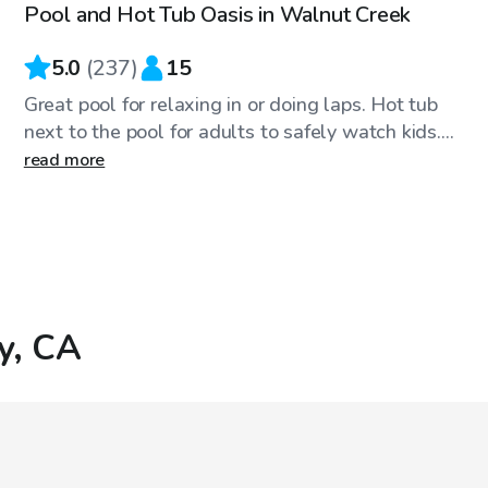
Pool and Hot Tub Oasis in Walnut Creek
Top Swimply
5.0
(
237
)
15
Great pool for relaxing in or doing laps. Hot tub
next to the pool for adults to safely watch kids....
read more
ey, CA