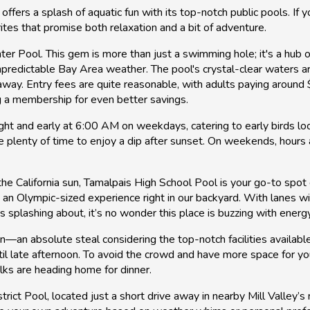
 offers a splash of aquatic fun with its top-notch public pools. If 
ites that promise both relaxation and a bit of adventure.
ter Pool. This gem is more than just a swimming hole; it's a hub o
unpredictable Bay Area weather. The pool's crystal-clear waters a
 away. Entry fees are quite reasonable, with adults paying aroun
ng a membership for even better savings.
t and early at 6:00 AM on weekdays, catering to early birds look
 plenty of time to enjoy a dip after sunset. On weekends, hours 
the California sun, Tamalpais High School Pool is your go-to spo
 an Olympic-sized experience right in our backyard. With lanes
es splashing about, it’s no wonder this place is buzzing with energ
n—an absolute steal considering the top-notch facilities availabl
til late afternoon. To avoid the crowd and have more space for you
lks are heading home for dinner.
rict Pool, located just a short drive away in nearby Mill Valley’s 