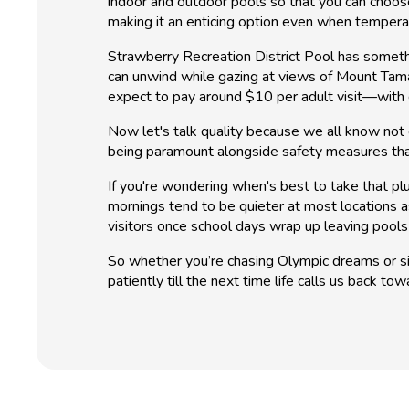
indoor and outdoor pools so that you can choo
making it an enticing option even when tempera
Strawberry Recreation District Pool has someth
can unwind while gazing at views of Mount Tamal
expect to pay around $10 per adult visit—with dis
Now let's talk quality because we all know not 
being paramount alongside safety measures tha
If you're wondering when's best to take that pl
mornings tend to be quieter at most locations as
visitors once school days wrap up leaving pools 
So whether you’re chasing Olympic dreams or si
patiently till the next time life calls us back t