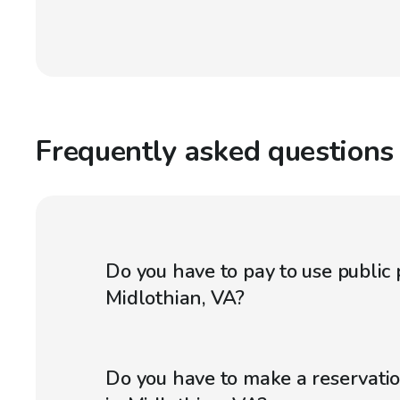
Frequently asked questions
Do you have to pay to use public 
Midlothian, VA?
Do you have to make a reservatio