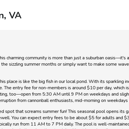
n, VA
, this charming community is more than just a suburban oasis—it's
g the sizzling summer months or simply want to make some waves w
is place is like the big fish in our local pond. With its sparkling 
ne. The entry fee for non-members is around $10 per day, which is
ting, too—open from 5:30 AM until 9 PM on weekdays and slightl
erruption from cannonball enthusiasts, mid-morning on weekdays i
ved spot that screams summer fun! This seasonal pool opens its 
well. You can expect entry fees to be about $5 for adults and $3
ically run from 11 AM to 7 PM daily. The pool is well-maintained,