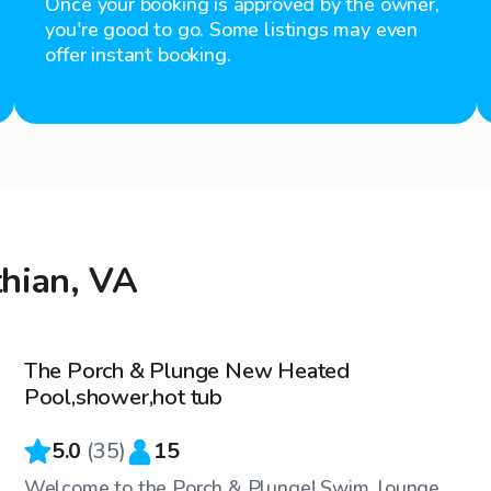
Once your booking is approved by the owner,
you're good to go. Some listings may even
offer instant booking.
thian, VA
$55
/hr
The Porch & Plunge New Heated
Top Swimply
Pool,shower,hot tub
5.0
(
35
)
15
Welcome to the Porch & Plunge! Swim, lounge,