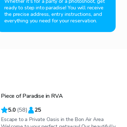
Whether it's for a party or a photoshoot, get
ready to step into paradise! You will receive
the precise address, entry instructions, and
everything you need for your reservation.
$75
/hr
Piece of Paradise in RVA
5.0
(
58
)
25
Escape to a Private Oasis in the Bon Air Area
Welcome to your perfect getaway! Our beautifully