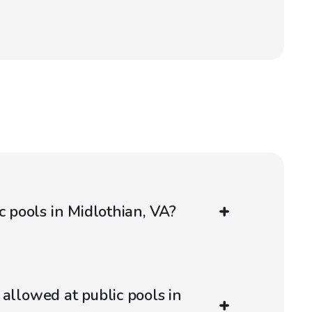
c pools in Midlothian, VA?
 allowed at public pools in