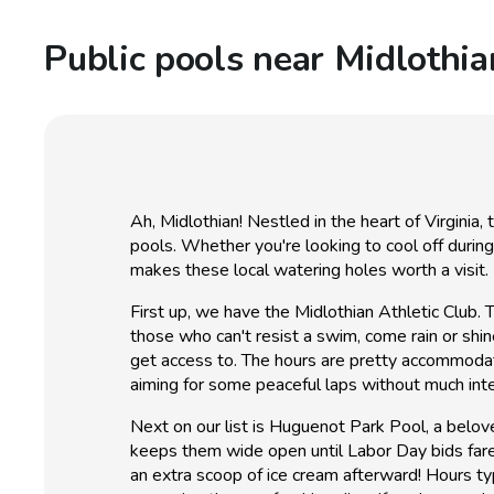
Public pools near Midlothia
Ah, Midlothian! Nestled in the heart of Virginia
pools. Whether you're looking to cool off durin
makes these local watering holes worth a visit.
First up, we have the Midlothian Athletic Club. Th
those who can't resist a swim, come rain or shi
get access to. The hours are pretty accommoda
aiming for some peaceful laps without much int
Next on our list is Huguenot Park Pool, a belo
keeps them wide open until Labor Day bids fare
an extra scoop of ice cream afterward! Hours typ