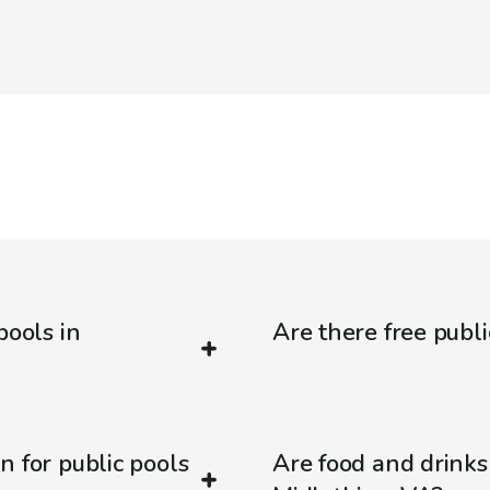
pools in
Are there free publi
n for public pools
Are food and drinks