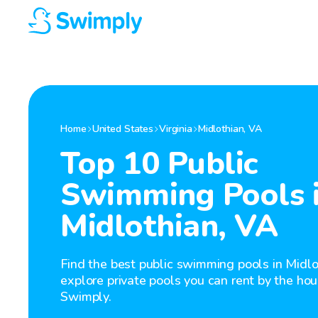
Home
United States
Virginia
Midlothian
,
VA
Top 10 Public
Swimming Pools 
Midlothian, VA
Find the best public swimming pools in Midlo
explore private pools you can rent by the hou
Swimply.