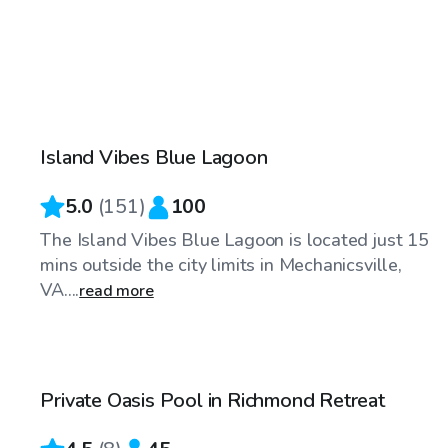
$55
/hr
Island Vibes Blue Lagoon
Top Swimply
5.0
(
151
)
100
The Island Vibes Blue Lagoon is located just 15
mins outside the city limits in Mechanicsville,
VA....
read more
$65
/hr
Private Oasis Pool in Richmond Retreat