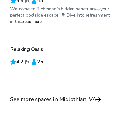
4.5
(
8
)
45
Welcome to Richmond’s hidden sanctuary—your
perfect poolside escape! 🌳 Dive into refreshment
in thi...
read more
$30
/hr
Relaxing Oasis
4.2
(
5
)
25
See more spaces in Midlothian, VA