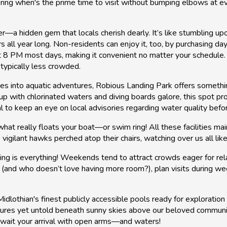
ering when's the prime time to visit without bumping elbows at 
 hidden gem that locals cherish dearly. It’s like stumbling upon 
 all year long. Non-residents can enjoy it, too, by purchasing d
t 8 PM most days, making it convenient no matter your schedule. F
typically less crowded.
r toes into aquatic adventures, Robious Landing Park offers some
tup with chlorinated waters and diving boards galore, this spot p
al to keep an eye on local advisories regarding water quality befo
hat really floats your boat—or swim ring! All these facilities ma
vigilant hawks perched atop their chairs, watching over us all lik
g is everything! Weekends tend to attract crowds eager for relaxa
(and who doesn’t love having more room?), plan visits during wee
idlothian's finest publicly accessible pools ready for exploratio
ventures yet untold beneath sunny skies above our beloved comm
ait your arrival with open arms—and waters!