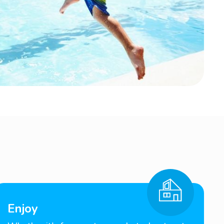
Enjoy