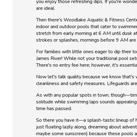
you enjoy those refreshing dips. If you're wond
are ideal.
Then there's Woodlake Aquatic & Fitness Center—a
indoor and outdoor pools that cater to swimmers
stretch from early morning at 6 AM until dusk a
strokes or splashes, mornings before 9 AM are 
For families with little ones eager to dip thei
James River! While not your traditional pool se
There's no entry fee here; however, it's essenti
Now let's talk quality because we know that's w
cleanliness and safety measures. Lifeguards are 
As with any popular spots in town, though—timin
solitude while swimming laps sounds appealing 
time has passed.
So there you have it—a splash-tastic lineup of M
just floating lazily along, dreaming about ad
maybe some sunscreen) because these pools aw