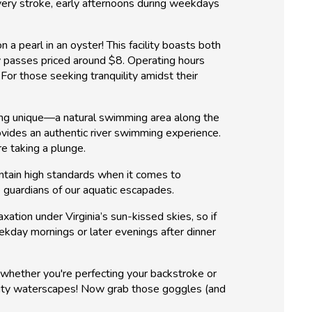
every stroke, early afternoons during weekdays
a pearl in an oyster! This facility boasts both
ay passes priced around $8. Operating hours
or those seeking tranquility amidst their
thing unique—a natural swimming area along the
rovides an authentic river swimming experience.
re taking a plunge.
intain high standards when it comes to
e guardians of our aquatic escapades.
tion under Virginia’s sun-kissed skies, so if
kday mornings or later evenings after dinner
n whether you're perfecting your backstroke or
unity waterscapes! Now grab those goggles (and