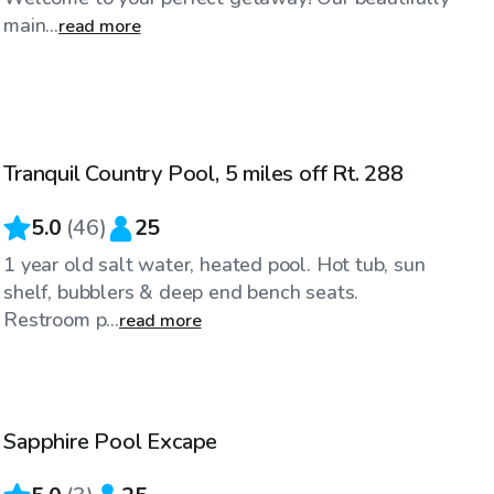
main...
read more
$70
/hr
Tranquil Country Pool, 5 miles off Rt. 288
Top Swimply
5.0
(
46
)
25
1 year old salt water, heated pool. Hot tub, sun
shelf, bubblers & deep end bench seats.
Restroom p...
read more
$75
/hr
Sapphire Pool Excape