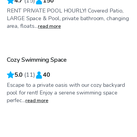
4.7
(
15
)
150
RENT PRIVATE POOL HOURLY! Covered Patio,
LARGE Space & Pool, private bathroom, changing
area, floats...
read more
$60
/hr
Cozy Swimming Space
5.0
(
11
)
40
Escape to a private oasis with our cozy backyard
pool for rent! Enjoy a serene swimming space
perfec...
read more