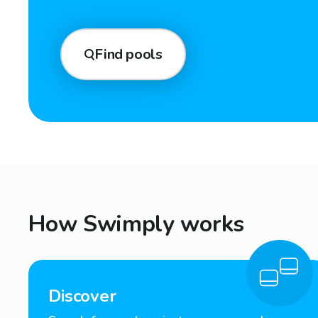
Find pools
How Swimply works
Discover