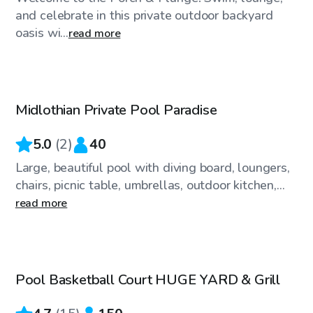
and celebrate in this private outdoor backyard
oasis wi...
read more
$250
/hr
Midlothian Private Pool Paradise
5.0
(
2
)
40
Large, beautiful pool with diving board, loungers,
chairs, picnic table, umbrellas, outdoor kitchen,...
read more
$80
/hr
Pool Basketball Court HUGE YARD & Grill