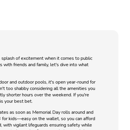
 a splash of excitement when it comes to public
ith friends and family, let's dive into what
indoor and outdoor pools, it's open year-round for
n't too shabby considering all the amenities you
y shorter hours over the weekend. If you're
s your best bet.
gates as soon as Memorial Day rolls around and
 for kids—easy on the wallet, so you can afford
 with vigilant lifeguards ensuring safety while