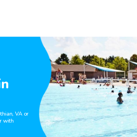
in
thian, VA or
r with