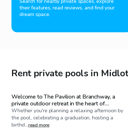
Search for nearby private spaces, explore
their features, read reviews, and find your
dream space.
Rent private pools in Midlo
$85
/hr
Welcome to The Pavilion at Branchway, a
private outdoor retreat in the heart of
Midlothian, Virginia
Whether you're planning a relaxing afternoon by
the pool, celebrating a graduation, hosting a
birthd...
read more