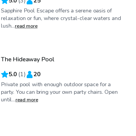
5.0
(
3
)
25
Sapphire Pool Escape offers a serene oasis of
relaxation or fun, where crystal-clear waters and
lush...
read more
$70
/hr
The Hideaway Pool
5.0
(
1
)
20
Private pool with enough outdoor space for a
party. You can bring your own party chairs. Open
until...
read more