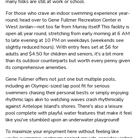
many folks are still at work or school.
For those who crave an indoor swimming experience year-
round, head over to Gene Fullmer Recreation Center in
West Jordan—not too far from Murray itself! This facility is
open all year round, stretching from early morning at 6 AM
to late evening at 10 PM on weekdays (weekends see
slightly reduced hours). With entry fees set at $6 for
adults and $4.50 for children and seniors, it's a bit more
than its outdoor counterparts but worth every penny given
its comprehensive amenities.
Gene Fullmer offers not just one but multiple pools,
including an Olympic-sized lap pool fit for serious
swimmers chasing their personal bests or simply enjoying
rhythmic laps akin to watching waves crash rhythmically
against Antelope Island's shores. There's also a leisure
pool complete with playful water features that make it feel
like you've stumbled upon an underwater playground!
To maximize your enjoyment here without feeling like