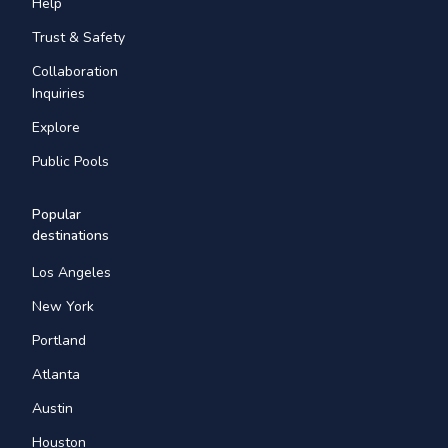
Help
Trust & Safety
Collaboration
Inquiries
Explore
Public Pools
Popular
destinations
Los Angeles
New York
Portland
Atlanta
Austin
Houston