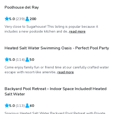
Poolhouse del Ray
Top Swimply
5.0
(
239
)
200
Very close to Sugarhouse! This listing is popular because it
$130
/hr
includes a new poolside kitchen and de...
read more
Heated Salt Water Swimming Oasis - Perfect Pool Party
Top Swimply
5.0
(
114
)
50
Come enjoy family fun or friend time at our carefully crafted water
$69
/hr
escape with resort-like amenitie...
read more
Backyard Pool Retreat – Indoor Space Included! Heated
Top Swimply
Salt Water
5.0
(
113
)
40
Spacious Heated Salt Water Backyard Pool Retreat with Private