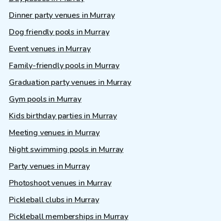
Dinner party venues in Murray
Dog friendly pools in Murray
Event venues in Murray
Family-friendly pools in Murray
Graduation party venues in Murray
Gym pools in Murray
Kids birthday parties in Murray
Meeting venues in Murray
Night swimming pools in Murray
Party venues in Murray
Photoshoot venues in Murray
Pickleball clubs in Murray
Pickleball memberships in Murray