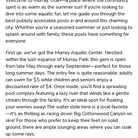
Welcome to Murray, Utah—a place where the community
spirit is as warm as the summer sun! If you're looking to
dive into some aquatic fun, let me guide you through the
best publicly accessible pools in and around this charming
city. Whether you're a seasoned swimmer or just looking to
splash around with family, these pools have something for
everyone.
First up, we've got the Murray Aquatic Center. Nestled
within the lush expanse of Murray Park, this gem is open
from late May through early September—perfect for those
long summer days. The entry fee is quite reasonable: adults
can swim for $5 while children and seniors enjoy a
discounted rate of $4. Once inside, you'll find a sprawling
pool complex featuring a lazy river that winds like a gentle
stream through the facility. It's an ideal spot for floating
your worries away! The water slide here is a local favorite
—it's as thrilling as racing down Big Cottonwood Canyon on
skis! For those who prefer to keep their feet on solid
ground, there are ample lounging areas where you can soak
up some rays.