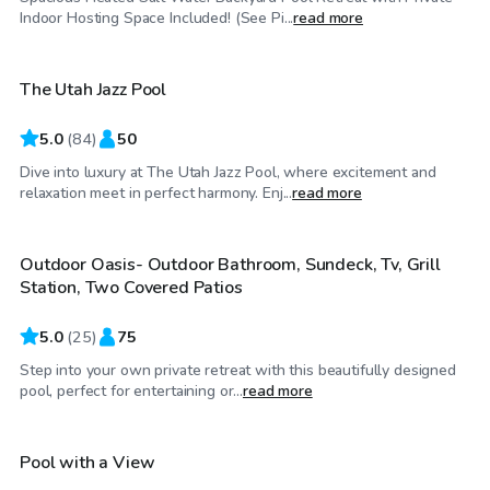
$175
/hr
Indoor Hosting Space Included! (See Pi...
read more
The Utah Jazz Pool
5.0
(
84
)
50
Dive into luxury at The Utah Jazz Pool, where excitement and
$75
/hr
relaxation meet in perfect harmony. Enj...
read more
Outdoor Oasis- Outdoor Bathroom, Sundeck, Tv, Grill
Top Swimply
Station, Two Covered Patios
5.0
(
25
)
75
Step into your own private retreat with this beautifully designed
$80
/hr
pool, perfect for entertaining or...
read more
Pool with a View
Top Swimply