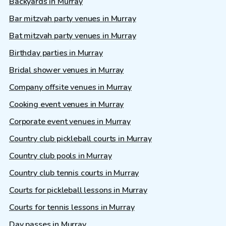
Backyards in Murray
Bar mitzvah party venues in Murray
Bat mitzvah party venues in Murray
Birthday parties in Murray
Bridal shower venues in Murray
Company offsite venues in Murray
Cooking event venues in Murray
Corporate event venues in Murray
Country club pickleball courts in Murray
Country club pools in Murray
Country club tennis courts in Murray
Courts for pickleball lessons in Murray
Courts for tennis lessons in Murray
Day passes in Murray