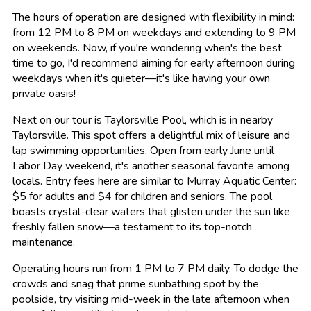
The hours of operation are designed with flexibility in mind:
from 12 PM to 8 PM on weekdays and extending to 9 PM
on weekends. Now, if you're wondering when's the best
time to go, I'd recommend aiming for early afternoon during
weekdays when it's quieter—it's like having your own
private oasis!
Next on our tour is Taylorsville Pool, which is in nearby
Taylorsville. This spot offers a delightful mix of leisure and
lap swimming opportunities. Open from early June until
Labor Day weekend, it's another seasonal favorite among
locals. Entry fees here are similar to Murray Aquatic Center:
$5 for adults and $4 for children and seniors. The pool
boasts crystal-clear waters that glisten under the sun like
freshly fallen snow—a testament to its top-notch
maintenance.
Operating hours run from 1 PM to 7 PM daily. To dodge the
crowds and snag that prime sunbathing spot by the
poolside, try visiting mid-week in the late afternoon when