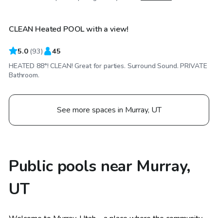
CLEAN Heated POOL with a view!
Top Swimply
5.0
(
93
)
45
HEATED 88°! CLEAN! Great for parties. Surround Sound. PRIVATE
Bathroom.
See more spaces in Murray, UT
Public pools near Murray,
UT