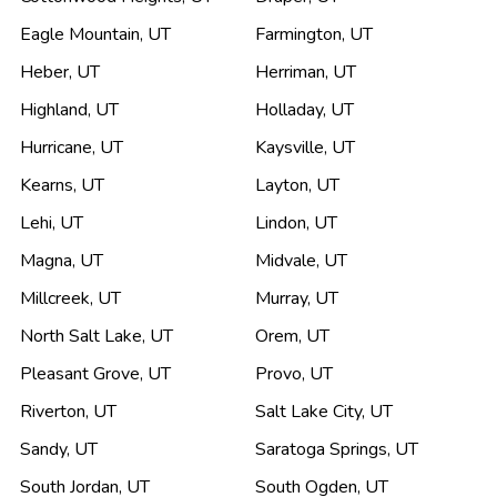
Eagle Mountain
,
UT
Farmington
,
UT
Heber
,
UT
Herriman
,
UT
Highland
,
UT
Holladay
,
UT
Hurricane
,
UT
Kaysville
,
UT
Kearns
,
UT
Layton
,
UT
Lehi
,
UT
Lindon
,
UT
Magna
,
UT
Midvale
,
UT
Millcreek
,
UT
Murray
,
UT
North Salt Lake
,
UT
Orem
,
UT
Pleasant Grove
,
UT
Provo
,
UT
Riverton
,
UT
Salt Lake City
,
UT
Sandy
,
UT
Saratoga Springs
,
UT
South Jordan
,
UT
South Ogden
,
UT