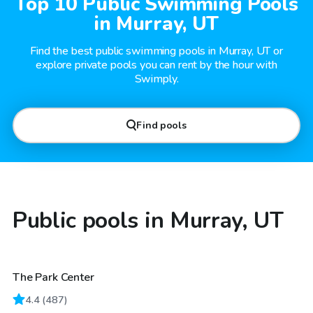
Top 10 Public Swimming Pools
in Murray, UT
Find the best public swimming pools in Murray, UT or
explore private pools you can rent by the hour with
Swimply.
Find pools
Public pools in Murray, UT
The Park Center
4.4
(
487
)