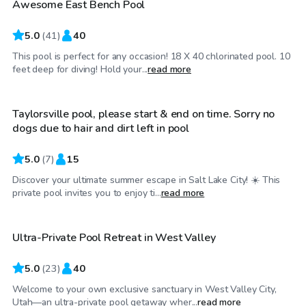
Awesome East Bench Pool
Top Swimply
5.0
(
41
)
40
This pool is perfect for any occasion! 18 X 40 chlorinated pool. 10
$30
/hr
feet deep for diving! Hold your...
read more
Taylorsville pool, please start & end on time. Sorry no
dogs due to hair and dirt left in pool
5.0
(
7
)
15
Discover your ultimate summer escape in Salt Lake City! ☀️ This
$30
/hr
private pool invites you to enjoy ti...
read more
Ultra-Private Pool Retreat in West Valley
Top Swimply
5.0
(
23
)
40
Welcome to your own exclusive sanctuary in West Valley City,
$39
/hr
Utah—an ultra-private pool getaway wher...
read more