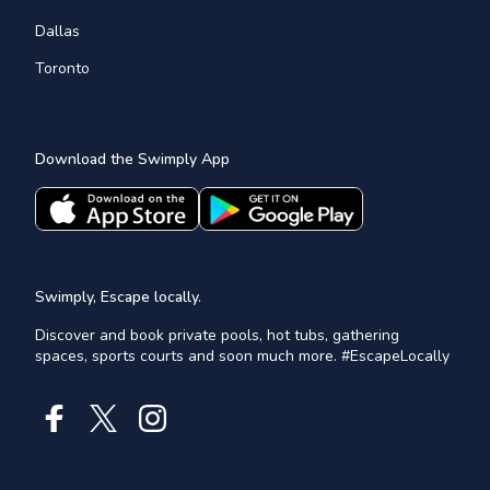
Dallas
Toronto
Download the Swimply App
Swimply, Escape locally.
Discover and book private pools, hot tubs, gathering
spaces, sports courts and soon much more. #EscapeLocally