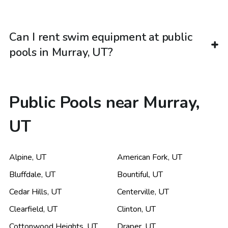
Can I rent swim equipment at public
pools in Murray, UT?
Public Pools near Murray,
UT
Alpine
,
UT
American Fork
,
UT
Bluffdale
,
UT
Bountiful
,
UT
Cedar Hills
,
UT
Centerville
,
UT
Clearfield
,
UT
Clinton
,
UT
Cottonwood Heights
,
UT
Draper
,
UT