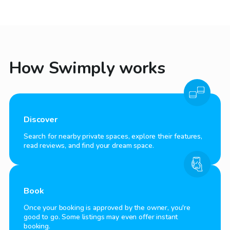
How Swimply works
Discover
Search for nearby private spaces, explore their features,
read reviews, and find your dream space.
Book
Once your booking is approved by the owner, you're
good to go. Some listings may even offer instant
booking.