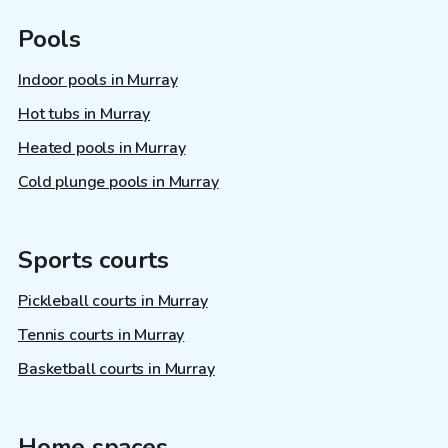
Pools
Indoor pools in Murray
Hot tubs in Murray
Heated pools in Murray
Cold plunge pools in Murray
Sports courts
Pickleball courts in Murray
Tennis courts in Murray
Basketball courts in Murray
Home spaces