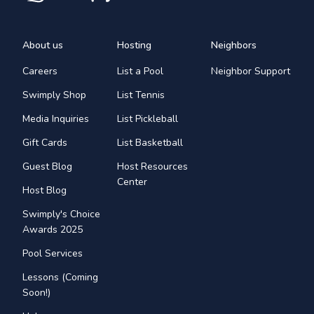
About us
Hosting
Neighbors
Careers
List a Pool
Neighbor Support
Swimply Shop
List Tennis
Media Inquiries
List Pickleball
Gift Cards
List Basketball
Guest Blog
Host Resources
Center
Host Blog
Swimply's Choice
Awards 2025
Pool Services
Lessons (Coming
Soon!)