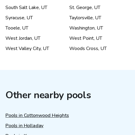
South Salt Lake
,
UT
St. George
,
UT
Syracuse
,
UT
Taylorsville
,
UT
Tooele
,
UT
Washington
,
UT
West Jordan
,
UT
West Point
,
UT
West Valley City
,
UT
Woods Cross
,
UT
Other nearby pools
Pools in Cottonwood Heights
Pools in Holladay