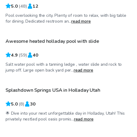
5.0
(
48
)
12
Pool overlooking the city. Plenty of room to relax, with big table
$75
/hr
for dining. Dedicated restroom an...
read more
Awesome heated holladay pool with slide
4.9
(
59
)
40
Salt water pool with a tanning ledge , water slide and rock to
$75
/hr
jump off. Large open back yard per...
read more
Splashdown Springs USA in Holladay Utah
Top Swimply
5.0
(
8
)
30
🌟 Dive into your next unforgettable day in Holladay, Utah! This
$85
/hr
privately nestled pool oasis promis...
read more