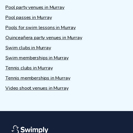
Pool party venues in Murray
Pool passes in Murray
Pools for swim lessons in Murray
Quinceañera party venues in Murray
Swim clubs in Murray
Swim memberships in Murray
Tennis clubs in Murray
Tennis memberships in Murray
Video shoot venues in Murray