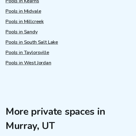
Pools in Kearns
Pools in Midvale
Pools in Millcreek
Pools in Sandy
Pools in South Salt Lake
Pools in Taylorsville
Pools in West Jordan
More private spaces in
Murray, UT