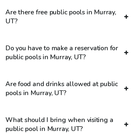
Are there free public pools in Murray,
UT?
Do you have to make a reservation for
public pools in Murray, UT?
Are food and drinks allowed at public
pools in Murray, UT?
What should I bring when visiting a
public pool in Murray, UT?