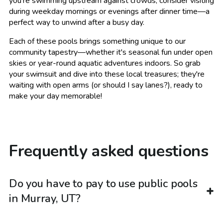
you're swimming upstream against crowds, consider visiting
during weekday mornings or evenings after dinner time—a
perfect way to unwind after a busy day.
Each of these pools brings something unique to our
community tapestry—whether it's seasonal fun under open
skies or year-round aquatic adventures indoors. So grab
your swimsuit and dive into these local treasures; they're
waiting with open arms (or should I say lanes?), ready to
make your day memorable!
Frequently asked questions
Do you have to pay to use public pools
in Murray, UT?