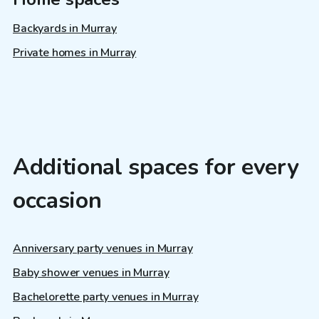
Backyards in Murray
Private homes in Murray
Additional spaces for every
occasion
Anniversary party venues in Murray
Baby shower venues in Murray
Bachelorette party venues in Murray