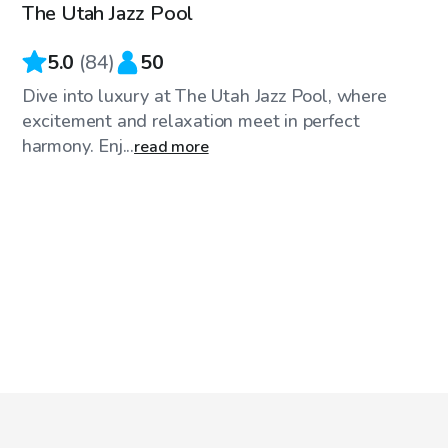
The Utah Jazz Pool
5.0
(
84
)
50
Dive into luxury at The Utah Jazz Pool, where
excitement and relaxation meet in perfect
harmony. Enj...
read more