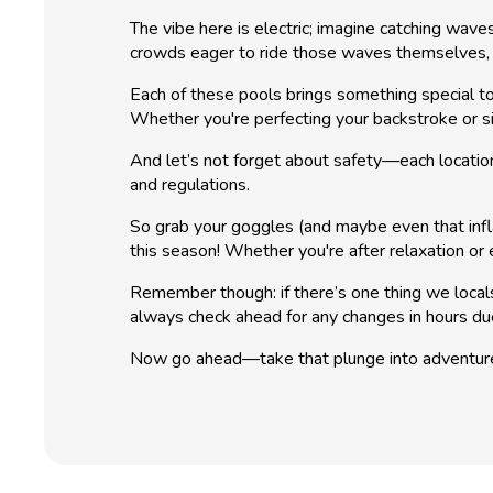
The vibe here is electric; imagine catching wav
crowds eager to ride those waves themselves, t
Each of these pools brings something special to
Whether you're perfecting your backstroke or si
And let’s not forget about safety—each location
and regulations.
So grab your goggles (and maybe even that inflat
this season! Whether you're after relaxation or
Remember though: if there’s one thing we loca
always check ahead for any changes in hours du
Now go ahead—take that plunge into adventur