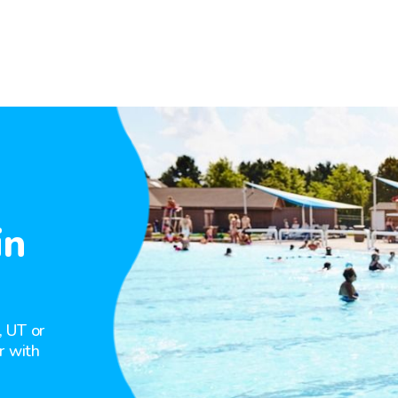
in
, UT or
r with