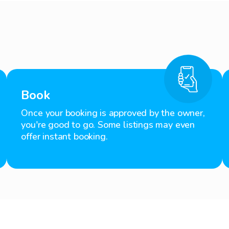
Book
Once your booking is approved by the owner,
you're good to go. Some listings may even
offer instant booking.