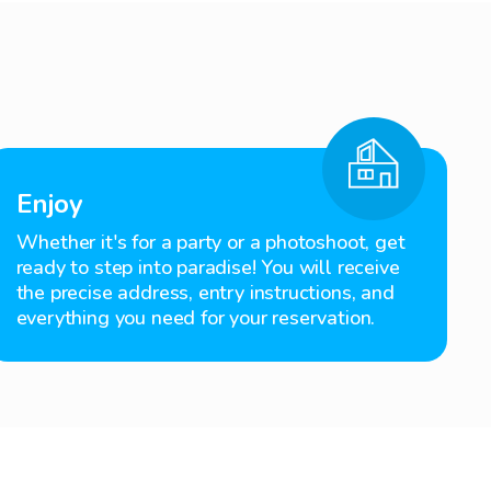
Enjoy
Whether it's for a party or a photoshoot, get
ready to step into paradise! You will receive
the precise address, entry instructions, and
everything you need for your reservation.