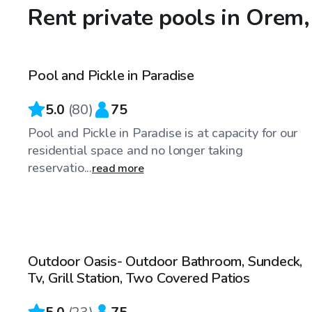
Rent private pools in Orem
$65
/hr
Pool and Pickle in Paradise
Top Swimply
5.0
(
80
)
75
Pool and Pickle in Paradise is at capacity for our
residential space and no longer taking
reservatio...
read more
$75
/hr
Outdoor Oasis- Outdoor Bathroom, Sundeck,
Top Swimply
Tv, Grill Station, Two Covered Patios