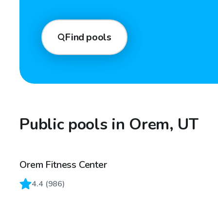
Find pools
Public pools in Orem, UT
Orem Fitness Center
4.4
(
986
)