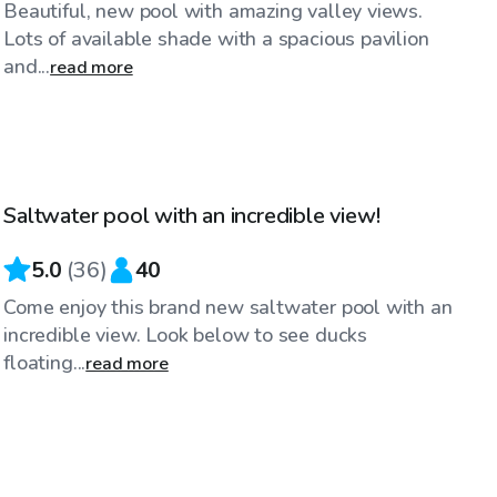
Beautiful, new pool with amazing valley views.
Lots of available shade with a spacious pavilion
and...
read more
$65
/hr
Saltwater pool with an incredible view!
Top Swimply
5.0
(
36
)
40
Come enjoy this brand new saltwater pool with an
incredible view. Look below to see ducks
floating...
read more
$130
/hr