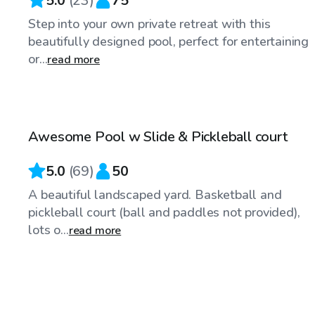
5.0
(
23
)
75
Step into your own private retreat with this
beautifully designed pool, perfect for entertaining
or...
read more
$65
/hr
Awesome Pool w Slide & Pickleball court
Top Swimply
5.0
(
69
)
50
A beautiful landscaped yard. Basketball and
pickleball court (ball and paddles not provided),
lots o...
read more
$65
/hr