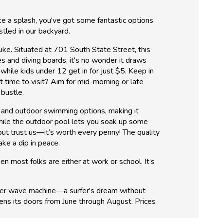
ke a splash, you've got some fantastic options
stled in our backyard.
like. Situated at 701 South State Street, this
s and diving boards, it's no wonder it draws
hile kids under 12 get in for just $5. Keep in
 time to visit? Aim for mid-morning or late
 bustle.
r and outdoor swimming options, making it
while the outdoor pool lets you soak up some
 but trust us—it’s worth every penny! The quality
ake a dip in peace.
en most folks are either at work or school. It’s
Rider wave machine—a surfer's dream without
pens its doors from June through August. Prices