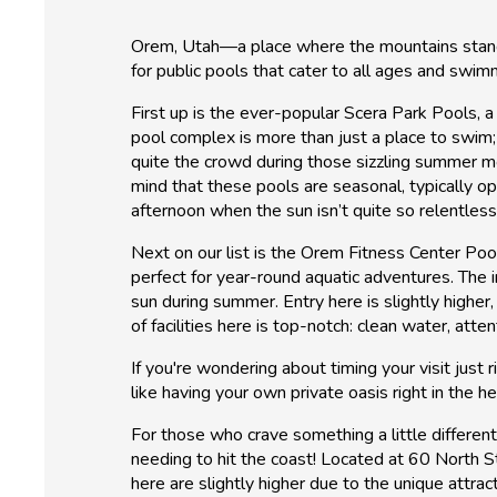
Orem, Utah—a place where the mountains stand ta
for public pools that cater to all ages and swimm
First up is the ever-popular Scera Park Pools, a
pool complex is more than just a place to swim;
quite the crowd during those sizzling summer mo
mind that these pools are seasonal, typically o
afternoon when the sun isn’t quite so relentles
Next on our list is the Orem Fitness Center Poo
perfect for year-round aquatic adventures. The 
sun during summer. Entry here is slightly higher
of facilities here is top-notch: clean water, att
If you're wondering about timing your visit just
like having your own private oasis right in the h
For those who crave something a little differen
needing to hit the coast! Located at 60 North S
here are slightly higher due to the unique attrac