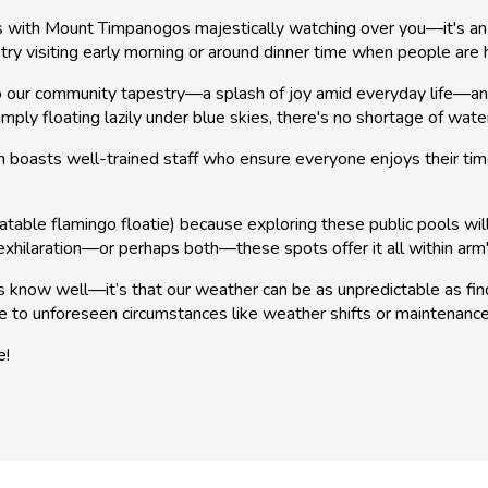
es with Mount Timpanogos majestically watching over you—it's an 
ry visiting early morning or around dinner time when people are
 our community tapestry—a splash of joy amid everyday life—and the
mply floating lazily under blue skies, there's no shortage of wa
 boasts well-trained staff who ensure everyone enjoys their time 
able flamingo floatie) because exploring these public pools will s
 exhilaration—or perhaps both—these spots offer it all within arm
ls know well—it’s that our weather can be as unpredictable as 
e to unforeseen circumstances like weather shifts or maintenanc
e!