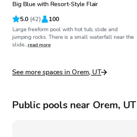
Big Blue with Resort-Style Flair
5.0
(
42
)
100
Large freeform pool with hot tub, slide and
jumping rocks. There is a small waterfall near the
slide...
read more
See more spaces in Orem, UT
Public pools near Orem, UT