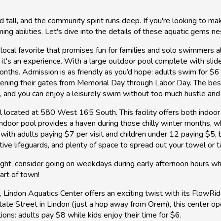
ll, and the community spirit runs deep. If you're looking to ma
ing abilities. Let's dive into the details of these aquatic gems ne
 local favorite that promises fun for families and solo swimmers a
 it's an experience. With a large outdoor pool complete with slide
nths. Admission is as friendly as you’d hope: adults swim for $6 w
pening their gates from Memorial Day through Labor Day. The best
s, and you can enjoy a leisurely swim without too much hustle and
l located at 580 West 165 South. This facility offers both indoo
indoor pool provides a haven during those chilly winter months, 
, with adults paying $7 per visit and children under 12 paying $5,
entive lifeguards, and plenty of space to spread out your towel or t
 right, consider going on weekdays during early afternoon hours wh
eart of town!
t, Lindon Aquatics Center offers an exciting twist with its Flow
tate Street in Lindon (just a hop away from Orem), this center o
tions: adults pay $8 while kids enjoy their time for $6.