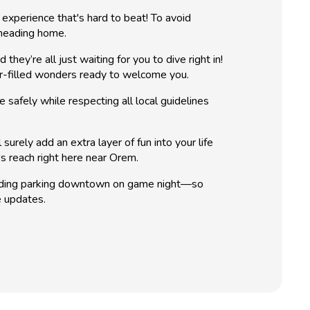
experience that's hard to beat! To avoid
 heading home.
y’re all just waiting for you to dive right in!
ter-filled wonders ready to welcome you.
safely while respecting all local guidelines
urely add an extra layer of fun into your life
's reach right here near Orem.
finding parking downtown on game night—so
e updates.