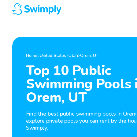
Home
United States
Utah
Orem
,
UT
Top 10 Public
Swimming Pools 
Orem, UT
Find the best public swimming pools in Orem
explore private pools you can rent by the hou
Swimply.