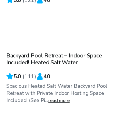
5.0
(
121
)
40
$69
/hr
Backyard Pool Retreat – Indoor Space
Top Swimply
Included! Heated Salt Water
5.0
(
111
)
40
Spacious Heated Salt Water Backyard Pool
Retreat with Private Indoor Hosting Space
Included! (See Pi...
read more
$175
/hr