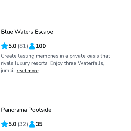
$60
/hr
Blue Waters Escape
Top Swimply
5.0
(
81
)
100
Create lasting memories in a private oasis that
rivals luxury resorts. Enjoy three Waterfalls,
jumpi...
read more
$50
/hr
Panorama Poolside
Top Swimply
5.0
(
32
)
35