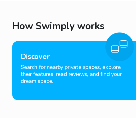
How Swimply works
Discover
Search for nearby private spaces, explore
their features, read reviews, and find your
dream space.