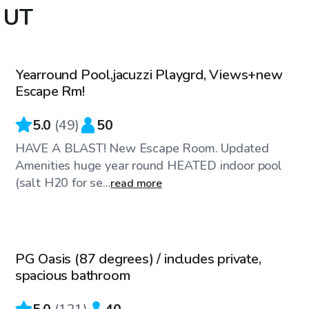
, UT
$65
/hr
Yearround Pool,jacuzzi Playgrd, Views+new
Escape Rm!
5.0
(
49
)
50
HAVE A BLAST! New Escape Room. Updated
Amenities huge year round HEATED indoor pool
(salt H20 for se...
read more
$50
/hr
PG Oasis (87 degrees) / includes private,
Top Swimply
spacious bathroom