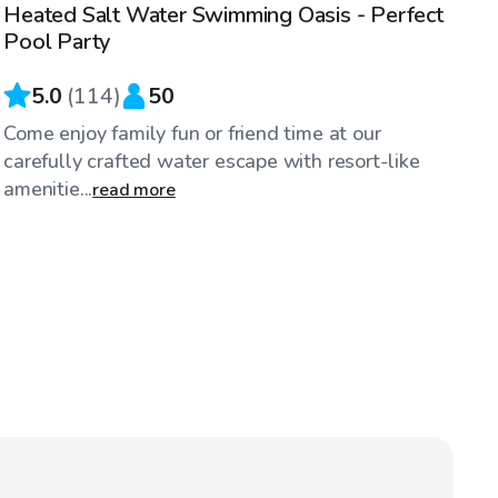
Heated Salt Water Swimming Oasis - Perfect
Top Swimply
Pool Party
5.0
(
114
)
50
Come enjoy family fun or friend time at our
carefully crafted water escape with resort-like
amenitie...
read more