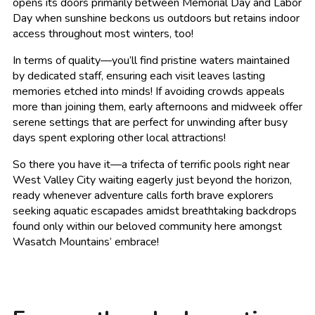
opens its doors primarily between Memorial Day and Labor
Day when sunshine beckons us outdoors but retains indoor
access throughout most winters, too!
In terms of quality—you’ll find pristine waters maintained
by dedicated staff, ensuring each visit leaves lasting
memories etched into minds! If avoiding crowds appeals
more than joining them, early afternoons and midweek offer
serene settings that are perfect for unwinding after busy
days spent exploring other local attractions!
So there you have it—a trifecta of terrific pools right near
West Valley City waiting eagerly just beyond the horizon,
ready whenever adventure calls forth brave explorers
seeking aquatic escapades amidst breathtaking backdrops
found only within our beloved community here amongst
Wasatch Mountains’ embrace!