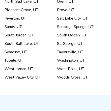
North Salt Lake
,
UT
Orem
,
UT
Pleasant Grove
,
UT
Provo
,
UT
Riverton
,
UT
Salt Lake City
,
UT
Sandy
,
UT
Saratoga Springs
,
UT
South Jordan
,
UT
South Ogden
,
UT
South Salt Lake
,
UT
St. George
,
UT
Syracuse
,
UT
Taylorsville
,
UT
Tooele
,
UT
Washington
,
UT
West Jordan
,
UT
West Point
,
UT
West Valley City
,
UT
Woods Cross
,
UT