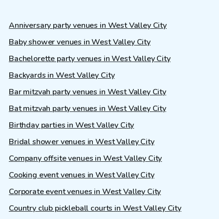
Anniversary party venues in West Valley City
Baby shower venues in West Valley City
Bachelorette party venues in West Valley City
Backyards in West Valley City
Bar mitzvah party venues in West Valley City
Bat mitzvah party venues in West Valley City
Birthday parties in West Valley City
Bridal shower venues in West Valley City
Company offsite venues in West Valley City
Cooking event venues in West Valley City
Corporate event venues in West Valley City
Country club pickleball courts in West Valley City