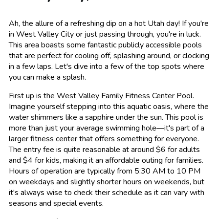
Ah, the allure of a refreshing dip on a hot Utah day! If you're
in West Valley City or just passing through, you're in luck.
This area boasts some fantastic publicly accessible pools
that are perfect for cooling off, splashing around, or clocking
in a few laps. Let's dive into a few of the top spots where
you can make a splash.
First up is the West Valley Family Fitness Center Pool.
Imagine yourself stepping into this aquatic oasis, where the
water shimmers like a sapphire under the sun. This pool is
more than just your average swimming hole—it's part of a
larger fitness center that offers something for everyone.
The entry fee is quite reasonable at around $6 for adults
and $4 for kids, making it an affordable outing for families.
Hours of operation are typically from 5:30 AM to 10 PM
on weekdays and slightly shorter hours on weekends, but
it's always wise to check their schedule as it can vary with
seasons and special events.