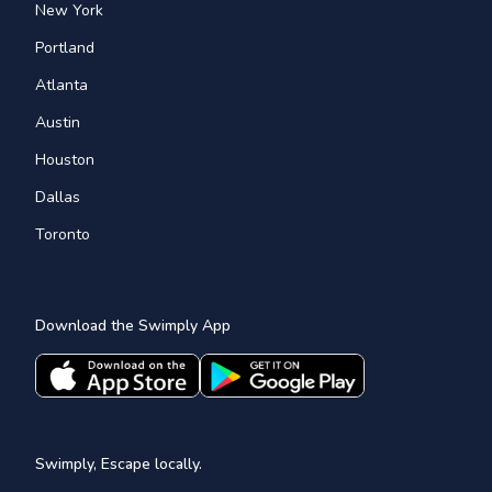
New York
Portland
Atlanta
Austin
Houston
Dallas
Toronto
Download the Swimply App
Swimply, Escape locally.