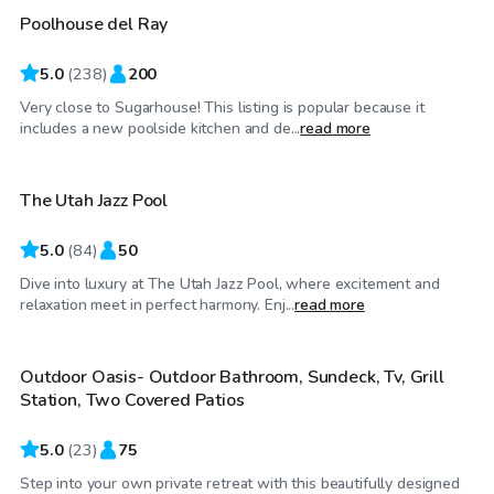
Poolhouse del Ray
Top Swimply
5.0
(
238
)
200
Very close to Sugarhouse! This listing is popular because it
$175
/hr
includes a new poolside kitchen and de...
read more
The Utah Jazz Pool
5.0
(
84
)
50
Dive into luxury at The Utah Jazz Pool, where excitement and
$75
/hr
relaxation meet in perfect harmony. Enj...
read more
Outdoor Oasis- Outdoor Bathroom, Sundeck, Tv, Grill
Top Swimply
Station, Two Covered Patios
5.0
(
23
)
75
Step into your own private retreat with this beautifully designed