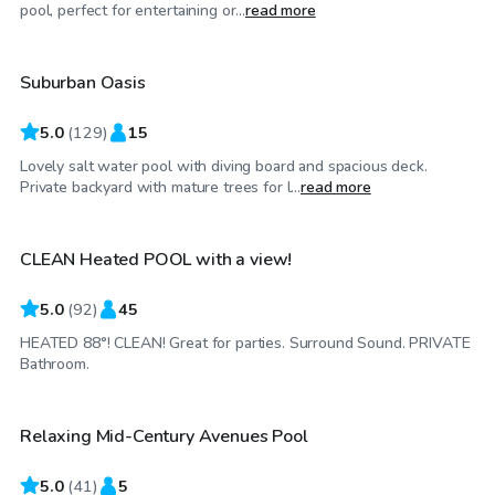
$35
/hr
pool, perfect for entertaining or...
read more
Suburban Oasis
Top Swimply
5.0
(
129
)
15
Lovely salt water pool with diving board and spacious deck.
$39
/hr
Private backyard with mature trees for l...
read more
CLEAN Heated POOL with a view!
Top Swimply
5.0
(
92
)
45
HEATED 88°! CLEAN! Great for parties. Surround Sound. PRIVATE
$50
/hr
Bathroom.
Relaxing Mid-Century Avenues Pool
Top Swimply
5.0
(
41
)
5