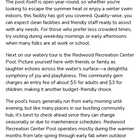
The pool itself is open year-round, so whether you're
looking to escape the summer heat or enjoy a winter swim
indoors, this facility has got you covered. Quality-wise, you
can expect clean facilities and friendly staff ready to assist
with any needs. For those who prefer less crowded times,
try visiting during weekday mornings or early afternoons
when many folks are at work or school.
Next on our watery tour is the Redwood Recreation Center
Pool. Picture yourself here with friends or family as
laughter echoes across the water's surface—a delightful
symphony of joy and playfulness. This community gem
charges an entry fee of about $5 for adults and $3 for
children, making it another budget-friendly choice.
The pool's hours generally run from early morning until
evening, but like many places in our bustling community
hub, it's best to check ahead since they can change
seasonally or due to maintenance schedules. Redwood
Recreation Center Pool operates mostly during the warmer
months from late spring through early fall when outdoor