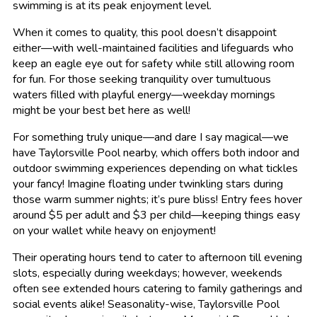
swimming is at its peak enjoyment level.
When it comes to quality, this pool doesn’t disappoint
either—with well-maintained facilities and lifeguards who
keep an eagle eye out for safety while still allowing room
for fun. For those seeking tranquility over tumultuous
waters filled with playful energy—weekday mornings
might be your best bet here as well!
For something truly unique—and dare I say magical—we
have Taylorsville Pool nearby, which offers both indoor and
outdoor swimming experiences depending on what tickles
your fancy! Imagine floating under twinkling stars during
those warm summer nights; it’s pure bliss! Entry fees hover
around $5 per adult and $3 per child—keeping things easy
on your wallet while heavy on enjoyment!
Their operating hours tend to cater to afternoon till evening
slots, especially during weekdays; however, weekends
often see extended hours catering to family gatherings and
social events alike! Seasonality-wise, Taylorsville Pool