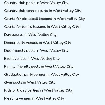
Country club pools in West Valley City
Country club tennis courts in West Valley City
Courts for pickleball lessons in West Valley City
Courts for tennis lessons in West Valley City
Day passes in West Valley City
Dinner party venues in West Valley City
Dog friendly pools in West Valley City
Event venues in West Valley City
Family-friendly pools in West Valley City
Graduation party venues in West Valley City
Gym pools in West Valley City
Kids birthday parties in West Valley City
Meeting venues in West Valley City