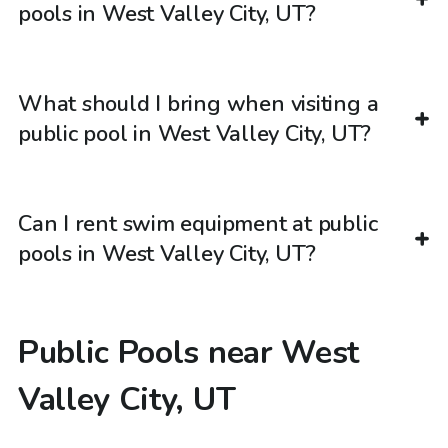
pools in West Valley City, UT?
What should I bring when visiting a
public pool in West Valley City, UT?
Can I rent swim equipment at public
pools in West Valley City, UT?
Public Pools near West
Valley City, UT