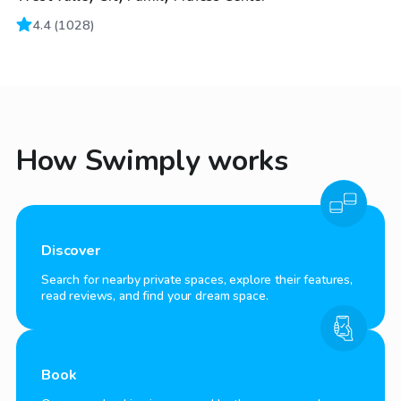
4.4
(
1028
)
How Swimply works
Discover
Search for nearby private spaces, explore their features,
read reviews, and find your dream space.
Book