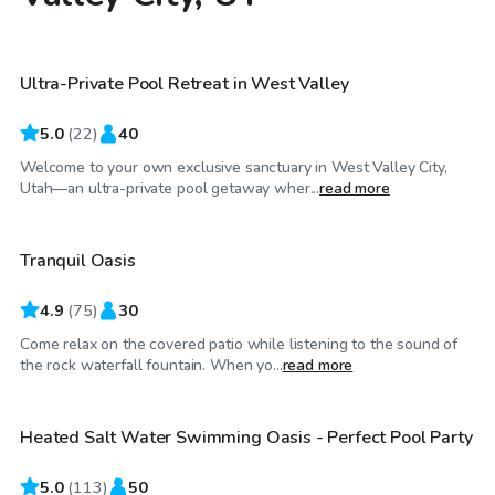
$30
/hr
Ultra-Private Pool Retreat in West Valley
Top Swimply
5.0
(
22
)
40
Welcome to your own exclusive sanctuary in West Valley City,
$40
/hr
Utah—an ultra-private pool getaway wher...
read more
Tranquil Oasis
Top Swimply
4.9
(
75
)
30
Come relax on the covered patio while listening to the sound of
$130
/hr
the rock waterfall fountain. When yo...
read more
Heated Salt Water Swimming Oasis - Perfect Pool Party
Top Swimply
5.0
(
113
)
50