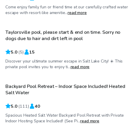
Come enjoy family fun or friend time at our carefully crafted water
$30
/hr
escape with resort-like amenitie...
read more
Taylorsville pool, please start & end on time. Sorry no
dogs due to hair and dirt left in pool
5.0
(
5
)
15
Discover your ultimate summer escape in Salt Lake City! ☀️ This
$69
/hr
private pool invites you to enjoy ti...
read more
Backyard Pool Retreat – Indoor Space Included! Heated
Top Swimply
Salt Water
5.0
(
111
)
40
Spacious Heated Salt Water Backyard Pool Retreat with Private
$50
/hr
Indoor Hosting Space Included! (See Pi...
read more