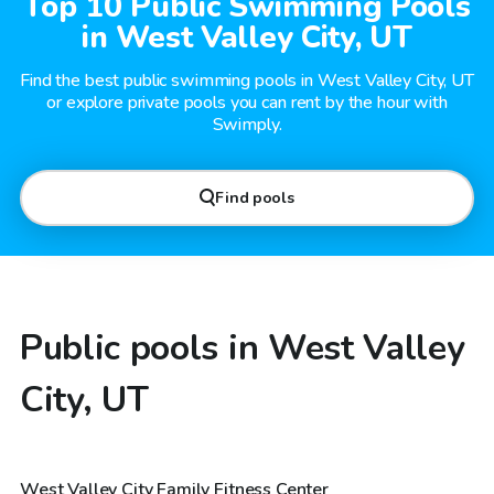
Top 10 Public Swimming Pools
in West Valley City, UT
Find the best public swimming pools in West Valley City, UT
or explore private pools you can rent by the hour with
Swimply.
Find pools
Public pools in West Valley
City, UT
West Valley City Family Fitness Center