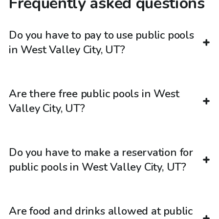
Frequently asked questions
Do you have to pay to use public pools
in West Valley City, UT?
Are there free public pools in West
Valley City, UT?
Do you have to make a reservation for
public pools in West Valley City, UT?
Are food and drinks allowed at public