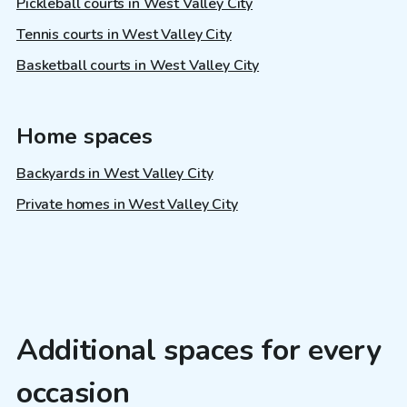
Pickleball courts in West Valley City
Tennis courts in West Valley City
Basketball courts in West Valley City
Home spaces
Backyards in West Valley City
Private homes in West Valley City
Additional spaces for every
occasion