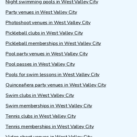
Night swimming pools in West Valley City
Party venues in West Valley City
Photoshoot venues in West Valley City
Pickleball clubs in West Valley City
Pickleball memberships in West Valley City
Pool party venues in West Valley City
Pool passes in West Valley City
Pools for swim lessons in West Valley City
Quinceañera party venues in West Valley City
Swim clubs in West Valley City
Swim memberships in West Valley City
Tennis clubs in West Valley City
Tennis memberships in West Valley City
Video shoot venues in West Valley City