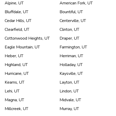
Alpine
,
UT
American Fork
,
UT
Bluffdale
,
UT
Bountiful
,
UT
Cedar Hills
,
UT
Centerville
,
UT
Clearfield
,
UT
Clinton
,
UT
Cottonwood Heights
,
UT
Draper
,
UT
Eagle Mountain
,
UT
Farmington
,
UT
Heber
,
UT
Herriman
,
UT
Highland
,
UT
Holladay
,
UT
Hurricane
,
UT
Kaysville
,
UT
Kearns
,
UT
Layton
,
UT
Lehi
,
UT
Lindon
,
UT
Magna
,
UT
Midvale
,
UT
Millcreek
,
UT
Murray
,
UT