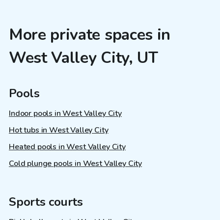
More private spaces in
West Valley City, UT
Pools
Indoor pools in West Valley City
Hot tubs in West Valley City
Heated pools in West Valley City
Cold plunge pools in West Valley City
Sports courts