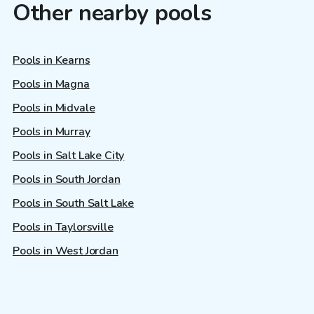
Other nearby pools
Pools in Kearns
Pools in Magna
Pools in Midvale
Pools in Murray
Pools in Salt Lake City
Pools in South Jordan
Pools in South Salt Lake
Pools in Taylorsville
Pools in West Jordan