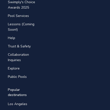
Swimply's Choice
Awards 2025
Pool Services
Lessons (Coming
Soon!)
Help
Trust & Safety
Collaboration
Inquiries
Explore
Public Pools
Popular
destinations
Los Angeles