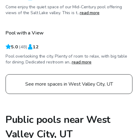
Come enjoy the quiet space of our Mid-Century pool offering
$80
/hr
views of the Salt Lake valley. This is t...
read more
Pool with a View
Top Swimply
5.0
(
48
)
12
Pool overlooking the city. Plenty of room to relax, with big table
for dining. Dedicated restroom an...
read more
See more spaces in West Valley City, UT
Public pools near West
Valley City, UT