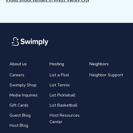
About us
Hosting
Neighbors
Careers
List a Pool
Neighbor Support
Swimply Shop
List Tennis
Media Inquiries
List Pickleball
Gift Cards
List Basketball
Guest Blog
Host Resources
Center
Host Blog