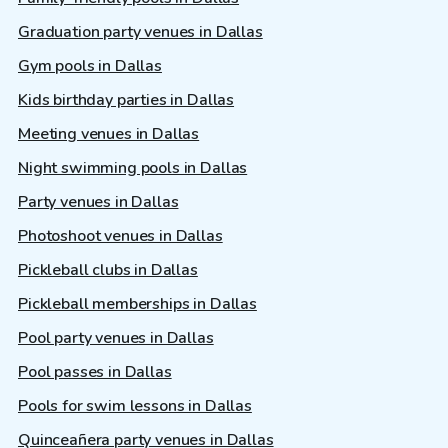
Graduation party venues in Dallas
Gym pools in Dallas
Kids birthday parties in Dallas
Meeting venues in Dallas
Night swimming pools in Dallas
Party venues in Dallas
Photoshoot venues in Dallas
Pickleball clubs in Dallas
Pickleball memberships in Dallas
Pool party venues in Dallas
Pool passes in Dallas
Pools for swim lessons in Dallas
Quinceañera party venues in Dallas