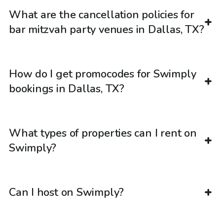
What are the cancellation policies for
bar mitzvah party venues in Dallas, TX?
How do I get promocodes for Swimply
bookings in Dallas, TX?
What types of properties can I rent on
Swimply?
Can I host on Swimply?