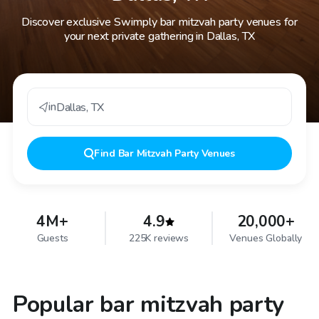
Discover exclusive Swimply bar mitzvah party venues for
your next private gathering in Dallas, TX
in
Dallas
,
TX
Find
Bar Mitzvah Party Venues
4M+
4.9
20,000+
Guests
225K reviews
Venues Globally
Popular bar mitzvah party