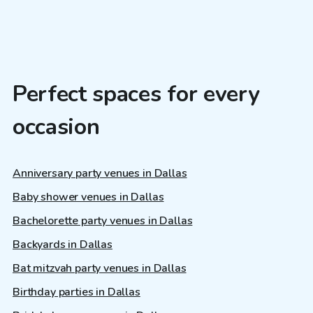
Perfect spaces for every
occasion
Anniversary party venues in Dallas
Baby shower venues in Dallas
Bachelorette party venues in Dallas
Backyards in Dallas
Bat mitzvah party venues in Dallas
Birthday parties in Dallas