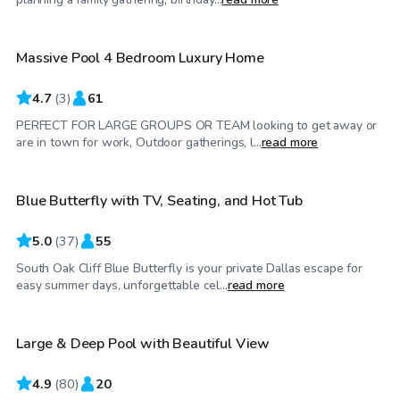
Massive Pool 4 Bedroom Luxury Home
4.7
(
3
)
61
PERFECT FOR LARGE GROUPS OR TEAM looking to get away or
$40
/hr
are in town for work, Outdoor gatherings, l...
read more
Blue Butterfly with TV, Seating, and Hot Tub
Top Swimply
5.0
(
37
)
55
South Oak Cliff Blue Butterfly is your private Dallas escape for
$35
/hr
easy summer days, unforgettable cel...
read more
Large & Deep Pool with Beautiful View
4.9
(
80
)
20