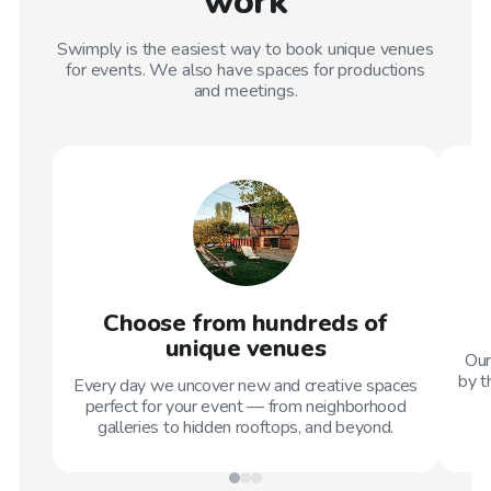
work
Swimply is the easiest way to book unique venues
for events. We also have spaces for productions
and meetings.
Choose from hundreds of
unique venues
Our
by t
Every day we uncover new and creative spaces
perfect for your event — from neighborhood
galleries to hidden rooftops, and beyond.