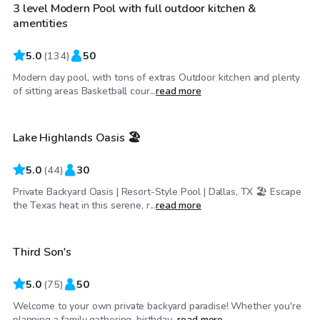
3 level Modern Pool with full outdoor kitchen &
amentities
5.0
(
134
)
50
Modern day pool, with tons of extras Outdoor kitchen and plenty
$34
/hr
of sitting areas Basketball cour...
read more
Lake Highlands Oasis 🏖️
Top Swimply
5.0
(
44
)
30
Private Backyard Oasis | Resort-Style Pool | Dallas, TX 🏖️ Escape
$45
/hr
the Texas heat in this serene, r...
read more
Third Son's
Top Swimply
5.0
(
75
)
50
Welcome to your own private backyard paradise! Whether you're
$200
/hr
planning a family gathering, birthday...
read more