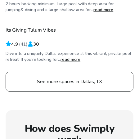
2 hours booking minimum. Large pool with deep area for
$65
/hr
jumping& diving and a large shallow area for...
read more
Its Giving Tulum Vibes
4.9
(
41
)
30
Dive into a uniquely Dallas experience at this vibrant, private pool
retreat! If you’re looking for...
read more
See more spaces in Dallas, TX
How does Swimply