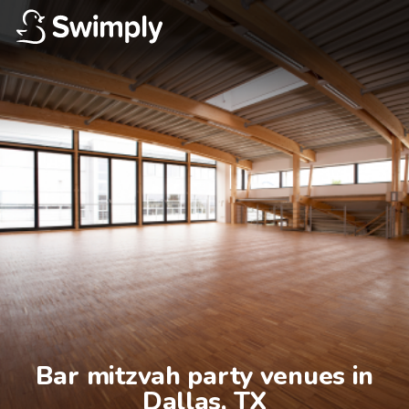
Bar mitzvah party venues in

Dallas, TX