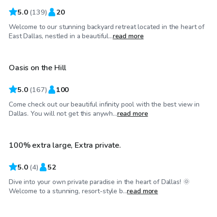
5.0
(
139
)
20
Welcome to our stunning backyard retreat located in the heart of
$75
/hr
East Dallas, nestled in a beautiful...
read more
Oasis on the Hill
5.0
(
167
)
100
Come check out our beautiful infinity pool with the best view in
$45
/hr
Dallas. You will not get this anywh...
read more
100% extra large, Extra private.
Top Swimply
5.0
(
4
)
52
Dive into your own private paradise in the heart of Dallas! 🌞
$35
/hr
Welcome to a stunning, resort-style b...
read more