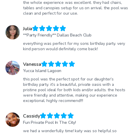
the whole experience was excellent. they had chairs,
tables and canopies setup for us on arrival. the pool was
clean and perfect for our use.
Julia
**Party Friendly** Dallas Beach Club
everything was perfect for my sons birthday party. very
kind person would definitely come back!
Vanessa
Yucca Island Lagoon
this pool was the perfect spot for our daughter’s
birthday party. it’s a beautiful, private oasis with a
pristine pool ideal for both kids and/or adults. the hosts
were friendly and attentive, making our experience
exceptional. highly recommend!!!
Cassidy
Fun Private Pool In The City!
we had a wonderfully time! katy was so helpful so