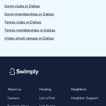
Swim clubs in Dallas
Swim memberships in Dallas
Tennis clubs in Dallas
Tennis memberships in Dallas
Video shoot venues in Dallas
About us
Hosting
Neighbors
Careers
List a Pool
Neighbor Support