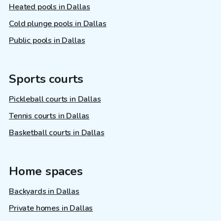
Heated pools in Dallas
Cold plunge pools in Dallas
Public pools in Dallas
Sports courts
Pickleball courts in Dallas
Tennis courts in Dallas
Basketball courts in Dallas
Home spaces
Backyards in Dallas
Private homes in Dallas