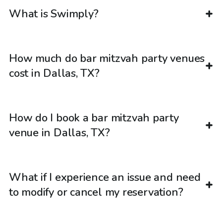
What is Swimply?
How much do bar mitzvah party venues
cost in Dallas, TX?
How do I book a bar mitzvah party
venue in Dallas, TX?
What if I experience an issue and need
to modify or cancel my reservation?