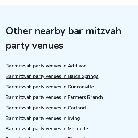
Other nearby bar mitzvah
party venues
Bar mitzvah party venues in Addison
Bar mitzvah party venues in Balch Springs
Bar mitzvah party venues in Duncanville
Bar mitzvah party venues in Farmers Branch
Bar mitzvah party venues in Garland
Bar mitzvah party venues in Irving
Bar mitzvah party venues in Mesquite