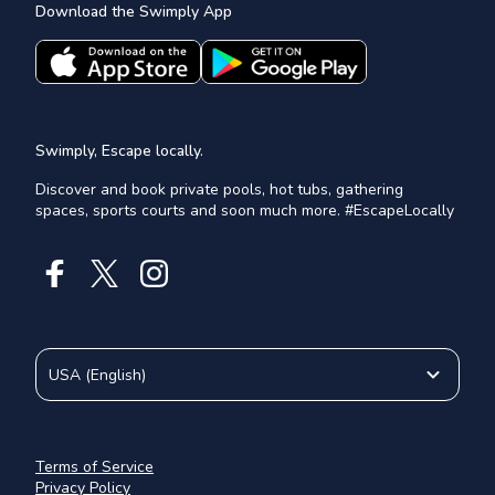
Download the Swimply App
Swimply, Escape locally.
Discover and book private pools, hot tubs, gathering
spaces, sports courts and soon much more. #EscapeLocally
USA
(
English
)
Terms of Service
Privacy Policy