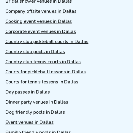
Bridal shower venues in Dallas
Company offsite venues in Dallas
Cooking event venues in Dallas
Corporate event venues in Dallas
Country club pickleball courts in Dallas
Country club pools in Dallas
Country club tennis courts in Dallas
Courts for pickleball lessons in Dallas
Courts for tennis lessons in Dallas
Day passes in Dallas
Dinner party venues in Dallas
Dog friendly pools in Dallas
Event venues in Dallas
Family-friendly pools in Dallas