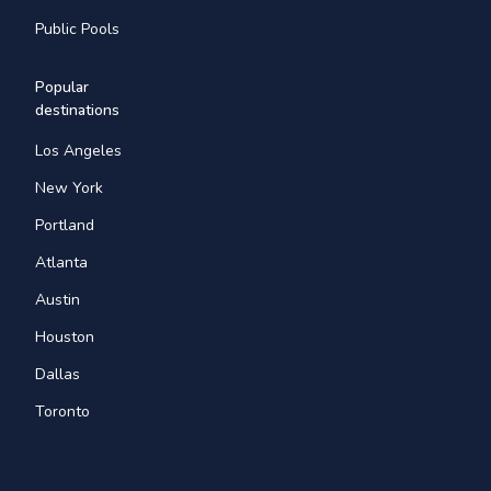
Public Pools
Popular
destinations
Los Angeles
New York
Portland
Atlanta
Austin
Houston
Dallas
Toronto