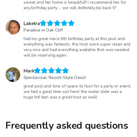
sweet and her home is beautiful!! i recommend her for
any birthday party … we will definitely be back 🩷
Laketra
Paradise in Oak Cliff
had my great niece 6th birthday party at this pool and
everything was fantastic. the host were super clean and
very nice and had everything available that was needed.
will be reserving again.
Mark
Spectacular, Resort-Style Oasis!
great pool and tons of space to host for a party or event.
we had a great time out here! the water slide was a
huge hit! ben was a great host as well!
Frequently asked questions