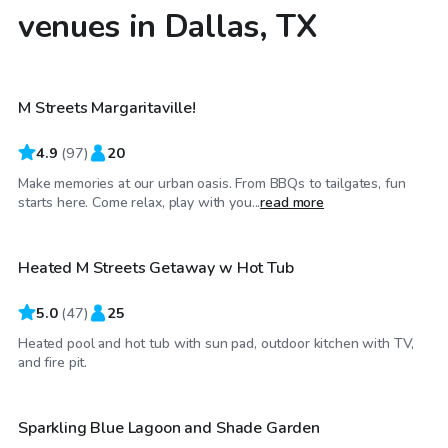
venues in Dallas, TX
$40
/hr
M Streets Margaritaville!
4.9
(
97
)
20
Make memories at our urban oasis. From BBQs to tailgates, fun
$75
/hr
starts here. Come relax, play with you...
read more
Heated M Streets Getaway w Hot Tub
Top Swimply
5.0
(
47
)
25
Heated pool and hot tub with sun pad, outdoor kitchen with TV,
$36
/hr
and fire pit.
Sparkling Blue Lagoon and Shade Garden
Top Swimply