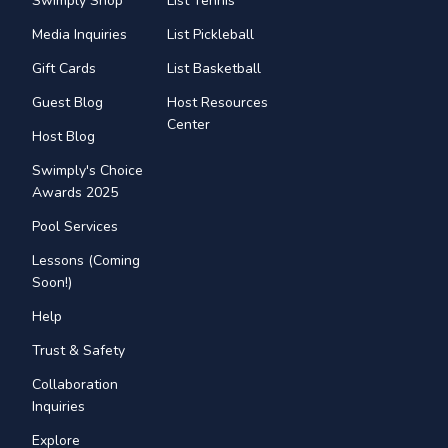
Swimply Shop
List Tennis
Media Inquiries
List Pickleball
Gift Cards
List Basketball
Guest Blog
Host Resources
Center
Host Blog
Swimply's Choice
Awards 2025
Pool Services
Lessons (Coming
Soon!)
Help
Trust & Safety
Collaboration
Inquiries
Explore