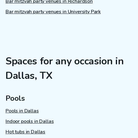
Bar mitzvah party venues in Richardson
Bar mitzvah party venues in University Park
Spaces for any occasion in
Dallas, TX
Pools
Pools in Dallas
Indoor pools in Dallas
Hot tubs in Dallas