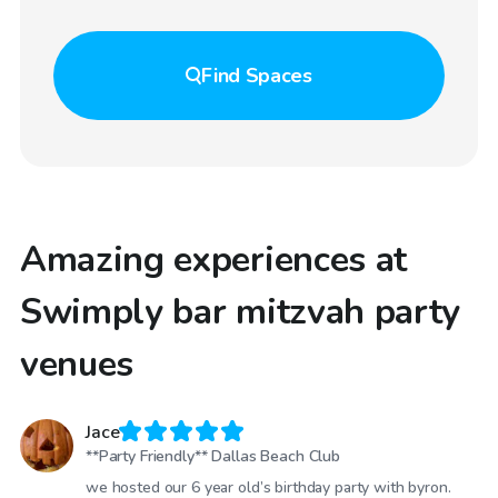
Find
Spaces
Amazing experiences at
Swimply bar mitzvah party
venues
Jace
**Party Friendly** Dallas Beach Club
we hosted our 6 year old’s birthday party with byron.